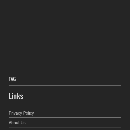
TAG
Links
Privacy Policy
About Us