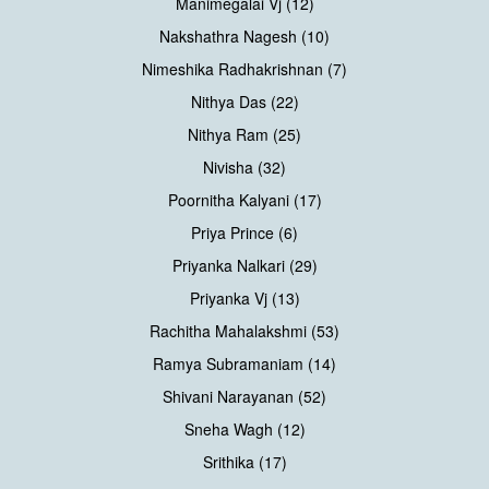
Manimegalai Vj (12)
Nakshathra Nagesh (10)
Nimeshika Radhakrishnan (7)
Nithya Das (22)
Nithya Ram (25)
Nivisha (32)
Poornitha Kalyani (17)
Priya Prince (6)
Priyanka Nalkari (29)
Priyanka Vj (13)
Rachitha Mahalakshmi (53)
Ramya Subramaniam (14)
Shivani Narayanan (52)
Sneha Wagh (12)
Srithika (17)