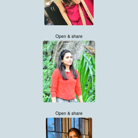
Open & share
Open & share