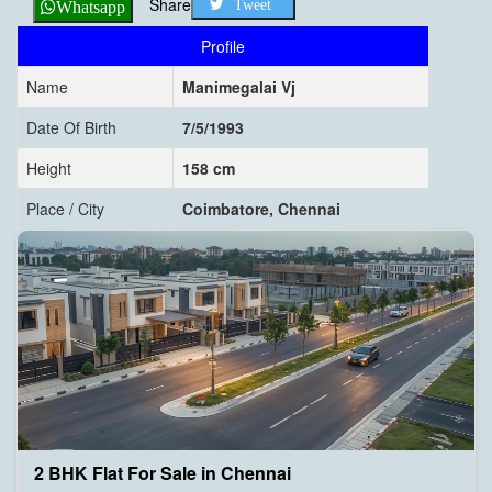
Share
Tweet
Whatsapp
Profile
Name
Manimegalai Vj
Date Of Birth
7/5/1993
Height
158 cm
Place / City
Coimbatore, Chennai
2 BHK Flat For Sale in Chennai