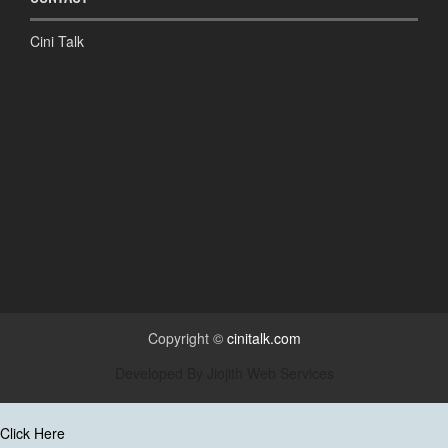
Cini Talk
Copyright ©
cinitalk.com
Developed By
Jiojith Web Services
Click Here