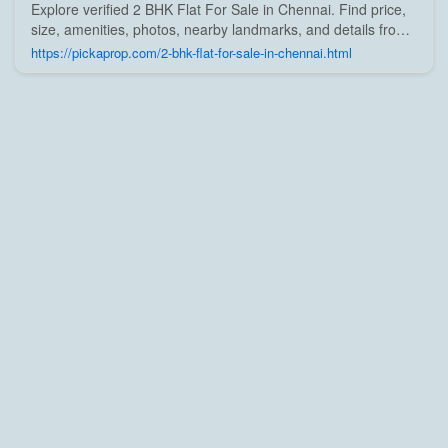
Explore verified 2 BHK Flat For Sale in Chennai. Find price,
size, amenities, photos, nearby landmarks, and details from
trusted builders, agents, and owners on Pick A Prop;
https://pickaprop.com/2-bhk-flat-for-sale-in-chennai.html