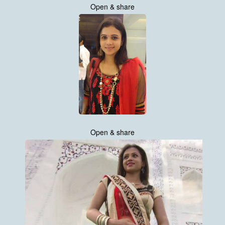
Open & share
Open & share