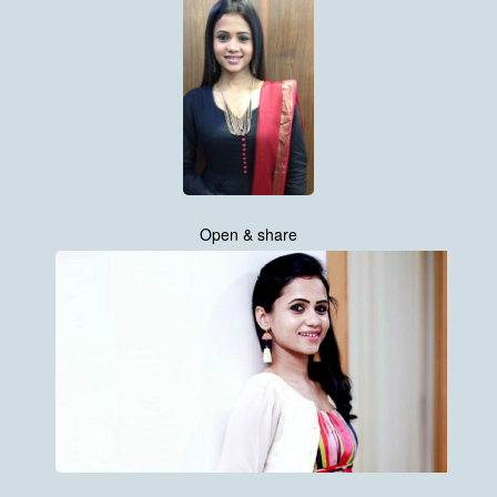
Open & share