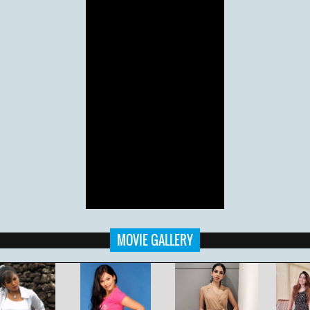
MOVIE GALLERY