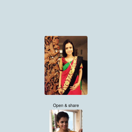
Open & share