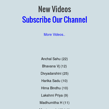
New Videos
Subscribe Our Channel
More Videos..
Anchal Sahu (22)
Bhavana Vj (12)
Divyadarshini (25)
Harika Sadu (10)
Hima Bindhu (10)
Lakshmi Priya (9)
Madhumitha H (11)