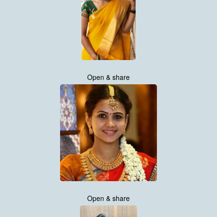
Open & share
Open & share