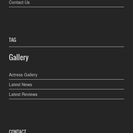
Contact Us
TAG
Gallery
Actress Gallery
Latest News
Latest Reviews
CONTACT