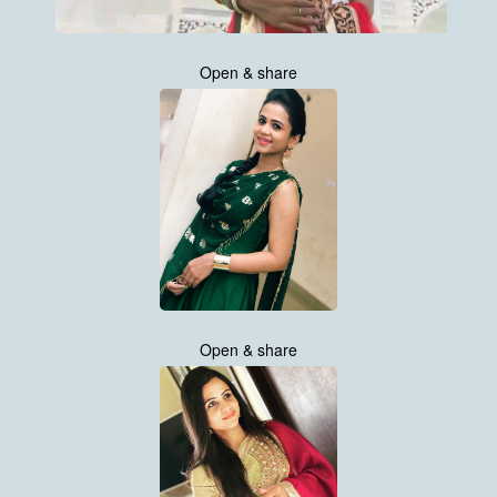
Open & share
Open & share