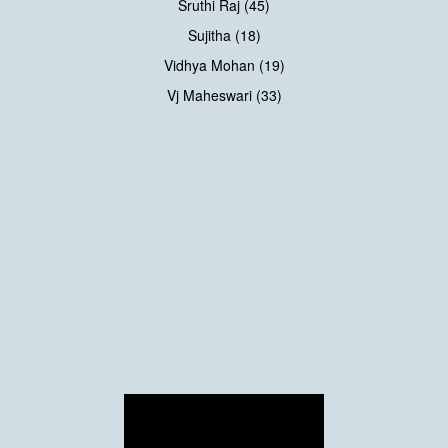
Sruthi Raj (45)
Sujitha (18)
Vidhya Mohan (19)
Vj Maheswari (33)