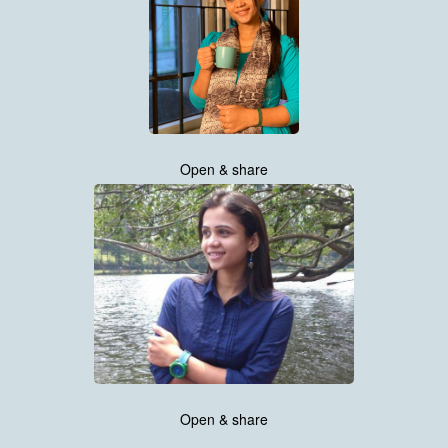
Open & share
Open & share