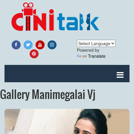
Powered by
Translate
Gallery Manimegalai Vj