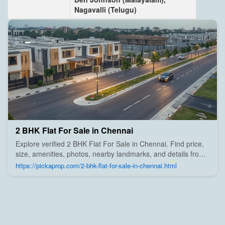
Nagavalli (Telugu)
2 BHK Flat For Sale in Chennai
Explore verified 2 BHK Flat For Sale in Chennai. Find price,
size, amenities, photos, nearby landmarks, and details from
trusted builders, agents, and owners on Pick A Prop;
https://pickaprop.com/2-bhk-flat-for-sale-in-chennai.html