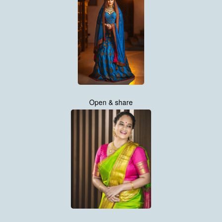
Open & share