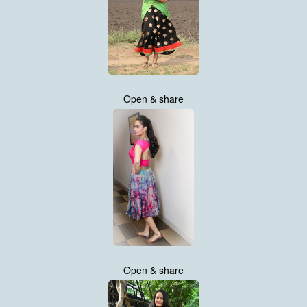
Open & share
Open & share