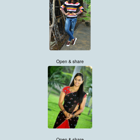
Open & share
Open & share