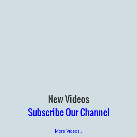
New Videos
Subscribe Our Channel
More Videos..