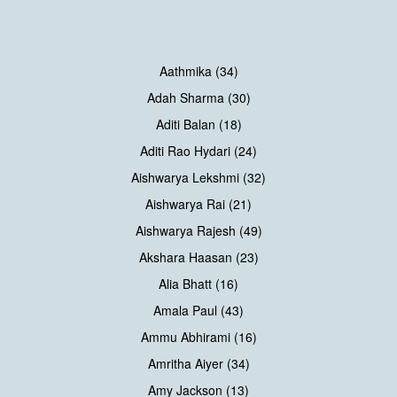
Aathmika (34)
Adah Sharma (30)
Aditi Balan (18)
Aditi Rao Hydari (24)
Aishwarya Lekshmi (32)
Aishwarya Rai (21)
Aishwarya Rajesh (49)
Akshara Haasan (23)
Alia Bhatt (16)
Amala Paul (43)
Ammu Abhirami (16)
Amritha Aiyer (34)
Amy Jackson (13)