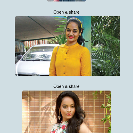
Open & share
Open & share