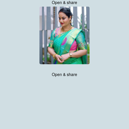
Open & share
Open & share