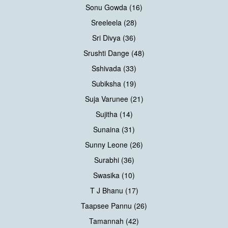
Sonu Gowda (16)
Sreeleela (28)
Sri Divya (36)
Srushti Dange (48)
Sshivada (33)
Subiksha (19)
Suja Varunee (21)
Sujitha (14)
Sunaina (31)
Sunny Leone (26)
Surabhi (36)
Swasika (10)
T J Bhanu (17)
Taapsee Pannu (26)
Tamannah (42)