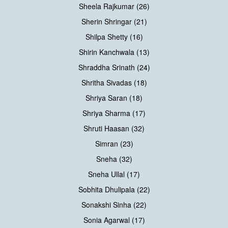
Sheela Rajkumar (26)
Sherin Shringar (21)
Shilpa Shetty (16)
Shirin Kanchwala (13)
Shraddha Srinath (24)
Shritha Sivadas (18)
Shriya Saran (18)
Shriya Sharma (17)
Shruti Haasan (32)
Simran (23)
Sneha (32)
Sneha Ullal (17)
Sobhita Dhulipala (22)
Sonakshi Sinha (22)
Sonia Agarwal (17)