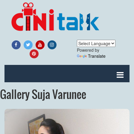
Powered by
Translate
Gallery Suja Varunee