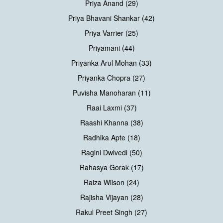
Priya Anand (29)
Priya Bhavani Shankar (42)
Priya Varrier (25)
Priyamani (44)
Priyanka Arul Mohan (33)
Priyanka Chopra (27)
Puvisha Manoharan (11)
Raai Laxmi (37)
Raashi Khanna (38)
Radhika Apte (18)
Ragini Dwivedi (50)
Rahasya Gorak (17)
Raiza Wilson (24)
Rajisha Vijayan (28)
Rakul Preet Singh (27)