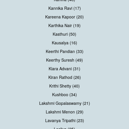
Kannika Ravi (17)
Kareena Kapoor (20)
Karthika Nair (19)
Kasthuri (50)
Kausalya (16)
Keerthi Pandian (33)
Keerthy Suresh (49)
Kiara Advani (31)
Kiran Rathod (26)
Krithi Shetty (40)
Kushboo (34)
Lakshmi Gopalaswamy (21)
Lakshmi Menon (29)
Lavanya Tripathi (23)