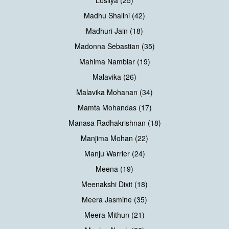
Losliya (25)
Madhu Shalini (42)
Madhuri Jain (18)
Madonna Sebastian (35)
Mahima Nambiar (19)
Malavika (26)
Malavika Mohanan (34)
Mamta Mohandas (17)
Manasa Radhakrishnan (18)
Manjima Mohan (22)
Manju Warrier (24)
Meena (19)
Meenakshi Dixit (18)
Meera Jasmine (35)
Meera Mithun (21)