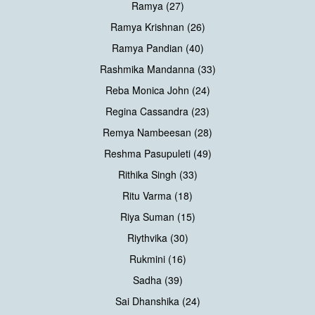
Ramya (27)
Ramya Krishnan (26)
Ramya Pandian (40)
Rashmika Mandanna (33)
Reba Monica John (24)
Regina Cassandra (23)
Remya Nambeesan (28)
Reshma Pasupuleti (49)
Rithika Singh (33)
Ritu Varma (18)
Riya Suman (15)
Riythvika (30)
Rukmini (16)
Sadha (39)
Sai Dhanshika (24)