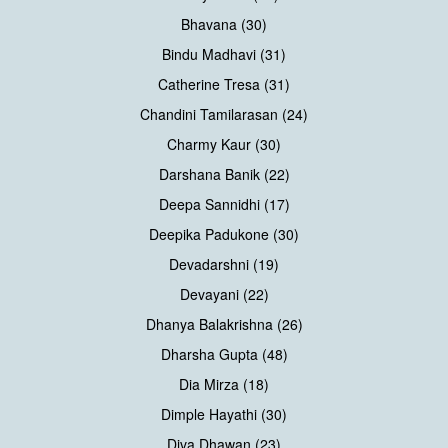
Bhavana (30)
Bindu Madhavi (31)
Catherine Tresa (31)
Chandini Tamilarasan (24)
Charmy Kaur (30)
Darshana Banik (22)
Deepa Sannidhi (17)
Deepika Padukone (30)
Devadarshni (19)
Devayani (22)
Dhanya Balakrishna (26)
Dharsha Gupta (48)
Dia Mirza (18)
Dimple Hayathi (30)
Diva Dhawan (23)