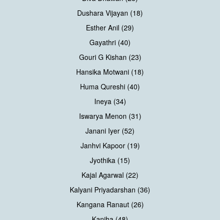
Dushara Vijayan (18)
Esther Anil (29)
Gayathri (40)
Gouri G Kishan (23)
Hansika Motwani (18)
Huma Qureshi (40)
Ineya (34)
Iswarya Menon (31)
Janani Iyer (52)
Janhvi Kapoor (19)
Jyothika (15)
Kajal Agarwal (22)
Kalyani Priyadarshan (36)
Kangana Ranaut (26)
Kaniha (48)