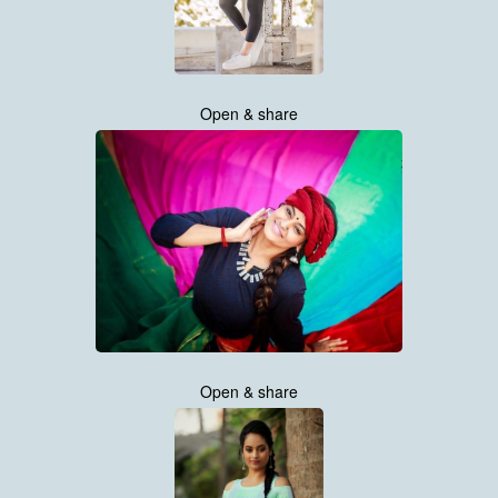
Open & share
Open & share