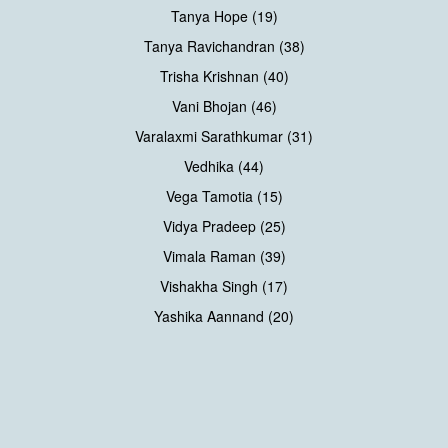
Tanya Hope (19)
Tanya Ravichandran (38)
Trisha Krishnan (40)
Vani Bhojan (46)
Varalaxmi Sarathkumar (31)
Vedhika (44)
Vega Tamotia (15)
Vidya Pradeep (25)
Vimala Raman (39)
Vishakha Singh (17)
Yashika Aannand (20)