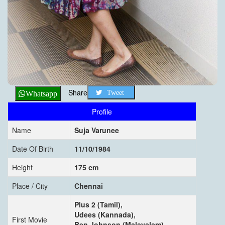
Share
Tweet
Whatsapp
Profile
Name
Suja Varunee
Date Of Birth
11/10/1984
Height
175 cm
Place / City
Chennai
Plus 2 (Tamil),
Udees (Kannada),
First Movie
Ben Johnson (Malayalam),