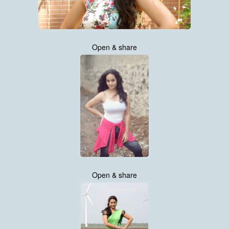
Open & share
Open & share