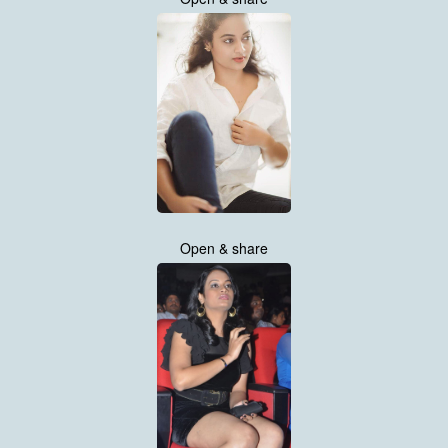
Open & share