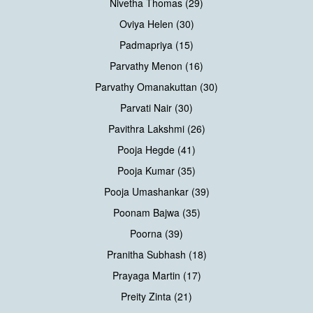
Nivetha Thomas (29)
Oviya Helen (30)
Padmapriya (15)
Parvathy Menon (16)
Parvathy Omanakuttan (30)
Parvati Nair (30)
Pavithra Lakshmi (26)
Pooja Hegde (41)
Pooja Kumar (35)
Pooja Umashankar (39)
Poonam Bajwa (35)
Poorna (39)
Pranitha Subhash (18)
Prayaga Martin (17)
Preity Zinta (21)