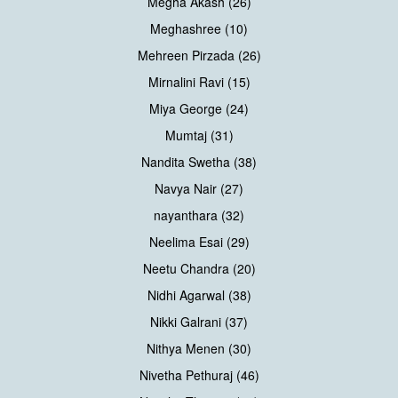
Megha Akash (26)
Meghashree (10)
Mehreen Pirzada (26)
Mirnalini Ravi (15)
Miya George (24)
Mumtaj (31)
Nandita Swetha (38)
Navya Nair (27)
nayanthara (32)
Neelima Esai (29)
Neetu Chandra (20)
Nidhi Agarwal (38)
Nikki Galrani (37)
Nithya Menen (30)
Nivetha Pethuraj (46)