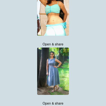
Open & share
Open & share