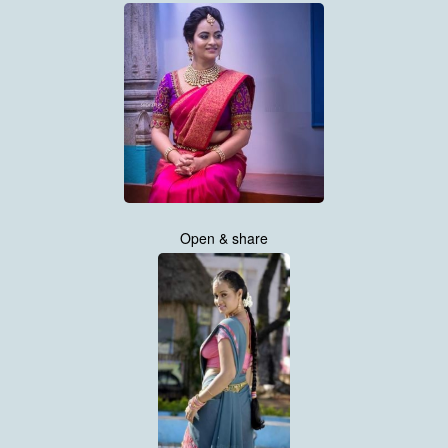
Open & share