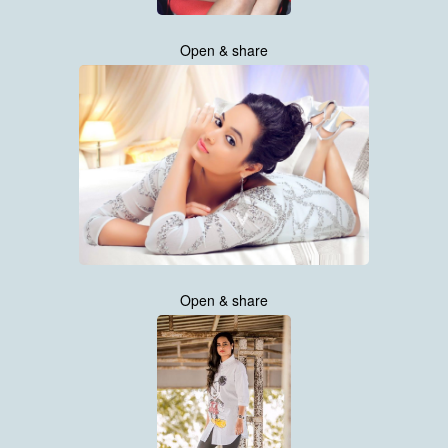
Open & share
Open & share