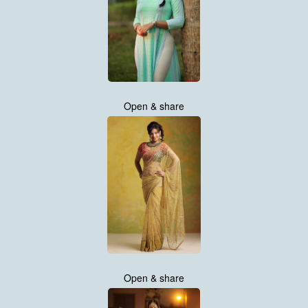
Open & share
Open & share