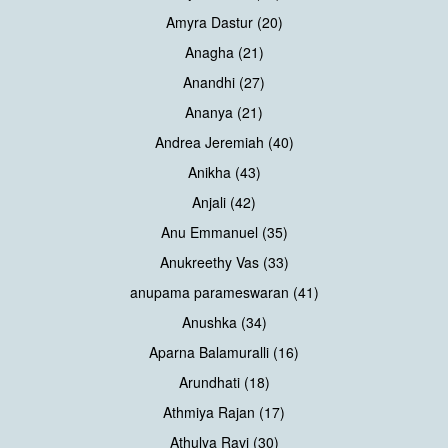
Amyra Dastur (20)
Anagha (21)
Anandhi (27)
Ananya (21)
Andrea Jeremiah (40)
Anikha (43)
Anjali (42)
Anu Emmanuel (35)
Anukreethy Vas (33)
anupama parameswaran (41)
Anushka (34)
Aparna Balamuralli (16)
Arundhati (18)
Athmiya Rajan (17)
Athulya Ravi (30)