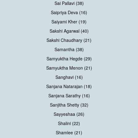
Sai Pallavi (38)
Saipriya Deva (16)
Saiyami Kher (19)
Sakshi Agarwal (40)
Sakshi Chaudhary (21)
Samantha (38)
Samyuktha Hegde (29)
Samyuktha Menon (21)
Sanghavi (16)
Sanjana Natarajan (18)
Sanjana Sarathy (16)
Sanjitha Shetty (32)
Sayyeshaa (26)
Shalini (22)
Shamlee (21)