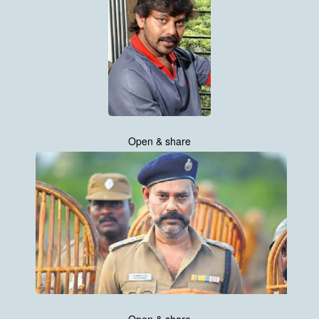
Open & share
Open & share