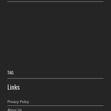
TAG
Links
Privacy Policy
About Us