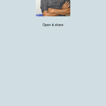
Open & share