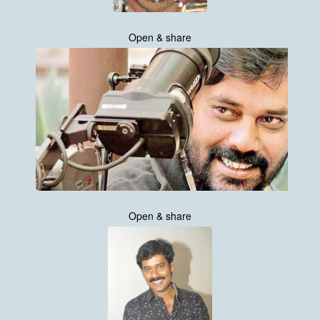
Open & share
Open & share