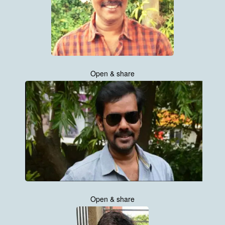
Open & share
Open & share