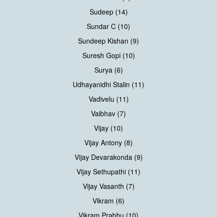
Sudeep (14)
Sundar C (10)
Sundeep Kishan (9)
Suresh Gopi (10)
Surya (6)
Udhayanidhi Stalin (11)
Vadivelu (11)
Vaibhav (7)
Vijay (10)
Vijay Antony (8)
Vijay Devarakonda (9)
Vijay Sethupathi (11)
Vijay Vasanth (7)
Vikram (6)
Vikram Prabhu (10)