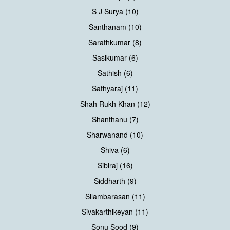
S J Surya (10)
Santhanam (10)
Sarathkumar (8)
Sasikumar (6)
Sathish (6)
Sathyaraj (11)
Shah Rukh Khan (12)
Shanthanu (7)
Sharwanand (10)
Shiva (6)
Sibiraj (16)
Siddharth (9)
Silambarasan (11)
Sivakarthikeyan (11)
Sonu Sood (9)