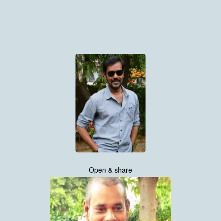
Open & share