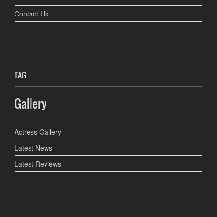
Contact Us
TAG
Gallery
Actress Gallery
Latest News
Latest Reviews