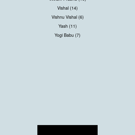
Vishal (14)
Vishnu Vishal (6)
Yash (11)
Yogi Babu (7)