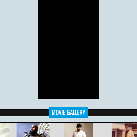
MOVIE GALLERY