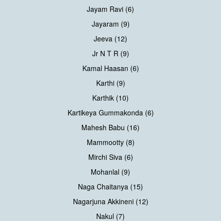
Jayam Ravi (6)
Jayaram (9)
Jeeva (12)
Jr N T R (9)
Kamal Haasan (6)
Karthi (9)
Karthik (10)
Kartikeya Gummakonda (6)
Mahesh Babu (16)
Mammootty (8)
Mirchi Siva (6)
Mohanlal (9)
Naga Chaitanya (15)
Nagarjuna Akkineni (12)
Nakul (7)