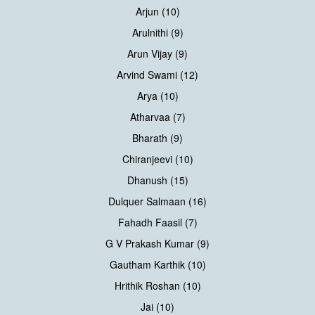
Arjun (10)
Arulnithi (9)
Arun Vijay (9)
Arvind Swami (12)
Arya (10)
Atharvaa (7)
Bharath (9)
Chiranjeevi (10)
Dhanush (15)
Dulquer Salmaan (16)
Fahadh Faasil (7)
G V Prakash Kumar (9)
Gautham Karthik (10)
Hrithik Roshan (10)
Jai (10)