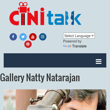
Powered by
Translate
Gallery Natty Natarajan