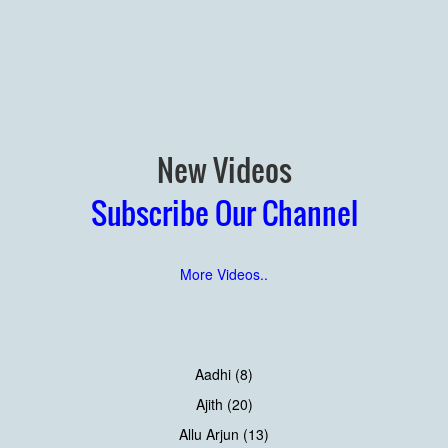
New Videos
Subscribe Our Channel
More Videos..
Aadhi (8)
Ajith (20)
Allu Arjun (13)