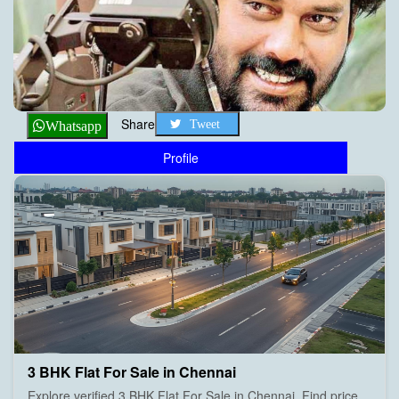
Share
Tweet
Whatsapp
Profile
3 BHK Flat For Sale in Chennai
Explore verified 3 BHK Flat For Sale in Chennai. Find price,