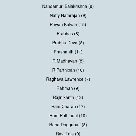
Nandamuri Balakrishna (9)
Natty Natarajan (9)
Pawan Kalyan (15)
Prabhas (8)
Prabhu Deva (8)
Prashanth (11)
R Madhavan (8)
R Parthiban (10)
Raghava Lawrence (7)
Rahman (9)
Rajinikanth (13)
Ram Charan (17)
Ram Pothineni (10)
Rana Daggubati (8)
Ravi Teja (9)