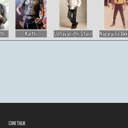
Karthi
Udhayanidhi Stalin
Nagarjuna Akkine
CINI TALK