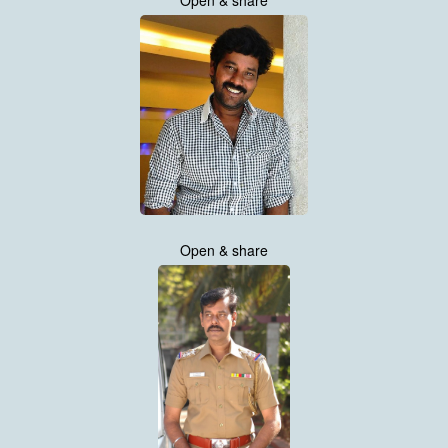
Open & share