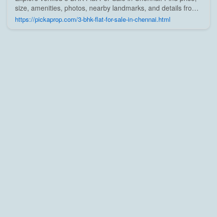
size, amenities, photos, nearby landmarks, and details from
trusted builders, agents, and owners on Pick A Prop;
https://pickaprop.com/3-bhk-flat-for-sale-in-chennai.html