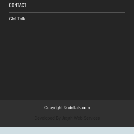
CONTACT
Cini Talk
Copyright ©
cinitalk.com
Developed By
Jiojith Web Services