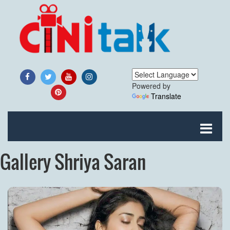
Powered by
Translate
Gallery Shriya Saran