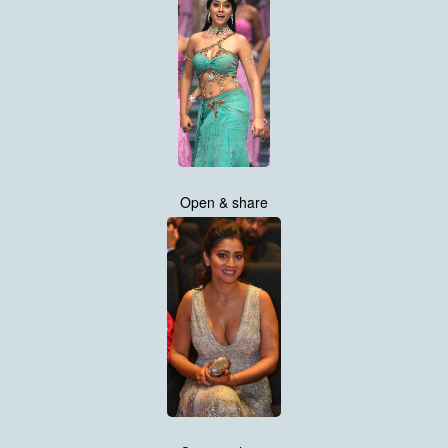
Open & share