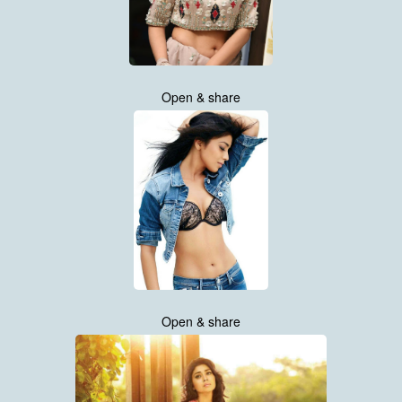
Open & share
Open & share