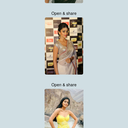
Open & share
Open & share