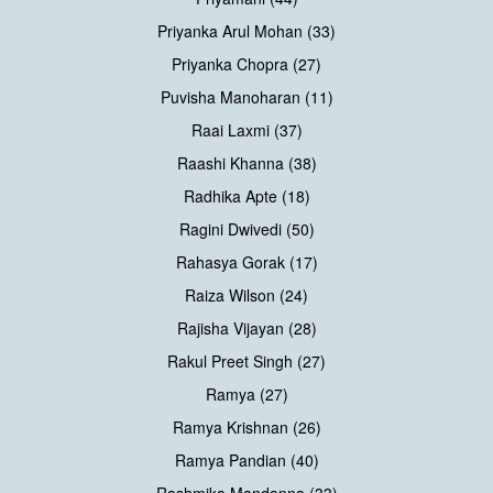
Priyanka Arul Mohan (33)
Priyanka Chopra (27)
Puvisha Manoharan (11)
Raai Laxmi (37)
Raashi Khanna (38)
Radhika Apte (18)
Ragini Dwivedi (50)
Rahasya Gorak (17)
Raiza Wilson (24)
Rajisha Vijayan (28)
Rakul Preet Singh (27)
Ramya (27)
Ramya Krishnan (26)
Ramya Pandian (40)