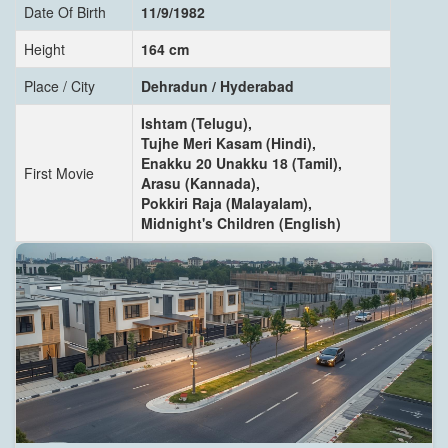
Date Of Birth
11/9/1982
Height
164 cm
Place / City
Dehradun / Hyderabad
Ishtam (Telugu),
Tujhe Meri Kasam (Hindi),
Enakku 20 Unakku 18 (Tamil),
First Movie
Arasu (Kannada),
Pokkiri Raja (Malayalam),
Midnight's Children (English)