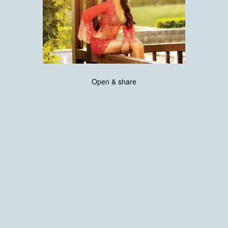
Open & share