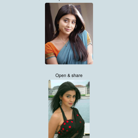
Open & share