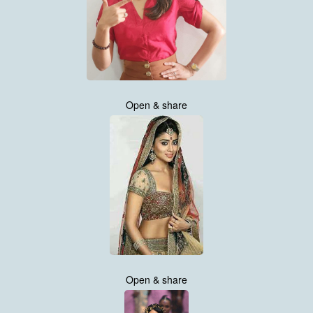
Open & share
Open & share