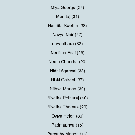
Miya George (24)
Mumtaj (31)
Nandita Swetha (38)
Navya Nair (27)
nayanthara (32)
Neelima Esai (29)
Neetu Chandra (20)
Nidhi Agarwal (38)
Nikki Galrani (37)
Nithya Menen (30)
Nivetha Pethuraj (46)
Nivetha Thomas (29)
Oviya Helen (30)
Padmapriya (15)
Parvathy Menon (16)