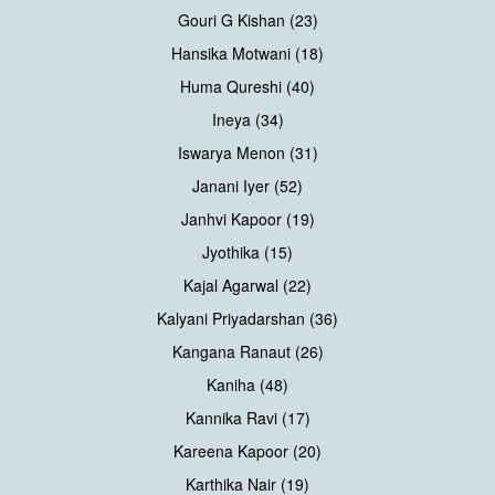
Gouri G Kishan (23)
Hansika Motwani (18)
Huma Qureshi (40)
Ineya (34)
Iswarya Menon (31)
Janani Iyer (52)
Janhvi Kapoor (19)
Jyothika (15)
Kajal Agarwal (22)
Kalyani Priyadarshan (36)
Kangana Ranaut (26)
Kaniha (48)
Kannika Ravi (17)
Kareena Kapoor (20)
Karthika Nair (19)