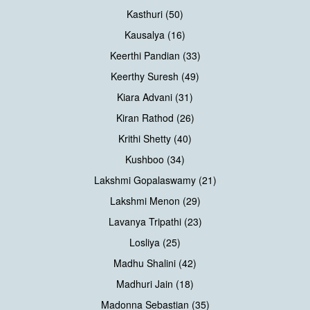
Kasthuri (50)
Kausalya (16)
Keerthi Pandian (33)
Keerthy Suresh (49)
Kiara Advani (31)
Kiran Rathod (26)
Krithi Shetty (40)
Kushboo (34)
Lakshmi Gopalaswamy (21)
Lakshmi Menon (29)
Lavanya Tripathi (23)
Losliya (25)
Madhu Shalini (42)
Madhuri Jain (18)
Madonna Sebastian (35)