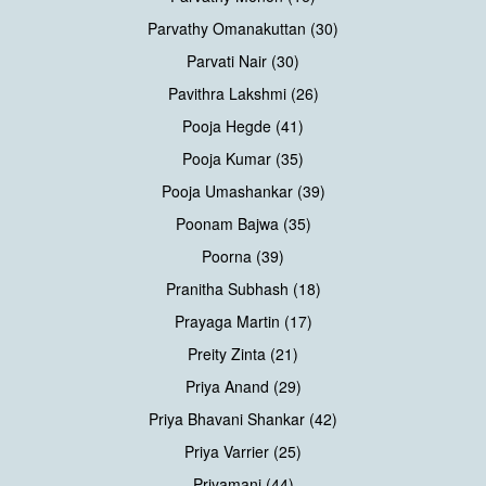
Parvathy Omanakuttan (30)
Parvati Nair (30)
Pavithra Lakshmi (26)
Pooja Hegde (41)
Pooja Kumar (35)
Pooja Umashankar (39)
Poonam Bajwa (35)
Poorna (39)
Pranitha Subhash (18)
Prayaga Martin (17)
Preity Zinta (21)
Priya Anand (29)
Priya Bhavani Shankar (42)
Priya Varrier (25)
Priyamani (44)