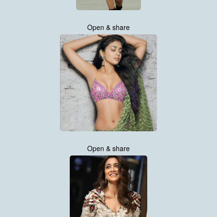
Open & share
Open & share