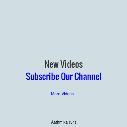
New Videos
Subscribe Our Channel
More Videos..
Aathmika (34)