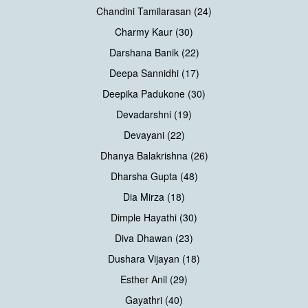
Chandini Tamilarasan (24)
Charmy Kaur (30)
Darshana Banik (22)
Deepa Sannidhi (17)
Deepika Padukone (30)
Devadarshni (19)
Devayani (22)
Dhanya Balakrishna (26)
Dharsha Gupta (48)
Dia Mirza (18)
Dimple Hayathi (30)
Diva Dhawan (23)
Dushara Vijayan (18)
Esther Anil (29)
Gayathri (40)