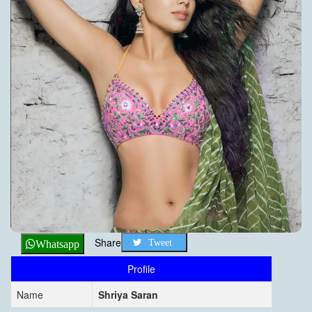
Share
Tweet
Whatsapp
Profile
Name
Shriya Saran