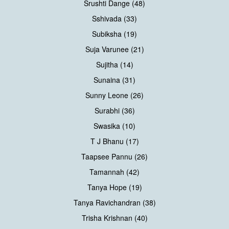
Srushti Dange (48)
Sshivada (33)
Subiksha (19)
Suja Varunee (21)
Sujitha (14)
Sunaina (31)
Sunny Leone (26)
Surabhi (36)
Swasika (10)
T J Bhanu (17)
Taapsee Pannu (26)
Tamannah (42)
Tanya Hope (19)
Tanya Ravichandran (38)
Trisha Krishnan (40)