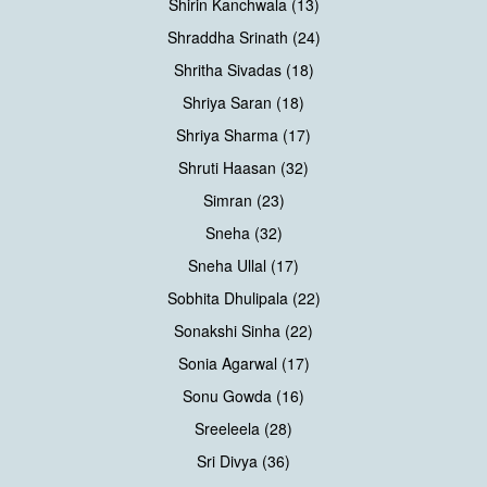
Shirin Kanchwala (13)
Shraddha Srinath (24)
Shritha Sivadas (18)
Shriya Saran (18)
Shriya Sharma (17)
Shruti Haasan (32)
Simran (23)
Sneha (32)
Sneha Ullal (17)
Sobhita Dhulipala (22)
Sonakshi Sinha (22)
Sonia Agarwal (17)
Sonu Gowda (16)
Sreeleela (28)
Sri Divya (36)