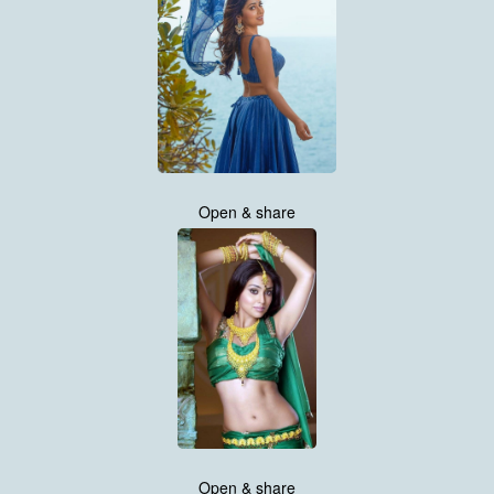
Open & share
Open & share