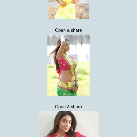
Open & share
Open & share