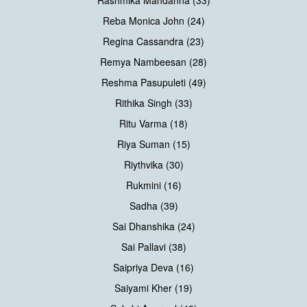
Rashmika Mandanna (33)
Reba Monica John (24)
Regina Cassandra (23)
Remya Nambeesan (28)
Reshma Pasupuleti (49)
Rithika Singh (33)
Ritu Varma (18)
Riya Suman (15)
Riythvika (30)
Rukmini (16)
Sadha (39)
Sai Dhanshika (24)
Sai Pallavi (38)
Saipriya Deva (16)
Saiyami Kher (19)