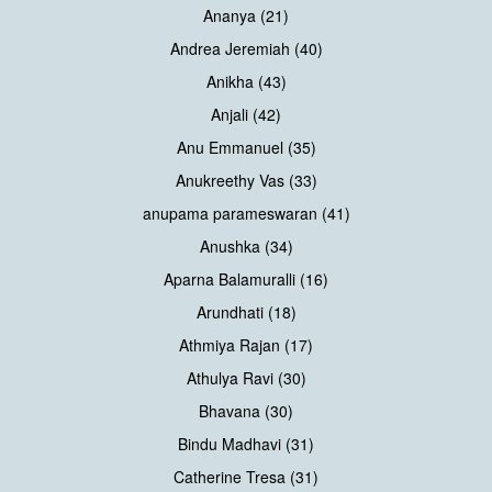
Ananya (21)
Andrea Jeremiah (40)
Anikha (43)
Anjali (42)
Anu Emmanuel (35)
Anukreethy Vas (33)
anupama parameswaran (41)
Anushka (34)
Aparna Balamuralli (16)
Arundhati (18)
Athmiya Rajan (17)
Athulya Ravi (30)
Bhavana (30)
Bindu Madhavi (31)
Catherine Tresa (31)