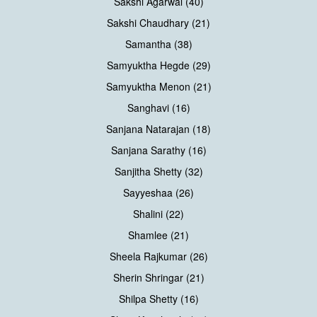
Sakshi Agarwal (40)
Sakshi Chaudhary (21)
Samantha (38)
Samyuktha Hegde (29)
Samyuktha Menon (21)
Sanghavi (16)
Sanjana Natarajan (18)
Sanjana Sarathy (16)
Sanjitha Shetty (32)
Sayyeshaa (26)
Shalini (22)
Shamlee (21)
Sheela Rajkumar (26)
Sherin Shringar (21)
Shilpa Shetty (16)