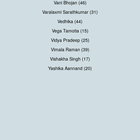
Vani Bhojan (46)
Varalaxmi Sarathkumar (31)
Vedhika (44)
Vega Tamotia (15)
Vidya Pradeep (25)
Vimala Raman (39)
Vishakha Singh (17)
Yashika Aannand (20)