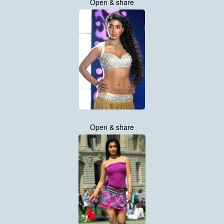
Open & share
Open & share