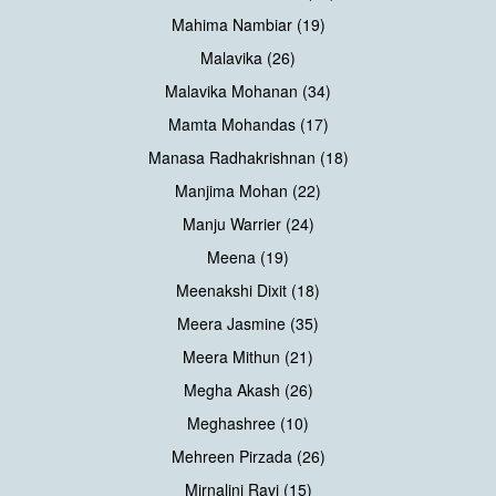
Mahima Nambiar (19)
Malavika (26)
Malavika Mohanan (34)
Mamta Mohandas (17)
Manasa Radhakrishnan (18)
Manjima Mohan (22)
Manju Warrier (24)
Meena (19)
Meenakshi Dixit (18)
Meera Jasmine (35)
Meera Mithun (21)
Megha Akash (26)
Meghashree (10)
Mehreen Pirzada (26)
Mirnalini Ravi (15)