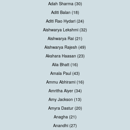
Adah Sharma (30)
Aditi Balan (18)
Aditi Rao Hydari (24)
Aishwarya Lekshmi (32)
Aishwarya Rai (21)
Aishwarya Rajesh (49)
Akshara Haasan (23)
Alia Bhatt (16)
Amala Paul (43)
Ammu Abhirami (16)
Amritha Aiyer (34)
Amy Jackson (13)
Amyra Dastur (20)
Anagha (21)
Anandhi (27)