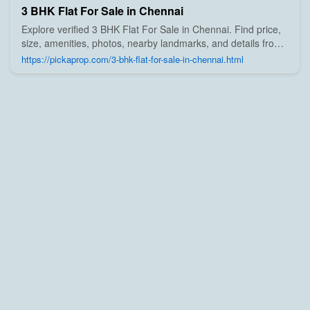
3 BHK Flat For Sale in Chennai
Explore verified 3 BHK Flat For Sale in Chennai. Find price,
size, amenities, photos, nearby landmarks, and details from
trusted builders, agents, and owners on Pick A Prop;
https://pickaprop.com/3-bhk-flat-for-sale-in-chennai.html