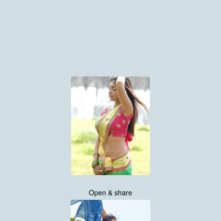
Open & share