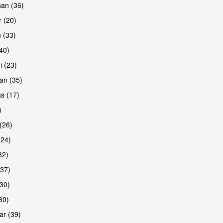
han (36)
 (20)
 (33)
are
(40)
i (23)
an (35)
s (17)
)
(26)
(24)
32)
(37)
are
30)
30)
r (39)