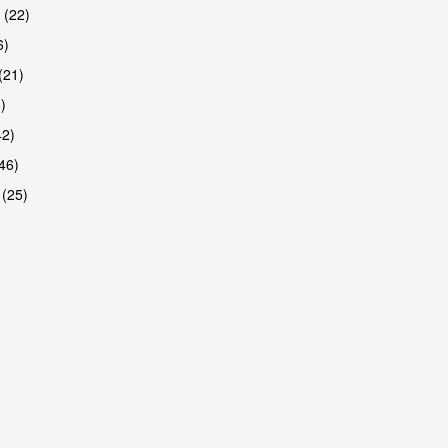
 (22)
6)
(21)
)
42)
46)
 (25)