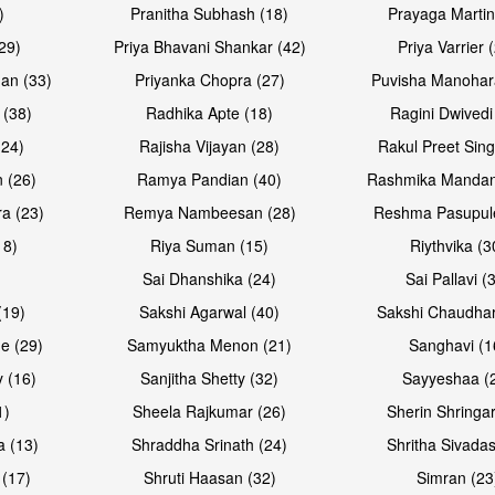
)
Pranitha Subhash (18)
Prayaga Martin
29)
Priya Bhavani Shankar (42)
Priya Varrier 
an (33)
Priyanka Chopra (27)
Puvisha Manohar
 (38)
Radhika Apte (18)
Ragini Dwivedi
(24)
Rajisha Vijayan (28)
Rakul Preet Sing
 (26)
Ramya Pandian (40)
Rashmika Mandan
a (23)
Remya Nambeesan (28)
Reshma Pasupule
18)
Riya Suman (15)
Riythvika (3
)
Sai Dhanshika (24)
Sai Pallavi (
(19)
Sakshi Agarwal (40)
Sakshi Chaudhar
e (29)
Samyuktha Menon (21)
Sanghavi (1
 (16)
Sanjitha Shetty (32)
Sayyeshaa (
1)
Sheela Rajkumar (26)
Sherin Shringar
a (13)
Shraddha Srinath (24)
Shritha Sivadas
 (17)
Shruti Haasan (32)
Simran (23