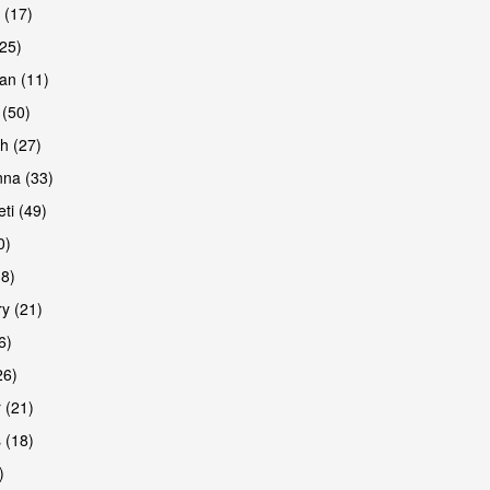
 (17)
(25)
an (11)
 (50)
h (27)
na (33)
ti (49)
0)
38)
y (21)
6)
26)
 (21)
 (18)
)