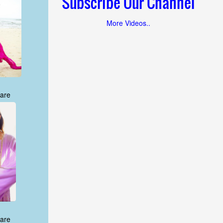
Subscribe Our Channel
More Videos..
are
are