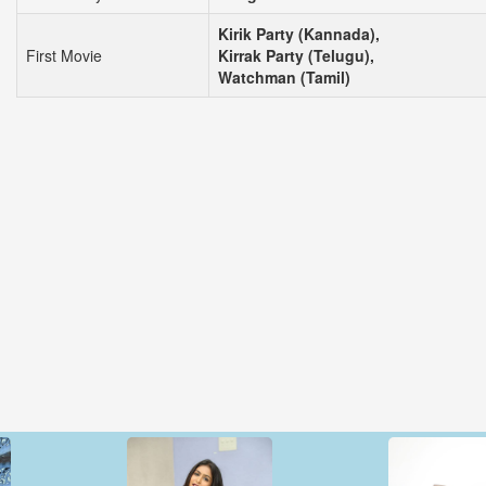
Kirik Party (Kannada),
First Movie
Kirrak Party (Telugu),
Watchman (Tamil)