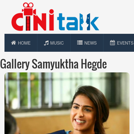
HOME
MUSIC
NEWS
EVENTS
Gallery Samyuktha Hegde