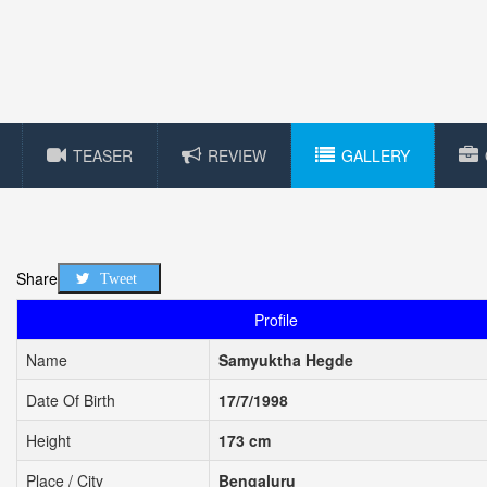
TEASER
REVIEW
GALLERY
Share
Tweet
Profile
Name
Samyuktha Hegde
Date Of Birth
17/7/1998
Height
173 cm
Place / City
Bengaluru