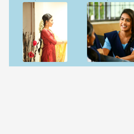
Open & share
Open & share