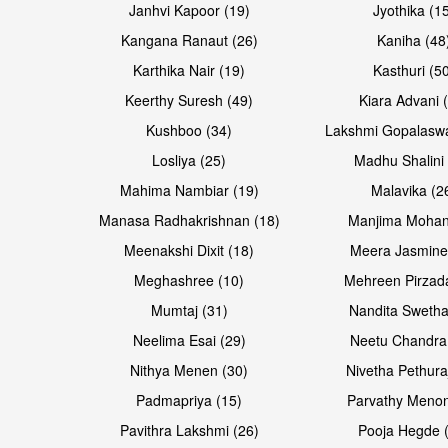
Janhvi Kapoor (19)
Jyothika (1
Kangana Ranaut (26)
Kaniha (48
Karthika Nair (19)
Kasthuri (5
Open & share
Open & share
Keerthy Suresh (49)
Kiara Advani 
Kushboo (34)
Lakshmi Gopalasw
Losliya (25)
Madhu Shalini 
Mahima Nambiar (19)
Malavika (2
Manasa Radhakrishnan (18)
Manjima Mohan
Meenakshi Dixit (18)
Meera Jasmine
Meghashree (10)
Mehreen Pirzad
Mumtaj (31)
Nandita Swetha
Neelima Esai (29)
Neetu Chandra
Open & share
Open & share
Nithya Menen (30)
Nivetha Pethura
Padmapriya (15)
Parvathy Menon
Pavithra Lakshmi (26)
Pooja Hegde 