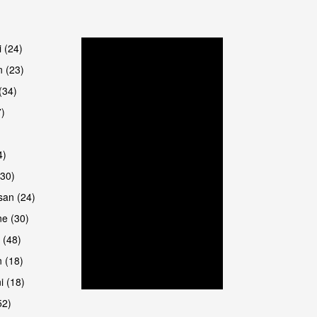
are
i (24)
 (23)
(34)
7)
4)
(30)
san (24)
are
e (30)
 (48)
 (18)
i (18)
52)