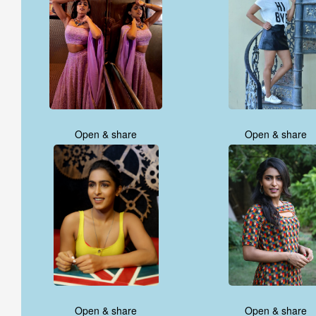
Open & share
Open & share
Open & share
Open & share