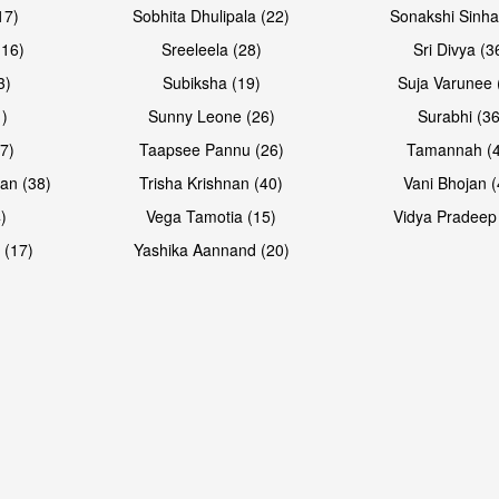
17)
Sobhita Dhulipala (22)
Sonakshi Sinha
16)
Sreeleela (28)
Sri Divya (3
3)
Subiksha (19)
Suja Varunee 
)
Sunny Leone (26)
Surabhi (36
7)
Taapsee Pannu (26)
Tamannah (
an (38)
Trisha Krishnan (40)
Vani Bhojan (
)
Vega Tamotia (15)
Vidya Pradeep
 (17)
Yashika Aannand (20)