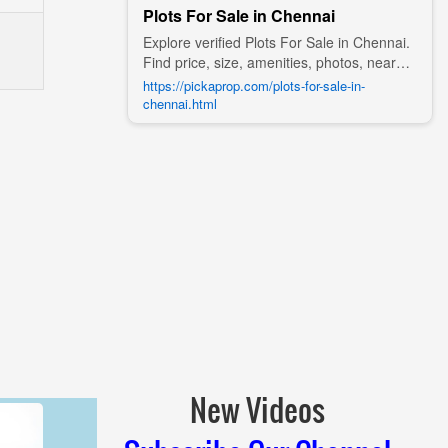
Plots For Sale in Chennai
Explore verified Plots For Sale in Chennai.
Find price, size, amenities, photos, nearby
landmarks, and details from trusted
https://pickaprop.com/plots-for-sale-in-
builders, agents, and owners on Pick A
chennai.html
Prop;
New Videos