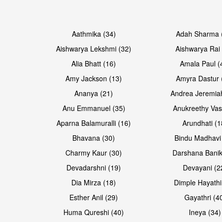
Open & share
Open & share
Aathmika (34)
Adah Sharma 
Aishwarya Lekshmi (32)
Aishwarya Rai 
Alia Bhatt (16)
Amala Paul (
Amy Jackson (13)
Amyra Dastur 
Ananya (21)
Andrea Jeremia
Anu Emmanuel (35)
Anukreethy Vas
Aparna Balamuralli (16)
Arundhati (1
Bhavana (30)
Bindu Madhavi
Open & share
Open & share
Charmy Kaur (30)
Darshana Banik
Devadarshni (19)
Devayani (2
Dia Mirza (18)
Dimple Hayathi
Esther Anil (29)
Gayathri (4
Huma Qureshi (40)
Ineya (34)