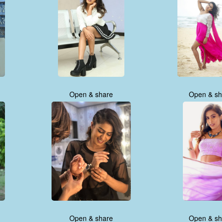
Open & share
Open & sh
Open & share
Open & sh