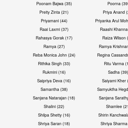
Poonam Bajwa (35)
Poorna (39
Preity Zinta (21)
Priya Anand (
Priyamani (44)
Priyanka Arul Moh
Raai Laxmi (37)
Raashi Khanna
Rahasya Gorak (17)
Raiza Wilson 
Open & share
Ramya (27)
Ramya Krishnan
Reba Monica John (24)
Regina Cassandr
Rithika Singh (33)
Ritu Varma (
Rukmini (16)
Sadha (39
Saipriya Deva (16)
Saiyami Kher 
Samantha (38)
Samyuktha Hegd
Sanjana Natarajan (18)
Sanjana Sarathy
Shalini (22)
Shamlee (2
Shilpa Shetty (16)
Shirin Kanchwal
Shriya Saran (18)
Shriya Sharma