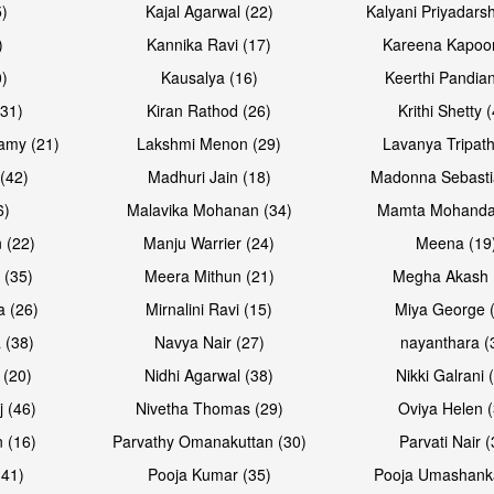
5)
Kajal Agarwal (22)
Kalyani Priyadars
)
Kannika Ravi (17)
Kareena Kapoor
0)
Kausalya (16)
Keerthi Pandian
Open & share
Open & sh
(31)
Kiran Rathod (26)
Krithi Shetty 
amy (21)
Lakshmi Menon (29)
Lavanya Tripath
(42)
Madhuri Jain (18)
Madonna Sebasti
6)
Malavika Mohanan (34)
Mamta Mohanda
 (22)
Manju Warrier (24)
Meena (19
 (35)
Meera Mithun (21)
Megha Akash 
a (26)
Mirnalini Ravi (15)
Miya George 
 (38)
Navya Nair (27)
nayanthara (
 (20)
Nidhi Agarwal (38)
Nikki Galrani 
Open & share
Open & sh
j (46)
Nivetha Thomas (29)
Oviya Helen (
 (16)
Parvathy Omanakuttan (30)
Parvati Nair (
(41)
Pooja Kumar (35)
Pooja Umashanka