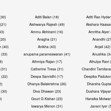
Open & share
Open & sh
(30)
Aditi Balan (18)
Aditi Rao Hydar
(21)
Aishwarya Rajesh (49)
Akshara Haasan
43)
Ammu Abhirami (16)
Amritha Aiyer 
(20)
Anagha (21)
Anandhi (2
h (40)
Anikha (43)
Anjali (42)
 (33)
anupama parameswaran (41)
Anushka (3
8)
Athmiya Rajan (17)
Athulya Ravi 
 (31)
Catherine Tresa (31)
Chandini Tamilara
Open & share
Open & sh
 (22)
Deepa Sannidhi (17)
Deepika Padukon
2)
Dhanya Balakrishna (26)
Dharsha Gupta
 (30)
Diva Dhawan (23)
Dushara Vijayan
0)
Gouri G Kishan (23)
Hansika Motwan
Iswarya Menon (31)
Janani Iyer (