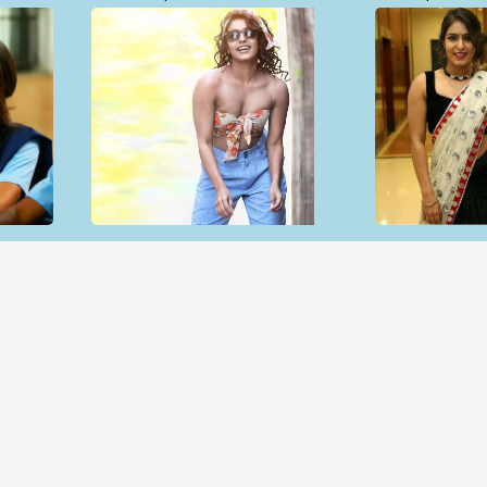
Open & share
Open & sh