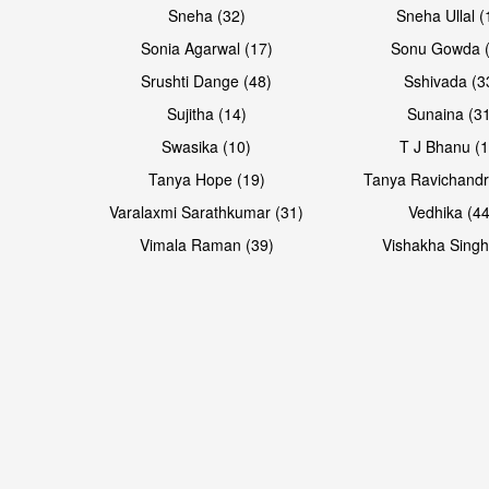
Sneha (32)
Sneha Ullal (
Sonia Agarwal (17)
Sonu Gowda (
Srushti Dange (48)
Sshivada (3
Sujitha (14)
Sunaina (31
Swasika (10)
T J Bhanu (1
Tanya Hope (19)
Tanya Ravichandr
Varalaxmi Sarathkumar (31)
Vedhika (44
Vimala Raman (39)
Vishakha Singh