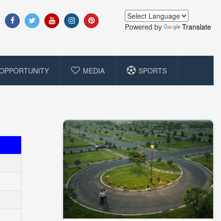
Powered by
Translate
OPPORTUNITY
MEDIA
SPORTS