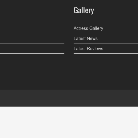
Gallery
Actress Gallery
Latest News
Latest Reviews