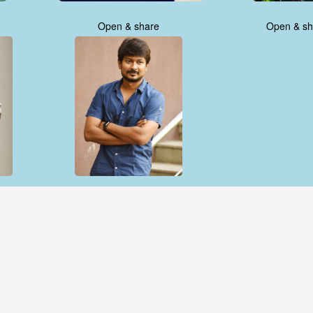
Open & share
Open & sh
Open & share