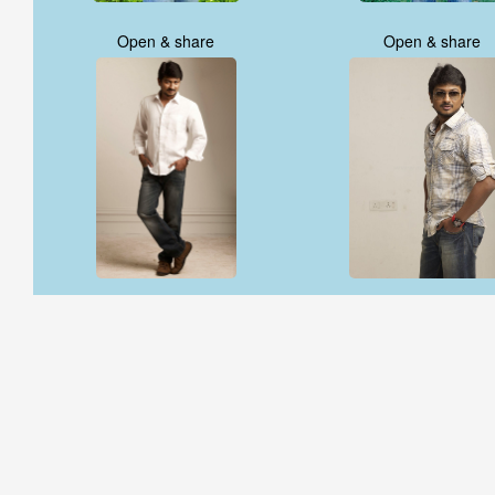
Open & share
Open & share
Open & share
Open & share