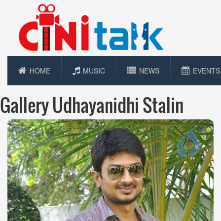
HOME
MUSIC
NEWS
EVENTS
Gallery Udhayanidhi Stalin