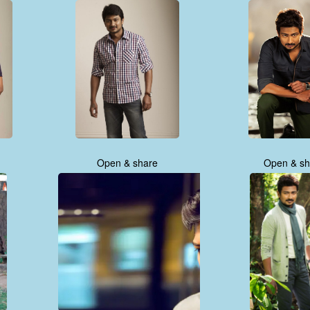
Open & share
Open & sh