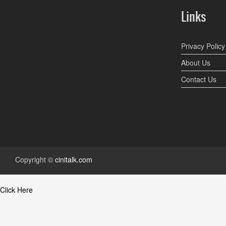
Links
Privacy Policy
About Us
Contact Us
Copyright ©
cinitalk.com
Click Here