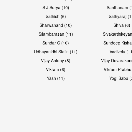
S J Surya (10)
Santhanam (
Sathish (6)
Sathyaraj (1
Sharwanand (10)
Shiva (6)
Silambarasan (11)
Sivakarthikeyan
Sundar C (10)
Sundeep Kisha
Udhayanidhi Stalin (11)
Vadivelu (1
Vijay Antony (8)
Vijay Devarakon
Vikram (6)
Vikram Prabhu
Yash (11)
Yogi Babu (