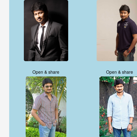
Open & share
Open & share