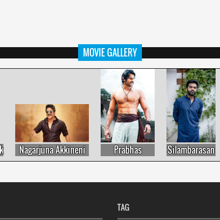
MOVIE GALLERY
Nagarjuna Akkineni
Prabhas
Silambarasan
TAG