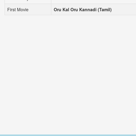
First Movie
Oru Kal Oru Kannadi (Tamil)