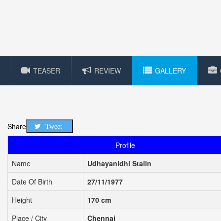
TEASER
REVIEW
GALLERY
Share
Tweet
Profile
Name
Udhayanidhi Stalin
Date Of Birth
27/11/1977
Height
170 cm
Place / City
Chennai