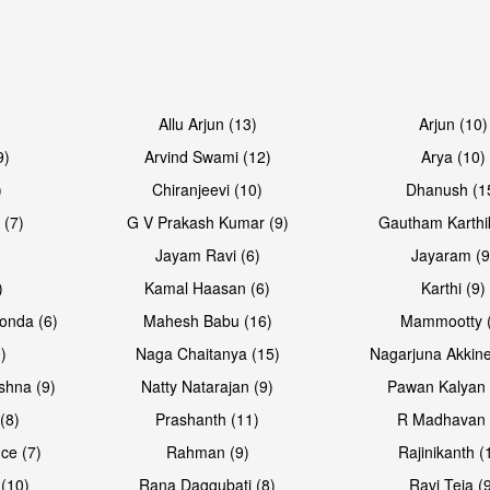
Allu Arjun (13)
Arjun (10)
9)
Arvind Swami (12)
Arya (10)
)
Chiranjeevi (10)
Dhanush (1
 (7)
G V Prakash Kumar (9)
Gautham Karthi
Jayam Ravi (6)
Jayaram (9
)
Kamal Haasan (6)
Karthi (9)
onda (6)
Mahesh Babu (16)
Mammootty (
)
Naga Chaitanya (15)
Nagarjuna Akkine
shna (9)
Natty Natarajan (9)
Pawan Kalyan 
(8)
Prashanth (11)
R Madhavan 
ce (7)
Rahman (9)
Rajinikanth (
(10)
Rana Daggubati (8)
Ravi Teja (