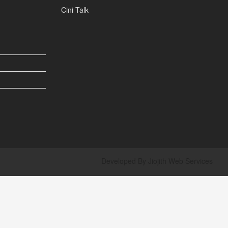
Cini Talk
Developed By
Jiojith Web Services