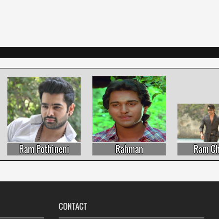
Ram Pothineni
Rahman
Ram Char
CONTACT