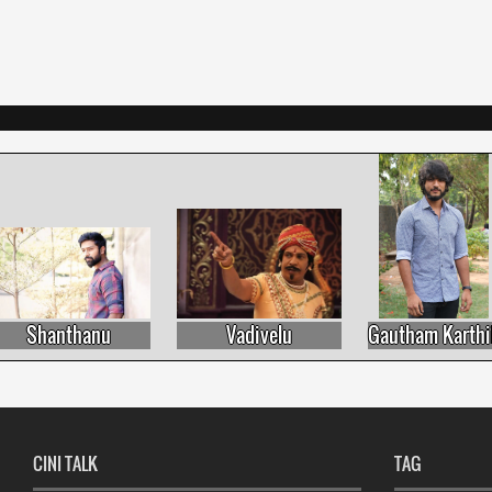
Shanthanu
Vadivelu
Gautham Karthik
CINI TALK
TAG