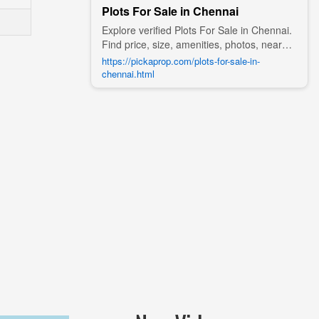
Plots For Sale in Chennai
Explore verified Plots For Sale in Chennai.
Find price, size, amenities, photos, nearby
landmarks, and details from trusted
https://pickaprop.com/plots-for-sale-in-
builders, agents, and owners on Pick A
chennai.html
Prop;