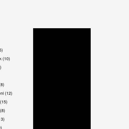
5)
k (10)
)
8)
ni (12)
(15)
(8)
13)
9)