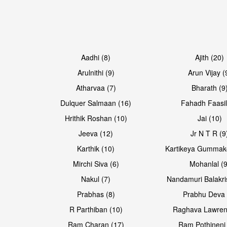
Aadhi (8)
Ajith (20)
Arulnithi (9)
Arun Vijay (
Atharvaa (7)
Bharath (9
Dulquer Salmaan (16)
Fahadh Faasil
Hrithik Roshan (10)
Jai (10)
Jeeva (12)
Jr N T R (9
Karthik (10)
Kartikeya Gummak
Mirchi Siva (6)
Mohanlal (9
Nakul (7)
Nandamuri Balakri
Prabhas (8)
Prabhu Deva 
R Parthiban (10)
Raghava Lawren
Ram Charan (17)
Ram Pothineni 