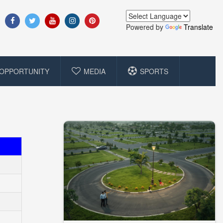
Powered by
Translate
OPPORTUNITY
MEDIA
SPORTS