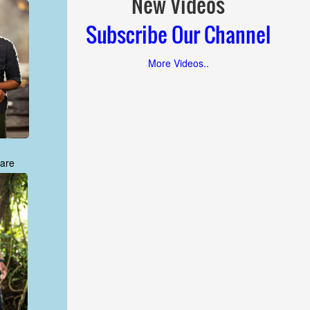
New Videos
Subscribe Our Channel
More Videos..
are