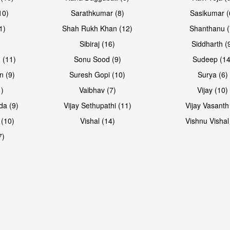
10)
Sarathkumar (8)
Sasikumar (
1)
Shah Rukh Khan (12)
Shanthanu (
Sibiraj (16)
Siddharth (
 (11)
Sonu Sood (9)
Sudeep (14
n (9)
Suresh Gopi (10)
Surya (6)
1)
Vaibhav (7)
Vijay (10)
da (9)
Vijay Sethupathi (11)
Vijay Vasanth
 (10)
Vishal (14)
Vishnu Vishal
7)