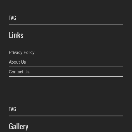
TAG
Links
Privacy Policy
About Us
Contact Us
TAG
Gallery