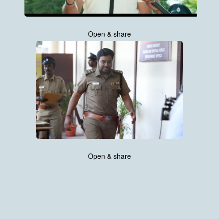
Open & share
Open & share