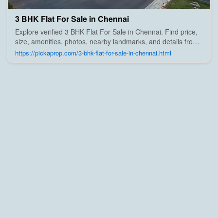
3 BHK Flat For Sale in Chennai
Explore verified 3 BHK Flat For Sale in Chennai. Find price,
size, amenities, photos, nearby landmarks, and details from
trusted builders, agents, and owners on Pick A Prop;
https://pickaprop.com/3-bhk-flat-for-sale-in-chennai.html