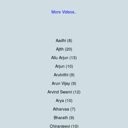
More Videos..
Aadhi (8)
Ajith (20)
Allu Arjun (13)
Arjun (10)
Arulnithi (9)
Arun Vijay (9)
Arvind Swami (12)
Arya (10)
Atharvaa (7)
Bharath (9)
Chiranjeevi (10)