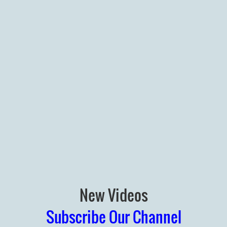
New Videos
Subscribe Our Channel