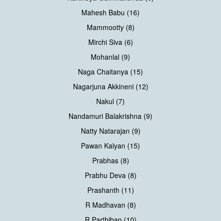
Mahesh Babu (16)
Mammootty (8)
Mirchi Siva (6)
Mohanlal (9)
Naga Chaitanya (15)
Nagarjuna Akkineni (12)
Nakul (7)
Nandamuri Balakrishna (9)
Natty Natarajan (9)
Pawan Kalyan (15)
Prabhas (8)
Prabhu Deva (8)
Prashanth (11)
R Madhavan (8)
R Parthiban (10)