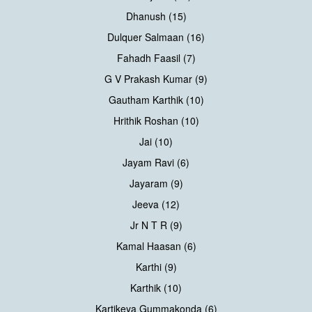
Dhanush (15)
Dulquer Salmaan (16)
Fahadh Faasil (7)
G V Prakash Kumar (9)
Gautham Karthik (10)
Hrithik Roshan (10)
Jai (10)
Jayam Ravi (6)
Jayaram (9)
Jeeva (12)
Jr N T R (9)
Kamal Haasan (6)
Karthi (9)
Karthik (10)
Kartikeya Gummakonda (6)