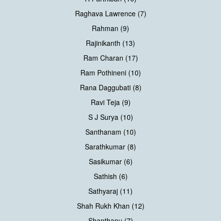
Raghava Lawrence (7)
Rahman (9)
Rajinikanth (13)
Ram Charan (17)
Ram Pothineni (10)
Rana Daggubati (8)
Ravi Teja (9)
S J Surya (10)
Santhanam (10)
Sarathkumar (8)
Sasikumar (6)
Sathish (6)
Sathyaraj (11)
Shah Rukh Khan (12)
Shanthanu (7)