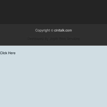
Copyright ©
cinitalk.com
Developed By
Jiojith Web Services
Click Here