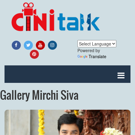
Powered by
Translate
Gallery Mirchi Siva