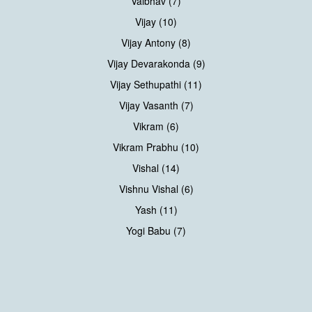
Vaibhav (7)
Vijay (10)
Vijay Antony (8)
Vijay Devarakonda (9)
Vijay Sethupathi (11)
Vijay Vasanth (7)
Vikram (6)
Vikram Prabhu (10)
Vishal (14)
Vishnu Vishal (6)
Yash (11)
Yogi Babu (7)