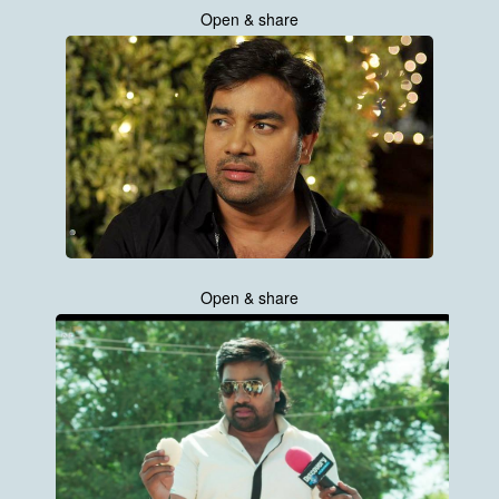
Open & share
Open & share