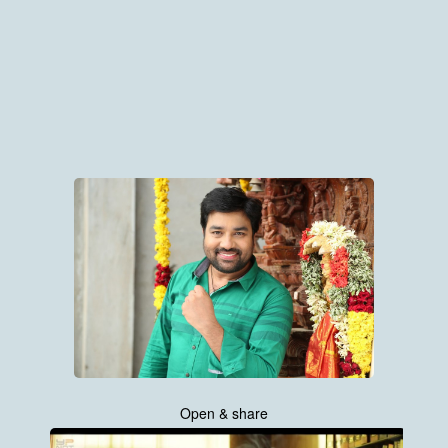
Open & share