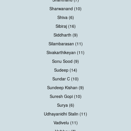
Sharwanand (10)
Shiva (6)
Sibiraj (16)
Siddharth (9)
Silambarasan (11)
Sivakarthikeyan (11)
Sonu Sood (9)
Sudeep (14)
Sundar C (10)
Sundeep Kishan (9)
Suresh Gopi (10)
Surya (6)
Udhayanidhi Stalin (11)
Vadivelu (11)