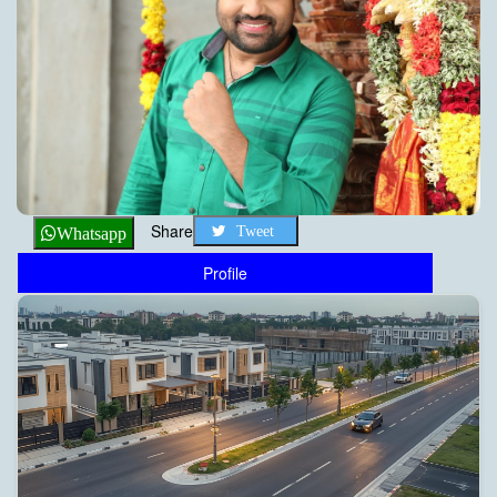
Share
Tweet
Whatsapp
Profile