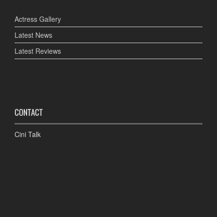
Actress Gallery
Latest News
Latest Reviews
CONTACT
Cini Talk