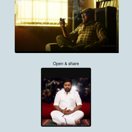
Open & share