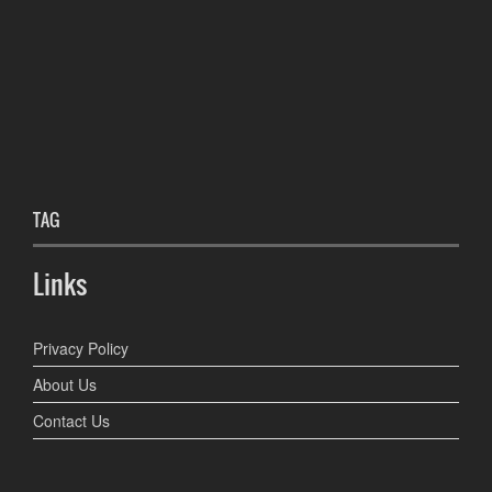
TAG
Links
Privacy Policy
About Us
Contact Us