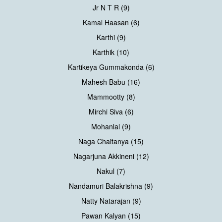
Jr N T R (9)
Kamal Haasan (6)
Karthi (9)
Karthik (10)
Kartikeya Gummakonda (6)
Mahesh Babu (16)
Mammootty (8)
Mirchi Siva (6)
Mohanlal (9)
Naga Chaitanya (15)
Nagarjuna Akkineni (12)
Nakul (7)
Nandamuri Balakrishna (9)
Natty Natarajan (9)
Pawan Kalyan (15)