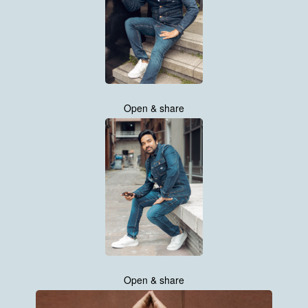
Open & share
Open & share