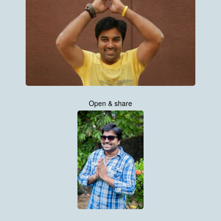
Open & share