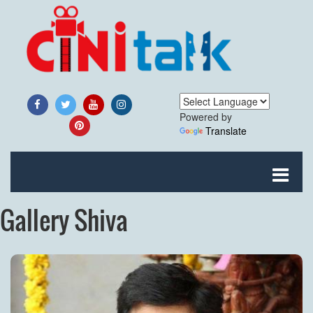
Powered by
Translate
Gallery Shiva