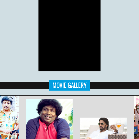
MOVIE GALLERY