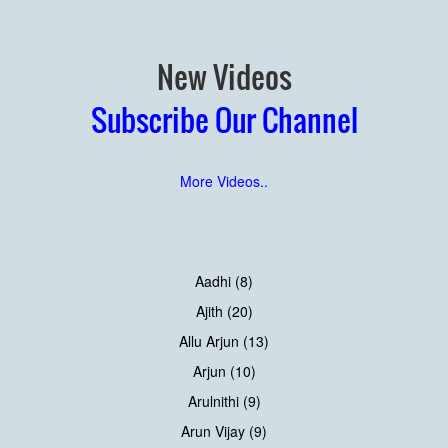
New Videos
Subscribe Our Channel
More Videos..
Aadhi (8)
Ajith (20)
Allu Arjun (13)
Arjun (10)
Arulnithi (9)
Arun Vijay (9)