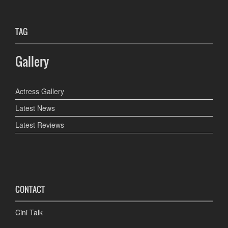
TAG
Gallery
Actress Gallery
Latest News
Latest Reviews
CONTACT
Cini Talk