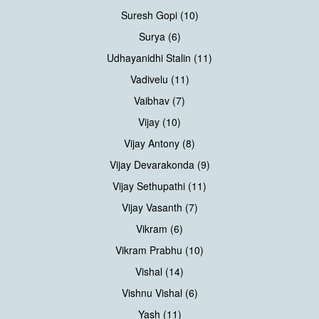
Suresh Gopi (10)
Surya (6)
Udhayanidhi Stalin (11)
Vadivelu (11)
Vaibhav (7)
Vijay (10)
Vijay Antony (8)
Vijay Devarakonda (9)
Vijay Sethupathi (11)
Vijay Vasanth (7)
Vikram (6)
Vikram Prabhu (10)
Vishal (14)
Vishnu Vishal (6)
Yash (11)