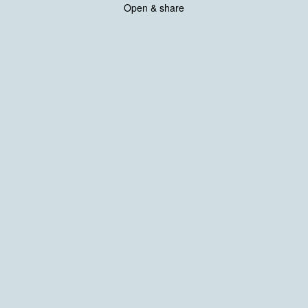
Open & share