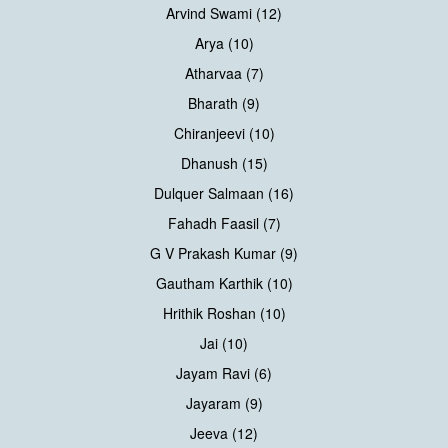
Arvind Swami (12)
Arya (10)
Atharvaa (7)
Bharath (9)
Chiranjeevi (10)
Dhanush (15)
Dulquer Salmaan (16)
Fahadh Faasil (7)
G V Prakash Kumar (9)
Gautham Karthik (10)
Hrithik Roshan (10)
Jai (10)
Jayam Ravi (6)
Jayaram (9)
Jeeva (12)