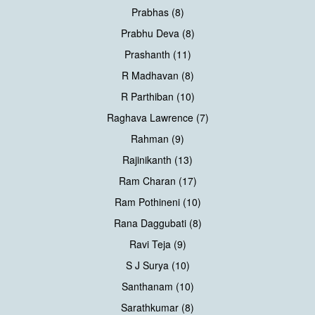
Prabhas (8)
Prabhu Deva (8)
Prashanth (11)
R Madhavan (8)
R Parthiban (10)
Raghava Lawrence (7)
Rahman (9)
Rajinikanth (13)
Ram Charan (17)
Ram Pothineni (10)
Rana Daggubati (8)
Ravi Teja (9)
S J Surya (10)
Santhanam (10)
Sarathkumar (8)