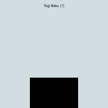
Yogi Babu (7)