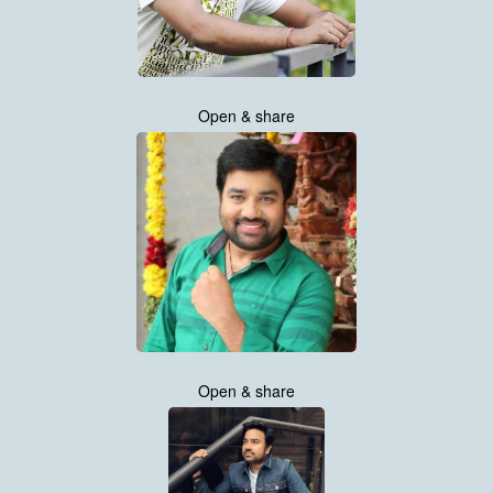
Open & share
Open & share