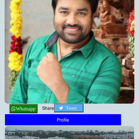
Share
Tweet
Whatsapp
Profile