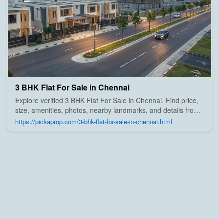
3 BHK Flat For Sale in Chennai
Explore verified 3 BHK Flat For Sale in Chennai. Find price,
size, amenities, photos, nearby landmarks, and details from
trusted builders, agents, and owners on Pick A Prop;
https://pickaprop.com/3-bhk-flat-for-sale-in-chennai.html