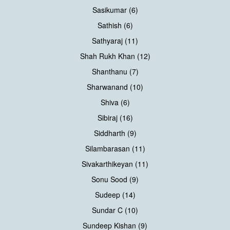
Sasikumar (6)
Sathish (6)
Sathyaraj (11)
Shah Rukh Khan (12)
Shanthanu (7)
Sharwanand (10)
Shiva (6)
Sibiraj (16)
Siddharth (9)
Silambarasan (11)
Sivakarthikeyan (11)
Sonu Sood (9)
Sudeep (14)
Sundar C (10)
Sundeep Kishan (9)