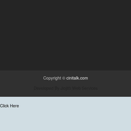
Copyright ©
cinitalk.com
Developed By
Jiojith Web Services
Click Here