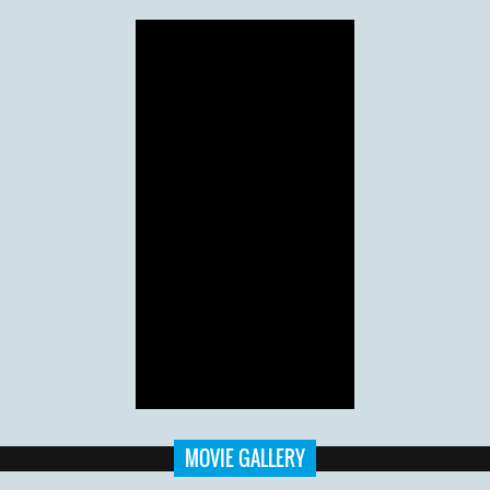
MOVIE GALLERY