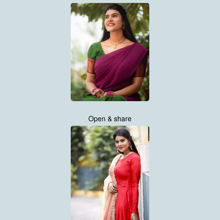
Open & share