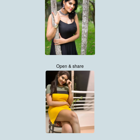
Open & share