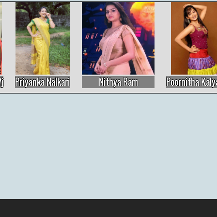
Nithya Ram
Poornitha Kalyani
Nivisha