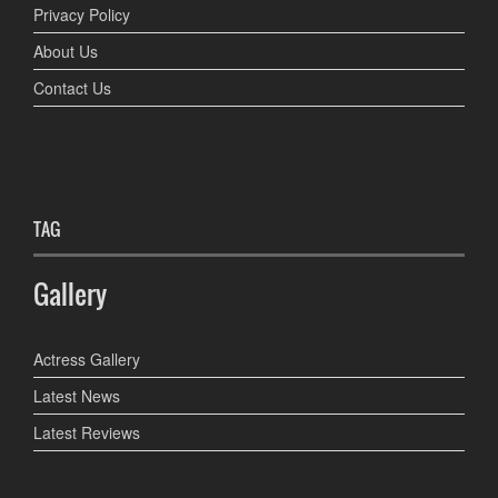
Privacy Policy
About Us
Contact Us
TAG
Gallery
Actress Gallery
Latest News
Latest Reviews