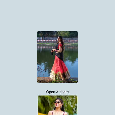
Open & share