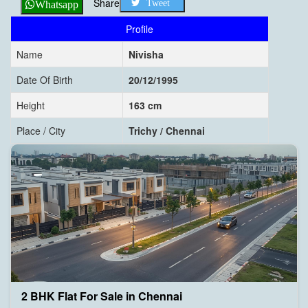
Share
Tweet
Whatsapp
Profile
Name
Nivisha
Date Of Birth
20/12/1995
Height
163 cm
Place / City
Trichy / Chennai
2 BHK Flat For Sale in Chennai