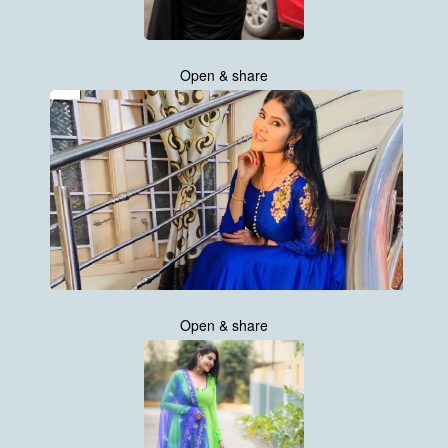
Open & share
Open & share