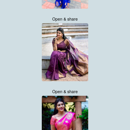
Open & share
Open & share