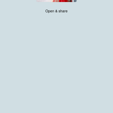
Open & share