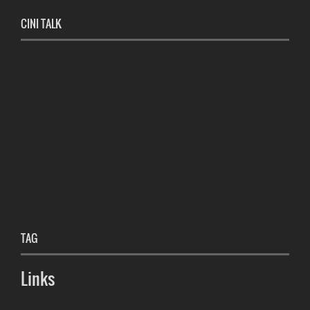
CINI TALK
TAG
Links