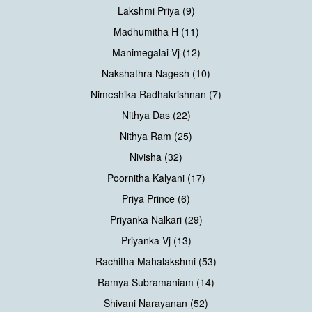
Lakshmi Priya (9)
Madhumitha H (11)
Manimegalai Vj (12)
Nakshathra Nagesh (10)
Nimeshika Radhakrishnan (7)
Nithya Das (22)
Nithya Ram (25)
Nivisha (32)
Poornitha Kalyani (17)
Priya Prince (6)
Priyanka Nalkari (29)
Priyanka Vj (13)
Rachitha Mahalakshmi (53)
Ramya Subramaniam (14)
Shivani Narayanan (52)