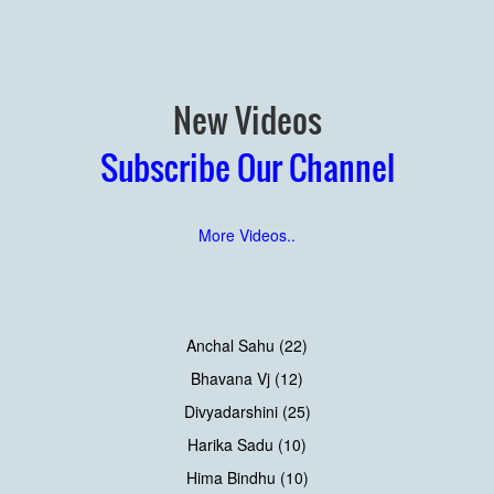
New Videos
Subscribe Our Channel
More Videos..
Anchal Sahu (22)
Bhavana Vj (12)
Divyadarshini (25)
Harika Sadu (10)
Hima Bindhu (10)