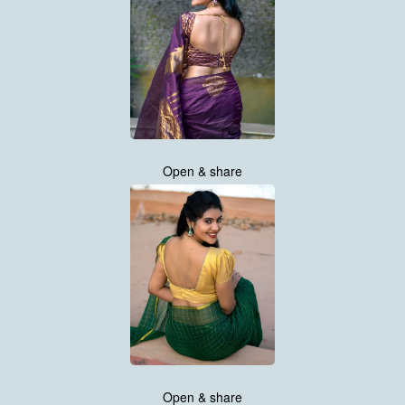
Open & share
Open & share