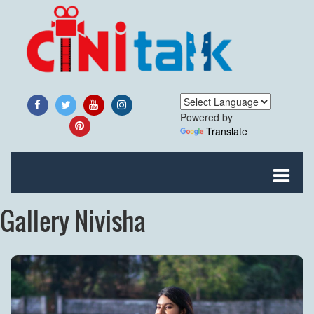
Powered by
Translate
Gallery Nivisha