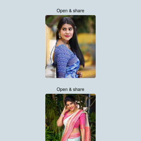
Open & share
Open & share