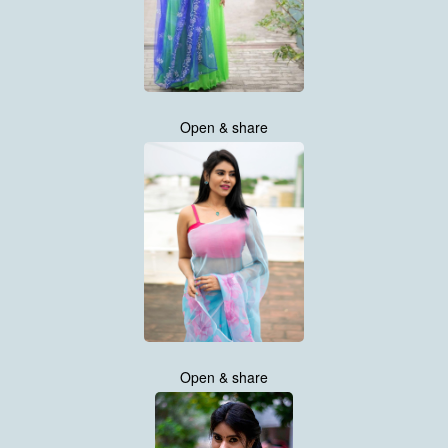
Open & share
Open & share