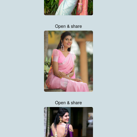
Open & share
Open & share