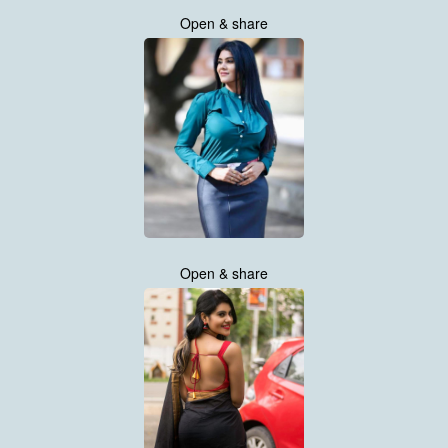
Open & share
Open & share