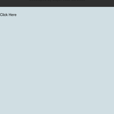
Click Here