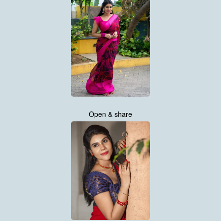
Open & share