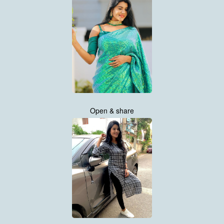
Open & share