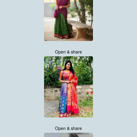
Open & share
Open & share