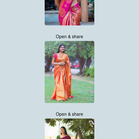
Open & share
Open & share