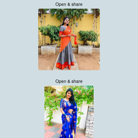
Open & share
Open & share