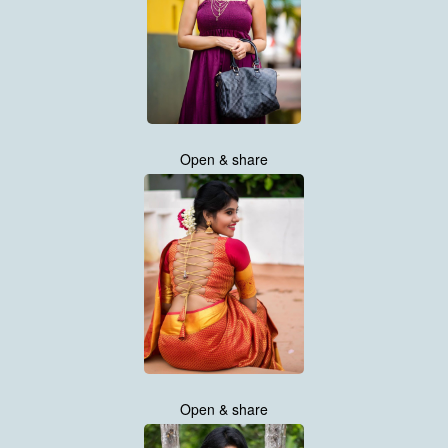
Open & share
Open & share