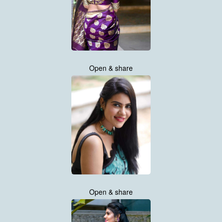
Open & share
Open & share