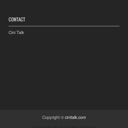
CONTACT
Cini Talk
Copyright ©
cinitalk.com
Developed By
Jiojith Web Services