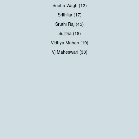
Sneha Wagh (12)
Srithika (17)
Sruthi Raj (45)
Sujitha (18)
Vidhya Mohan (19)
Vj Maheswari (33)