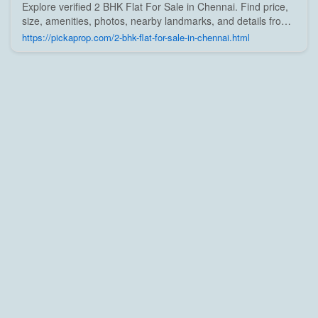
Explore verified 2 BHK Flat For Sale in Chennai. Find price,
size, amenities, photos, nearby landmarks, and details from
trusted builders, agents, and owners on Pick A Prop;
https://pickaprop.com/2-bhk-flat-for-sale-in-chennai.html