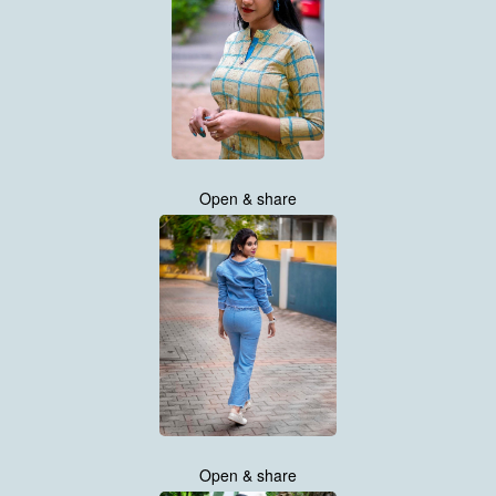
Open & share
Open & share