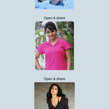
Open & share
Open & share