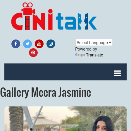
Powered by
Translate
Gallery Meera Jasmine