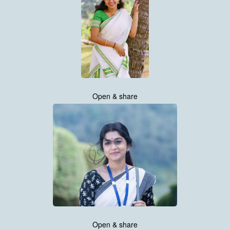
Open & share
Open & share