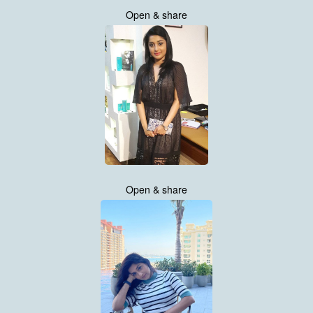
Open & share
Open & share