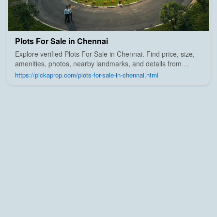
Plots For Sale in Chennai
Explore verified Plots For Sale in Chennai. Find price, size,
amenities, photos, nearby landmarks, and details from
trusted builders, agents, and owners on Pick A Prop;
https://pickaprop.com/plots-for-sale-in-chennai.html