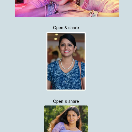
Open & share
Open & share