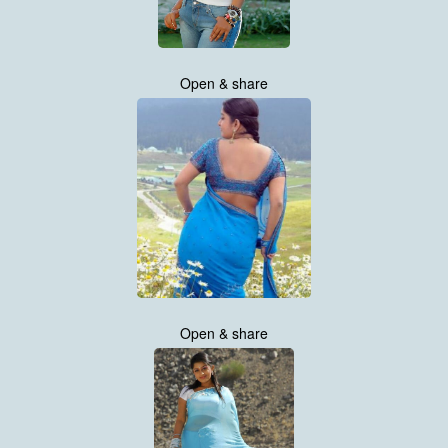
Open & share
Open & share