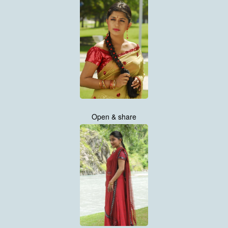
Open & share