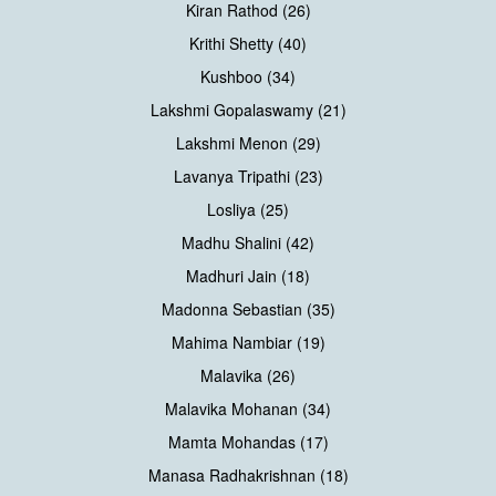
Kiran Rathod (26)
Krithi Shetty (40)
Kushboo (34)
Lakshmi Gopalaswamy (21)
Lakshmi Menon (29)
Lavanya Tripathi (23)
Losliya (25)
Madhu Shalini (42)
Madhuri Jain (18)
Madonna Sebastian (35)
Mahima Nambiar (19)
Malavika (26)
Malavika Mohanan (34)
Mamta Mohandas (17)
Manasa Radhakrishnan (18)