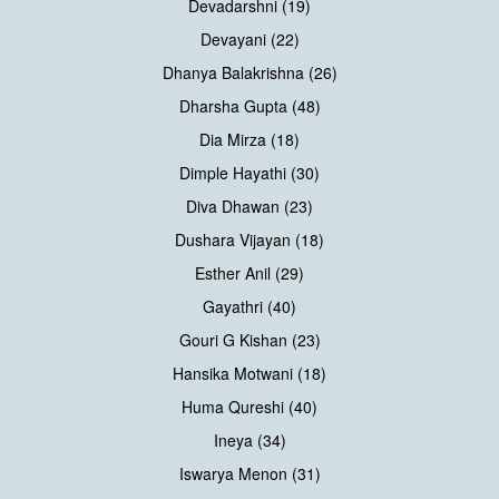
Devadarshni (19)
Devayani (22)
Dhanya Balakrishna (26)
Dharsha Gupta (48)
Dia Mirza (18)
Dimple Hayathi (30)
Diva Dhawan (23)
Dushara Vijayan (18)
Esther Anil (29)
Gayathri (40)
Gouri G Kishan (23)
Hansika Motwani (18)
Huma Qureshi (40)
Ineya (34)
Iswarya Menon (31)