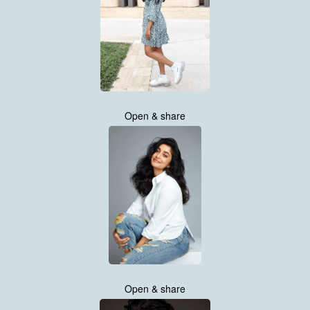
Open & share
Open & share