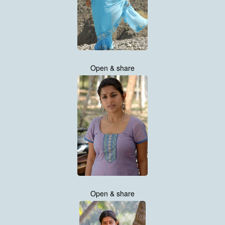
Open & share
Open & share