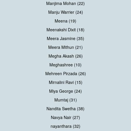
Manjima Mohan (22)
Manju Warrier (24)
Meena (19)
Meenakshi Dixit (18)
Meera Jasmine (35)
Meera Mithun (21)
Megha Akash (26)
Meghashree (10)
Mehreen Pirzada (26)
Mirnalini Ravi (15)
Miya George (24)
Mumtaj (31)
Nandita Swetha (38)
Navya Nair (27)
nayanthara (32)