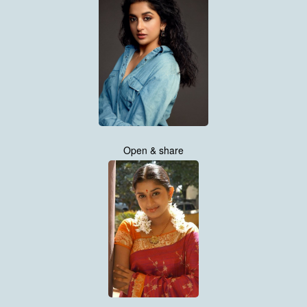
Open & share