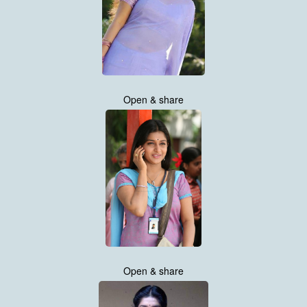
Open & share
Open & share