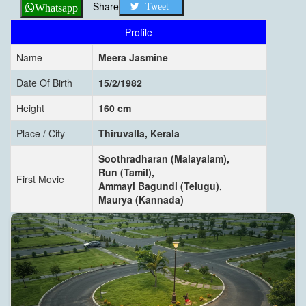
Share
Tweet
Whatsapp
Profile
Name
Meera Jasmine
Date Of Birth
15/2/1982
Height
160 cm
Place / City
Thiruvalla, Kerala
Soothradharan (Malayalam),
Run (Tamil),
First Movie
Ammayi Bagundi (Telugu),
Maurya (Kannada)