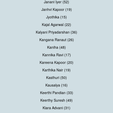
Janani Iyer (52)
Janhvi Kapoor (19)
Jyothika (15)
Kajal Agarwal (22)
Kalyani Priyadarshan (36)
Kangana Ranaut (26)
Kaniha (48)
Kannika Ravi (17)
Kareena Kapoor (20)
Karthika Nair (19)
Kasthuri (50)
Kausalya (16)
Keerthi Pandian (33)
Keerthy Suresh (49)
Kiara Advani (31)