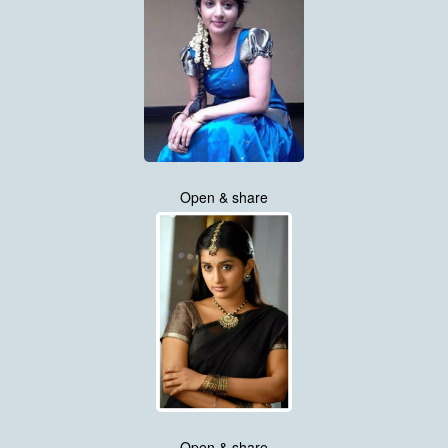
Open & share
Open & share