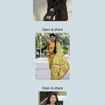
Open & share
Open & share