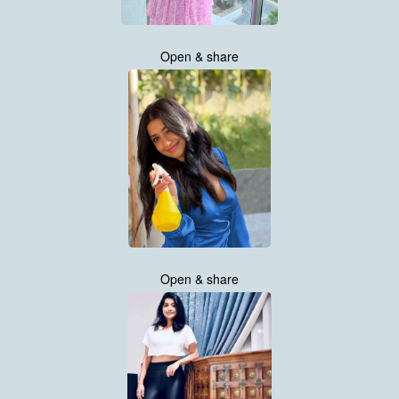
Open & share
Open & share