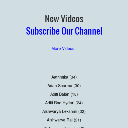
New Videos
Subscribe Our Channel
More Videos..
Aathmika (34)
Adah Sharma (30)
Aditi Balan (18)
Aditi Rao Hydari (24)
Aishwarya Lekshmi (32)
Aishwarya Rai (21)