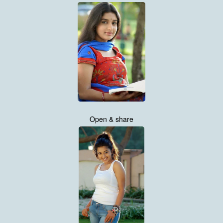
Open & share