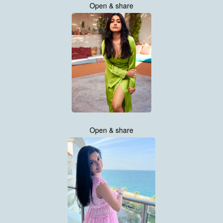
Open & share
Open & share