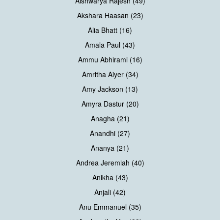
Aishwarya Rajesh (49)
Akshara Haasan (23)
Alia Bhatt (16)
Amala Paul (43)
Ammu Abhirami (16)
Amritha Aiyer (34)
Amy Jackson (13)
Amyra Dastur (20)
Anagha (21)
Anandhi (27)
Ananya (21)
Andrea Jeremiah (40)
Anikha (43)
Anjali (42)
Anu Emmanuel (35)