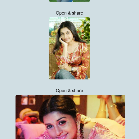
Open & share
Open & share