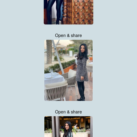
Open & share
Open & share