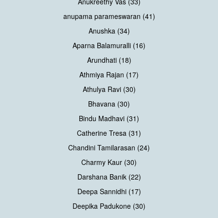
Anukreethy Vas (33)
anupama parameswaran (41)
Anushka (34)
Aparna Balamuralli (16)
Arundhati (18)
Athmiya Rajan (17)
Athulya Ravi (30)
Bhavana (30)
Bindu Madhavi (31)
Catherine Tresa (31)
Chandini Tamilarasan (24)
Charmy Kaur (30)
Darshana Banik (22)
Deepa Sannidhi (17)
Deepika Padukone (30)