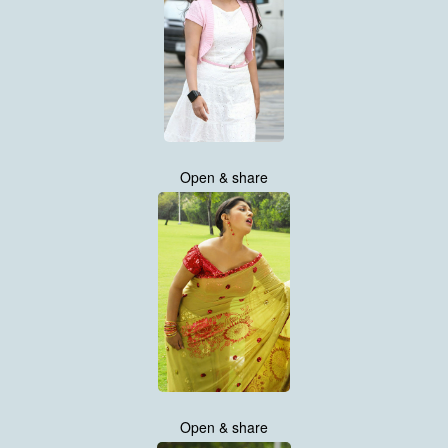
Open & share
Open & share