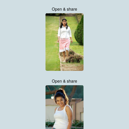
Open & share
Open & share