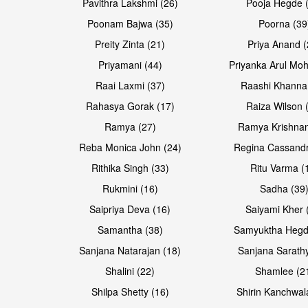
Pavithra Lakshmi (26)
Pooja Hegde 
Poonam Bajwa (35)
Poorna (39
Preity Zinta (21)
Priya Anand (
Priyamani (44)
Priyanka Arul Moh
Raai Laxmi (37)
Raashi Khanna
Rahasya Gorak (17)
Raiza Wilson 
Ramya (27)
Ramya Krishnan
Reba Monica John (24)
Regina Cassandr
Rithika Singh (33)
Ritu Varma (
Rukmini (16)
Sadha (39
Saipriya Deva (16)
Saiyami Kher 
Samantha (38)
Samyuktha Hegd
Sanjana Natarajan (18)
Sanjana Sarathy
Shalini (22)
Shamlee (2
Shilpa Shetty (16)
Shirin Kanchwal