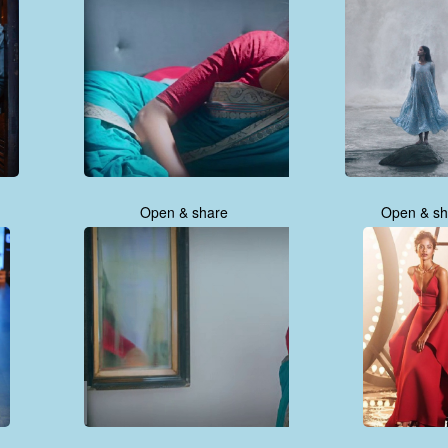
Open & share
Open & sh