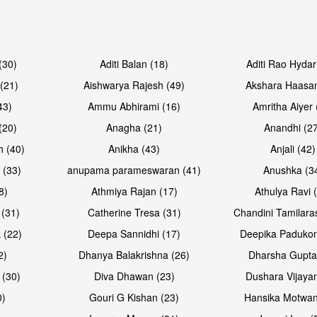
Open & share
Open & sh
(30)
Aditi Balan (18)
Aditi Rao Hydar
(21)
Aishwarya Rajesh (49)
Akshara Haasan
43)
Ammu Abhirami (16)
Amritha Aiyer 
(20)
Anagha (21)
Anandhi (2
h (40)
Anikha (43)
Anjali (42)
 (33)
anupama parameswaran (41)
Anushka (3
8)
Athmiya Rajan (17)
Athulya Ravi 
 (31)
Catherine Tresa (31)
Chandini Tamilara
 (22)
Deepa Sannidhi (17)
Deepika Padukon
2)
Dhanya Balakrishna (26)
Dharsha Gupta
 (30)
Diva Dhawan (23)
Dushara Vijayan
0)
Gouri G Kishan (23)
Hansika Motwan