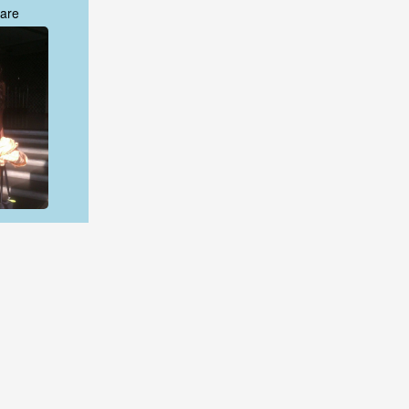
are
are