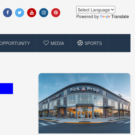
Powered by
Translate
OPPORTUNITY
MEDIA
SPORTS