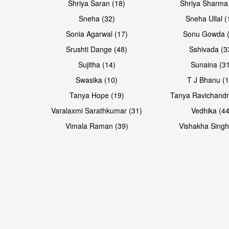
Shriya Saran (18)
Shriya Sharma
Sneha (32)
Sneha Ullal (
Sonia Agarwal (17)
Sonu Gowda (
Srushti Dange (48)
Sshivada (3
Sujitha (14)
Sunaina (31
Swasika (10)
T J Bhanu (1
Tanya Hope (19)
Tanya Ravichandr
Varalaxmi Sarathkumar (31)
Vedhika (44
Vimala Raman (39)
Vishakha Singh