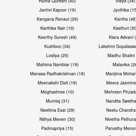
Huma Qureshi (40)
Ineya (34)
Janhvi Kapoor (19)
Jyothika (1
Kangana Ranaut (26)
Kaniha (48
Karthika Nair (19)
Kasthuri (5
Keerthy Suresh (49)
Kiara Advani 
Kushboo (34)
Lakshmi Gopalasw
Losliya (25)
Madhu Shalini 
Mahima Nambiar (19)
Malavika (2
Manasa Radhakrishnan (18)
Manjima Mohan
Meenakshi Dixit (18)
Meera Jasmine
Meghashree (10)
Mehreen Pirzad
Mumtaj (31)
Nandita Swetha
Neelima Esai (29)
Neetu Chandra
Nithya Menen (30)
Nivetha Pethura
Padmapriya (15)
Parvathy Menon