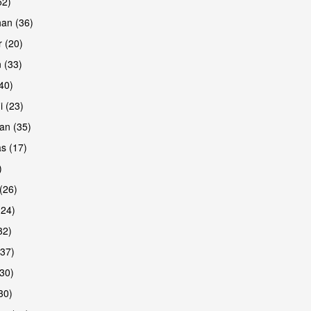
52)
han (36)
 (20)
 (33)
(40)
i (23)
an (35)
s (17)
)
(26)
(24)
32)
(37)
30)
30)