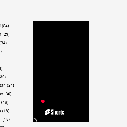
are
i (24)
 (23)
(34)
7)
4)
(30)
san (24)
e (30)
 (48)
 (18)
i (18)