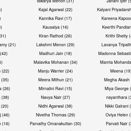
Iswarya Menon (31)
Janani Iyer (
5)
Kajal Agarwal (22)
Kalyani Priyadars
)
Kannika Ravi (17)
Kareena Kapoor
0)
Kausalya (16)
Keerthi Pandian
(31)
Kiran Rathod (26)
Krithi Shetty 
amy (21)
Lakshmi Menon (29)
Lavanya Tripath
(42)
Madhuri Jain (18)
Madonna Sebasti
6)
Malavika Mohanan (34)
Mamta Mohanda
 (22)
Manju Warrier (24)
Meena (19
 (35)
Meera Mithun (21)
Megha Akash 
a (26)
Mirnalini Ravi (15)
Miya George 
 (38)
Navya Nair (27)
nayanthara (
 (20)
Nidhi Agarwal (38)
Nikki Galrani 
j (46)
Nivetha Thomas (29)
Oviya Helen (
 (16)
Parvathy Omanakuttan (30)
Parvati Nair (