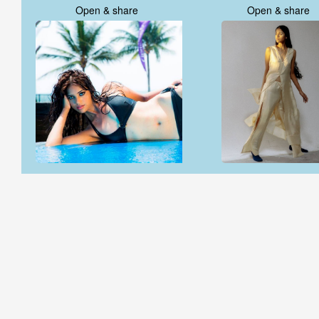
Open & share
Open & share
Open & share
Open & share