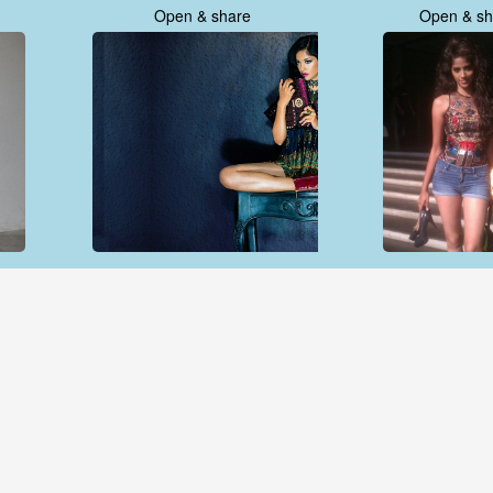
Open & share
Open & sh
Open & share
Open & sh