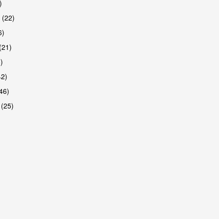
)
 (22)
6)
(21)
)
42)
46)
 (25)