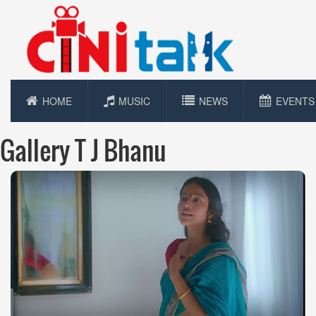
HOME
MUSIC
NEWS
EVENTS
Gallery T J Bhanu