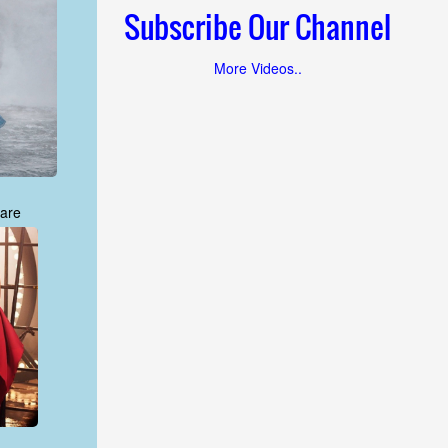
Subscribe Our Channel
More Videos..
are