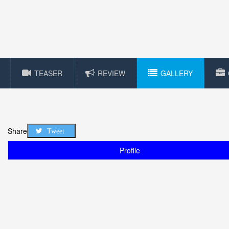
TEASER
REVIEW
GALLERY
Share
Tweet
Profile