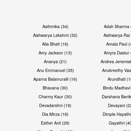
Open & share
Open & share
Aathmika (34)
Adah Sharma 
Aishwarya Lekshmi (32)
Aishwarya Rai 
Alia Bhatt (16)
Amala Paul (
Amy Jackson (13)
Amyra Dastur 
Ananya (21)
Andrea Jeremia
Anu Emmanuel (35)
Anukreethy Vas
Aparna Balamuralli (16)
Arundhati (1
Bhavana (30)
Bindu Madhavi
Open & share
Charmy Kaur (30)
Darshana Banik
Devadarshni (19)
Devayani (2
Dia Mirza (18)
Dimple Hayathi
Esther Anil (29)
Gayathri (4