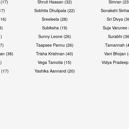
 (17)
Shruti Haasan (32)
Simran (23
17)
Sobhita Dhulipala (22)
Sonakshi Sinha
16)
Sreeleela (28)
Sri Divya (3
3)
Subiksha (19)
Suja Varunee 
)
Sunny Leone (26)
Surabhi (36
7)
Taapsee Pannu (26)
Tamannah (
an (38)
Trisha Krishnan (40)
Vani Bhojan (
)
Vega Tamotia (15)
Vidya Pradeep
 (17)
Yashika Aannand (20)