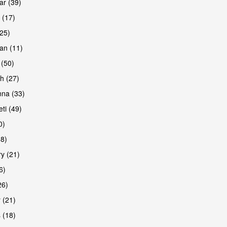
r (39)
 (17)
(25)
an (11)
 (50)
h (27)
na (33)
ti (49)
0)
38)
y (21)
6)
26)
 (21)
 (18)