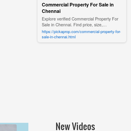
Commercial Property For Sale in
Chennai
Explore verified Commercial Property For
Sale in Chennai. Find price, size,
amenities, photos, nearby landmarks, and
https://pickaprop.com/commercial-property-for-
details from trusted builders, agents, and
sale-in-chennai.html
owners on Pick A Prop;
New Videos