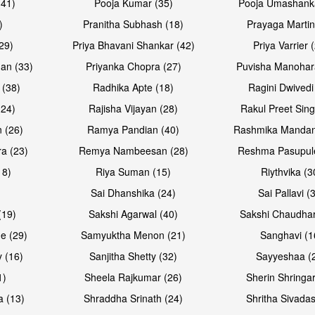
(41)
Pooja Kumar (35)
Pooja Umashanka
)
Pranitha Subhash (18)
Prayaga Martin
29)
Priya Bhavani Shankar (42)
Priya Varrier 
an (33)
Priyanka Chopra (27)
Puvisha Manohar
 (38)
Radhika Apte (18)
Ragini Dwivedi
(24)
Rajisha Vijayan (28)
Rakul Preet Sing
 (26)
Ramya Pandian (40)
Rashmika Mandan
a (23)
Remya Nambeesan (28)
Reshma Pasupule
18)
Riya Suman (15)
Riythvika (3
)
Sai Dhanshika (24)
Sai Pallavi (
(19)
Sakshi Agarwal (40)
Sakshi Chaudhar
e (29)
Samyuktha Menon (21)
Sanghavi (1
 (16)
Sanjitha Shetty (32)
Sayyeshaa (
1)
Sheela Rajkumar (26)
Sherin Shringar
a (13)
Shraddha Srinath (24)
Shritha Sivadas