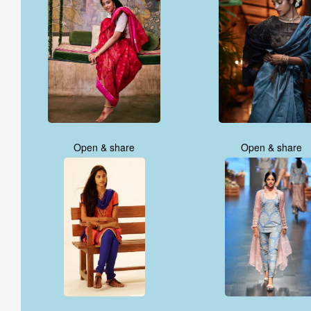
Open & share
Open & share