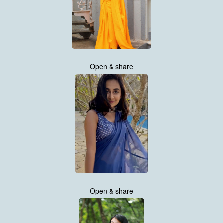
Open & share
Open & share