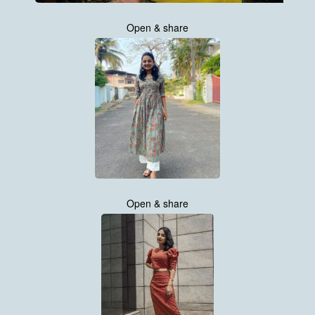
Open & share
Open & share