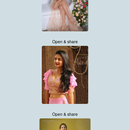
Open & share
Open & share