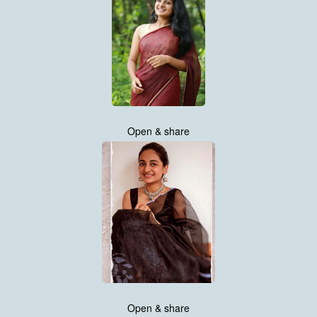
Open & share
Open & share