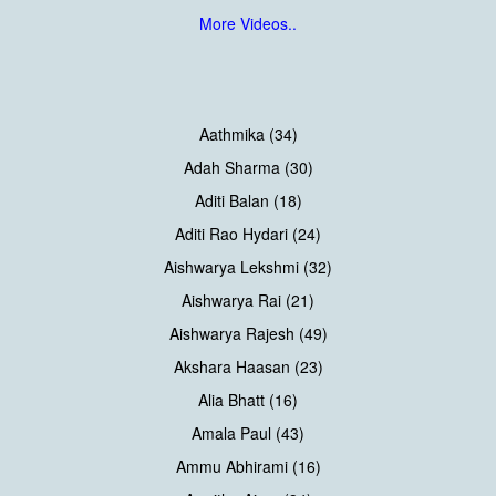
More Videos..
Aathmika (34)
Adah Sharma (30)
Aditi Balan (18)
Aditi Rao Hydari (24)
Aishwarya Lekshmi (32)
Aishwarya Rai (21)
Aishwarya Rajesh (49)
Akshara Haasan (23)
Alia Bhatt (16)
Amala Paul (43)
Ammu Abhirami (16)