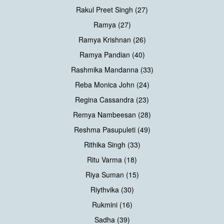
Rakul Preet Singh (27)
Ramya (27)
Ramya Krishnan (26)
Ramya Pandian (40)
Rashmika Mandanna (33)
Reba Monica John (24)
Regina Cassandra (23)
Remya Nambeesan (28)
Reshma Pasupuleti (49)
Rithika Singh (33)
Ritu Varma (18)
Riya Suman (15)
Riythvika (30)
Rukmini (16)
Sadha (39)