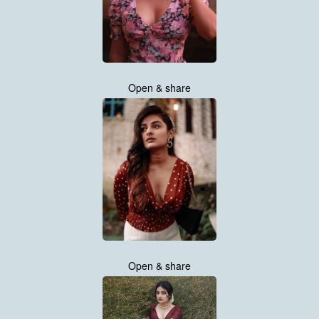
Open & share
Open & share