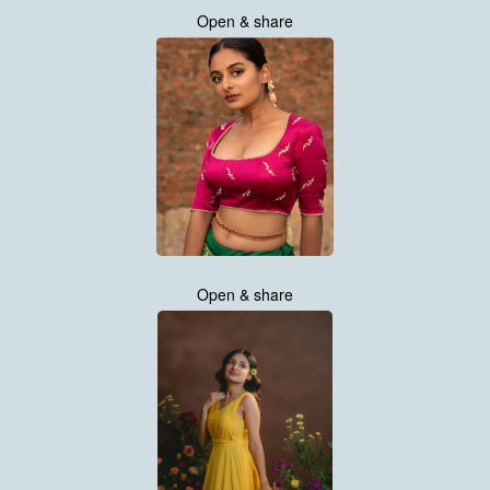
Open & share
Open & share