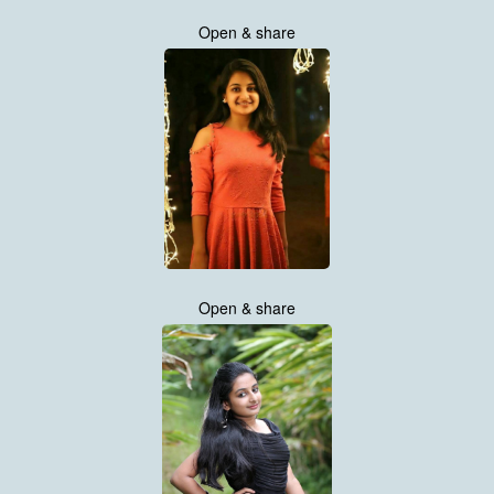
Open & share
Open & share