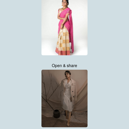
Open & share