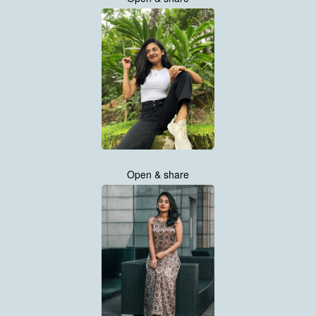
Open & share