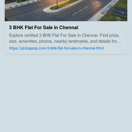
3 BHK Flat For Sale in Chennai
Explore verified 3 BHK Flat For Sale in Chennai. Find price,
size, amenities, photos, nearby landmarks, and details from
trusted builders, agents, and owners on Pick A Prop;
https://pickaprop.com/3-bhk-flat-for-sale-in-chennai.html