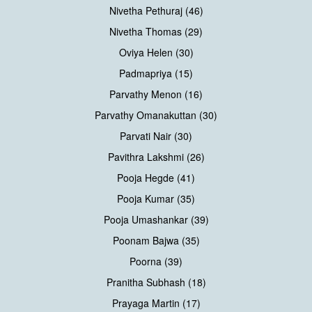
Nivetha Pethuraj (46)
Nivetha Thomas (29)
Oviya Helen (30)
Padmapriya (15)
Parvathy Menon (16)
Parvathy Omanakuttan (30)
Parvati Nair (30)
Pavithra Lakshmi (26)
Pooja Hegde (41)
Pooja Kumar (35)
Pooja Umashankar (39)
Poonam Bajwa (35)
Poorna (39)
Pranitha Subhash (18)
Prayaga Martin (17)