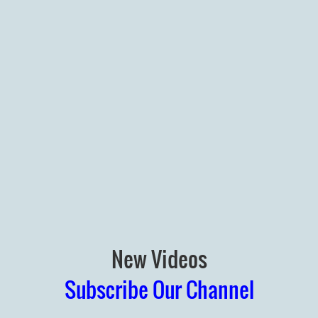
New Videos
Subscribe Our Channel