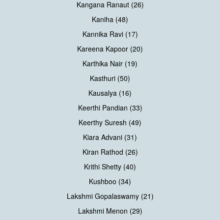
Kangana Ranaut (26)
Kaniha (48)
Kannika Ravi (17)
Kareena Kapoor (20)
Karthika Nair (19)
Kasthuri (50)
Kausalya (16)
Keerthi Pandian (33)
Keerthy Suresh (49)
Kiara Advani (31)
Kiran Rathod (26)
Krithi Shetty (40)
Kushboo (34)
Lakshmi Gopalaswamy (21)
Lakshmi Menon (29)