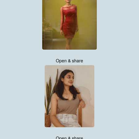
Open & share
Open & share