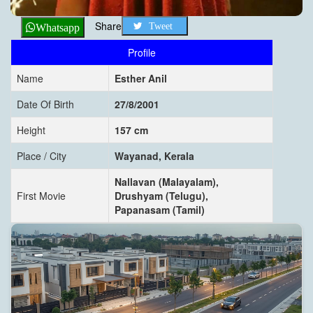
Share
Tweet
Whatsapp
Profile
Name
Esther Anil
Date Of Birth
27/8/2001
Height
157 cm
Place / City
Wayanad, Kerala
Nallavan (Malayalam),
First Movie
Drushyam (Telugu),
Papanasam (Tamil)