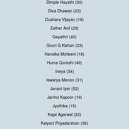
Dimple Hayathi (30)
Diva Dhawan (23)
Dushara Vijayan (18)
Esther Anil (29)
Gayathri (40)
Gouri G Kishan (23)
Hansika Motwani (18)
Huma Qureshi (40)
Ineya (34)
Iswarya Menon (31)
Janani Iyer (52)
Janhvi Kapoor (19)
Jyothika (15)
Kajal Agarwal (22)
Kalyani Priyadarshan (36)