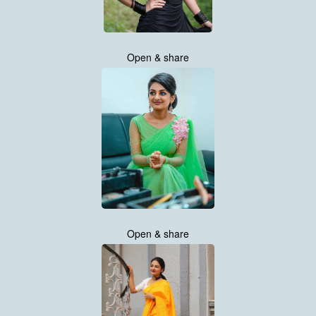
Open & share
Open & share