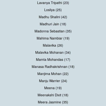
Lavanya Tripathi (23)
Losliya (25)
Madhu Shalini (42)
Madhuri Jain (18)
Madonna Sebastian (35)
Mahima Nambiar (19)
Malavika (26)
Malavika Mohanan (34)
Mamta Mohandas (17)
Manasa Radhakrishnan (18)
Manjima Mohan (22)
Manju Warrier (24)
Meena (19)
Meenakshi Dixit (18)
Meera Jasmine (35)