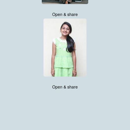
Open & share
Open & share