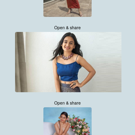
Open & share
Open & share