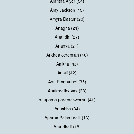
Amritha Aiyer (34)
Amy Jackson (13)
Amyra Dastur (20)
Anagha (21)
Anandhi (27)
Ananya (21)
Andrea Jeremiah (40)
Anikha (43)
Anjali (42)
Anu Emmanuel (35)
Anukreethy Vas (33)
anupama parameswaran (41)
Anushka (34)
Aparna Balamuralli (16)
Arundhati (18)