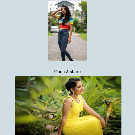
Open & share