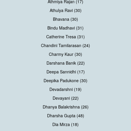
Athmiya Rajan (17)
Athulya Ravi (30)
Bhavana (30)
Bindu Madhavi (31)
Catherine Tresa (31)
Chandini Tamilarasan (24)
Charmy Kaur (30)
Darshana Banik (22)
Deepa Sannidhi (17)
Deepika Padukone (30)
Devadarshni (19)
Devayani (22)
Dhanya Balakrishna (26)
Dharsha Gupta (48)
Dia Mirza (18)