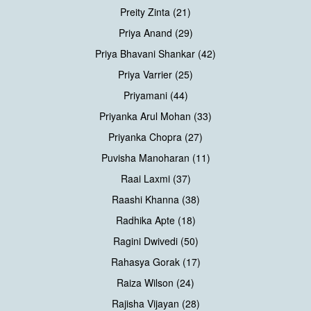
Preity Zinta (21)
Priya Anand (29)
Priya Bhavani Shankar (42)
Priya Varrier (25)
Priyamani (44)
Priyanka Arul Mohan (33)
Priyanka Chopra (27)
Puvisha Manoharan (11)
Raai Laxmi (37)
Raashi Khanna (38)
Radhika Apte (18)
Ragini Dwivedi (50)
Rahasya Gorak (17)
Raiza Wilson (24)
Rajisha Vijayan (28)