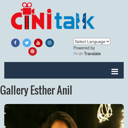
Powered by
Translate
Gallery Esther Anil