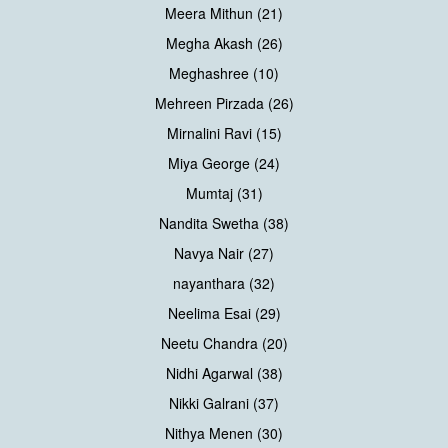
Meera Mithun (21)
Megha Akash (26)
Meghashree (10)
Mehreen Pirzada (26)
Mirnalini Ravi (15)
Miya George (24)
Mumtaj (31)
Nandita Swetha (38)
Navya Nair (27)
nayanthara (32)
Neelima Esai (29)
Neetu Chandra (20)
Nidhi Agarwal (38)
Nikki Galrani (37)
Nithya Menen (30)