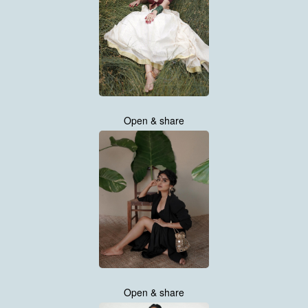
Open & share
Open & share