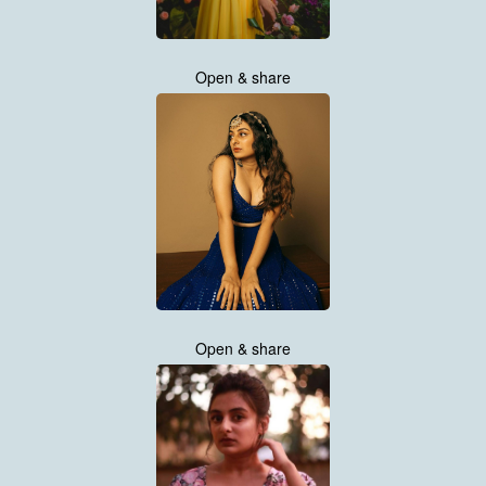
Open & share
Open & share