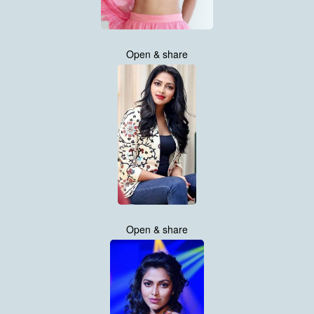
Open & share
Open & share