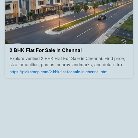
2 BHK Flat For Sale in Chennai
Explore verified 2 BHK Flat For Sale in Chennai. Find price,
size, amenities, photos, nearby landmarks, and details from
trusted builders, agents, and owners on Pick A Prop;
https://pickaprop.com/2-bhk-flat-for-sale-in-chennai.html