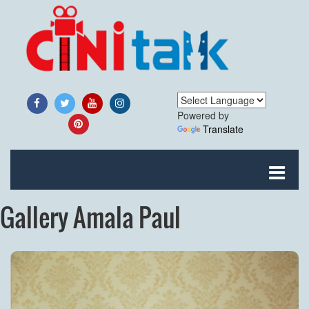
Powered by
Translate
Gallery Amala Paul