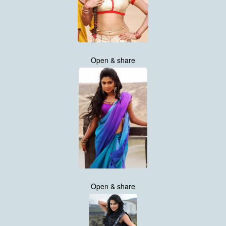
Open & share
Open & share