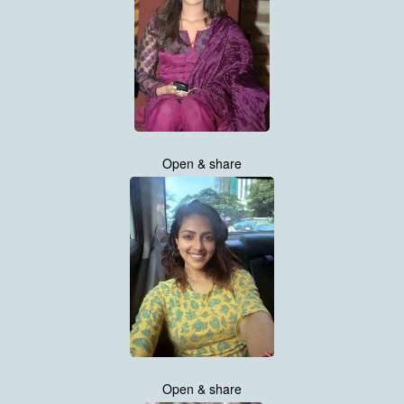
Open & share
Open & share