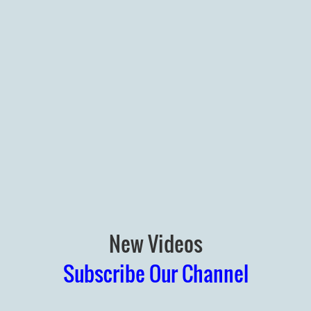
New Videos
Subscribe Our Channel