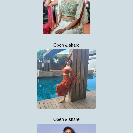
Open & share
Open & share