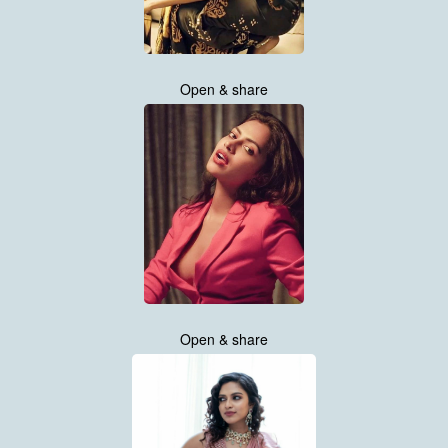
Open & share
Open & share