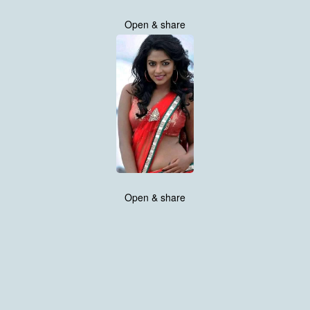
Open & share
Open & share