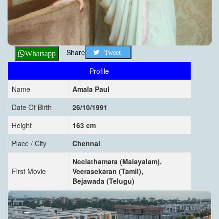
Share
Tweet
Whatsapp
Profile
Name
Amala Paul
Date Of Birth
26/10/1991
Height
163 cm
Place / City
Chennai
Neelathamara (Malayalam),
First Movie
Veerasekaran (Tamil),
Bejawada (Telugu)