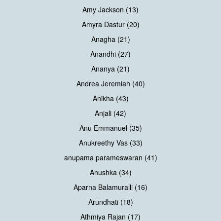
Amy Jackson (13)
Amyra Dastur (20)
Anagha (21)
Anandhi (27)
Ananya (21)
Andrea Jeremiah (40)
Anikha (43)
Anjali (42)
Anu Emmanuel (35)
Anukreethy Vas (33)
anupama parameswaran (41)
Anushka (34)
Aparna Balamuralli (16)
Arundhati (18)
Athmiya Rajan (17)