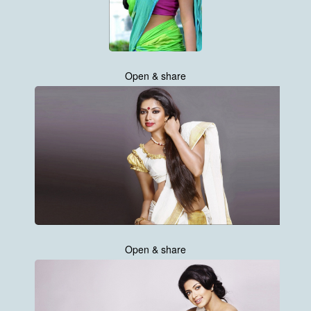
Open & share
Open & share