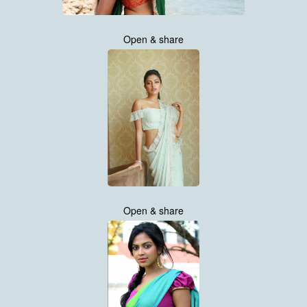
Open & share
Open & share