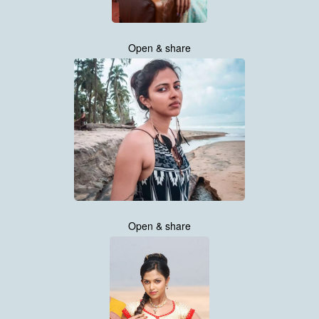
Open & share
Open & share