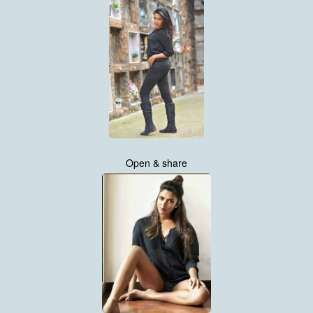
Open & share