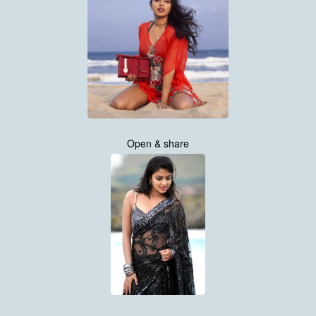
Open & share