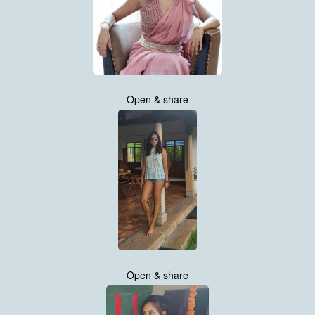
Open & share
Open & share