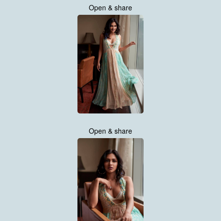
Open & share
Open & share