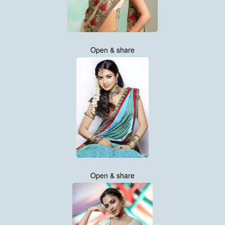
Open & share
Open & share