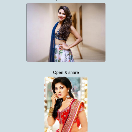
Open & share