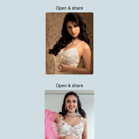
Open & share
Open & share