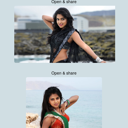
Open & share
Open & share