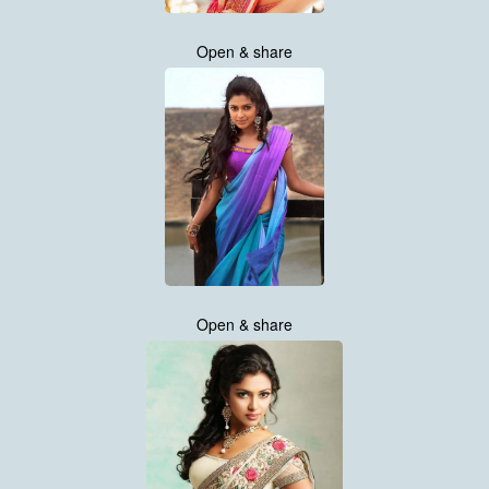
Open & share
Open & share