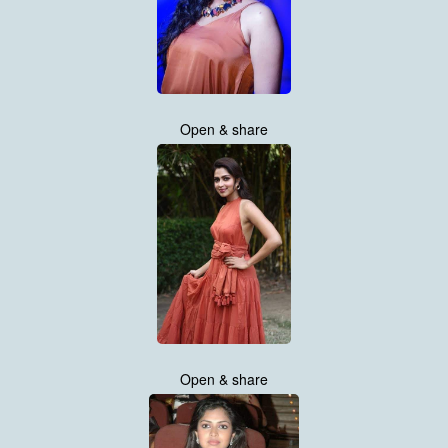
Open & share
Open & share