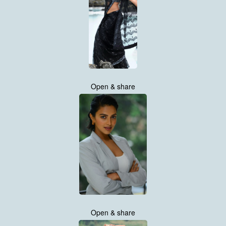
Open & share
Open & share