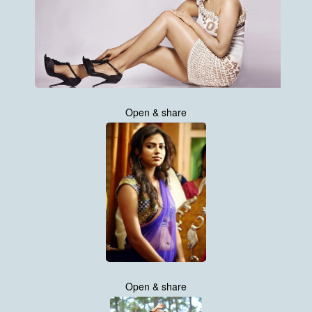
Open & share
Open & share