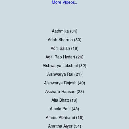
More Videos..
Aathmika (34)
Adah Sharma (30)
Aditi Balan (18)
Aditi Rao Hydari (24)
Aishwarya Lekshmi (32)
Aishwarya Rai (21)
Aishwarya Rajesh (49)
Akshara Haasan (23)
Alia Bhatt (16)
Amala Paul (43)
Ammu Abhirami (16)
Amritha Aiyer (34)