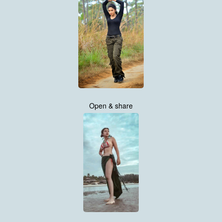
Open & share