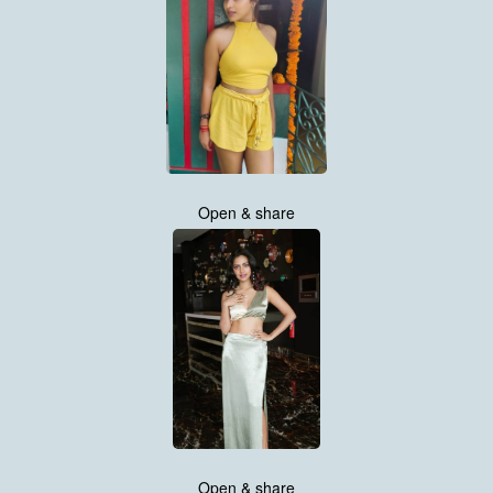
Open & share
Open & share