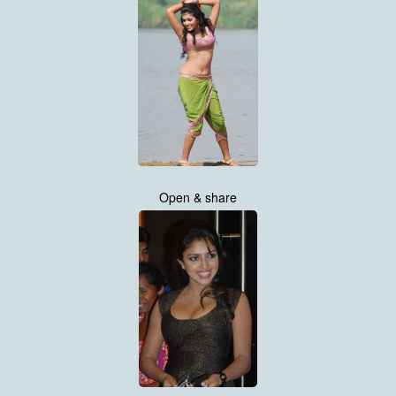
Open & share