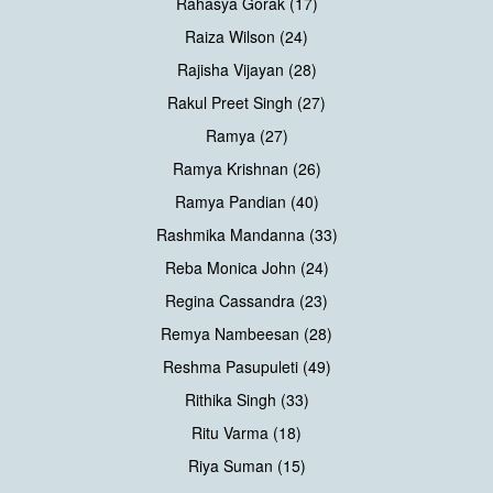
Rahasya Gorak (17)
Raiza Wilson (24)
Rajisha Vijayan (28)
Rakul Preet Singh (27)
Ramya (27)
Ramya Krishnan (26)
Ramya Pandian (40)
Rashmika Mandanna (33)
Reba Monica John (24)
Regina Cassandra (23)
Remya Nambeesan (28)
Reshma Pasupuleti (49)
Rithika Singh (33)
Ritu Varma (18)
Riya Suman (15)