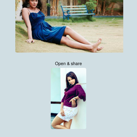
Open & share