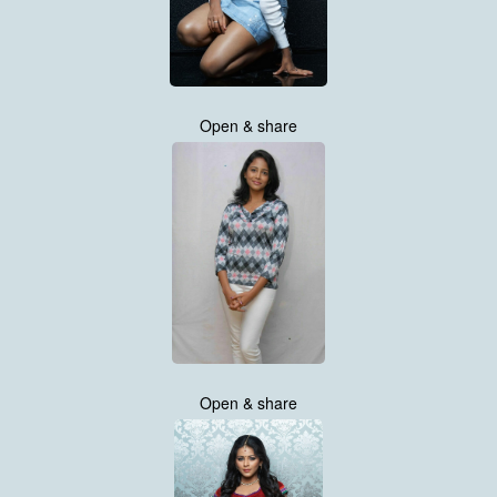
Open & share
Open & share