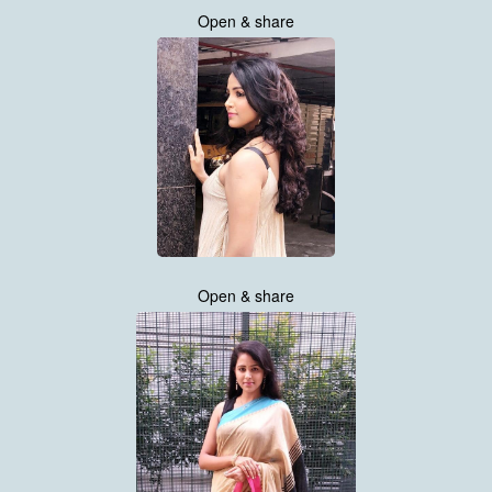
Open & share
Open & share