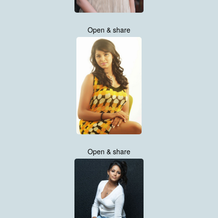
Open & share
Open & share