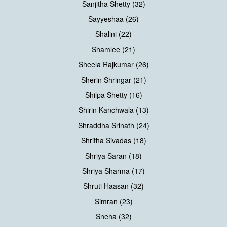
Sanjitha Shetty (32)
Sayyeshaa (26)
Shalini (22)
Shamlee (21)
Sheela Rajkumar (26)
Sherin Shringar (21)
Shilpa Shetty (16)
Shirin Kanchwala (13)
Shraddha Srinath (24)
Shritha Sivadas (18)
Shriya Saran (18)
Shriya Sharma (17)
Shruti Haasan (32)
Simran (23)
Sneha (32)