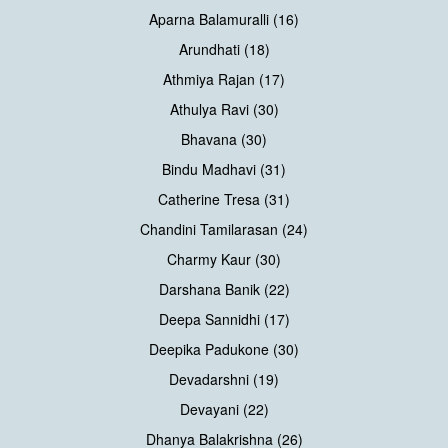
Aparna Balamuralli (16)
Arundhati (18)
Athmiya Rajan (17)
Athulya Ravi (30)
Bhavana (30)
Bindu Madhavi (31)
Catherine Tresa (31)
Chandini Tamilarasan (24)
Charmy Kaur (30)
Darshana Banik (22)
Deepa Sannidhi (17)
Deepika Padukone (30)
Devadarshni (19)
Devayani (22)
Dhanya Balakrishna (26)