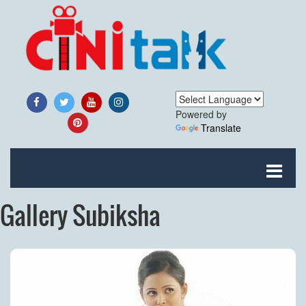
Powered by
Translate
Gallery Subiksha