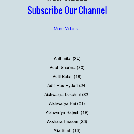
Subscribe Our Channel
More Videos..
Aathmika (34)
Adah Sharma (30)
Aditi Balan (18)
Aditi Rao Hydari (24)
Aishwarya Lekshmi (32)
Aishwarya Rai (21)
Aishwarya Rajesh (49)
Akshara Haasan (23)
Alia Bhatt (16)