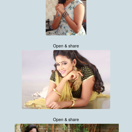
Open & share
Open & share