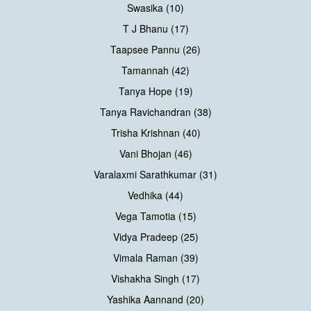
Swasika (10)
T J Bhanu (17)
Taapsee Pannu (26)
Tamannah (42)
Tanya Hope (19)
Tanya Ravichandran (38)
Trisha Krishnan (40)
Vani Bhojan (46)
Varalaxmi Sarathkumar (31)
Vedhika (44)
Vega Tamotia (15)
Vidya Pradeep (25)
Vimala Raman (39)
Vishakha Singh (17)
Yashika Aannand (20)