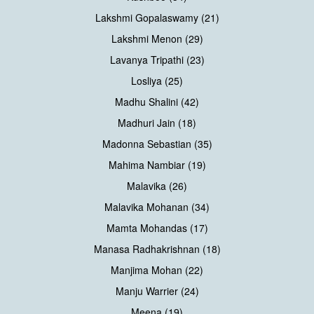
Lakshmi Gopalaswamy (21)
Lakshmi Menon (29)
Lavanya Tripathi (23)
Losliya (25)
Madhu Shalini (42)
Madhuri Jain (18)
Madonna Sebastian (35)
Mahima Nambiar (19)
Malavika (26)
Malavika Mohanan (34)
Mamta Mohandas (17)
Manasa Radhakrishnan (18)
Manjima Mohan (22)
Manju Warrier (24)
Meena (19)