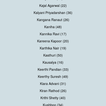
Kajal Agarwal (22)
Kalyani Priyadarshan (36)
Kangana Ranaut (26)
Kaniha (48)
Kannika Ravi (17)
Kareena Kapoor (20)
Karthika Nair (19)
Kasthuri (50)
Kausalya (16)
Keerthi Pandian (33)
Keerthy Suresh (49)
Kiara Advani (31)
Kiran Rathod (26)
Krithi Shetty (40)
Kushboo (34)