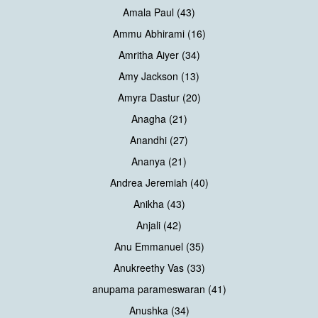
Amala Paul (43)
Ammu Abhirami (16)
Amritha Aiyer (34)
Amy Jackson (13)
Amyra Dastur (20)
Anagha (21)
Anandhi (27)
Ananya (21)
Andrea Jeremiah (40)
Anikha (43)
Anjali (42)
Anu Emmanuel (35)
Anukreethy Vas (33)
anupama parameswaran (41)
Anushka (34)