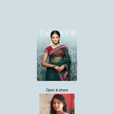
Open & share