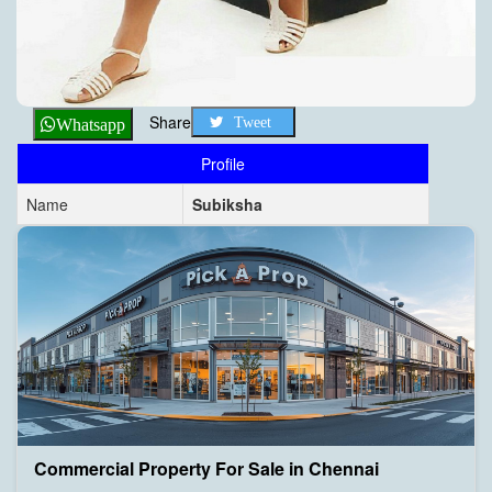
Share
Tweet
Whatsapp
Profile
Name
Subiksha
Commercial Property For Sale in Chennai