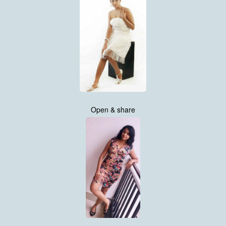
Open & share