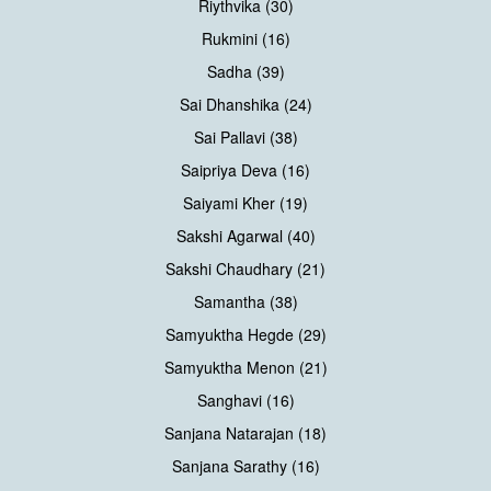
Riythvika (30)
Rukmini (16)
Sadha (39)
Sai Dhanshika (24)
Sai Pallavi (38)
Saipriya Deva (16)
Saiyami Kher (19)
Sakshi Agarwal (40)
Sakshi Chaudhary (21)
Samantha (38)
Samyuktha Hegde (29)
Samyuktha Menon (21)
Sanghavi (16)
Sanjana Natarajan (18)
Sanjana Sarathy (16)