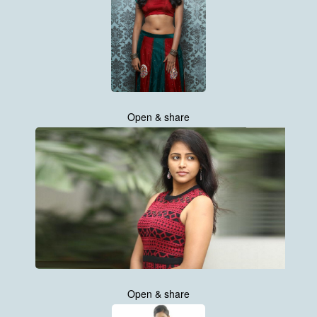
Open & share
Open & share