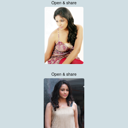
Open & share
Open & share