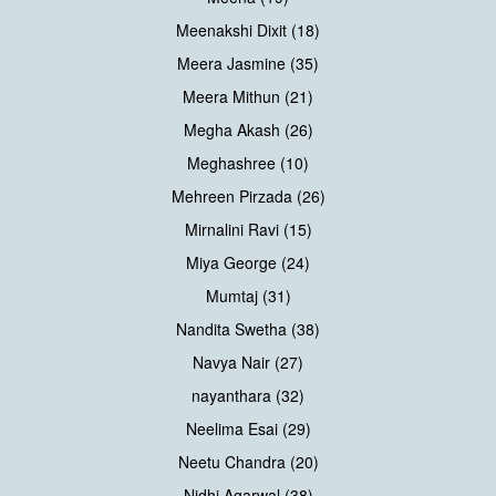
Meenakshi Dixit (18)
Meera Jasmine (35)
Meera Mithun (21)
Megha Akash (26)
Meghashree (10)
Mehreen Pirzada (26)
Mirnalini Ravi (15)
Miya George (24)
Mumtaj (31)
Nandita Swetha (38)
Navya Nair (27)
nayanthara (32)
Neelima Esai (29)
Neetu Chandra (20)
Nidhi Agarwal (38)