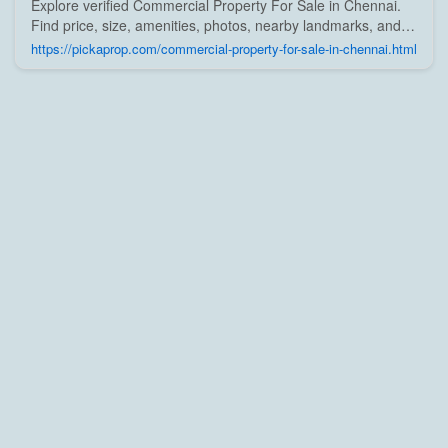
Explore verified Commercial Property For Sale in Chennai.
Find price, size, amenities, photos, nearby landmarks, and
details from trusted builders, agents, and owners on Pick A
https://pickaprop.com/commercial-property-for-sale-in-chennai.html
Prop;