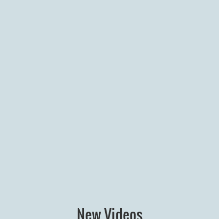
New Videos