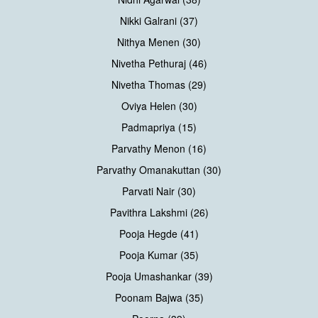
Nikki Galrani (37)
Nithya Menen (30)
Nivetha Pethuraj (46)
Nivetha Thomas (29)
Oviya Helen (30)
Padmapriya (15)
Parvathy Menon (16)
Parvathy Omanakuttan (30)
Parvati Nair (30)
Pavithra Lakshmi (26)
Pooja Hegde (41)
Pooja Kumar (35)
Pooja Umashankar (39)
Poonam Bajwa (35)