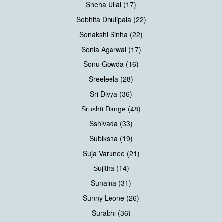
Sneha Ullal (17)
Sobhita Dhulipala (22)
Sonakshi Sinha (22)
Sonia Agarwal (17)
Sonu Gowda (16)
Sreeleela (28)
Sri Divya (36)
Srushti Dange (48)
Sshivada (33)
Subiksha (19)
Suja Varunee (21)
Sujitha (14)
Sunaina (31)
Sunny Leone (26)
Surabhi (36)