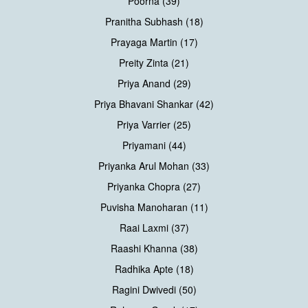
Poorna (39)
Pranitha Subhash (18)
Prayaga Martin (17)
Preity Zinta (21)
Priya Anand (29)
Priya Bhavani Shankar (42)
Priya Varrier (25)
Priyamani (44)
Priyanka Arul Mohan (33)
Priyanka Chopra (27)
Puvisha Manoharan (11)
Raai Laxmi (37)
Raashi Khanna (38)
Radhika Apte (18)
Ragini Dwivedi (50)