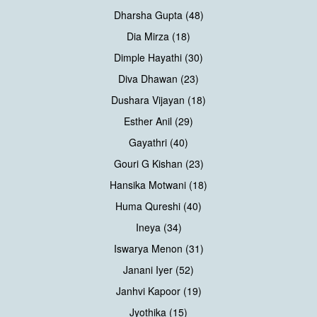
Dharsha Gupta (48)
Dia Mirza (18)
Dimple Hayathi (30)
Diva Dhawan (23)
Dushara Vijayan (18)
Esther Anil (29)
Gayathri (40)
Gouri G Kishan (23)
Hansika Motwani (18)
Huma Qureshi (40)
Ineya (34)
Iswarya Menon (31)
Janani Iyer (52)
Janhvi Kapoor (19)
Jyothika (15)