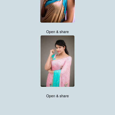
Open & share
Open & share