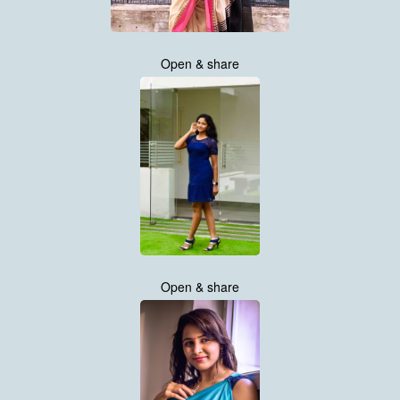
Open & share
Open & share