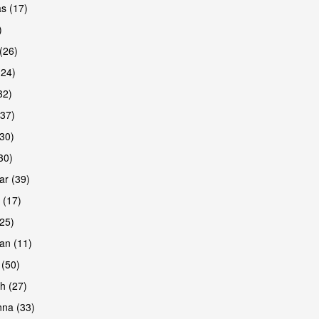
s (17)
)
(26)
(24)
32)
(37)
are
30)
30)
r (39)
 (17)
(25)
an (11)
 (50)
h (27)
are
na (33)