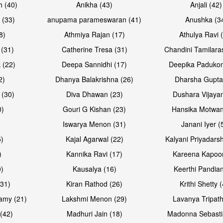
h (40)
Anikha (43)
Anjali (42)
 (33)
anupama parameswaran (41)
Anushka (3
8)
Athmiya Rajan (17)
Athulya Ravi 
 (31)
Catherine Tresa (31)
Chandini Tamilara
Open & share
Open & sh
 (22)
Deepa Sannidhi (17)
Deepika Padukon
2)
Dhanya Balakrishna (26)
Dharsha Gupta
 (30)
Diva Dhawan (23)
Dushara Vijayan
0)
Gouri G Kishan (23)
Hansika Motwan
Iswarya Menon (31)
Janani Iyer (
5)
Kajal Agarwal (22)
Kalyani Priyadars
)
Kannika Ravi (17)
Kareena Kapoor
0)
Kausalya (16)
Keerthi Pandian
Open & share
Open & sh
(31)
Kiran Rathod (26)
Krithi Shetty 
amy (21)
Lakshmi Menon (29)
Lavanya Tripath
(42)
Madhuri Jain (18)
Madonna Sebasti