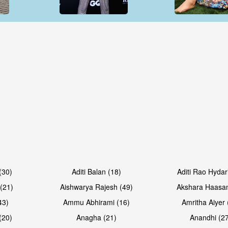
Open & share
Open & sh
Open & share
Open & sh
(30)
Aditi Balan (18)
Aditi Rao Hydar
(21)
Aishwarya Rajesh (49)
Akshara Haasan
43)
Ammu Abhirami (16)
Amritha Aiyer 
(20)
Anagha (21)
Anandhi (2