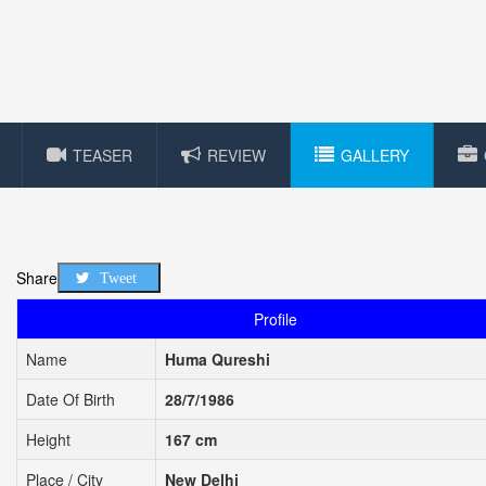
TEASER
REVIEW
GALLERY
Share
Tweet
Profile
Name
Huma Qureshi
Date Of Birth
28/7/1986
Height
167 cm
Place / City
New Delhi