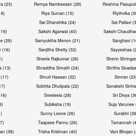
a (23)
Remya Nambeesan (28)
Reshma Pasupule
18)
Riya Suman (15)
Riythvika (3
)
Sai Dhanshika (24)
Sai Pallavi (
(19)
Sakshi Agarwal (40)
Sakshi Chaudhar
e (29)
Samyuktha Menon (21)
Sanghavi (1
 (16)
Sanjitha Shetty (32)
Sayyeshaa (
1)
Sheela Rajkumar (26)
Sherin Shringar
Open & share
Open & sh
a (13)
Shraddha Srinath (24)
Shritha Sivadas
 (17)
Shruti Haasan (32)
Simran (23
17)
Sobhita Dhulipala (22)
Sonakshi Sinha
16)
Sreeleela (28)
Sri Divya (3
3)
Subiksha (19)
Suja Varunee 
)
Sunny Leone (26)
Surabhi (36
7)
Taapsee Pannu (26)
Tamannah (
an (38)
Trisha Krishnan (40)
Vani Bhojan (