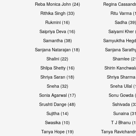
Reba Monica John (24)
Regina Cassandr
Rithika Singh (33)
Ritu Varma (
Rukmini (16)
Sadha (39
Saipriya Deva (16)
Saiyami Kher 
Samantha (38)
Samyuktha Hegd
Sanjana Natarajan (18)
Sanjana Sarathy
Shalini (22)
Shamlee (2
Open & share
Open & share
Shilpa Shetty (16)
Shirin Kanchwal
Shriya Saran (18)
Shriya Sharma
Sneha (32)
Sneha Ullal (
Sonia Agarwal (17)
Sonu Gowda (
Srushti Dange (48)
Sshivada (3
Sujitha (14)
Sunaina (31
Swasika (10)
T J Bhanu (1
Tanya Hope (19)
Tanya Ravichandr