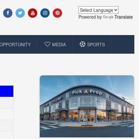
Powered by
Translate
OPPORTUNITY
MEDIA
SPORTS