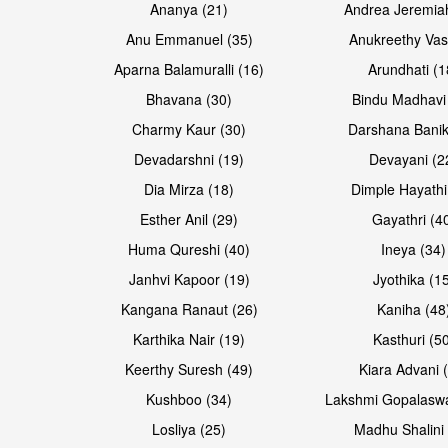
Ananya (21)
Andrea Jeremia
Anu Emmanuel (35)
Anukreethy Vas
Aparna Balamuralli (16)
Arundhati (1
Bhavana (30)
Bindu Madhavi
Open & share
Open & share
Charmy Kaur (30)
Darshana Banik
Devadarshni (19)
Devayani (2
Dia Mirza (18)
Dimple Hayathi
Esther Anil (29)
Gayathri (4
Huma Qureshi (40)
Ineya (34)
Janhvi Kapoor (19)
Jyothika (1
Kangana Ranaut (26)
Kaniha (48
Karthika Nair (19)
Kasthuri (5
Open & share
Open & share
Keerthy Suresh (49)
Kiara Advani 
Kushboo (34)
Lakshmi Gopalasw
Losliya (25)
Madhu Shalini 