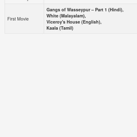
Gangs of Wasseypur – Part 1 (Hindi),
White (Malayalam),
First Movie
Viceroy's House (English),
Kaala (Tamil)