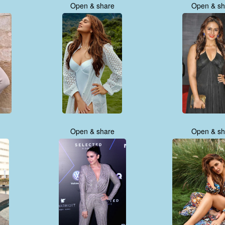
Open & share
Open & sh
Open & share
Open & sh