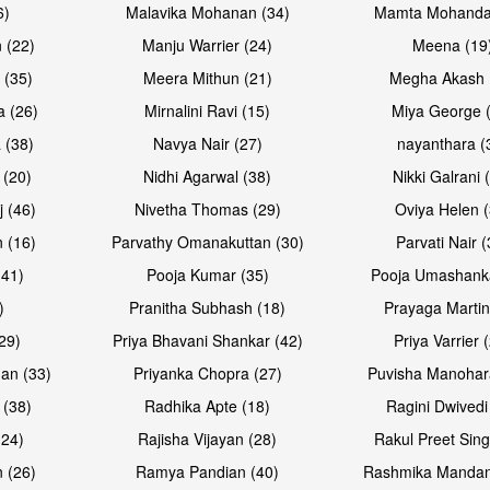
6)
Malavika Mohanan (34)
Mamta Mohanda
 (22)
Manju Warrier (24)
Meena (19
 (35)
Meera Mithun (21)
Megha Akash 
a (26)
Mirnalini Ravi (15)
Miya George 
 (38)
Navya Nair (27)
nayanthara (
 (20)
Nidhi Agarwal (38)
Nikki Galrani 
Open & share
Open & sh
j (46)
Nivetha Thomas (29)
Oviya Helen (
 (16)
Parvathy Omanakuttan (30)
Parvati Nair (
(41)
Pooja Kumar (35)
Pooja Umashanka
)
Pranitha Subhash (18)
Prayaga Martin
29)
Priya Bhavani Shankar (42)
Priya Varrier 
an (33)
Priyanka Chopra (27)
Puvisha Manohar
 (38)
Radhika Apte (18)
Ragini Dwivedi
(24)
Rajisha Vijayan (28)
Rakul Preet Sing
Open & share
Open & sh
 (26)
Ramya Pandian (40)
Rashmika Mandan