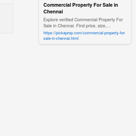
Commercial Property For Sale in
Chennai
Explore verified Commercial Property For
Sale in Chennai. Find price, size,
amenities, photos, nearby landmarks, and
https://pickaprop.com/commercial-property-for-
details from trusted builders, agents, and
sale-in-chennai.html
owners on Pick A Prop;