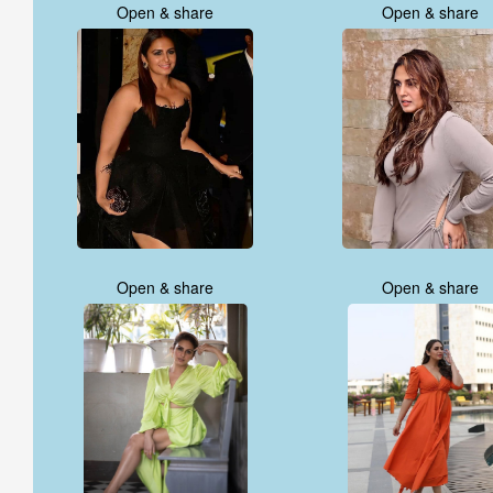
Open & share
Open & share
Open & share
Open & share