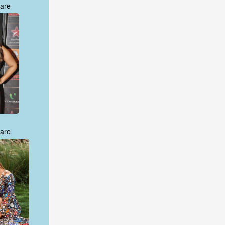
are
are