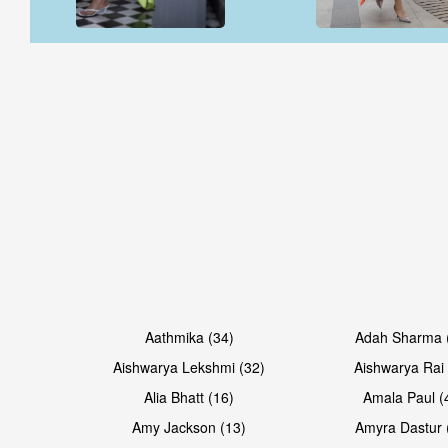
Open & share
Open & share
Open & share
Open & share
Aathmika (34)
Adah Sharma 
Aishwarya Lekshmi (32)
Aishwarya Rai 
Alia Bhatt (16)
Amala Paul (
Amy Jackson (13)
Amyra Dastur 