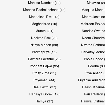
Mahima Nambiar (19)
Malavika (2
Manasa Radhakrishnan (18)
Manjima Mohan
Meenakshi Dixit (18)
Meera Jasmine
Meghashree (10)
Mehreen Pirzad
Mumtaj (31)
Nandita Swetha
Neelima Esai (29)
Neetu Chandra
Open & share
Open & share
Nithya Menen (30)
Nivetha Pethura
Padmapriya (15)
Parvathy Menon
Pavithra Lakshmi (26)
Pooja Hegde 
Poonam Bajwa (35)
Poorna (39
Preity Zinta (21)
Priya Anand (
Priyamani (44)
Priyanka Arul Moh
Raai Laxmi (37)
Raashi Khanna
Rahasya Gorak (17)
Raiza Wilson 
Open & share
Open & share
Ramya (27)
Ramya Krishnan