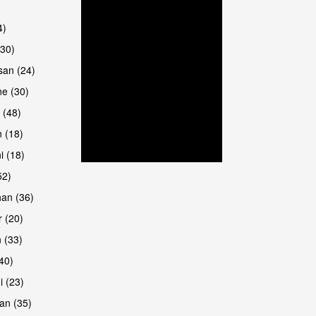
4)
(30)
san (24)
are
e (30)
 (48)
 (18)
i (18)
52)
han (36)
 (20)
 (33)
are
(40)
i (23)
an (35)