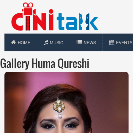
HOME
MUSIC
NEWS
EVENTS
Gallery Huma Qureshi