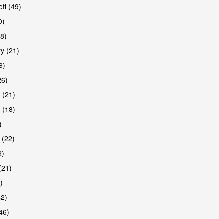
ti (49)
0)
38)
y (21)
6)
26)
 (21)
are
 (18)
)
 (22)
6)
(21)
)
42)
46)