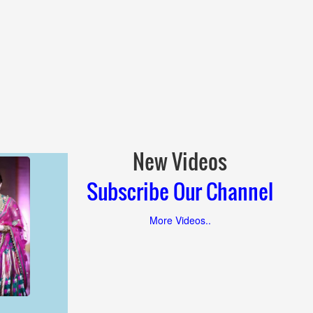
New Videos
Subscribe Our Channel
More Videos..