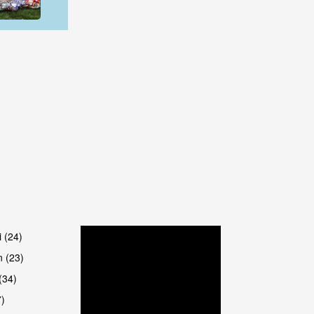
are
are
i (24)
 (23)
(34)
7)