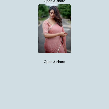
Open & share
Open & share