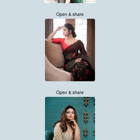
Open & share
Open & share