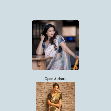
Open & share