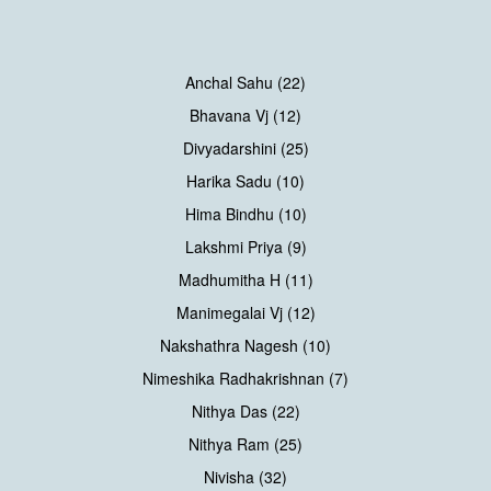
Anchal Sahu (22)
Bhavana Vj (12)
Divyadarshini (25)
Harika Sadu (10)
Hima Bindhu (10)
Lakshmi Priya (9)
Madhumitha H (11)
Manimegalai Vj (12)
Nakshathra Nagesh (10)
Nimeshika Radhakrishnan (7)
Nithya Das (22)
Nithya Ram (25)
Nivisha (32)