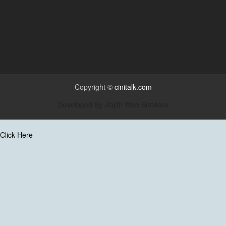
Copyright ©
cinitalk.com
Developed By
Jiojith Web Services
Click Here