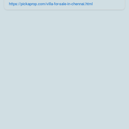
trusted builders, agents, and owners on Pick A Prop;
https://pickaprop.com/villa-for-sale-in-chennai.html