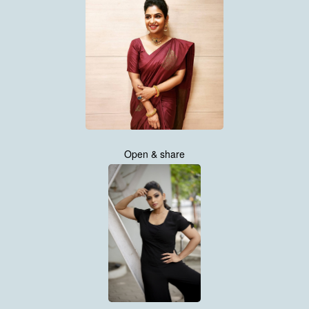
Open & share