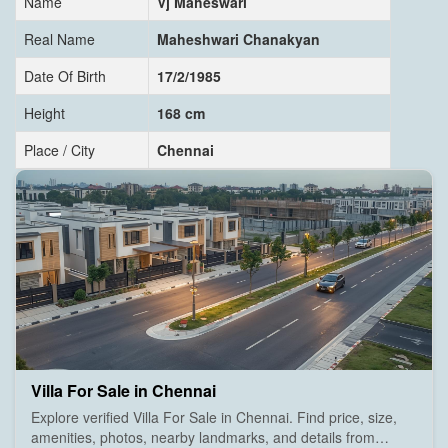
Name
Vj Maheswari
Real Name
Maheshwari Chanakyan
Date Of Birth
17/2/1985
Height
168 cm
Place / City
Chennai
Villa For Sale in Chennai
Explore verified Villa For Sale in Chennai. Find price, size,
amenities, photos, nearby landmarks, and details from