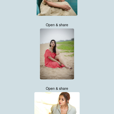
Open & share
Open & share