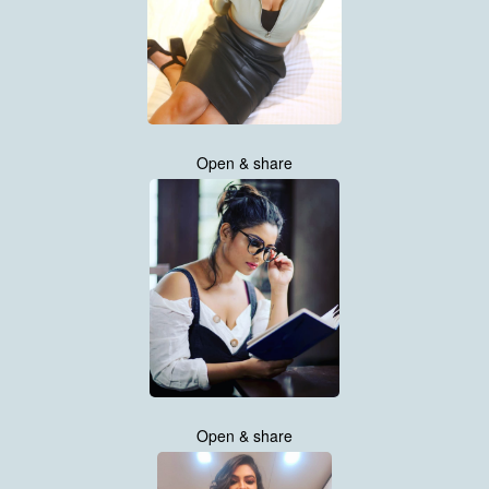
Open & share
Open & share