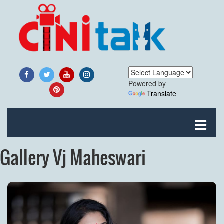
Powered by
Translate
Gallery Vj Maheswari