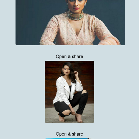
Open & share
Open & share