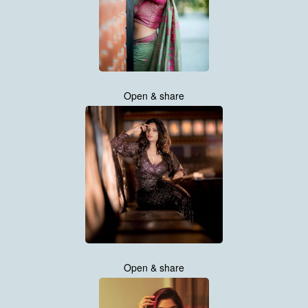
Open & share
Open & share