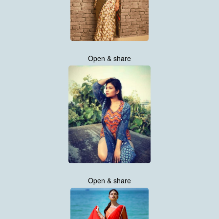
Open & share
Open & share