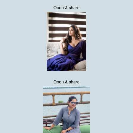
Open & share
Open & share