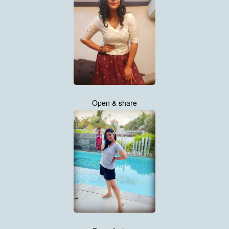
Open & share