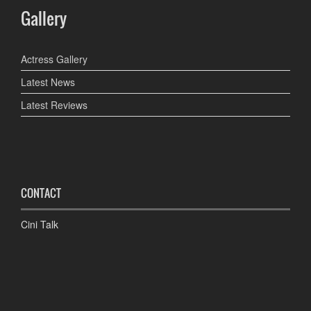
Gallery
Actress Gallery
Latest News
Latest Reviews
CONTACT
Cini Talk