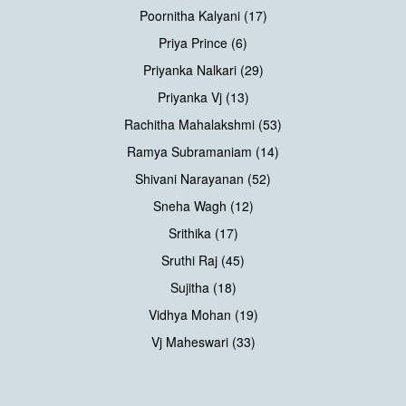
Poornitha Kalyani (17)
Priya Prince (6)
Priyanka Nalkari (29)
Priyanka Vj (13)
Rachitha Mahalakshmi (53)
Ramya Subramaniam (14)
Shivani Narayanan (52)
Sneha Wagh (12)
Srithika (17)
Sruthi Raj (45)
Sujitha (18)
Vidhya Mohan (19)
Vj Maheswari (33)