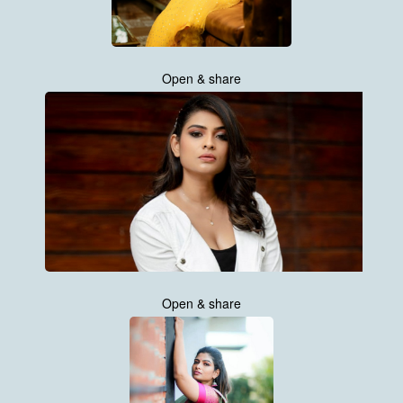
Open & share
Open & share