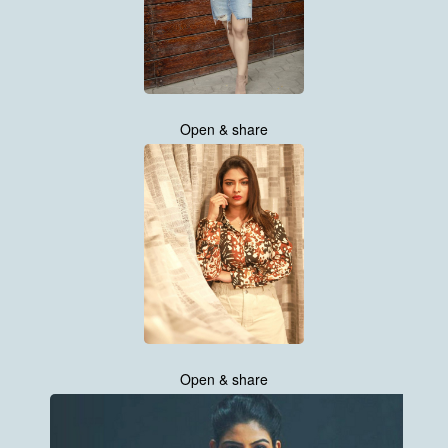
Open & share
Open & share