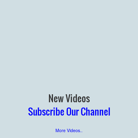
New Videos
Subscribe Our Channel
More Videos..