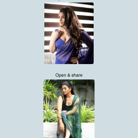
Open & share