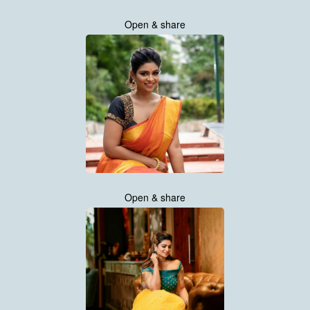
Open & share
Open & share