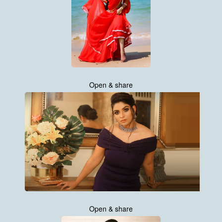
Open & share
Open & share