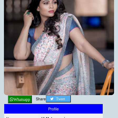
Share
Tweet
Whatsapp
Profile