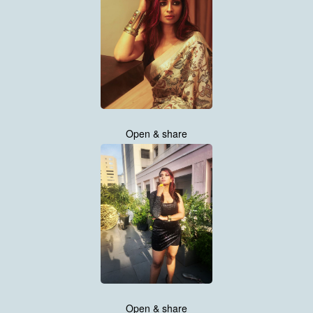
Open & share
Open & share