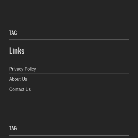
TAG
Links
Privacy Policy
About Us
Contact Us
TAG