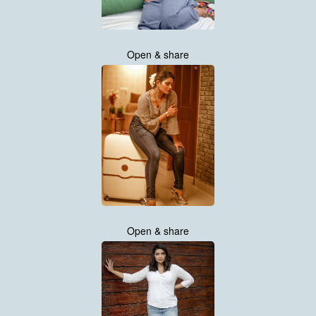
Open & share
Open & share