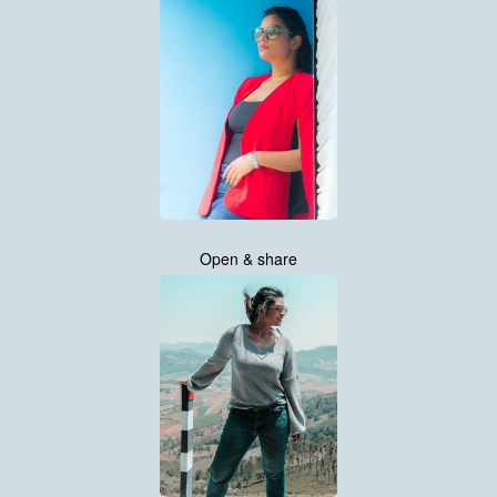
Open & share