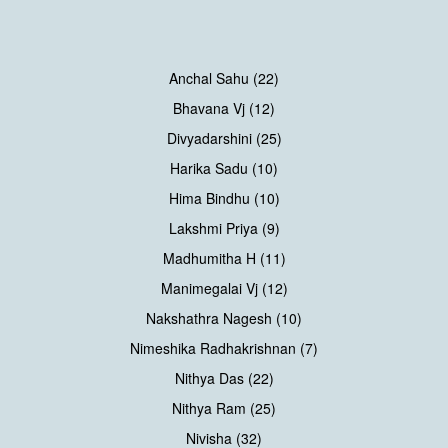
Anchal Sahu (22)
Bhavana Vj (12)
Divyadarshini (25)
Harika Sadu (10)
Hima Bindhu (10)
Lakshmi Priya (9)
Madhumitha H (11)
Manimegalai Vj (12)
Nakshathra Nagesh (10)
Nimeshika Radhakrishnan (7)
Nithya Das (22)
Nithya Ram (25)
Nivisha (32)