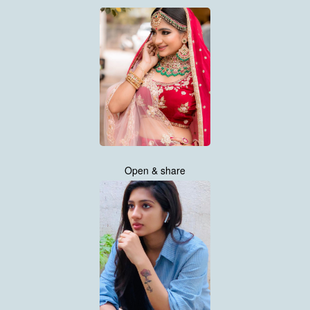
Open & share