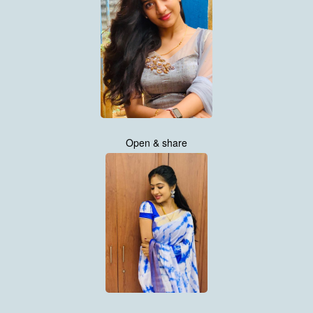
Open & share