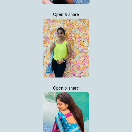
Open & share
Open & share