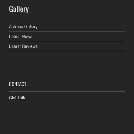
Gallery
Actress Gallery
Latest News
Latest Reviews
CONTACT
Cini Talk