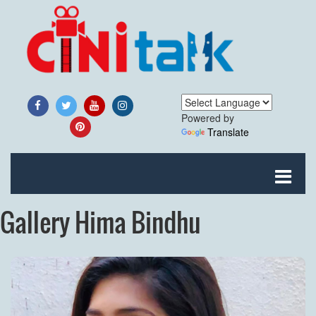
Powered by
Translate
Gallery Hima Bindhu