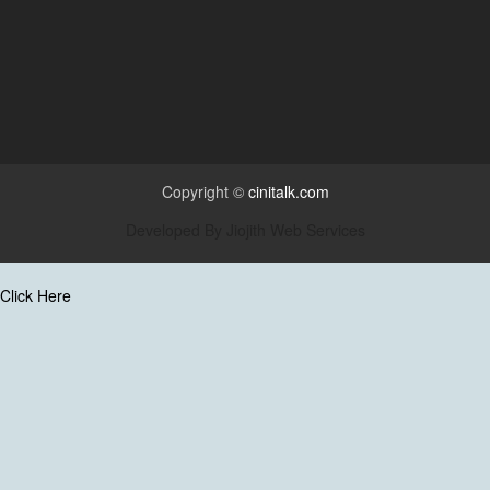
Copyright ©
cinitalk.com
Developed By
Jiojith Web Services
Click Here