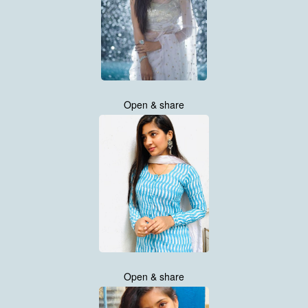
Open & share
Open & share