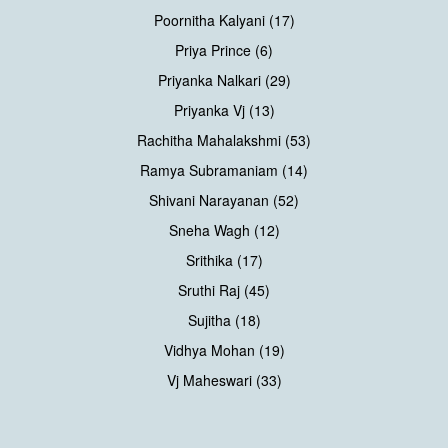
Poornitha Kalyani (17)
Priya Prince (6)
Priyanka Nalkari (29)
Priyanka Vj (13)
Rachitha Mahalakshmi (53)
Ramya Subramaniam (14)
Shivani Narayanan (52)
Sneha Wagh (12)
Srithika (17)
Sruthi Raj (45)
Sujitha (18)
Vidhya Mohan (19)
Vj Maheswari (33)