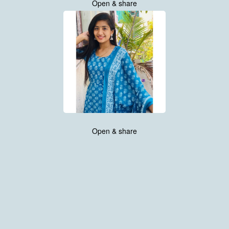
Open & share
Open & share