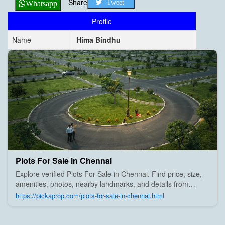
Share
Tweet
Whatsapp
Profile
Name
Hima Bindhu
Plots For Sale in Chennai
Explore verified Plots For Sale in Chennai. Find price, size,
amenities, photos, nearby landmarks, and details from
trusted builders, agents, and owners on Pick A Prop;
https://pickaprop.com/plots-for-sale-in-chennai.html