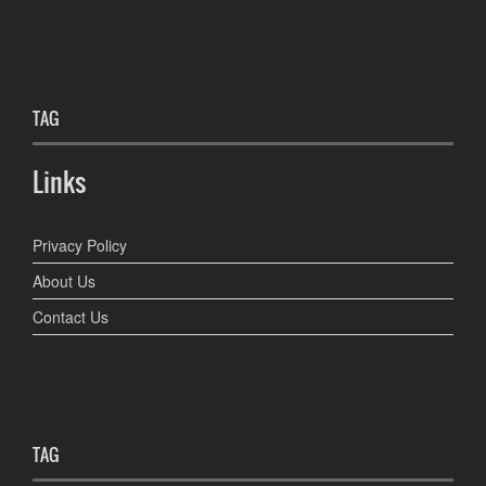
TAG
Links
Privacy Policy
About Us
Contact Us
TAG