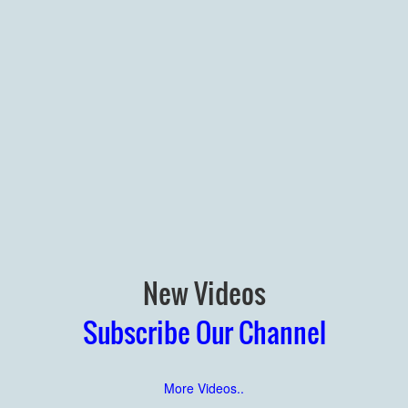
New Videos
Subscribe Our Channel
More Videos..