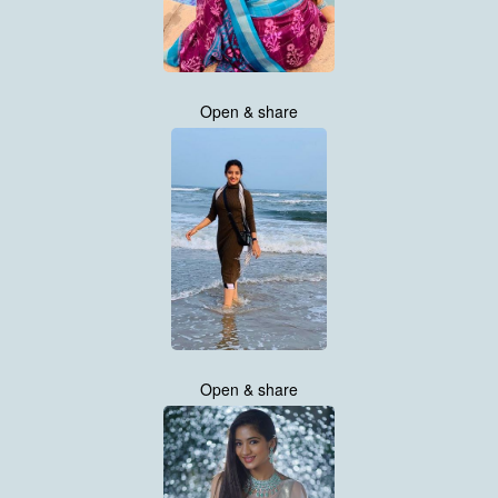
Open & share
Open & share