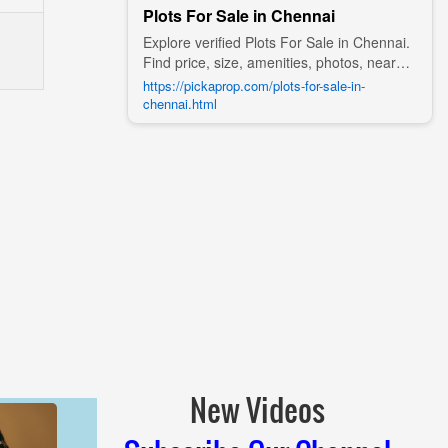
Plots For Sale in Chennai
Explore verified Plots For Sale in Chennai.
Find price, size, amenities, photos, nearby
landmarks, and details from trusted
https://pickaprop.com/plots-for-sale-in-
builders, agents, and owners on Pick A
chennai.html
Prop;
New Videos