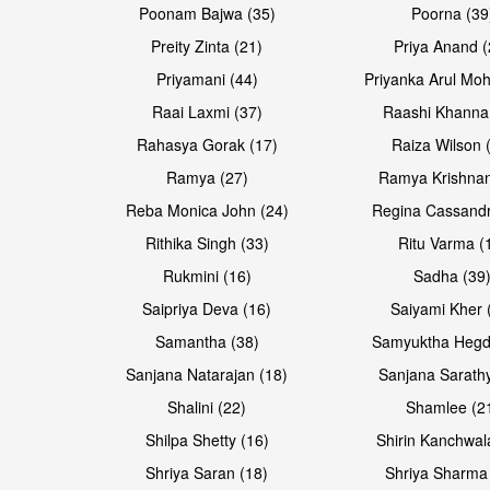
Poonam Bajwa (35)
Poorna (39
Preity Zinta (21)
Priya Anand (
Priyamani (44)
Priyanka Arul Moh
Raai Laxmi (37)
Raashi Khanna
Rahasya Gorak (17)
Raiza Wilson 
Open & share
Ramya (27)
Ramya Krishnan
Reba Monica John (24)
Regina Cassandr
Rithika Singh (33)
Ritu Varma (
Rukmini (16)
Sadha (39
Saipriya Deva (16)
Saiyami Kher 
Samantha (38)
Samyuktha Hegd
Sanjana Natarajan (18)
Sanjana Sarathy
Shalini (22)
Shamlee (2
Shilpa Shetty (16)
Shirin Kanchwal
Shriya Saran (18)
Shriya Sharma