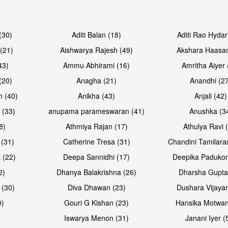
Open & share
Open & sh
(30)
Aditi Balan (18)
Aditi Rao Hydar
(21)
Aishwarya Rajesh (49)
Akshara Haasan
43)
Ammu Abhirami (16)
Amritha Aiyer 
(20)
Anagha (21)
Anandhi (2
h (40)
Anikha (43)
Anjali (42)
 (33)
anupama parameswaran (41)
Anushka (3
8)
Athmiya Rajan (17)
Athulya Ravi 
 (31)
Catherine Tresa (31)
Chandini Tamilara
Open & share
Open & sh
 (22)
Deepa Sannidhi (17)
Deepika Padukon
2)
Dhanya Balakrishna (26)
Dharsha Gupta
 (30)
Diva Dhawan (23)
Dushara Vijayan
0)
Gouri G Kishan (23)
Hansika Motwan
Iswarya Menon (31)
Janani Iyer (