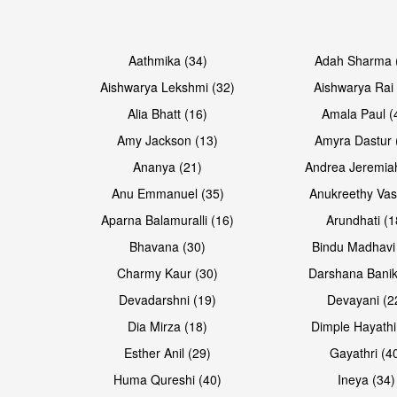
Open & share
Open & share
Aathmika (34)
Adah Sharma 
Aishwarya Lekshmi (32)
Aishwarya Rai 
Alia Bhatt (16)
Amala Paul (
Amy Jackson (13)
Amyra Dastur 
Ananya (21)
Andrea Jeremia
Anu Emmanuel (35)
Anukreethy Vas
Aparna Balamuralli (16)
Arundhati (1
Bhavana (30)
Bindu Madhavi
Open & share
Open & share
Charmy Kaur (30)
Darshana Banik
Devadarshni (19)
Devayani (2
Dia Mirza (18)
Dimple Hayathi
Esther Anil (29)
Gayathri (4
Huma Qureshi (40)
Ineya (34)