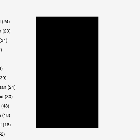
are
i (24)
 (23)
(34)
7)
4)
(30)
san (24)
are
e (30)
 (48)
 (18)
i (18)
52)