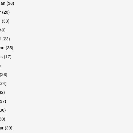
han (36)
 (20)
 (33)
are
(40)
i (23)
an (35)
s (17)
)
(26)
(24)
32)
(37)
are
30)
30)
r (39)