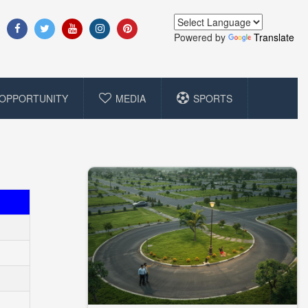
Powered by
Translate
OPPORTUNITY
MEDIA
SPORTS