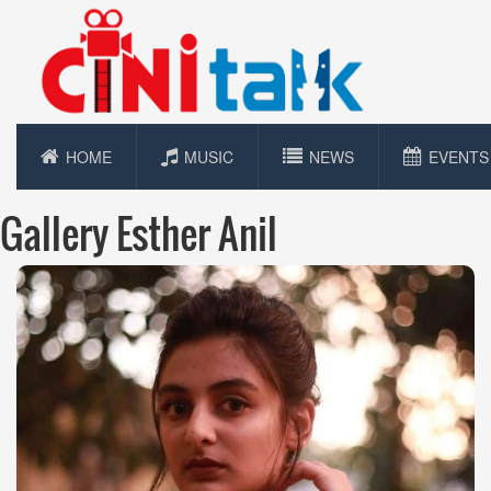
HOME
MUSIC
NEWS
EVENTS
Gallery Esther Anil