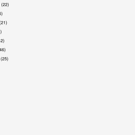
 (22)
6)
(21)
)
42)
46)
 (25)