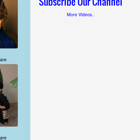
Subscribe Our Channel
More Videos..
are
are