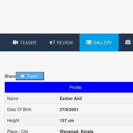
TEASER
REVIEW
GALLERY
Share
Tweet
Profile
Name
Esther Anil
Date Of Birth
27/8/2001
Height
157 cm
Place / City
Wayanad, Kerala