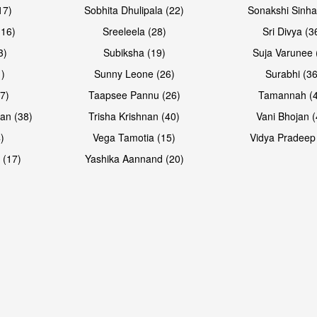
17)
Sobhita Dhulipala (22)
Sonakshi Sinha
16)
Sreeleela (28)
Sri Divya (3
3)
Subiksha (19)
Suja Varunee 
)
Sunny Leone (26)
Surabhi (36
7)
Taapsee Pannu (26)
Tamannah (
an (38)
Trisha Krishnan (40)
Vani Bhojan (
)
Vega Tamotia (15)
Vidya Pradeep
 (17)
Yashika Aannand (20)