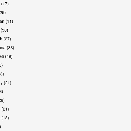
 (17)
(25)
an (11)
 (50)
h (27)
na (33)
ti (49)
0)
38)
y (21)
6)
26)
 (21)
 (18)
)