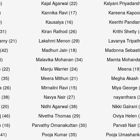
5)
Kajal Agarwal (22)
Kalyani Priyadars
)
Kannika Ravi (17)
Kareena Kapoor
0)
Kausalya (16)
Keerthi Pandian
Open & share
Open & sh
(31)
Kiran Rathod (26)
Krithi Shetty 
amy (21)
Lakshmi Menon (29)
Lavanya Tripath
(42)
Madhuri Jain (18)
Madonna Sebasti
6)
Malavika Mohanan (34)
Mamta Mohanda
 (22)
Manju Warrier (24)
Meena (19
 (35)
Meera Mithun (21)
Megha Akash 
a (26)
Mirnalini Ravi (15)
Miya George 
 (38)
Navya Nair (27)
nayanthara (
 (20)
Nidhi Agarwal (38)
Nikki Galrani 
Open & share
Open & sh
j (46)
Nivetha Thomas (29)
Oviya Helen (
 (16)
Parvathy Omanakuttan (30)
Parvati Nair (
(41)
Pooja Kumar (35)
Pooja Umashanka