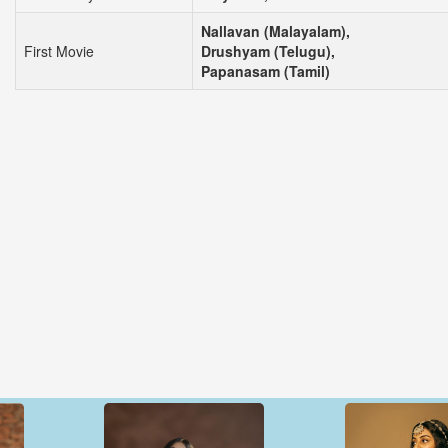
Nallavan (Malayalam),
First Movie
Drushyam (Telugu),
Papanasam (Tamil)