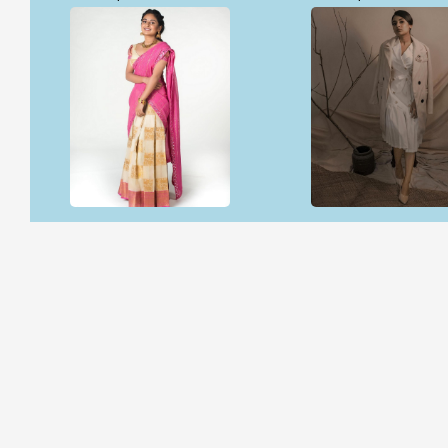
Open & share
Open & share