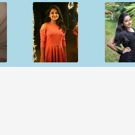
Open & share
Open & sh