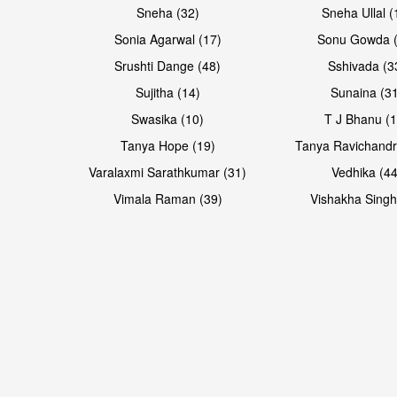
Sneha (32)
Sneha Ullal (
Sonia Agarwal (17)
Sonu Gowda (
Srushti Dange (48)
Sshivada (3
Sujitha (14)
Sunaina (31
Swasika (10)
T J Bhanu (1
Tanya Hope (19)
Tanya Ravichandr
Varalaxmi Sarathkumar (31)
Vedhika (44
Vimala Raman (39)
Vishakha Singh