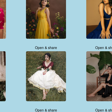
Open & share
Open & sh
Open & share
Open & sh