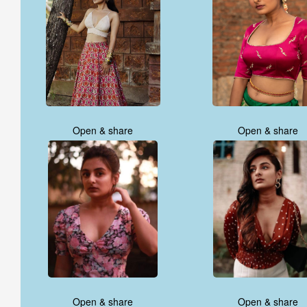
Open & share
Open & share
Open & share
Open & share