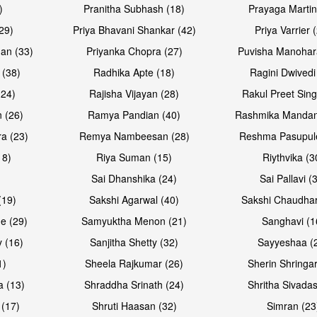
)
Pranitha Subhash (18)
Prayaga Martin
29)
Priya Bhavani Shankar (42)
Priya Varrier 
an (33)
Priyanka Chopra (27)
Puvisha Manohar
 (38)
Radhika Apte (18)
Ragini Dwivedi
(24)
Rajisha Vijayan (28)
Rakul Preet Sing
 (26)
Ramya Pandian (40)
Rashmika Mandan
a (23)
Remya Nambeesan (28)
Reshma Pasupule
18)
Riya Suman (15)
Riythvika (3
)
Sai Dhanshika (24)
Sai Pallavi (
(19)
Sakshi Agarwal (40)
Sakshi Chaudhar
e (29)
Samyuktha Menon (21)
Sanghavi (1
 (16)
Sanjitha Shetty (32)
Sayyeshaa (
1)
Sheela Rajkumar (26)
Sherin Shringar
a (13)
Shraddha Srinath (24)
Shritha Sivadas
 (17)
Shruti Haasan (32)
Simran (23