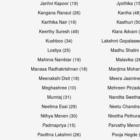
Janhvi Kapoor (19)
Jyothika (1
Kangana Ranaut (26)
Kaniha (48
Karthika Nair (19)
Kasthuri (5
Open & share
Open & share
Keerthy Suresh (49)
Kiara Advani 
Kushboo (34)
Lakshmi Gopalasw
Losliya (25)
Madhu Shalini 
Mahima Nambiar (19)
Malavika (2
Manasa Radhakrishnan (18)
Manjima Mohan
Meenakshi Dixit (18)
Meera Jasmine
Meghashree (10)
Mehreen Pirzad
Mumtaj (31)
Nandita Swetha
Neelima Esai (29)
Neetu Chandra
Open & share
Open & share
Nithya Menen (30)
Nivetha Pethura
Padmapriya (15)
Parvathy Menon
Pavithra Lakshmi (26)
Pooja Hegde 