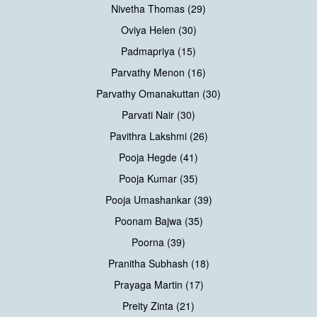
Nivetha Thomas (29)
Oviya Helen (30)
Padmapriya (15)
Parvathy Menon (16)
Parvathy Omanakuttan (30)
Parvati Nair (30)
Pavithra Lakshmi (26)
Pooja Hegde (41)
Pooja Kumar (35)
Pooja Umashankar (39)
Poonam Bajwa (35)
Poorna (39)
Pranitha Subhash (18)
Prayaga Martin (17)
Preity Zinta (21)