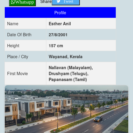
Share
Tweet
Whatsapp
Profile
Name
Esther Anil
Date Of Birth
27/8/2001
Height
157 cm
Place / City
Wayanad, Kerala
Nallavan (Malayalam),
First Movie
Drushyam (Telugu),
Papanasam (Tamil)