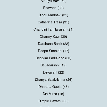
Athulya Ravi (30)
Bhavana (30)
Bindu Madhavi (31)
Catherine Tresa (31)
Chandini Tamilarasan (24)
Charmy Kaur (30)
Darshana Banik (22)
Deepa Sannidhi (17)
Deepika Padukone (30)
Devadarshni (19)
Devayani (22)
Dhanya Balakrishna (26)
Dharsha Gupta (48)
Dia Mirza (18)
Dimple Hayathi (30)