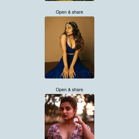
Open & share
Open & share