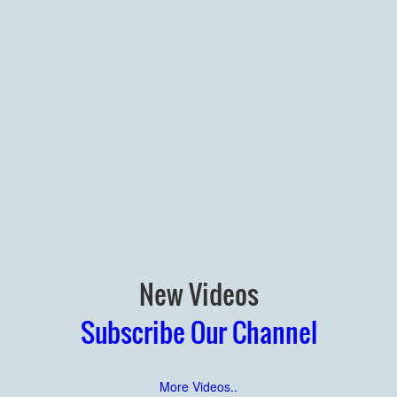
New Videos
Subscribe Our Channel
More Videos..