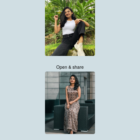
Open & share