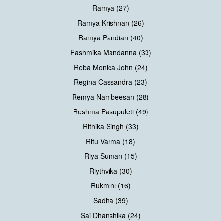
Ramya (27)
Ramya Krishnan (26)
Ramya Pandian (40)
Rashmika Mandanna (33)
Reba Monica John (24)
Regina Cassandra (23)
Remya Nambeesan (28)
Reshma Pasupuleti (49)
Rithika Singh (33)
Ritu Varma (18)
Riya Suman (15)
Riythvika (30)
Rukmini (16)
Sadha (39)
Sai Dhanshika (24)