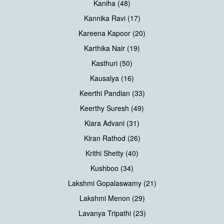
Kaniha (48)
Kannika Ravi (17)
Kareena Kapoor (20)
Karthika Nair (19)
Kasthuri (50)
Kausalya (16)
Keerthi Pandian (33)
Keerthy Suresh (49)
Kiara Advani (31)
Kiran Rathod (26)
Krithi Shetty (40)
Kushboo (34)
Lakshmi Gopalaswamy (21)
Lakshmi Menon (29)
Lavanya Tripathi (23)