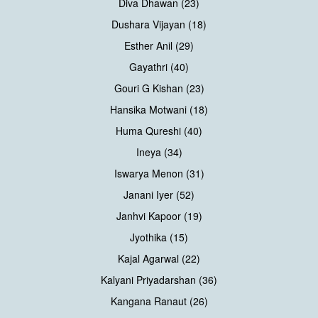
Diva Dhawan (23)
Dushara Vijayan (18)
Esther Anil (29)
Gayathri (40)
Gouri G Kishan (23)
Hansika Motwani (18)
Huma Qureshi (40)
Ineya (34)
Iswarya Menon (31)
Janani Iyer (52)
Janhvi Kapoor (19)
Jyothika (15)
Kajal Agarwal (22)
Kalyani Priyadarshan (36)
Kangana Ranaut (26)