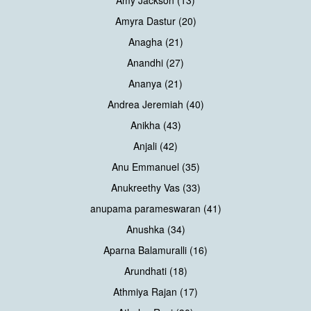
Amy Jackson (13)
Amyra Dastur (20)
Anagha (21)
Anandhi (27)
Ananya (21)
Andrea Jeremiah (40)
Anikha (43)
Anjali (42)
Anu Emmanuel (35)
Anukreethy Vas (33)
anupama parameswaran (41)
Anushka (34)
Aparna Balamuralli (16)
Arundhati (18)
Athmiya Rajan (17)