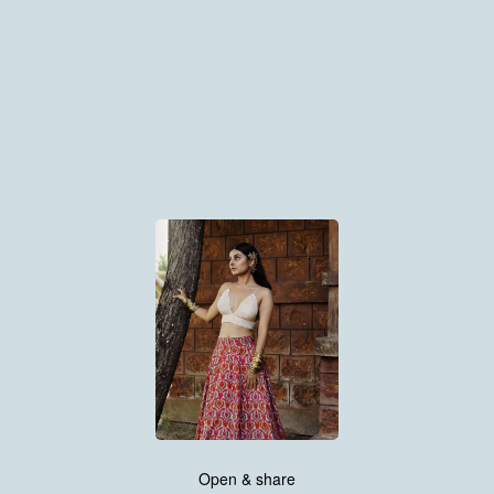
Open & share