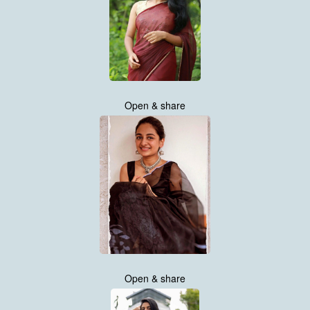
Open & share
Open & share