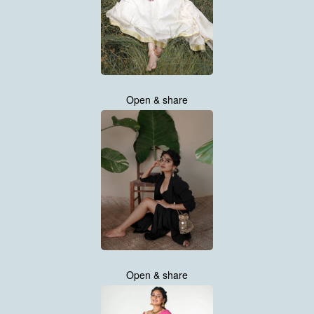
Open & share
Open & share