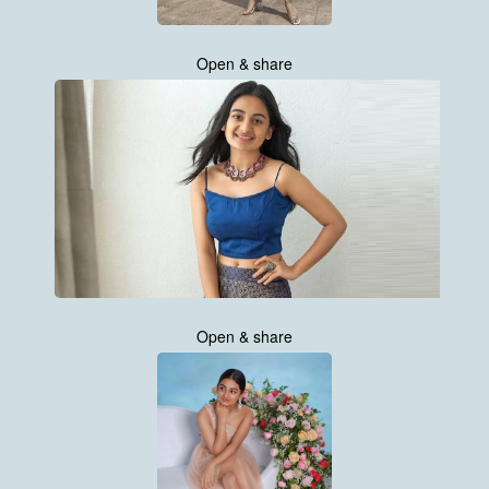
Open & share
Open & share