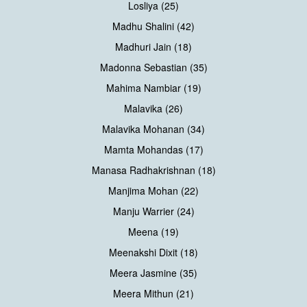
Losliya (25)
Madhu Shalini (42)
Madhuri Jain (18)
Madonna Sebastian (35)
Mahima Nambiar (19)
Malavika (26)
Malavika Mohanan (34)
Mamta Mohandas (17)
Manasa Radhakrishnan (18)
Manjima Mohan (22)
Manju Warrier (24)
Meena (19)
Meenakshi Dixit (18)
Meera Jasmine (35)
Meera Mithun (21)