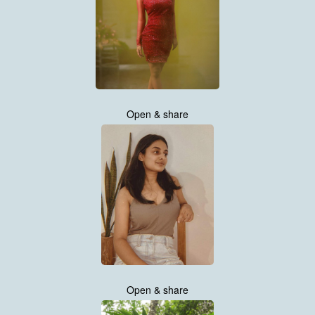
Open & share
Open & share