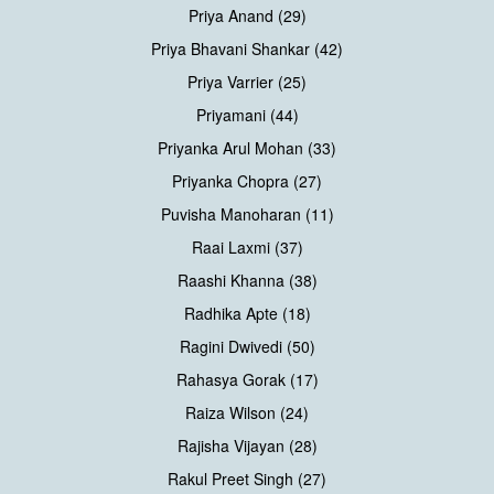
Priya Anand (29)
Priya Bhavani Shankar (42)
Priya Varrier (25)
Priyamani (44)
Priyanka Arul Mohan (33)
Priyanka Chopra (27)
Puvisha Manoharan (11)
Raai Laxmi (37)
Raashi Khanna (38)
Radhika Apte (18)
Ragini Dwivedi (50)
Rahasya Gorak (17)
Raiza Wilson (24)
Rajisha Vijayan (28)
Rakul Preet Singh (27)