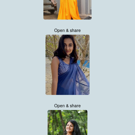
Open & share
Open & share