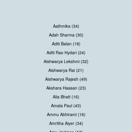
Aathmika (34)
Adah Sharma (30)
Aditi Balan (18)
Aditi Rao Hydari (24)
Aishwarya Lekshmi (32)
Aishwarya Rai (21)
Aishwarya Rajesh (49)
Akshara Haasan (23)
Alia Bhatt (16)
Amala Paul (43)
Ammu Abhirami (16)
Amritha Aiyer (34)