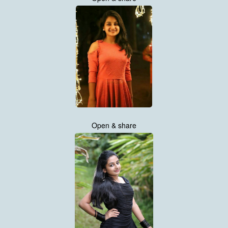
Open & share