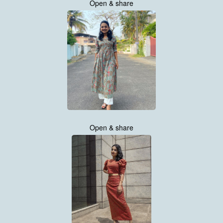
Open & share
Open & share