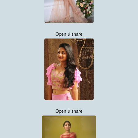
Open & share
Open & share