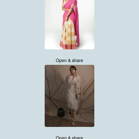
Open & share
Open & share