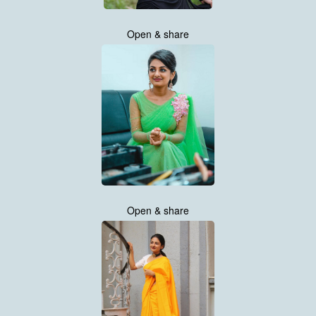
Open & share
Open & share