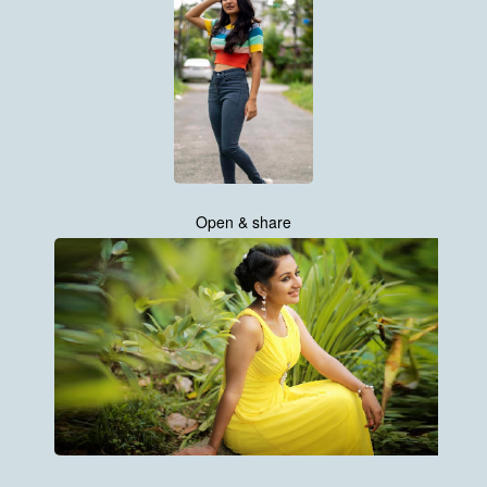
Open & share