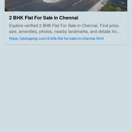
2 BHK Flat For Sale in Chennai
Explore verified 2 BHK Flat For Sale in Chennai. Find price,
size, amenities, photos, nearby landmarks, and details from
trusted builders, agents, and owners on Pick A Prop;
https://pickaprop.com/2-bhk-flat-for-sale-in-chennai.html