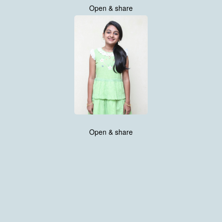
Open & share
Open & share