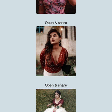
Open & share
Open & share