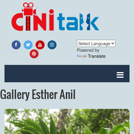
Powered by
Translate
Gallery Esther Anil