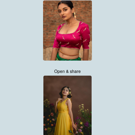
Open & share