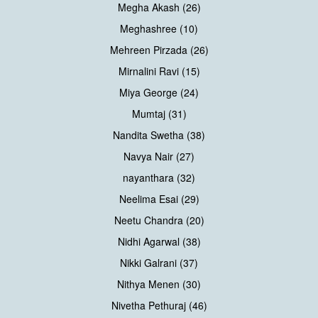
Megha Akash (26)
Meghashree (10)
Mehreen Pirzada (26)
Mirnalini Ravi (15)
Miya George (24)
Mumtaj (31)
Nandita Swetha (38)
Navya Nair (27)
nayanthara (32)
Neelima Esai (29)
Neetu Chandra (20)
Nidhi Agarwal (38)
Nikki Galrani (37)
Nithya Menen (30)
Nivetha Pethuraj (46)