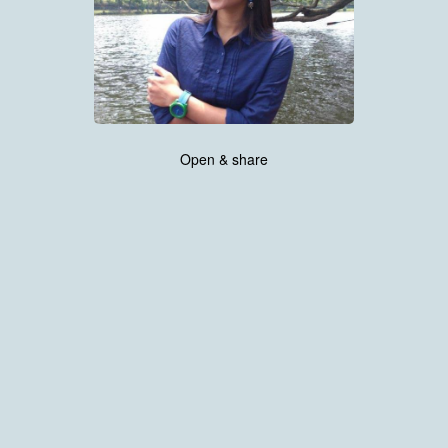
Open & share