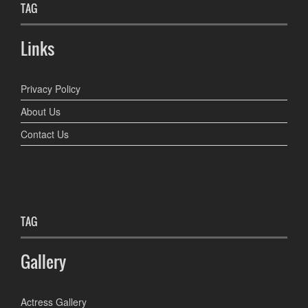
TAG
Links
Privacy Policy
About Us
Contact Us
TAG
Gallery
Actress Gallery