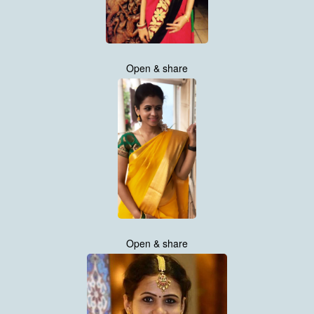
Open & share
Open & share