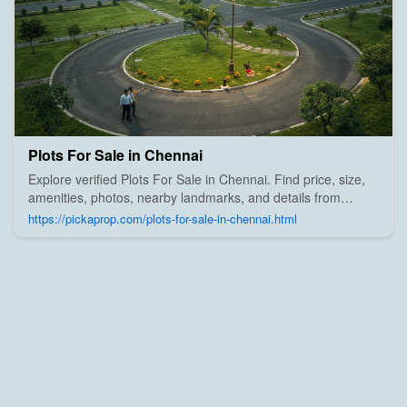
Plots For Sale in Chennai
Explore verified Plots For Sale in Chennai. Find price, size,
amenities, photos, nearby landmarks, and details from
trusted builders, agents, and owners on Pick A Prop;
https://pickaprop.com/plots-for-sale-in-chennai.html