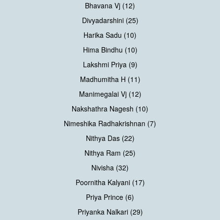
Bhavana Vj (12)
Divyadarshini (25)
Harika Sadu (10)
Hima Bindhu (10)
Lakshmi Priya (9)
Madhumitha H (11)
Manimegalai Vj (12)
Nakshathra Nagesh (10)
Nimeshika Radhakrishnan (7)
Nithya Das (22)
Nithya Ram (25)
Nivisha (32)
Poornitha Kalyani (17)
Priya Prince (6)
Priyanka Nalkari (29)