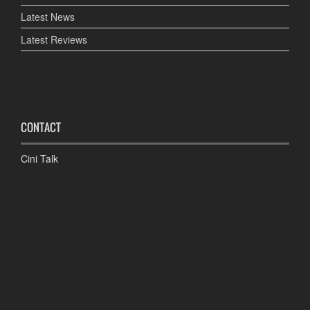
Latest News
Latest Reviews
CONTACT
Cini Talk