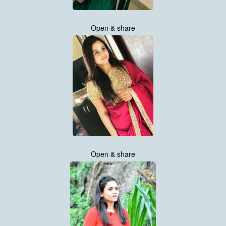
Open & share
Open & share