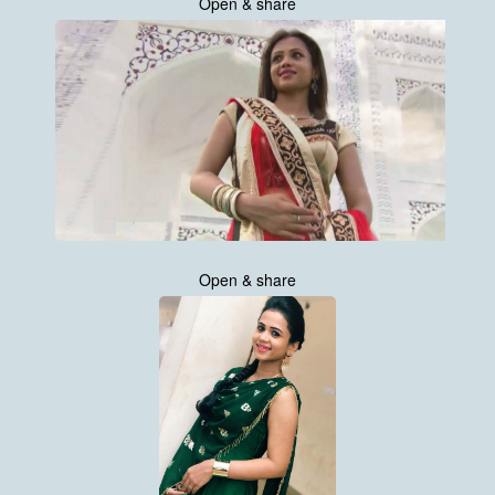
Open & share
Open & share