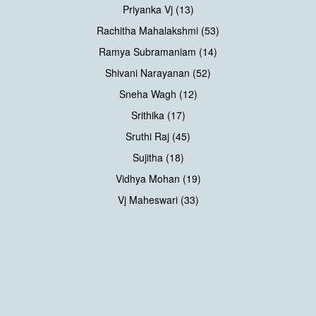
Priyanka Vj (13)
Rachitha Mahalakshmi (53)
Ramya Subramaniam (14)
Shivani Narayanan (52)
Sneha Wagh (12)
Srithika (17)
Sruthi Raj (45)
Sujitha (18)
Vidhya Mohan (19)
Vj Maheswari (33)