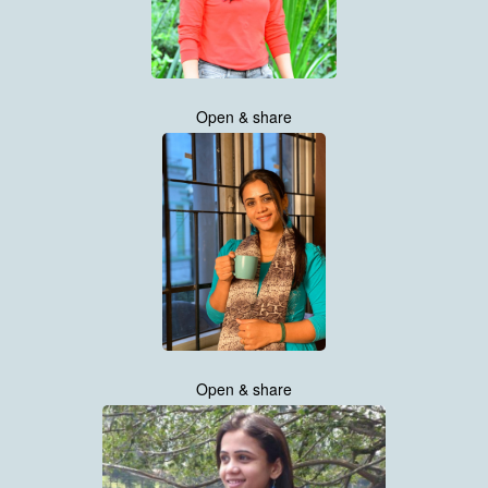
Open & share
Open & share