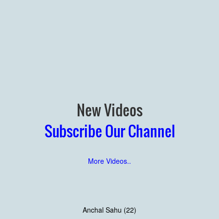
New Videos
Subscribe Our Channel
More Videos..
Anchal Sahu (22)