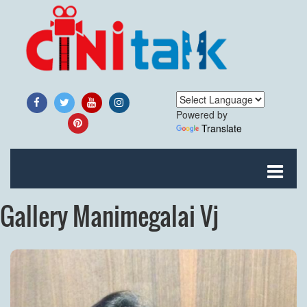
Powered by
Translate
Gallery Manimegalai Vj