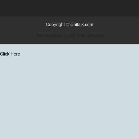
Copyright ©
cinitalk.com
Developed By
Jiojith Web Services
Click Here