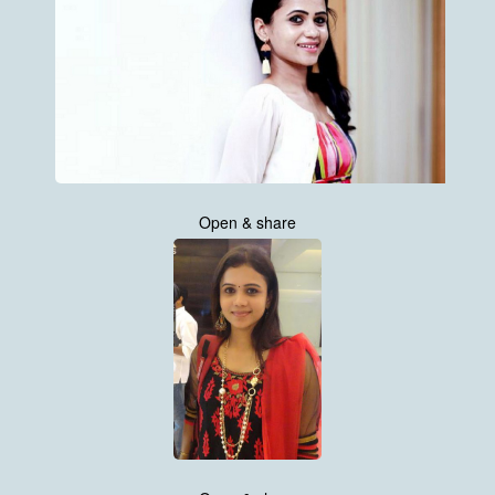
Open & share