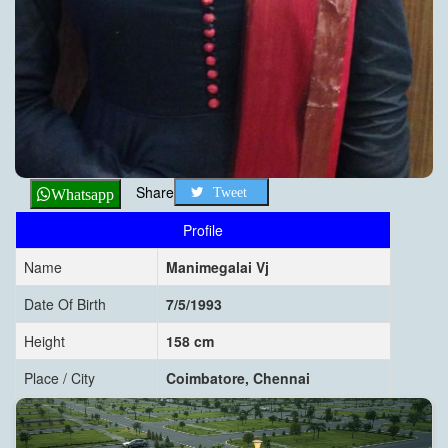
Share
Tweet
Whatsapp
Profile
Name
Manimegalai Vj
Date Of Birth
7/5/1993
Height
158 cm
Place / City
Coimbatore, Chennai