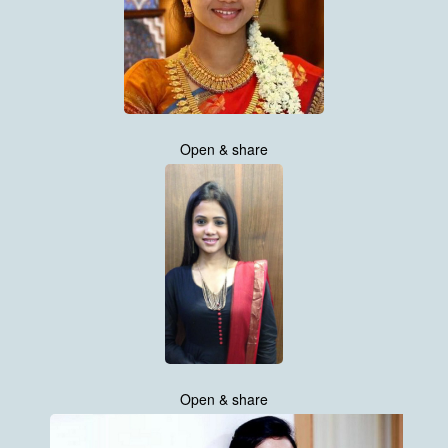
Open & share
Open & share