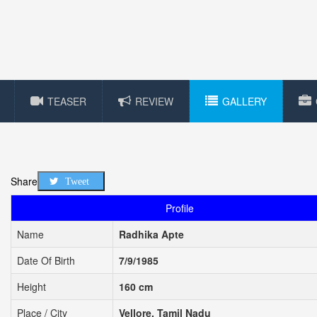
TEASER
REVIEW
GALLERY
Share
Tweet
Profile
Name
Radhika Apte
Date Of Birth
7/9/1985
Height
160 cm
Place / City
Vellore, Tamil Nadu