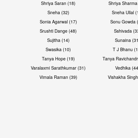
Shriya Saran (18)
Shriya Sharma
Sneha (32)
Sneha Ullal (
Sonia Agarwal (17)
Sonu Gowda (
Srushti Dange (48)
Sshivada (3
Sujitha (14)
Sunaina (31
Swasika (10)
T J Bhanu (1
Tanya Hope (19)
Tanya Ravichandr
Varalaxmi Sarathkumar (31)
Vedhika (44
Vimala Raman (39)
Vishakha Singh