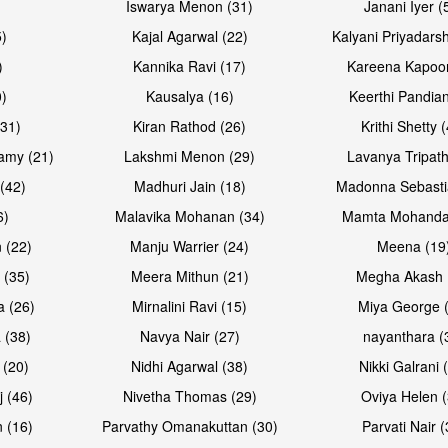
Iswarya Menon (31)
Janani Iyer (
5)
Kajal Agarwal (22)
Kalyani Priyadars
)
Kannika Ravi (17)
Kareena Kapoor
0)
Kausalya (16)
Keerthi Pandian
(31)
Kiran Rathod (26)
Krithi Shetty 
amy (21)
Lakshmi Menon (29)
Lavanya Tripath
(42)
Madhuri Jain (18)
Madonna Sebasti
6)
Malavika Mohanan (34)
Mamta Mohanda
 (22)
Manju Warrier (24)
Meena (19
 (35)
Meera Mithun (21)
Megha Akash 
a (26)
Mirnalini Ravi (15)
Miya George 
 (38)
Navya Nair (27)
nayanthara (
 (20)
Nidhi Agarwal (38)
Nikki Galrani 
j (46)
Nivetha Thomas (29)
Oviya Helen (
 (16)
Parvathy Omanakuttan (30)
Parvati Nair (