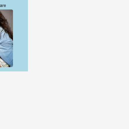
are
are