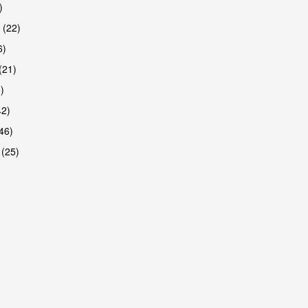
)
 (22)
6)
(21)
)
42)
46)
 (25)