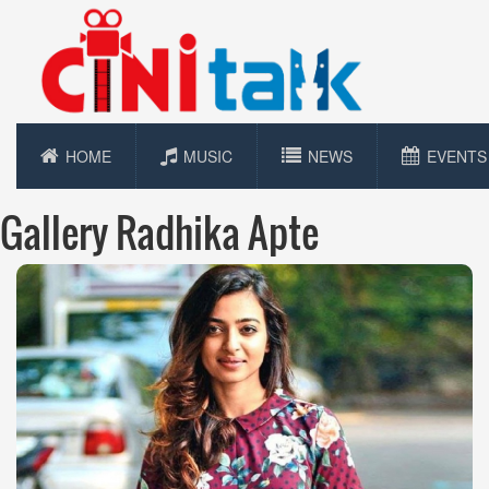
HOME
MUSIC
NEWS
EVENTS
Gallery Radhika Apte