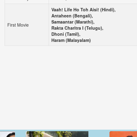
Vaah! Life Ho Toh Aisi! (Hindi),
Antaheen (Bengali),
Samaantar (Marathi),
First Movie
Rakta Charitra I (Telugu),
Dhoni (Tamil),
Haram (Malayalam)