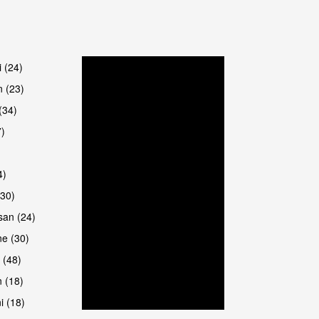
are
i (24)
 (23)
(34)
7)
4)
(30)
san (24)
e (30)
 (48)
 (18)
i (18)