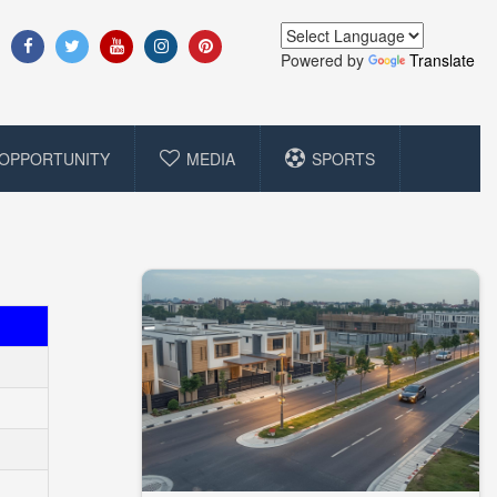
Powered by
Translate
OPPORTUNITY
MEDIA
SPORTS