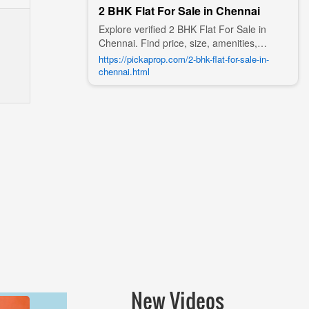
2 BHK Flat For Sale in Chennai
Explore verified 2 BHK Flat For Sale in
Chennai. Find price, size, amenities,
photos, nearby landmarks, and details
https://pickaprop.com/2-bhk-flat-for-sale-in-
from trusted builders, agents, and owners
chennai.html
on Pick A Prop;
New Videos