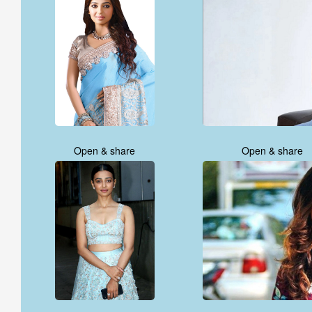
Open & share
Open & share