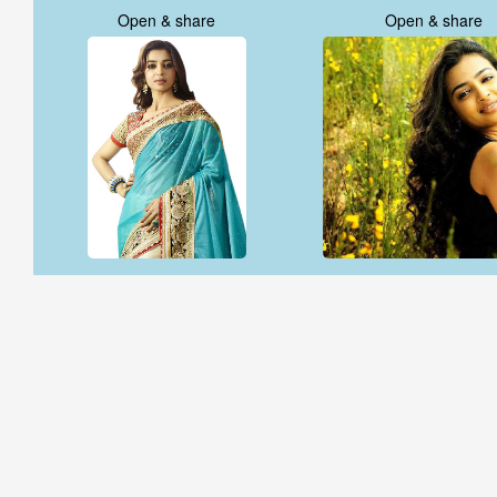
Open & share
Open & share
Open & share
Open & share