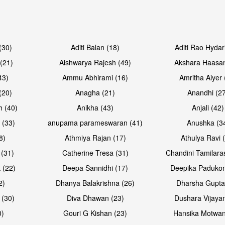
Open & share
Open & sh
(30)
Aditi Balan (18)
Aditi Rao Hydar
(21)
Aishwarya Rajesh (49)
Akshara Haasan
43)
Ammu Abhirami (16)
Amritha Aiyer 
(20)
Anagha (21)
Anandhi (2
h (40)
Anikha (43)
Anjali (42)
 (33)
anupama parameswaran (41)
Anushka (3
8)
Athmiya Rajan (17)
Athulya Ravi 
 (31)
Catherine Tresa (31)
Chandini Tamilara
 (22)
Deepa Sannidhi (17)
Deepika Padukon
2)
Dhanya Balakrishna (26)
Dharsha Gupta
 (30)
Diva Dhawan (23)
Dushara Vijayan
0)
Gouri G Kishan (23)
Hansika Motwan