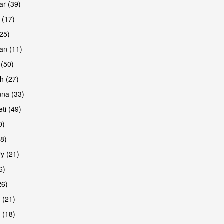
r (39)
 (17)
(25)
an (11)
 (50)
h (27)
na (33)
ti (49)
0)
38)
y (21)
6)
26)
 (21)
 (18)