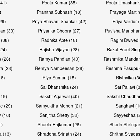
(41)
Pooja Kumar (35)
Pooja Umashanka
)
Pranitha Subhash (18)
Prayaga Martin
29)
Priya Bhavani Shankar (42)
Priya Varrier 
an (33)
Priyanka Chopra (27)
Puvisha Manohar
 (38)
Radhika Apte (18)
Ragini Dwivedi
(24)
Rajisha Vijayan (28)
Rakul Preet Sing
 (26)
Ramya Pandian (40)
Rashmika Mandan
a (23)
Remya Nambeesan (28)
Reshma Pasupule
18)
Riya Suman (15)
Riythvika (3
)
Sai Dhanshika (24)
Sai Pallavi (
(19)
Sakshi Agarwal (40)
Sakshi Chaudhar
e (29)
Samyuktha Menon (21)
Sanghavi (1
 (16)
Sanjitha Shetty (32)
Sayyeshaa (
1)
Sheela Rajkumar (26)
Sherin Shringar
a (13)
Shraddha Srinath (24)
Shritha Sivadas