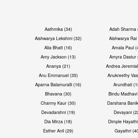
Open & share
Open & share
Aathmika (34)
Adah Sharma 
Aishwarya Lekshmi (32)
Aishwarya Rai 
Alia Bhatt (16)
Amala Paul (
Amy Jackson (13)
Amyra Dastur 
Ananya (21)
Andrea Jeremia
Anu Emmanuel (35)
Anukreethy Vas
Aparna Balamuralli (16)
Arundhati (1
Bhavana (30)
Bindu Madhavi
Open & share
Open & share
Charmy Kaur (30)
Darshana Banik
Devadarshni (19)
Devayani (2
Dia Mirza (18)
Dimple Hayathi
Esther Anil (29)
Gayathri (4