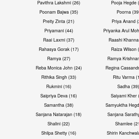
Pavithra Lakshmi (26)
Pooja Hegde 
Poonam Bajwa (35)
Poorna (39
Preity Zinta (21)
Priya Anand (
Priyamani (44)
Priyanka Arul Moh
Raai Laxmi (37)
Raashi Khanna
Rahasya Gorak (17)
Raiza Wilson 
Ramya (27)
Ramya Krishnan
Reba Monica John (24)
Regina Cassandr
Rithika Singh (33)
Ritu Varma (
Rukmini (16)
Sadha (39
Saipriya Deva (16)
Saiyami Kher 
Samantha (38)
Samyuktha Hegd
Sanjana Natarajan (18)
Sanjana Sarathy
Shalini (22)
Shamlee (2
Shilpa Shetty (16)
Shirin Kanchwal