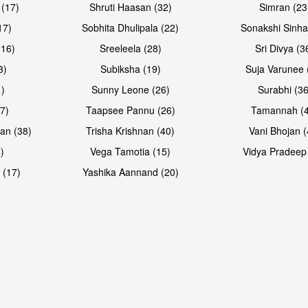
 (17)
Shruti Haasan (32)
Simran (23
17)
Sobhita Dhulipala (22)
Sonakshi Sinha
16)
Sreeleela (28)
Sri Divya (3
3)
Subiksha (19)
Suja Varunee 
)
Sunny Leone (26)
Surabhi (36
7)
Taapsee Pannu (26)
Tamannah (
an (38)
Trisha Krishnan (40)
Vani Bhojan (
)
Vega Tamotia (15)
Vidya Pradeep
 (17)
Yashika Aannand (20)