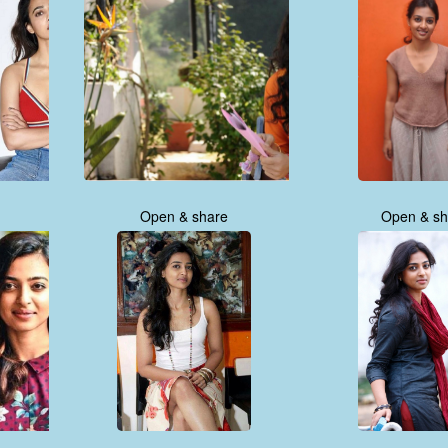
Open & share
Open & sh