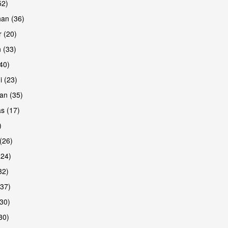
52)
han (36)
 (20)
 (33)
(40)
i (23)
an (35)
s (17)
)
(26)
(24)
32)
(37)
30)
30)