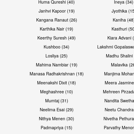
Huma Qureshi (40)
Ineya (34)
Janhvi Kapoor (19)
Jyothika (1
Kangana Ranaut (26)
Kaniha (48
Karthika Nair (19)
Kasthuri (5
Keerthy Suresh (49)
Kiara Advani 
Kushboo (34)
Lakshmi Gopalasw
Losliya (25)
Madhu Shalini 
Mahima Nambiar (19)
Malavika (2
Manasa Radhakrishnan (18)
Manjima Mohan
Meenakshi Dixit (18)
Meera Jasmine
Meghashree (10)
Mehreen Pirzad
Mumtaj (31)
Nandita Swetha
Neelima Esai (29)
Neetu Chandra
Nithya Menen (30)
Nivetha Pethura
Padmapriya (15)
Parvathy Menon