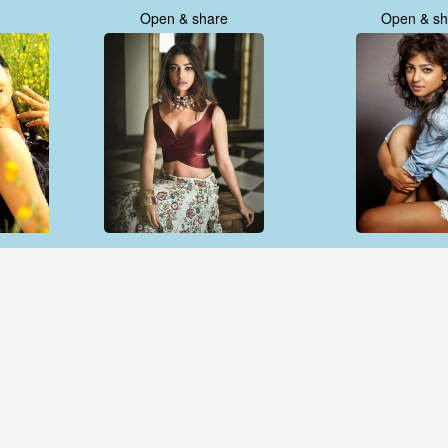
Open & share
Open & sh
Open & share
Open & sh