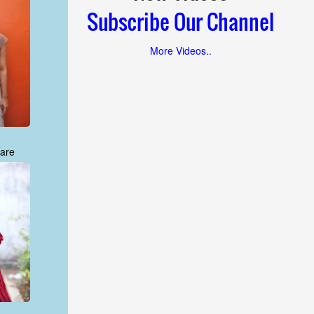
Subscribe Our Channel
More Videos..
are