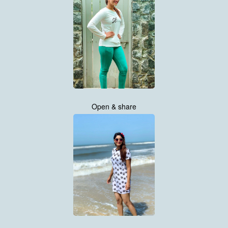
Open & share