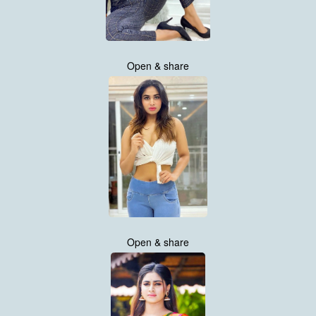
Open & share
Open & share