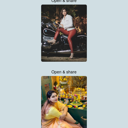
Open & share
Open & share