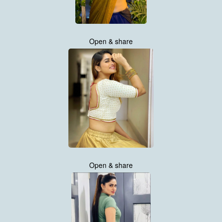
Open & share
Open & share