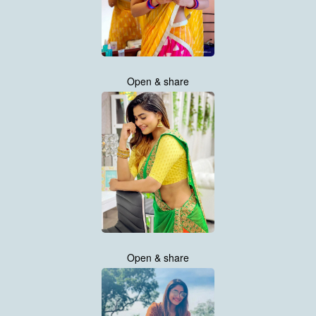
Open & share
Open & share