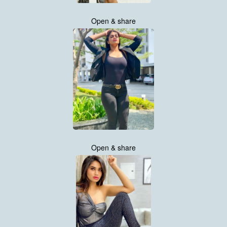
Open & share
Open & share