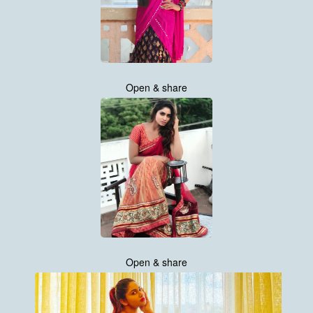
Open & share
Open & share