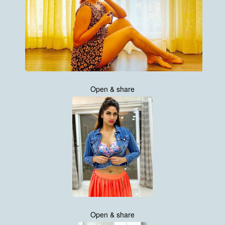
Open & share
Open & share