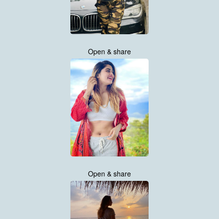
Open & share
Open & share