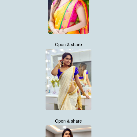
Open & share
Open & share