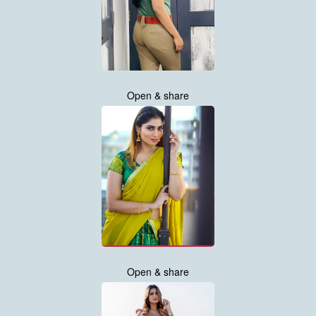
Open & share
Open & share