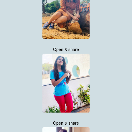
Open & share
Open & share