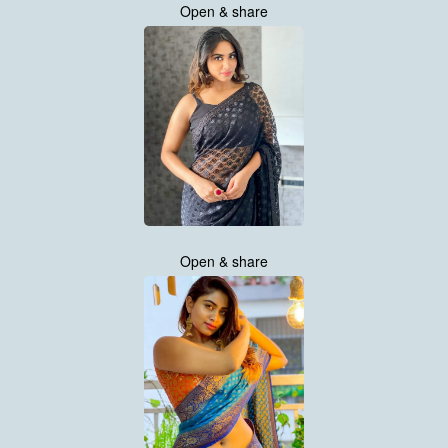
Open & share
Open & share