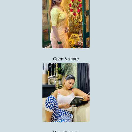
Open & share