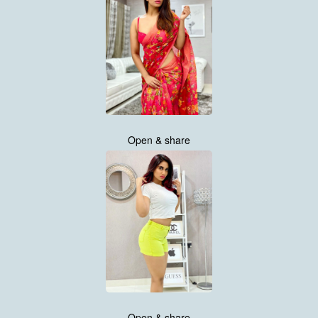
Open & share
Open & share