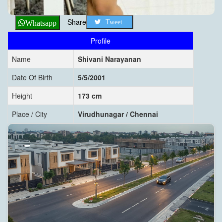
Share
Tweet
Whatsapp
Profile
Name
Shivani Narayanan
Date Of Birth
5/5/2001
Height
173 cm
Place / City
Virudhunagar / Chennai