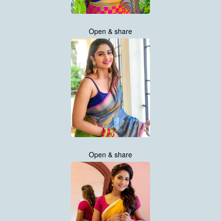
Open & share
Open & share