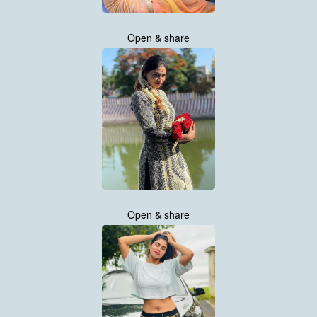
Open & share
Open & share