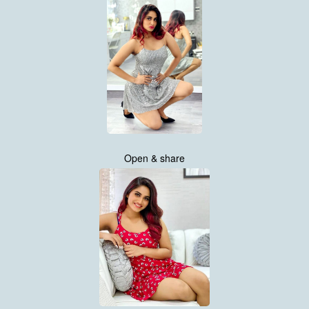
Open & share