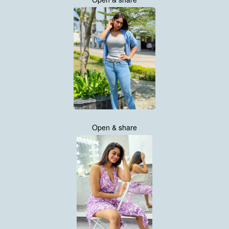
Open & share