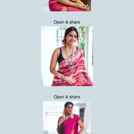
Open & share
Open & share