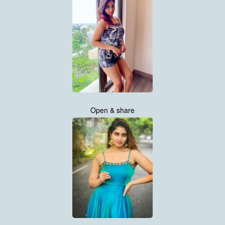
Open & share