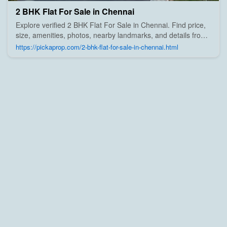
2 BHK Flat For Sale in Chennai
Explore verified 2 BHK Flat For Sale in Chennai. Find price,
size, amenities, photos, nearby landmarks, and details from
trusted builders, agents, and owners on Pick A Prop;
https://pickaprop.com/2-bhk-flat-for-sale-in-chennai.html