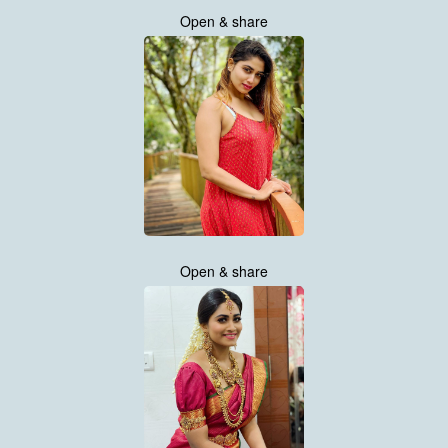
Open & share
Open & share