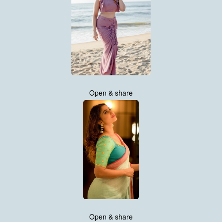
Open & share
Open & share