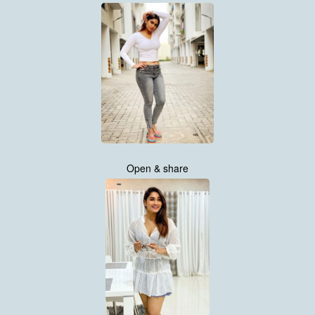
Open & share