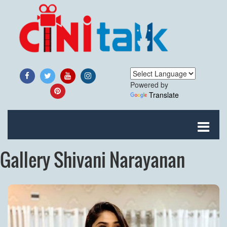
Powered by
Translate
Gallery Shivani Narayanan