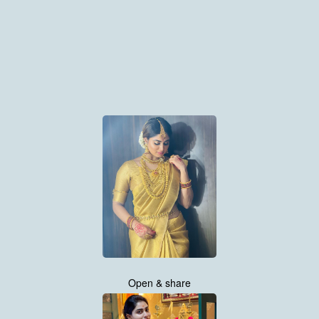
Open & share