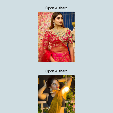
Open & share
Open & share