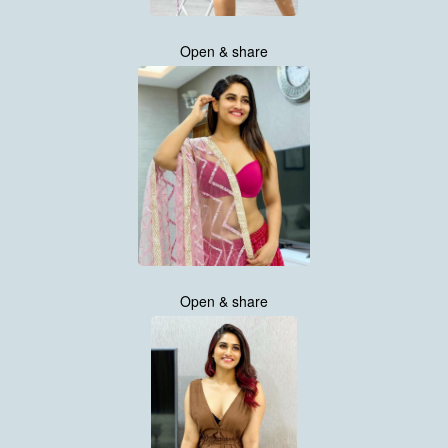
Open & share
Open & share