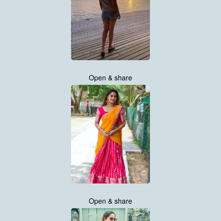
Open & share
Open & share