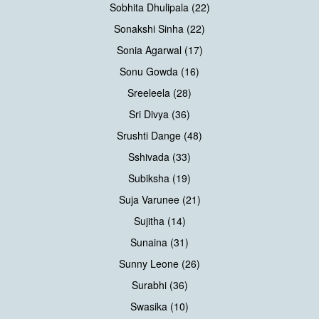
Sobhita Dhulipala (22)
Sonakshi Sinha (22)
Sonia Agarwal (17)
Sonu Gowda (16)
Sreeleela (28)
Sri Divya (36)
Srushti Dange (48)
Sshivada (33)
Subiksha (19)
Suja Varunee (21)
Sujitha (14)
Sunaina (31)
Sunny Leone (26)
Surabhi (36)
Swasika (10)