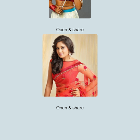
Open & share
Open & share