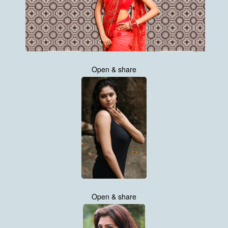
Open & share
Open & share