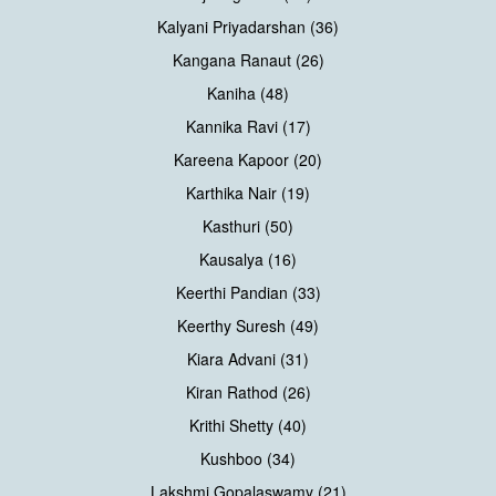
Kalyani Priyadarshan (36)
Kangana Ranaut (26)
Kaniha (48)
Kannika Ravi (17)
Kareena Kapoor (20)
Karthika Nair (19)
Kasthuri (50)
Kausalya (16)
Keerthi Pandian (33)
Keerthy Suresh (49)
Kiara Advani (31)
Kiran Rathod (26)
Krithi Shetty (40)
Kushboo (34)
Lakshmi Gopalaswamy (21)