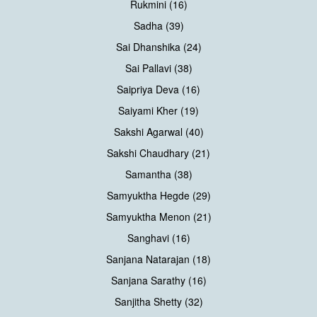
Rukmini (16)
Sadha (39)
Sai Dhanshika (24)
Sai Pallavi (38)
Saipriya Deva (16)
Saiyami Kher (19)
Sakshi Agarwal (40)
Sakshi Chaudhary (21)
Samantha (38)
Samyuktha Hegde (29)
Samyuktha Menon (21)
Sanghavi (16)
Sanjana Natarajan (18)
Sanjana Sarathy (16)
Sanjitha Shetty (32)