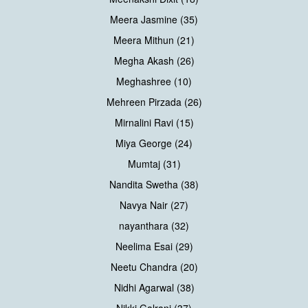
Meera Jasmine (35)
Meera Mithun (21)
Megha Akash (26)
Meghashree (10)
Mehreen Pirzada (26)
Mirnalini Ravi (15)
Miya George (24)
Mumtaj (31)
Nandita Swetha (38)
Navya Nair (27)
nayanthara (32)
Neelima Esai (29)
Neetu Chandra (20)
Nidhi Agarwal (38)
Nikki Galrani (37)