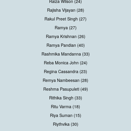
Raiza Wilson (24)
Rajisha Vijayan (28)
Rakul Preet Singh (27)
Ramya (27)
Ramya Krishnan (26)
Ramya Pandian (40)
Rashmika Mandanna (33)
Reba Monica John (24)
Regina Cassandra (23)
Remya Nambeesan (28)
Reshma Pasupuleti (49)
Rithika Singh (33)
Ritu Varma (18)
Riya Suman (15)
Riythvika (30)