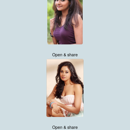
Open & share
Open & share