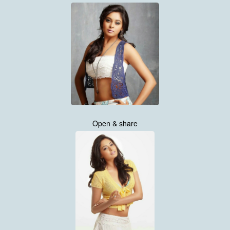
Open & share