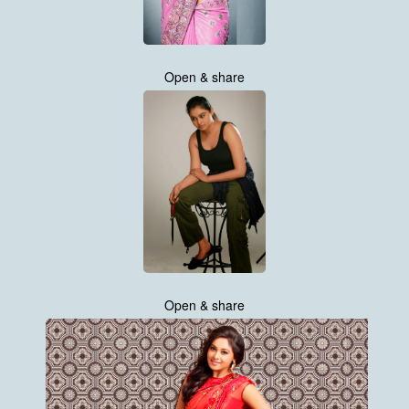
Open & share
Open & share