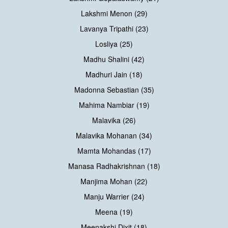
Lakshmi Menon (29)
Lavanya Tripathi (23)
Losliya (25)
Madhu Shalini (42)
Madhuri Jain (18)
Madonna Sebastian (35)
Mahima Nambiar (19)
Malavika (26)
Malavika Mohanan (34)
Mamta Mohandas (17)
Manasa Radhakrishnan (18)
Manjima Mohan (22)
Manju Warrier (24)
Meena (19)
Meenakshi Dixit (18)