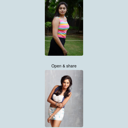
Open & share