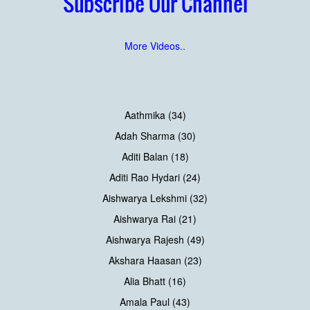
Subscribe Our Channel
More Videos..
Aathmika (34)
Adah Sharma (30)
Aditi Balan (18)
Aditi Rao Hydari (24)
Aishwarya Lekshmi (32)
Aishwarya Rai (21)
Aishwarya Rajesh (49)
Akshara Haasan (23)
Alia Bhatt (16)
Amala Paul (43)