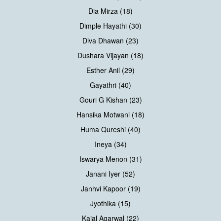
Dia Mirza (18)
Dimple Hayathi (30)
Diva Dhawan (23)
Dushara Vijayan (18)
Esther Anil (29)
Gayathri (40)
Gouri G Kishan (23)
Hansika Motwani (18)
Huma Qureshi (40)
Ineya (34)
Iswarya Menon (31)
Janani Iyer (52)
Janhvi Kapoor (19)
Jyothika (15)
Kajal Agarwal (22)