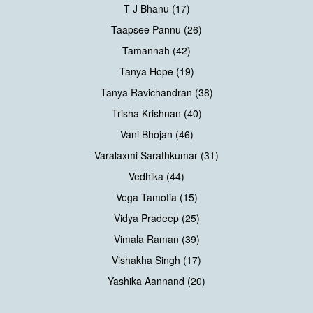
T J Bhanu (17)
Taapsee Pannu (26)
Tamannah (42)
Tanya Hope (19)
Tanya Ravichandran (38)
Trisha Krishnan (40)
Vani Bhojan (46)
Varalaxmi Sarathkumar (31)
Vedhika (44)
Vega Tamotia (15)
Vidya Pradeep (25)
Vimala Raman (39)
Vishakha Singh (17)
Yashika Aannand (20)