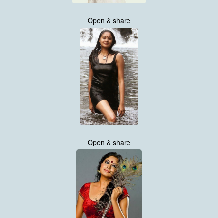
Open & share
Open & share