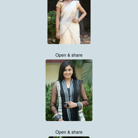
Open & share
Open & share