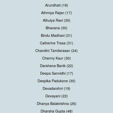
Arundhati (18)
Athmiya Rajan (17)
Athulya Ravi (30)
Bhavana (30)
Bindu Madhavi (31)
Catherine Tresa (31)
Chandini Tamilarasan (24)
Charmy Kaur (30)
Darshana Banik (22)
Deepa Sannidhi (17)
Deepika Padukone (30)
Devadarshni (19)
Devayani (22)
Dhanya Balakrishna (26)
Dharsha Gupta (48)