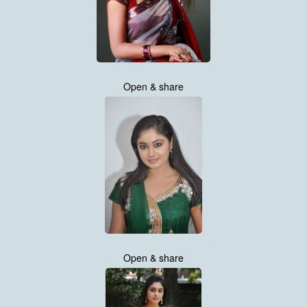
Open & share
Open & share