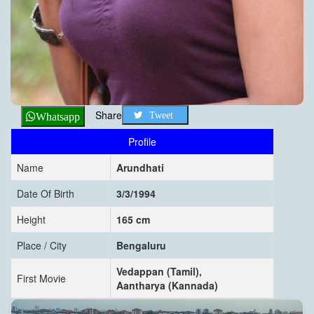
Share
Tweet
Whatsapp
Profile
Name
Arundhati
Date Of Birth
3/3/1994
Height
165 cm
Place / City
Bengaluru
Vedappan (Tamil),
First Movie
Aantharya (Kannada)