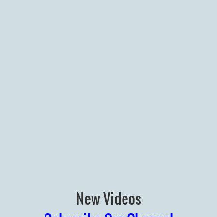
New Videos