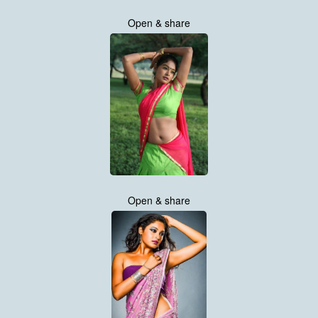
Open & share
Open & share