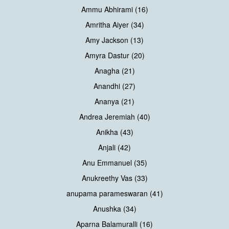
Ammu Abhirami (16)
Amritha Aiyer (34)
Amy Jackson (13)
Amyra Dastur (20)
Anagha (21)
Anandhi (27)
Ananya (21)
Andrea Jeremiah (40)
Anikha (43)
Anjali (42)
Anu Emmanuel (35)
Anukreethy Vas (33)
anupama parameswaran (41)
Anushka (34)
Aparna Balamuralli (16)