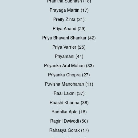
Pranitha Subhash (18)
Prayaga Martin (17)
Preity Zinta (21)
Priya Anand (29)
Priya Bhavani Shankar (42)
Priya Varrier (25)
Priyamani (44)
Priyanka Arul Mohan (33)
Priyanka Chopra (27)
Puvisha Manoharan (11)
Raai Laxmi (37)
Raashi Khanna (38)
Radhika Apte (18)
Ragini Dwivedi (50)
Rahasya Gorak (17)