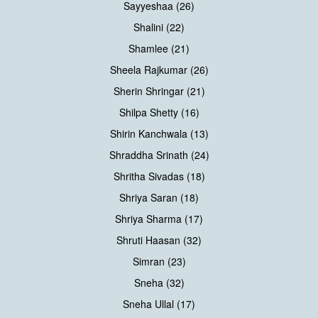
Sayyeshaa (26)
Shalini (22)
Shamlee (21)
Sheela Rajkumar (26)
Sherin Shringar (21)
Shilpa Shetty (16)
Shirin Kanchwala (13)
Shraddha Srinath (24)
Shritha Sivadas (18)
Shriya Saran (18)
Shriya Sharma (17)
Shruti Haasan (32)
Simran (23)
Sneha (32)
Sneha Ullal (17)