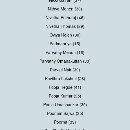
Nithya Menen (30)
Nivetha Pethuraj (46)
Nivetha Thomas (29)
Oviya Helen (30)
Padmapriya (15)
Parvathy Menon (16)
Parvathy Omanakuttan (30)
Parvati Nair (30)
Pavithra Lakshmi (26)
Pooja Hegde (41)
Pooja Kumar (35)
Pooja Umashankar (39)
Poonam Bajwa (35)
Poorna (39)