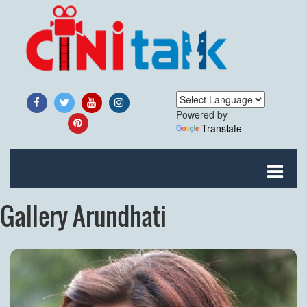
Powered by
Translate
Gallery Arundhati