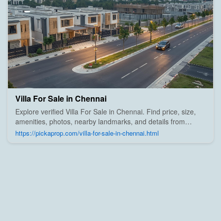
Villa For Sale in Chennai
Explore verified Villa For Sale in Chennai. Find price, size,
amenities, photos, nearby landmarks, and details from
trusted builders, agents, and owners on Pick A Prop;
https://pickaprop.com/villa-for-sale-in-chennai.html