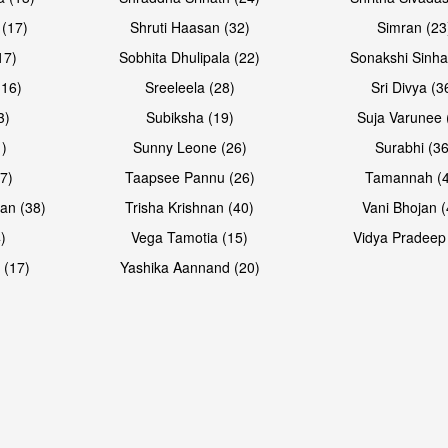
 (17)
Shruti Haasan (32)
Simran (23
17)
Sobhita Dhulipala (22)
Sonakshi Sinha
16)
Sreeleela (28)
Sri Divya (3
3)
Subiksha (19)
Suja Varunee 
)
Sunny Leone (26)
Surabhi (36
7)
Taapsee Pannu (26)
Tamannah (
an (38)
Trisha Krishnan (40)
Vani Bhojan (
)
Vega Tamotia (15)
Vidya Pradeep
 (17)
Yashika Aannand (20)