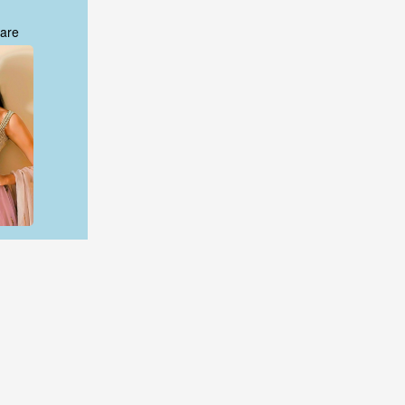
are
are