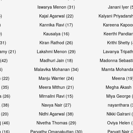
Iswarya Menon (31)
Janani Iyer (
5)
Kajal Agarwal (22)
Kalyani Priyadars
)
Kannika Ravi (17)
Kareena Kapoor
0)
Kausalya (16)
Keerthi Pandian
(31)
Kiran Rathod (26)
Krithi Shetty 
amy (21)
Lakshmi Menon (29)
Lavanya Tripath
(42)
Madhuri Jain (18)
Madonna Sebasti
6)
Malavika Mohanan (34)
Mamta Mohanda
 (22)
Manju Warrier (24)
Meena (19
 (35)
Meera Mithun (21)
Megha Akash 
a (26)
Mirnalini Ravi (15)
Miya George 
 (38)
Navya Nair (27)
nayanthara (
 (20)
Nidhi Agarwal (38)
Nikki Galrani 
j (46)
Nivetha Thomas (29)
Oviya Helen (
 (16)
Parvathy Omanakuttan (30)
Parvati Nair (