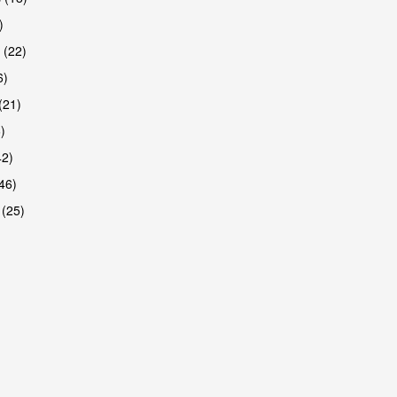
)
 (22)
6)
(21)
)
42)
46)
 (25)