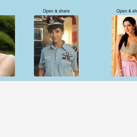
Open & share
Open & sh
Open & share
Open & sh