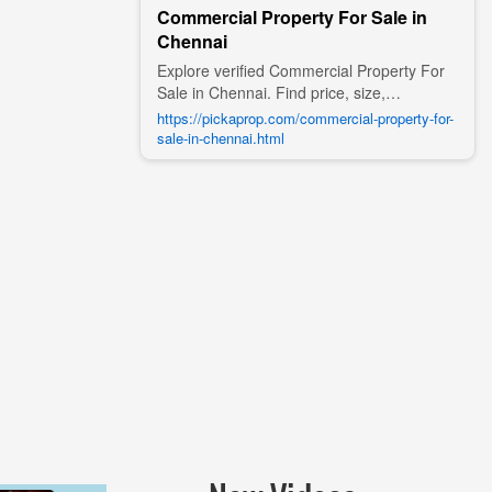
Commercial Property For Sale in
Chennai
Explore verified Commercial Property For
Sale in Chennai. Find price, size,
amenities, photos, nearby landmarks, and
https://pickaprop.com/commercial-property-for-
details from trusted builders, agents, and
sale-in-chennai.html
owners on Pick A Prop;