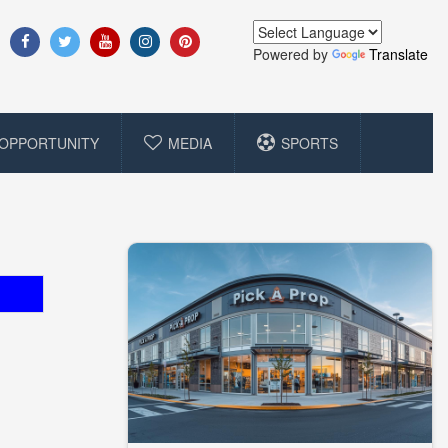
Powered by
Translate
OPPORTUNITY
MEDIA
SPORTS