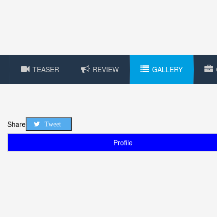
TEASER
REVIEW
GALLERY
Share
Tweet
Profile