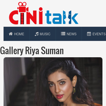
HOME
MUSIC
NEWS
EVENTS
Gallery Riya Suman