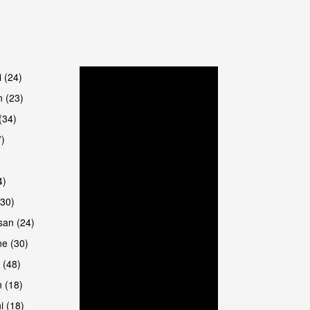
i (24)
 (23)
(34)
7)
4)
(30)
san (24)
e (30)
 (48)
 (18)
i (18)