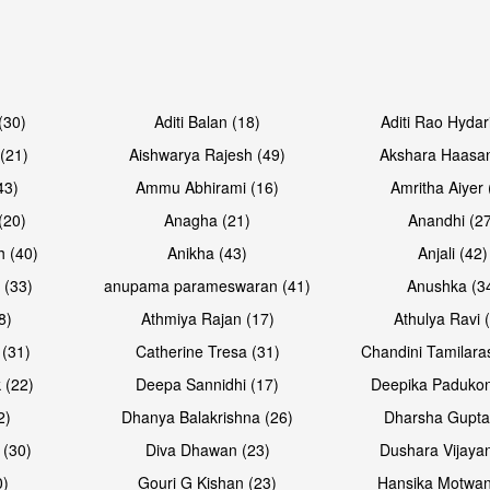
Open & share
(30)
Aditi Balan (18)
Aditi Rao Hydar
(21)
Aishwarya Rajesh (49)
Akshara Haasan
43)
Ammu Abhirami (16)
Amritha Aiyer 
(20)
Anagha (21)
Anandhi (2
h (40)
Anikha (43)
Anjali (42)
 (33)
anupama parameswaran (41)
Anushka (3
8)
Athmiya Rajan (17)
Athulya Ravi 
 (31)
Catherine Tresa (31)
Chandini Tamilara
 (22)
Deepa Sannidhi (17)
Deepika Padukon
2)
Dhanya Balakrishna (26)
Dharsha Gupta
 (30)
Diva Dhawan (23)
Dushara Vijayan
0)
Gouri G Kishan (23)
Hansika Motwan