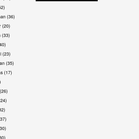
52)
han (36)
 (20)
 (33)
(40)
i (23)
an (35)
s (17)
)
(26)
(24)
32)
(37)
30)
30)