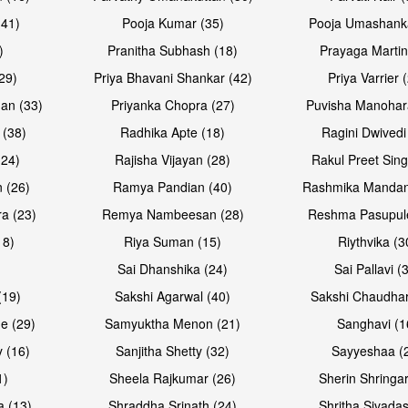
(41)
Pooja Kumar (35)
Pooja Umashanka
)
Pranitha Subhash (18)
Prayaga Martin
29)
Priya Bhavani Shankar (42)
Priya Varrier 
an (33)
Priyanka Chopra (27)
Puvisha Manohar
 (38)
Radhika Apte (18)
Ragini Dwivedi
(24)
Rajisha Vijayan (28)
Rakul Preet Sing
 (26)
Ramya Pandian (40)
Rashmika Mandan
a (23)
Remya Nambeesan (28)
Reshma Pasupule
18)
Riya Suman (15)
Riythvika (3
)
Sai Dhanshika (24)
Sai Pallavi (
(19)
Sakshi Agarwal (40)
Sakshi Chaudhar
e (29)
Samyuktha Menon (21)
Sanghavi (1
 (16)
Sanjitha Shetty (32)
Sayyeshaa (
1)
Sheela Rajkumar (26)
Sherin Shringar
a (13)
Shraddha Srinath (24)
Shritha Sivadas