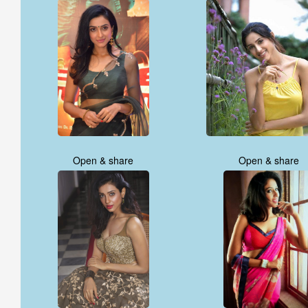
Open & share
Open & share