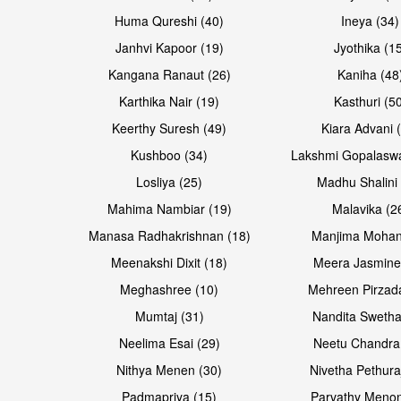
Huma Qureshi (40)
Ineya (34)
Janhvi Kapoor (19)
Jyothika (1
Kangana Ranaut (26)
Kaniha (48
Karthika Nair (19)
Kasthuri (5
Keerthy Suresh (49)
Kiara Advani 
Kushboo (34)
Lakshmi Gopalasw
Losliya (25)
Madhu Shalini 
Mahima Nambiar (19)
Malavika (2
Manasa Radhakrishnan (18)
Manjima Mohan
Meenakshi Dixit (18)
Meera Jasmine
Meghashree (10)
Mehreen Pirzad
Mumtaj (31)
Nandita Swetha
Neelima Esai (29)
Neetu Chandra
Nithya Menen (30)
Nivetha Pethura
Padmapriya (15)
Parvathy Menon