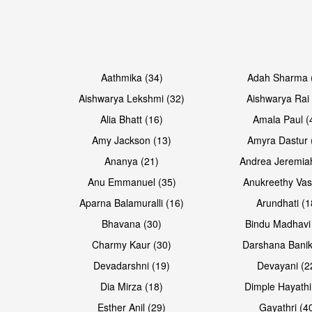
Open & share
Open & share
Aathmika (34)
Adah Sharma 
Aishwarya Lekshmi (32)
Aishwarya Rai 
Alia Bhatt (16)
Amala Paul (
Amy Jackson (13)
Amyra Dastur 
Ananya (21)
Andrea Jeremia
Anu Emmanuel (35)
Anukreethy Vas
Aparna Balamuralli (16)
Arundhati (1
Bhavana (30)
Bindu Madhavi
Charmy Kaur (30)
Darshana Banik
Devadarshni (19)
Devayani (2
Dia Mirza (18)
Dimple Hayathi
Esther Anil (29)
Gayathri (4