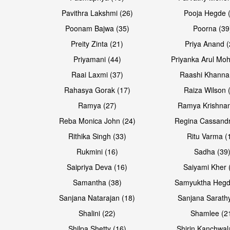
Pavithra Lakshmi (26)
Pooja Hegde 
Poonam Bajwa (35)
Poorna (39
Preity Zinta (21)
Priya Anand (
Priyamani (44)
Priyanka Arul Moh
Raai Laxmi (37)
Raashi Khanna
Rahasya Gorak (17)
Raiza Wilson 
Ramya (27)
Ramya Krishnan
Reba Monica John (24)
Regina Cassandr
Rithika Singh (33)
Ritu Varma (
Rukmini (16)
Sadha (39
Saipriya Deva (16)
Saiyami Kher 
Samantha (38)
Samyuktha Hegd
Sanjana Natarajan (18)
Sanjana Sarathy
Shalini (22)
Shamlee (2
Shilpa Shetty (16)
Shirin Kanchwal