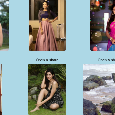
Open & share
Open & sh