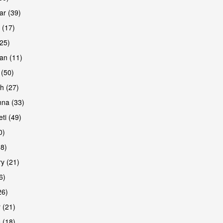
r (39)
 (17)
(25)
an (11)
 (50)
h (27)
na (33)
ti (49)
0)
38)
y (21)
6)
26)
 (21)
 (18)