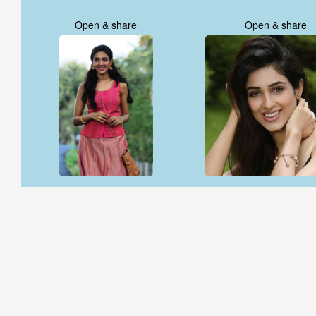
Open & share
Open & share
Open & share
Open & share