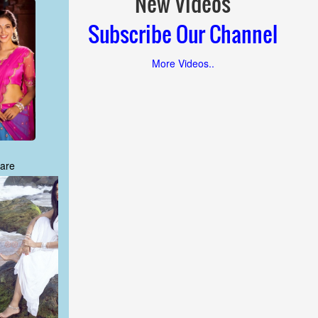
New Videos
Subscribe Our Channel
More Videos..
are