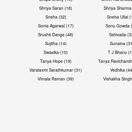
Shriya Saran (18)
Shriya Sharma
Sneha (32)
Sneha Ullal (
Sonia Agarwal (17)
Sonu Gowda (
Srushti Dange (48)
Sshivada (3
Sujitha (14)
Sunaina (31
Swasika (10)
T J Bhanu (1
Tanya Hope (19)
Tanya Ravichandr
Varalaxmi Sarathkumar (31)
Vedhika (44
Vimala Raman (39)
Vishakha Singh