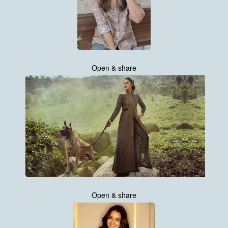
Open & share
Open & share