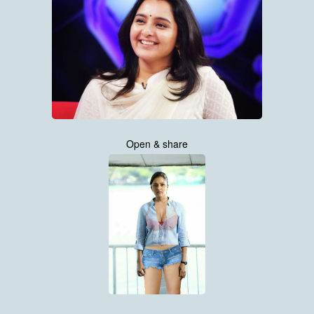
Open & share