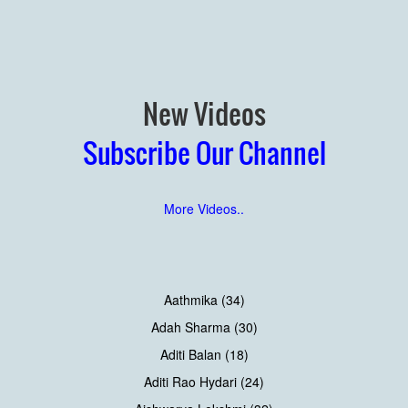
New Videos
Subscribe Our Channel
More Videos..
Aathmika (34)
Adah Sharma (30)
Aditi Balan (18)
Aditi Rao Hydari (24)