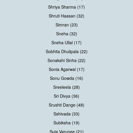
Shriya Sharma (17)
Shruti Haasan (32)
Simran (23)
Sneha (32)
Sneha Ullal (17)
Sobhita Dhulipala (22)
Sonakshi Sinha (22)
Sonia Agarwal (17)
Sonu Gowda (16)
Sreeleela (28)
Sri Divya (36)
Srushti Dange (48)
Sshivada (33)
Subiksha (19)
Suja Varunee (21)