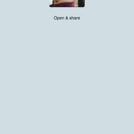
Open & share