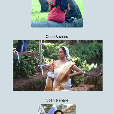
Open & share
Open & share