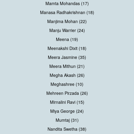
Mamta Mohandas (17)
Manasa Radhakrishnan (18)
Manjima Mohan (22)
Manju Warrier (24)
Meena (19)
Meenakshi Dixit (18)
Meera Jasmine (35)
Meera Mithun (21)
Megha Akash (26)
Meghashree (10)
Mehreen Pirzada (26)
Mirnalini Ravi (15)
Miya George (24)
Mumtaj (31)
Nandita Swetha (38)