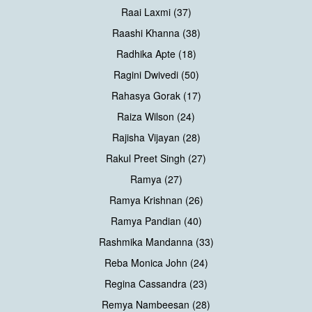
Raai Laxmi (37)
Raashi Khanna (38)
Radhika Apte (18)
Ragini Dwivedi (50)
Rahasya Gorak (17)
Raiza Wilson (24)
Rajisha Vijayan (28)
Rakul Preet Singh (27)
Ramya (27)
Ramya Krishnan (26)
Ramya Pandian (40)
Rashmika Mandanna (33)
Reba Monica John (24)
Regina Cassandra (23)
Remya Nambeesan (28)