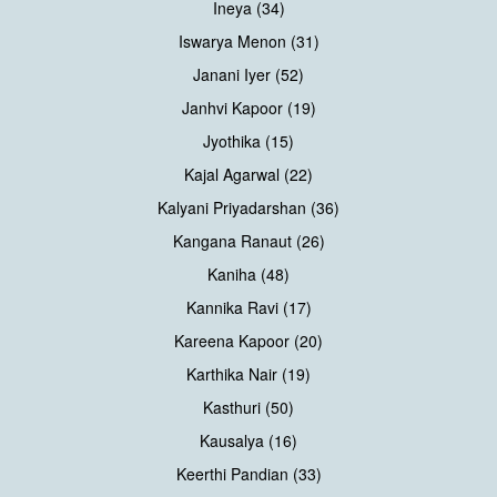
Ineya (34)
Iswarya Menon (31)
Janani Iyer (52)
Janhvi Kapoor (19)
Jyothika (15)
Kajal Agarwal (22)
Kalyani Priyadarshan (36)
Kangana Ranaut (26)
Kaniha (48)
Kannika Ravi (17)
Kareena Kapoor (20)
Karthika Nair (19)
Kasthuri (50)
Kausalya (16)
Keerthi Pandian (33)