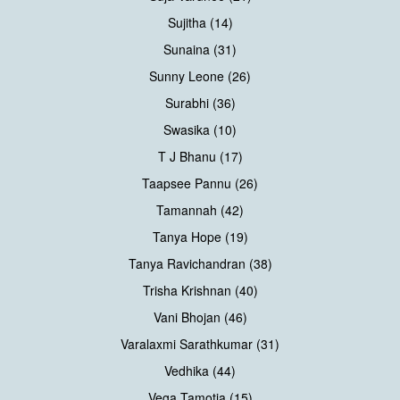
Sujitha (14)
Sunaina (31)
Sunny Leone (26)
Surabhi (36)
Swasika (10)
T J Bhanu (17)
Taapsee Pannu (26)
Tamannah (42)
Tanya Hope (19)
Tanya Ravichandran (38)
Trisha Krishnan (40)
Vani Bhojan (46)
Varalaxmi Sarathkumar (31)
Vedhika (44)
Vega Tamotia (15)