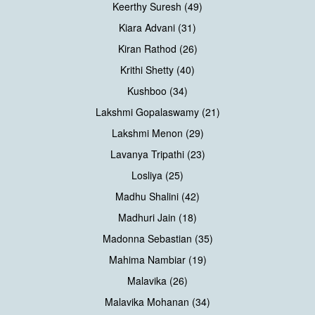
Keerthy Suresh (49)
Kiara Advani (31)
Kiran Rathod (26)
Krithi Shetty (40)
Kushboo (34)
Lakshmi Gopalaswamy (21)
Lakshmi Menon (29)
Lavanya Tripathi (23)
Losliya (25)
Madhu Shalini (42)
Madhuri Jain (18)
Madonna Sebastian (35)
Mahima Nambiar (19)
Malavika (26)
Malavika Mohanan (34)