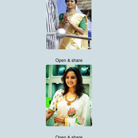
Open & share
Open & share