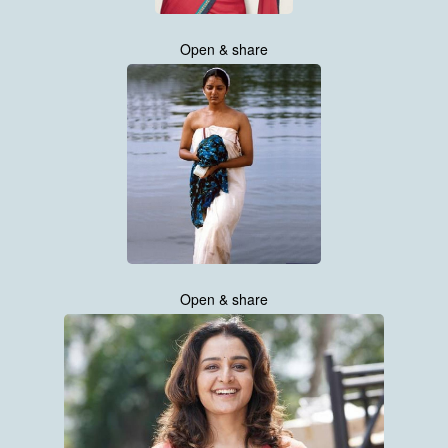
Open & share
Open & share