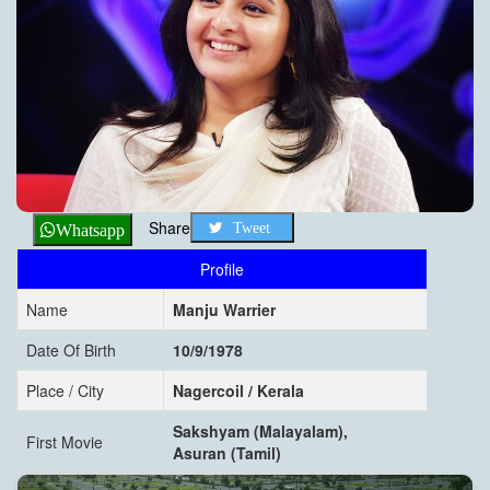
Share
Tweet
Whatsapp
Profile
Name
Manju Warrier
Date Of Birth
10/9/1978
Place / City
Nagercoil / Kerala
Sakshyam (Malayalam),
First Movie
Asuran (Tamil)