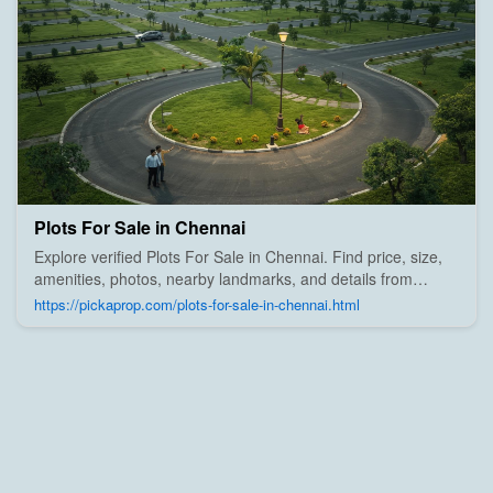
Plots For Sale in Chennai
Explore verified Plots For Sale in Chennai. Find price, size,
amenities, photos, nearby landmarks, and details from
trusted builders, agents, and owners on Pick A Prop;
https://pickaprop.com/plots-for-sale-in-chennai.html