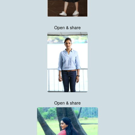
Open & share
Open & share