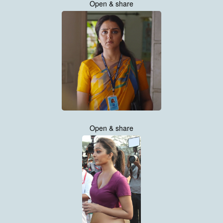
Open & share
Open & share