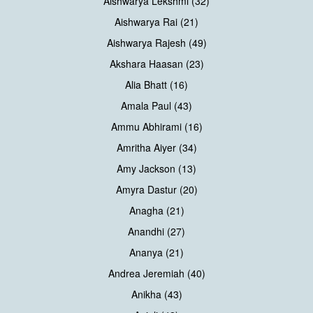
Aishwarya Lekshmi (32)
Aishwarya Rai (21)
Aishwarya Rajesh (49)
Akshara Haasan (23)
Alia Bhatt (16)
Amala Paul (43)
Ammu Abhirami (16)
Amritha Aiyer (34)
Amy Jackson (13)
Amyra Dastur (20)
Anagha (21)
Anandhi (27)
Ananya (21)
Andrea Jeremiah (40)
Anikha (43)