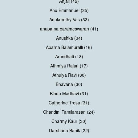
Anjali (42)
Anu Emmanuel (35)
Anukreethy Vas (33)
anupama parameswaran (41)
Anushka (34)
Aparna Balamuralli (16)
Arundhati (18)
Athmiya Rajan (17)
Athulya Ravi (30)
Bhavana (30)
Bindu Madhavi (31)
Catherine Tresa (31)
Chandini Tamilarasan (24)
Charmy Kaur (30)
Darshana Banik (22)