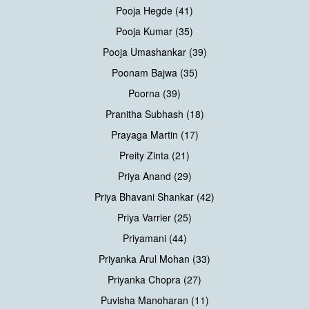
Pooja Hegde (41)
Pooja Kumar (35)
Pooja Umashankar (39)
Poonam Bajwa (35)
Poorna (39)
Pranitha Subhash (18)
Prayaga Martin (17)
Preity Zinta (21)
Priya Anand (29)
Priya Bhavani Shankar (42)
Priya Varrier (25)
Priyamani (44)
Priyanka Arul Mohan (33)
Priyanka Chopra (27)
Puvisha Manoharan (11)