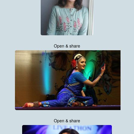
Open & share
Open & share