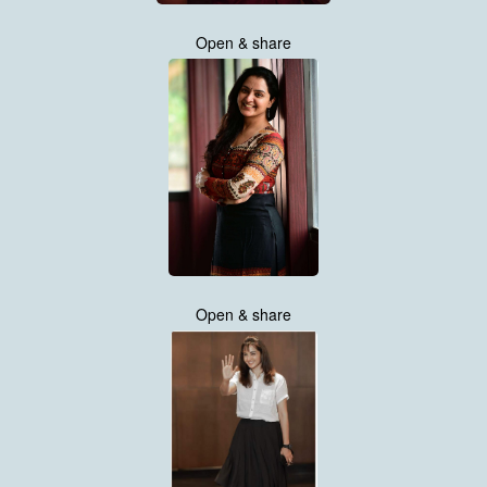
Open & share
Open & share