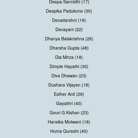
Deepa Sannidhi (17)
Deepika Padukone (30)
Devadarshni (19)
Devayani (22)
Dhanya Balakrishna (26)
Dharsha Gupta (48)
Dia Mirza (18)
Dimple Hayathi (30)
Diva Dhawan (23)
Dushara Vijayan (18)
Esther Anil (29)
Gayathri (40)
Gouri G Kishan (23)
Hansika Motwani (18)
Huma Qureshi (40)