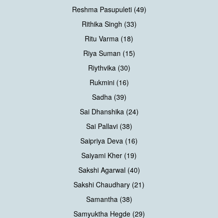
Reshma Pasupuleti (49)
Rithika Singh (33)
Ritu Varma (18)
Riya Suman (15)
Riythvika (30)
Rukmini (16)
Sadha (39)
Sai Dhanshika (24)
Sai Pallavi (38)
Saipriya Deva (16)
Saiyami Kher (19)
Sakshi Agarwal (40)
Sakshi Chaudhary (21)
Samantha (38)
Samyuktha Hegde (29)