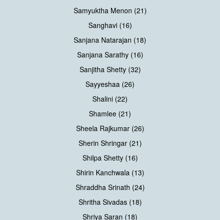
Samyuktha Menon (21)
Sanghavi (16)
Sanjana Natarajan (18)
Sanjana Sarathy (16)
Sanjitha Shetty (32)
Sayyeshaa (26)
Shalini (22)
Shamlee (21)
Sheela Rajkumar (26)
Sherin Shringar (21)
Shilpa Shetty (16)
Shirin Kanchwala (13)
Shraddha Srinath (24)
Shritha Sivadas (18)
Shriya Saran (18)