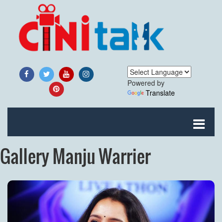
Powered by
Translate
Gallery Manju Warrier