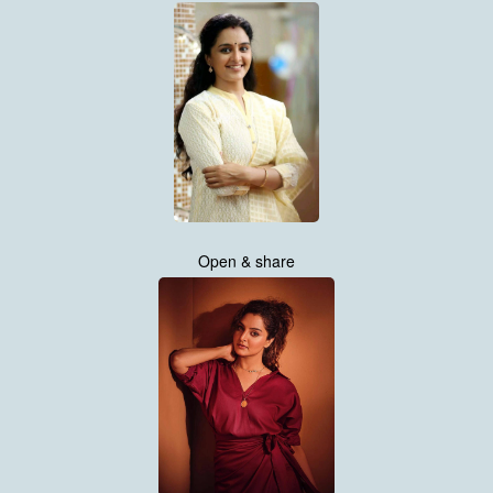
Open & share