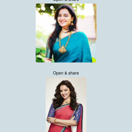
Open & share