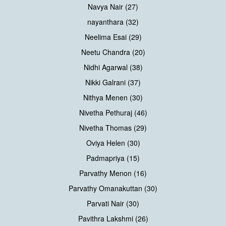
Navya Nair (27)
nayanthara (32)
Neelima Esai (29)
Neetu Chandra (20)
Nidhi Agarwal (38)
Nikki Galrani (37)
Nithya Menen (30)
Nivetha Pethuraj (46)
Nivetha Thomas (29)
Oviya Helen (30)
Padmapriya (15)
Parvathy Menon (16)
Parvathy Omanakuttan (30)
Parvati Nair (30)
Pavithra Lakshmi (26)