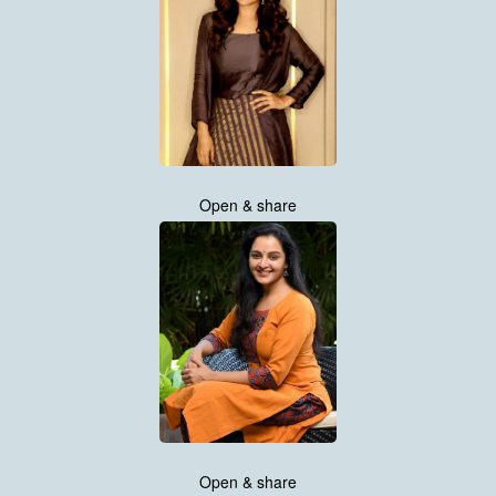
Open & share
Open & share