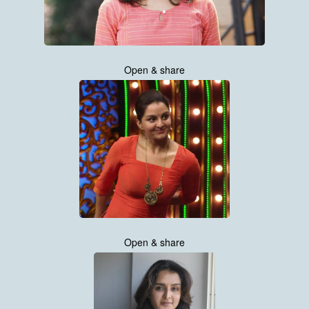
Open & share
Open & share