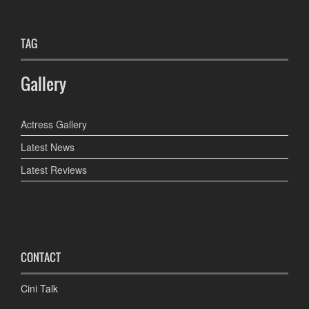
TAG
Gallery
Actress Gallery
Latest News
Latest Reviews
CONTACT
Cini Talk