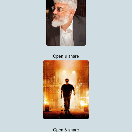
Open & share
Open & share