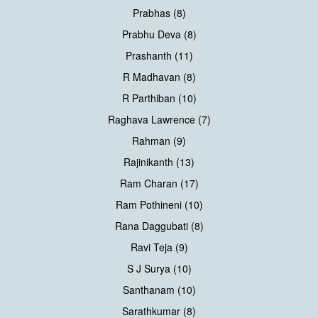
Prabhas (8)
Prabhu Deva (8)
Prashanth (11)
R Madhavan (8)
R Parthiban (10)
Raghava Lawrence (7)
Rahman (9)
Rajinikanth (13)
Ram Charan (17)
Ram Pothineni (10)
Rana Daggubati (8)
Ravi Teja (9)
S J Surya (10)
Santhanam (10)
Sarathkumar (8)