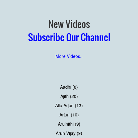
New Videos
Subscribe Our Channel
More Videos..
Aadhi (8)
Ajith (20)
Allu Arjun (13)
Arjun (10)
Arulnithi (9)
Arun Vijay (9)