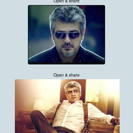
Open & share
Open & share