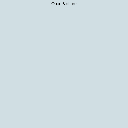
Open & share