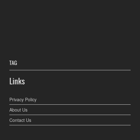
TAG
Links
Privacy Policy
About Us
Contact Us