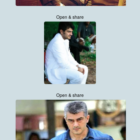
Open & share
Open & share