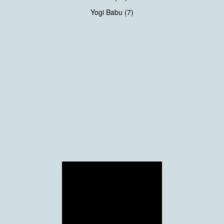
Yogi Babu (7)