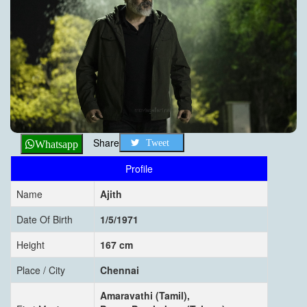
Share
Tweet
Whatsapp
Profile
Name
Ajith
Date Of Birth
1/5/1971
Height
167 cm
Place / City
Chennai
Amaravathi (Tamil),