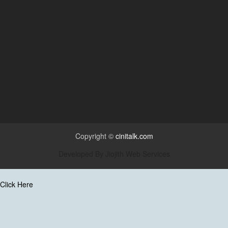
Copyright ©
cinitalk.com
Developed By
Jiojith Web Services
Click Here