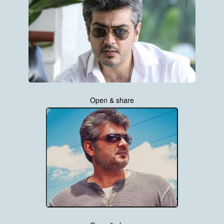
Open & share