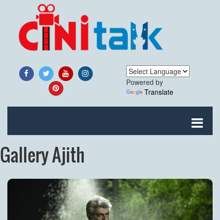
Powered by
Translate
Gallery Ajith