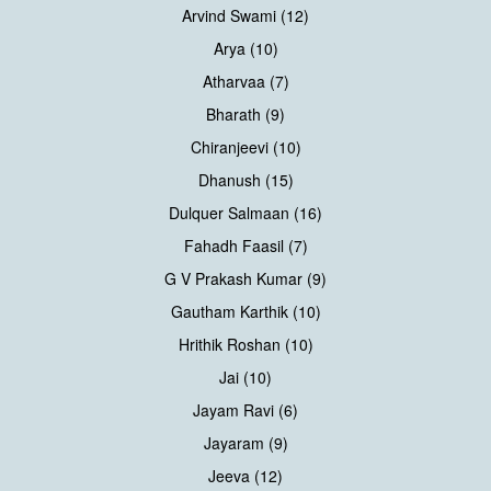
Arvind Swami (12)
Arya (10)
Atharvaa (7)
Bharath (9)
Chiranjeevi (10)
Dhanush (15)
Dulquer Salmaan (16)
Fahadh Faasil (7)
G V Prakash Kumar (9)
Gautham Karthik (10)
Hrithik Roshan (10)
Jai (10)
Jayam Ravi (6)
Jayaram (9)
Jeeva (12)