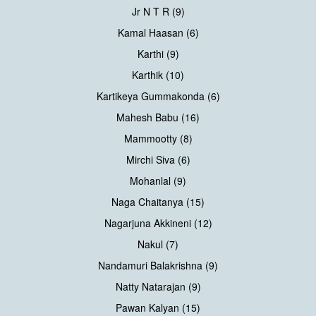
Jr N T R (9)
Kamal Haasan (6)
Karthi (9)
Karthik (10)
Kartikeya Gummakonda (6)
Mahesh Babu (16)
Mammootty (8)
Mirchi Siva (6)
Mohanlal (9)
Naga Chaitanya (15)
Nagarjuna Akkineni (12)
Nakul (7)
Nandamuri Balakrishna (9)
Natty Natarajan (9)
Pawan Kalyan (15)