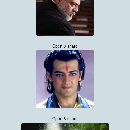
Open & share
Open & share