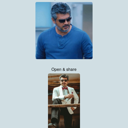
Open & share