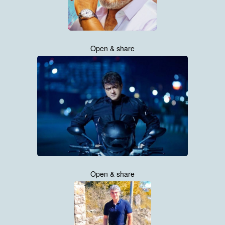
Open & share
Open & share