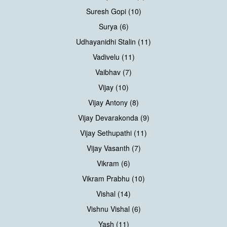
Suresh Gopi (10)
Surya (6)
Udhayanidhi Stalin (11)
Vadivelu (11)
Vaibhav (7)
Vijay (10)
Vijay Antony (8)
Vijay Devarakonda (9)
Vijay Sethupathi (11)
Vijay Vasanth (7)
Vikram (6)
Vikram Prabhu (10)
Vishal (14)
Vishnu Vishal (6)
Yash (11)