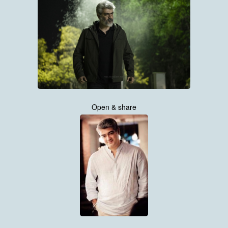
Open & share