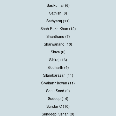
Sasikumar (6)
Sathish (6)
Sathyaraj (11)
Shah Rukh Khan (12)
Shanthanu (7)
Sharwanand (10)
Shiva (6)
Sibiraj (16)
Siddharth (9)
Silambarasan (11)
Sivakarthikeyan (11)
Sonu Sood (9)
Sudeep (14)
Sundar C (10)
Sundeep Kishan (9)