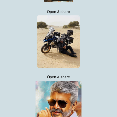
Open & share
Open & share