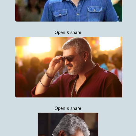
Open & share
Open & share