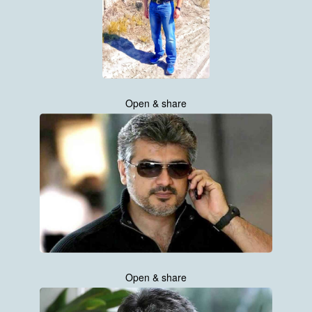
Open & share
Open & share