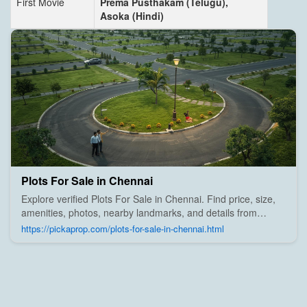
First Movie
Prema Pusthakam (Telugu),
Asoka (Hindi)
Plots For Sale in Chennai
Explore verified Plots For Sale in Chennai. Find price, size,
amenities, photos, nearby landmarks, and details from
trusted builders, agents, and owners on Pick A Prop;
https://pickaprop.com/plots-for-sale-in-chennai.html