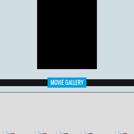
MOVIE GALLERY