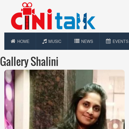
HOME
MUSIC
NEWS
EVENTS
Gallery Shalini