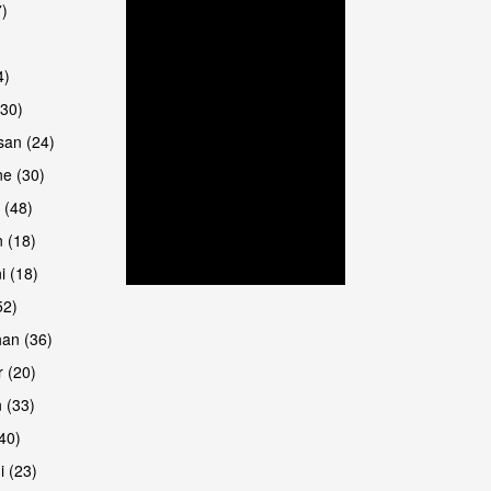
7)
4)
(30)
san (24)
are
e (30)
 (48)
 (18)
i (18)
52)
han (36)
 (20)
 (33)
(40)
i (23)