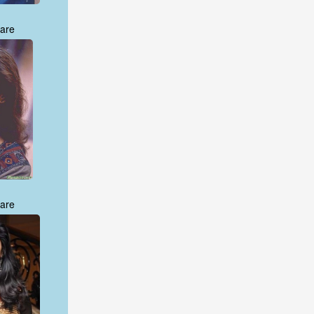
are
are