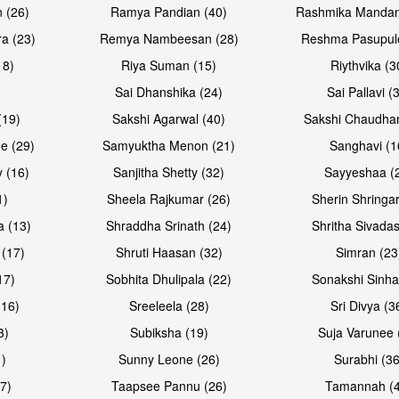
 (26)
Ramya Pandian (40)
Rashmika Mandan
a (23)
Remya Nambeesan (28)
Reshma Pasupule
18)
Riya Suman (15)
Riythvika (3
)
Sai Dhanshika (24)
Sai Pallavi (
(19)
Sakshi Agarwal (40)
Sakshi Chaudhar
e (29)
Samyuktha Menon (21)
Sanghavi (1
 (16)
Sanjitha Shetty (32)
Sayyeshaa (
1)
Sheela Rajkumar (26)
Sherin Shringar
a (13)
Shraddha Srinath (24)
Shritha Sivadas
 (17)
Shruti Haasan (32)
Simran (23
17)
Sobhita Dhulipala (22)
Sonakshi Sinha
16)
Sreeleela (28)
Sri Divya (3
3)
Subiksha (19)
Suja Varunee 
)
Sunny Leone (26)
Surabhi (36
7)
Taapsee Pannu (26)
Tamannah (