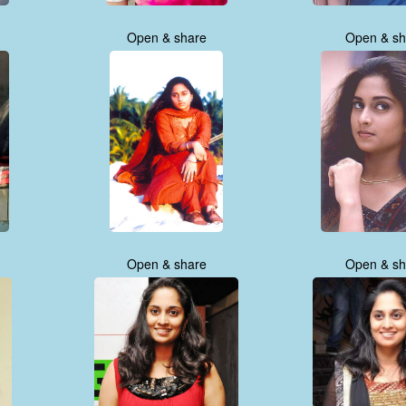
Open & share
Open & sh
Open & share
Open & sh