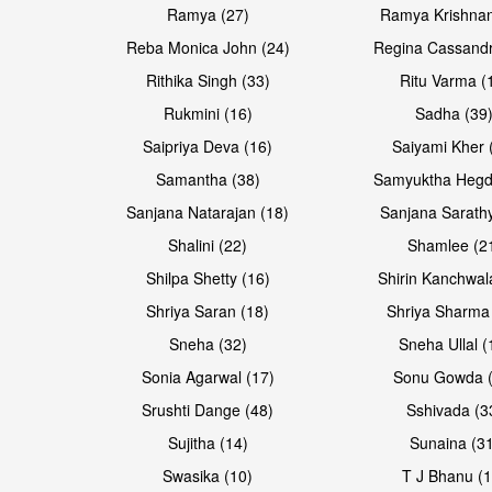
Ramya (27)
Ramya Krishnan
Reba Monica John (24)
Regina Cassandr
Rithika Singh (33)
Ritu Varma (
Rukmini (16)
Sadha (39
Saipriya Deva (16)
Saiyami Kher 
Samantha (38)
Samyuktha Hegd
Sanjana Natarajan (18)
Sanjana Sarathy
Shalini (22)
Shamlee (2
Shilpa Shetty (16)
Shirin Kanchwal
Shriya Saran (18)
Shriya Sharma
Sneha (32)
Sneha Ullal (
Sonia Agarwal (17)
Sonu Gowda (
Srushti Dange (48)
Sshivada (3
Sujitha (14)
Sunaina (31
Swasika (10)
T J Bhanu (1