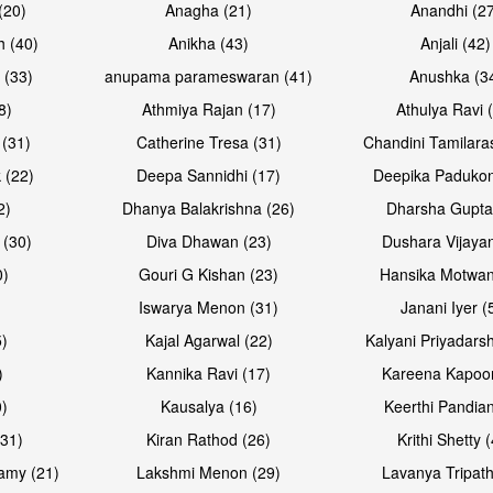
(20)
Anagha (21)
Anandhi (2
h (40)
Anikha (43)
Anjali (42)
 (33)
anupama parameswaran (41)
Anushka (3
8)
Athmiya Rajan (17)
Athulya Ravi 
 (31)
Catherine Tresa (31)
Chandini Tamilara
Open & share
Open & sh
 (22)
Deepa Sannidhi (17)
Deepika Padukon
2)
Dhanya Balakrishna (26)
Dharsha Gupta
 (30)
Diva Dhawan (23)
Dushara Vijayan
0)
Gouri G Kishan (23)
Hansika Motwan
Iswarya Menon (31)
Janani Iyer (
5)
Kajal Agarwal (22)
Kalyani Priyadars
)
Kannika Ravi (17)
Kareena Kapoor
0)
Kausalya (16)
Keerthi Pandian
(31)
Kiran Rathod (26)
Krithi Shetty 
amy (21)
Lakshmi Menon (29)
Lavanya Tripath