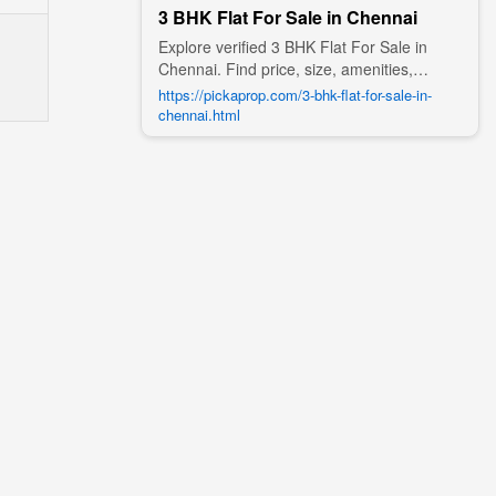
3 BHK Flat For Sale in Chennai
Explore verified 3 BHK Flat For Sale in
Chennai. Find price, size, amenities,
photos, nearby landmarks, and details
https://pickaprop.com/3-bhk-flat-for-sale-in-
from trusted builders, agents, and owners
chennai.html
on Pick A Prop;