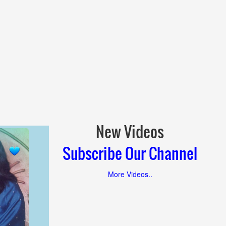
New Videos
Subscribe Our Channel
More Videos..