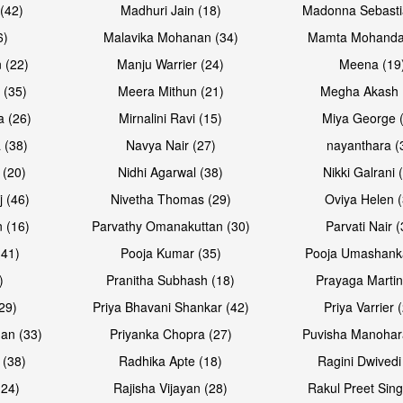
(42)
Madhuri Jain (18)
Madonna Sebasti
6)
Malavika Mohanan (34)
Mamta Mohanda
 (22)
Manju Warrier (24)
Meena (19
 (35)
Meera Mithun (21)
Megha Akash 
a (26)
Mirnalini Ravi (15)
Miya George 
 (38)
Navya Nair (27)
nayanthara (
 (20)
Nidhi Agarwal (38)
Nikki Galrani 
j (46)
Nivetha Thomas (29)
Oviya Helen (
 (16)
Parvathy Omanakuttan (30)
Parvati Nair (
(41)
Pooja Kumar (35)
Pooja Umashanka
)
Pranitha Subhash (18)
Prayaga Martin
29)
Priya Bhavani Shankar (42)
Priya Varrier 
an (33)
Priyanka Chopra (27)
Puvisha Manohar
 (38)
Radhika Apte (18)
Ragini Dwivedi
(24)
Rajisha Vijayan (28)
Rakul Preet Sing