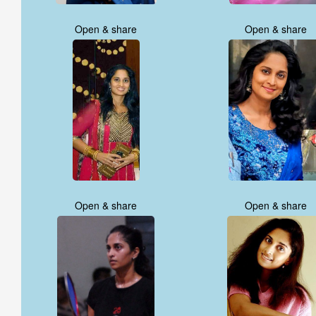
Open & share
Open & share
Open & share
Open & share