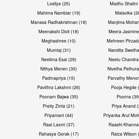
Losliya (25)
Madhu Shalini 
Mahima Nambiar (19)
Malavika (2
Manasa Radhakrishnan (18)
Manjima Mohan
Meenakshi Dixit (18)
Meera Jasmine
Meghashree (10)
Mehreen Pirzad
Mumtaj (31)
Nandita Swetha
Neelima Esai (29)
Neetu Chandra
Nithya Menen (30)
Nivetha Pethura
Padmapriya (15)
Parvathy Menon
Pavithra Lakshmi (26)
Pooja Hegde 
Poonam Bajwa (35)
Poorna (39
Preity Zinta (21)
Priya Anand (
Priyamani (44)
Priyanka Arul Moh
Raai Laxmi (37)
Raashi Khanna
Rahasya Gorak (17)
Raiza Wilson 