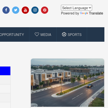
Powered by
Translate
OPPORTUNITY
MEDIA
SPORTS