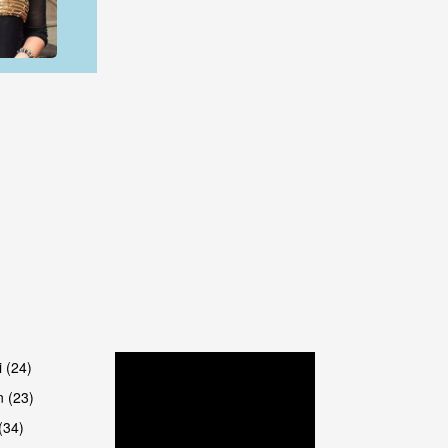
are
are
i (24)
 (23)
(34)