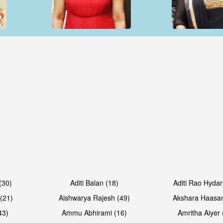
Open & share
Open & sh
Open & share
Open & sh
(30)
Aditi Balan (18)
Aditi Rao Hydar
(21)
Aishwarya Rajesh (49)
Akshara Haasan
43)
Ammu Abhirami (16)
Amritha Aiyer 