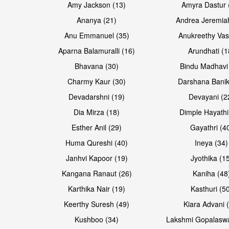
Amy Jackson (13)
Amyra Dastur 
Ananya (21)
Andrea Jeremia
Anu Emmanuel (35)
Anukreethy Vas
Aparna Balamuralli (16)
Arundhati (1
Bhavana (30)
Bindu Madhavi
Open & share
Open & share
Charmy Kaur (30)
Darshana Banik
Devadarshni (19)
Devayani (2
Dia Mirza (18)
Dimple Hayathi
Esther Anil (29)
Gayathri (4
Huma Qureshi (40)
Ineya (34)
Janhvi Kapoor (19)
Jyothika (1
Kangana Ranaut (26)
Kaniha (48
Karthika Nair (19)
Kasthuri (5
Open & share
Open & share
Keerthy Suresh (49)
Kiara Advani 
Kushboo (34)
Lakshmi Gopalasw