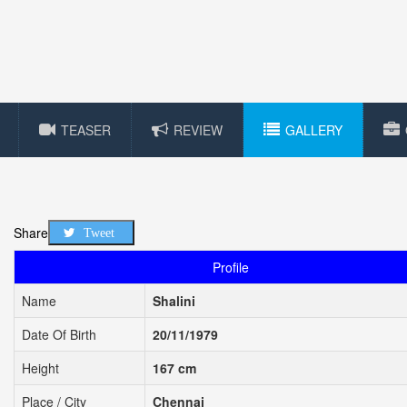
TEASER
REVIEW
GALLERY
Share
Tweet
Profile
Name
Shalini
Date Of Birth
20/11/1979
Height
167 cm
Place / City
Chennai