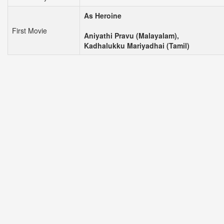
As Heroine
First Movie
Aniyathi Pravu (Malayalam),
Kadhalukku Mariyadhai (Tamil)