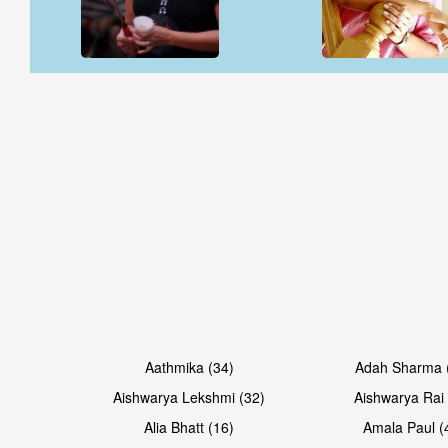
Open & share
Open & share
Open & share
Open & share
Aathmika (34)
Adah Sharma 
Aishwarya Lekshmi (32)
Aishwarya Rai 
Alia Bhatt (16)
Amala Paul (