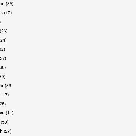
an (35)
s (17)
)
(26)
(24)
32)
(37)
30)
30)
r (39)
 (17)
(25)
an (11)
 (50)
h (27)