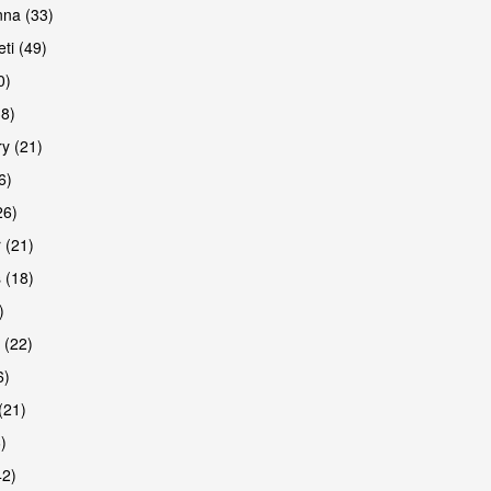
na (33)
ti (49)
0)
38)
y (21)
6)
26)
 (21)
 (18)
)
 (22)
6)
(21)
)
42)