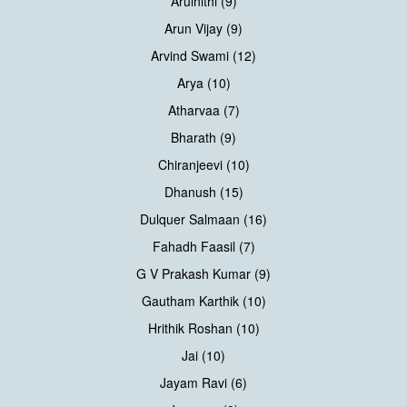
Arulnithi (9)
Arun Vijay (9)
Arvind Swami (12)
Arya (10)
Atharvaa (7)
Bharath (9)
Chiranjeevi (10)
Dhanush (15)
Dulquer Salmaan (16)
Fahadh Faasil (7)
G V Prakash Kumar (9)
Gautham Karthik (10)
Hrithik Roshan (10)
Jai (10)
Jayam Ravi (6)