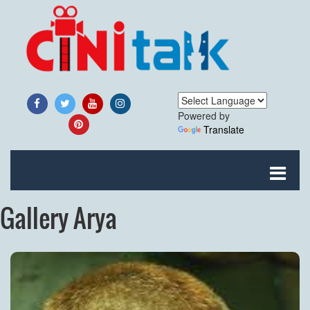
Powered by
Translate
Gallery Arya