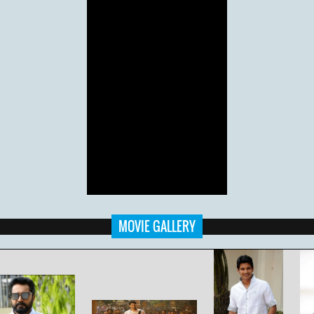
MOVIE GALLERY