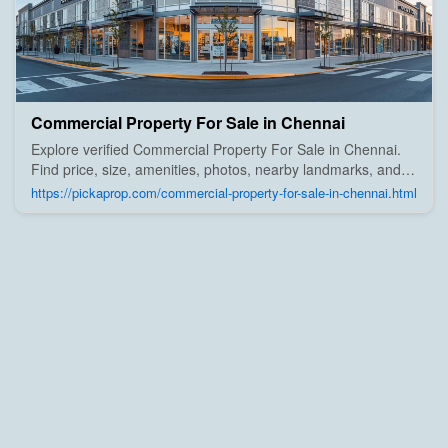
Commercial Property For Sale in Chennai
Explore verified Commercial Property For Sale in Chennai.
Find price, size, amenities, photos, nearby landmarks, and
details from trusted builders, agents, and owners on Pick A
https://pickaprop.com/commercial-property-for-sale-in-chennai.html
Prop;