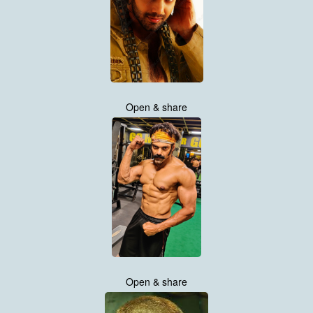
Open & share
Open & share