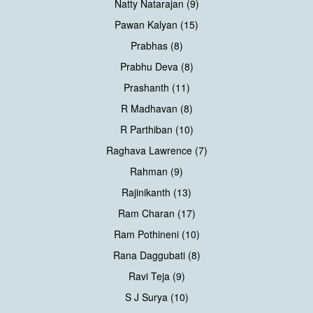
Natty Natarajan (9)
Pawan Kalyan (15)
Prabhas (8)
Prabhu Deva (8)
Prashanth (11)
R Madhavan (8)
R Parthiban (10)
Raghava Lawrence (7)
Rahman (9)
Rajinikanth (13)
Ram Charan (17)
Ram Pothineni (10)
Rana Daggubati (8)
Ravi Teja (9)
S J Surya (10)