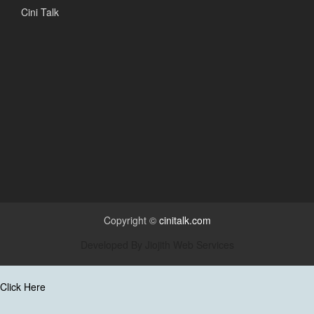
Cini Talk
Copyright ©
cinitalk.com
Developed By
Jiojith Web Services
Click Here