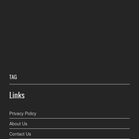
TAG
Links
Privacy Policy
About Us
Contact Us