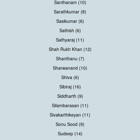
Santhanam (10)
Sarathkumar (8)
Sasikumar (6)
Sathish (6)
Sathyaraj (11)
Shah Rukh Khan (12)
Shanthanu (7)
Sharwanand (10)
Shiva (6)
Sibiraj (16)
Siddharth (9)
Silambarasan (11)
Sivakarthikeyan (11)
Sonu Sood (9)
Sudeep (14)