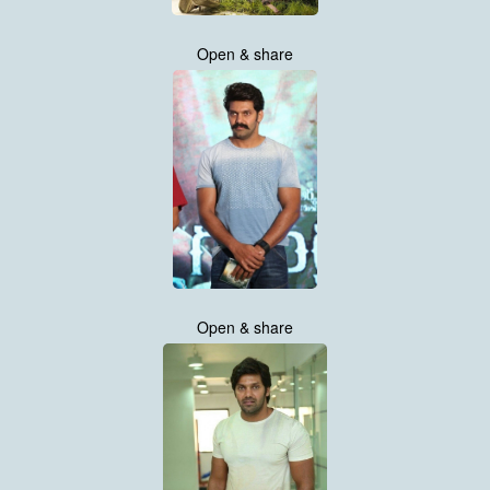
Open & share
Open & share