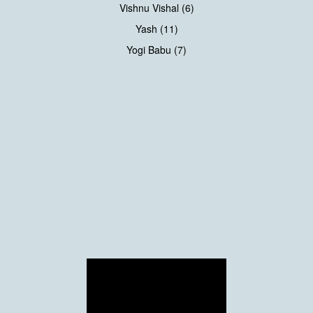
Vishnu Vishal (6)
Yash (11)
Yogi Babu (7)