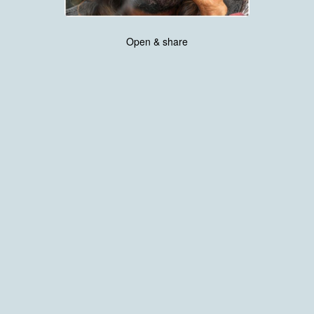
Open & share