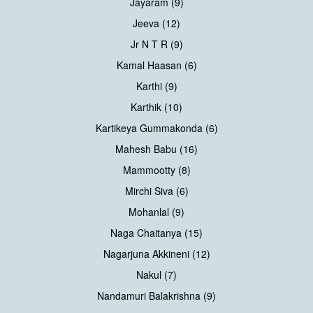
Jayaram (9)
Jeeva (12)
Jr N T R (9)
Kamal Haasan (6)
Karthi (9)
Karthik (10)
Kartikeya Gummakonda (6)
Mahesh Babu (16)
Mammootty (8)
Mirchi Siva (6)
Mohanlal (9)
Naga Chaitanya (15)
Nagarjuna Akkineni (12)
Nakul (7)
Nandamuri Balakrishna (9)