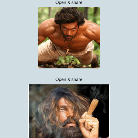
Open & share
Open & share