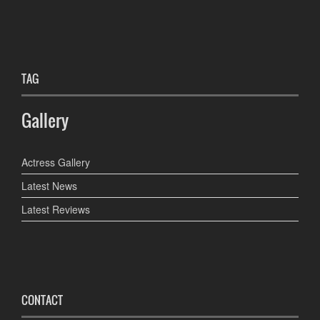
TAG
Gallery
Actress Gallery
Latest News
Latest Reviews
CONTACT