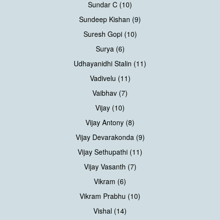
Sundar C (10)
Sundeep Kishan (9)
Suresh Gopi (10)
Surya (6)
Udhayanidhi Stalin (11)
Vadivelu (11)
Vaibhav (7)
Vijay (10)
Vijay Antony (8)
Vijay Devarakonda (9)
Vijay Sethupathi (11)
Vijay Vasanth (7)
Vikram (6)
Vikram Prabhu (10)
Vishal (14)