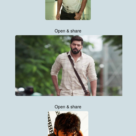
Open & share
Open & share