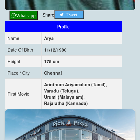
Share
Tweet
Whatsapp
Profile
Name
Arya
Date Of Birth
11/12/1980
Height
175 cm
Place / City
Chennai
Arinthum Ariyamalum (Tamil),
Varudu (Telugu),
First Movie
Urumi (Malayalam),
Rajaratha (Kannada)