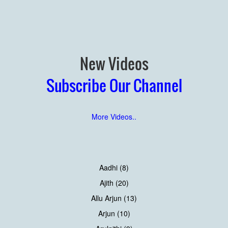
New Videos
Subscribe Our Channel
More Videos..
Aadhi (8)
Ajith (20)
Allu Arjun (13)
Arjun (10)