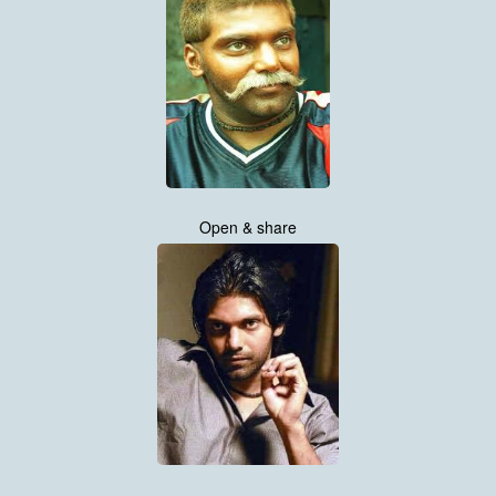
Open & share