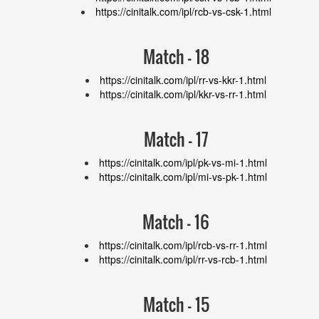
https://cinitalk.com/ipl/rcb-vs-csk-1.html
Match - 18
https://cinitalk.com/ipl/rr-vs-kkr-1.html
https://cinitalk.com/ipl/kkr-vs-rr-1.html
Match - 17
https://cinitalk.com/ipl/pk-vs-mi-1.html
https://cinitalk.com/ipl/mi-vs-pk-1.html
Match - 16
https://cinitalk.com/ipl/rcb-vs-rr-1.html
https://cinitalk.com/ipl/rr-vs-rcb-1.html
Match - 15