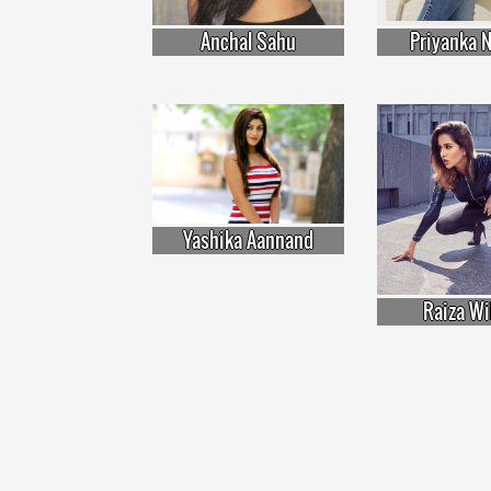
Anchal Sahu
Priyanka N
Yashika Aannand
Raiza Wi