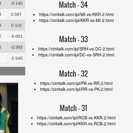
Match - 34
8
-0.140
https://cinitalk.com/ipl/MI-vs-KKR-2.html
4
0.587
https://cinitalk.com/ipl/KKR-vs-MI-2.html
4
0.116
Match - 33
2
-0.001
0
-0.993
https://cinitalk.com/ipl/SRH-vs-DC-2.html
https://cinitalk.com/ipl/DC-vs-SRH-2.html
-0.545
Match - 32
https://cinitalk.com/ipl/PK-vs-RR-2.html
https://cinitalk.com/ipl/RR-vs-PK-2.html
Match - 31
https://cinitalk.com/ipl/RCB-vs-KKR-2.html
https://cinitalk.com/ipl/KKR-vs-RCB-2.html