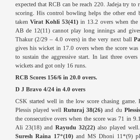
expected that RCB can be reach 220. Jadeja try to res
scoring. His control bowling helps the other end
taken
Virat Kohli 53(41)
in 13.2 overs when the 
AB de 12(11) cannot play long innings and gives
Thakur (2/29 – 4.0 overs) in the very next ball
Pa
gives his wicket in 17.0 overs when the score wa
to sustain the aggressive start. In last three overs
wickets and got only 16 runs.
RCB Scores 156/6 in 20.0 overs.
D J Bravo 4/24 in 4.0 overs
CSK started well in the low score chasing game. 
Plessis played well
Ruturaj 38(26)
and du
Plessi
the consecutive overs when the score was 71 in 9
Ali 23(18) and
Rayudu 32(22)
also played well.
Suresh Raina 17
*
(10)
and MS Dhoni 11*(9) pl