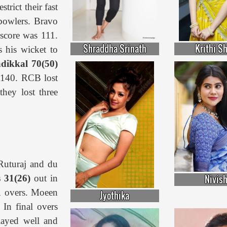
trict their fast
 bowlers. Bravo
score was 111.
Shraddha Srinath
Krithi S
 his wicket to
dikkal 70(50)
s 140. RCB lost
 they lost three
Ruturaj and du
Nivis
s 31(26)
out in
.1 overs. Moeen
Jyothika
 In final overs
ayed well and