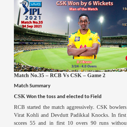
Match No.35 – RCB Vs CSK – Game 2
Match Summary
CSK
Won the toss and elected to Field
RCB started the match aggressively. CSK bowlers 
Virat Kohli and Devdutt Padikkal Knocks. In first
scores 55 and in first 10 overs 90 runs without