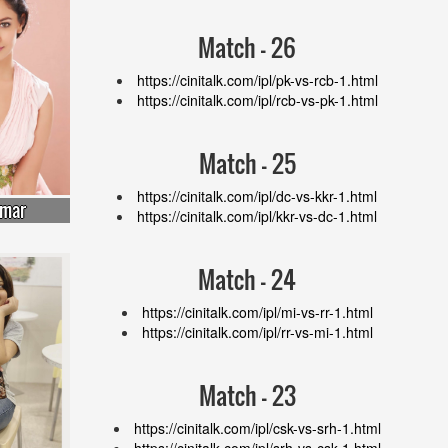
Match - 26
https://cinitalk.com/ipl/pk-vs-rcb-1.html
https://cinitalk.com/ipl/rcb-vs-pk-1.html
Match - 25
https://cinitalk.com/ipl/dc-vs-kkr-1.html
umar
https://cinitalk.com/ipl/kkr-vs-dc-1.html
Match - 24
https://cinitalk.com/ipl/mi-vs-rr-1.html
https://cinitalk.com/ipl/rr-vs-mi-1.html
Match - 23
https://cinitalk.com/ipl/csk-vs-srh-1.html
https://cinitalk.com/ipl/srh-vs-csk-1.html