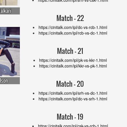
alkari
Match - 22
https://cinitalk.com/ipl/dc-vs-rcb-1.html
https://cinitalk.com/ipl/rcb-vs-dc-1.html
Match - 21
https://cinitalk.com/ipl/pk-vs-kkr-1.html
https://cinitalk.com/ipl/kkr-vs-pk-1.html
lson
Match - 20
https://cinitalk.com/ipl/srh-vs-dc-1.html
https://cinitalk.com/ipl/dc-vs-srh-1.html
Match - 19
https://cinitalk.com/ipl/csk-vs-rcb-1.html