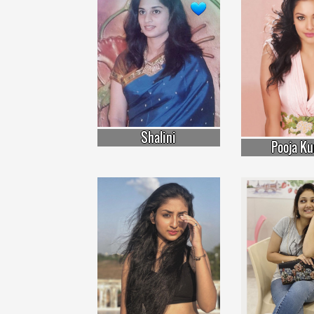
Shalini
Pooja K