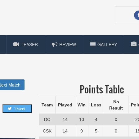
TEASER
REVIEW
GALLERY
Next Match
Points Table
No
Team
Played
Win
Loss
Poi
Result
Tweet
DC
14
10
4
0
2
CSK
14
9
5
0
1