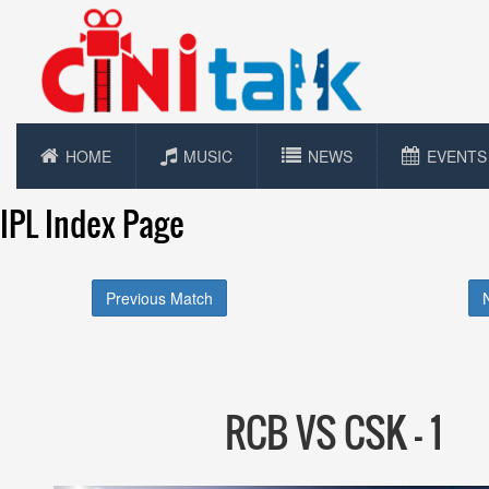
HOME
MUSIC
NEWS
EVENTS
IPL Index Page
Previous Match
RCB VS CSK - 1