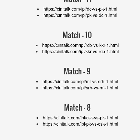
https://cinitalk.com/ipl/dc-vs-pk-1.html
https://cinitalk.com/ipl/pk-vs-dc-1.html
Match - 10
https://cinitalk.com/ipl/rcb-vs-kkr-1.html
https://cinitalk.com/ipl/kkr-vs-rcb-1.html
Match - 9
https://cinitalk.com/ipl/mi-vs-srh-1.html
https://cinitalk.com/ipl/srh-vs-mi-1.html
Match - 8
https://cinitalk.com/ipl/csk-vs-pk-1.html
https://cinitalk.com/ipl/pk-vs-csk-1.html