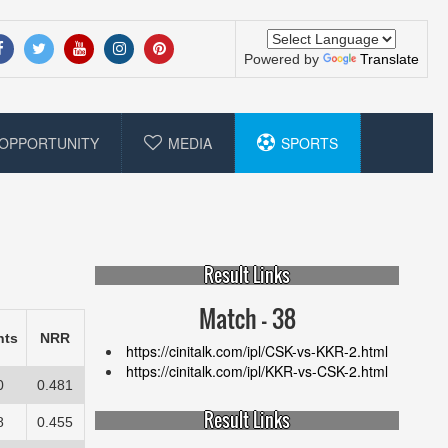
Powered by
Translate
OPPORTUNITY
MEDIA
SPORTS
Result Links
Match - 38
nts
NRR
https://cinitalk.com/ipl/CSK-vs-KKR-2.html
https://cinitalk.com/ipl/KKR-vs-CSK-2.html
0
0.481
Result Links
8
0.455