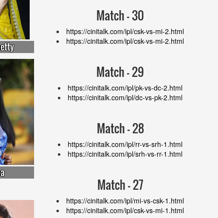
Match - 30
https://cinitalk.com/ipl/csk-vs-mi-2.html
https://cinitalk.com/ipl/csk-vs-mi-2.html
hetty
Match - 29
https://cinitalk.com/ipl/pk-vs-dc-2.html
https://cinitalk.com/ipl/dc-vs-pk-2.html
Match - 28
https://cinitalk.com/ipl/rr-vs-srh-1.html
https://cinitalk.com/ipl/srh-vs-rr-1.html
ha
Match - 27
https://cinitalk.com/ipl/mi-vs-csk-1.html
https://cinitalk.com/ipl/csk-vs-mi-1.html