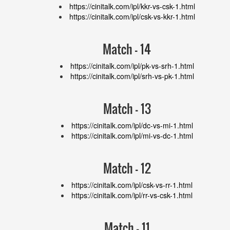
https://cinitalk.com/ipl/kkr-vs-csk-1.html
https://cinitalk.com/ipl/csk-vs-kkr-1.html
Match - 14
https://cinitalk.com/ipl/pk-vs-srh-1.html
https://cinitalk.com/ipl/srh-vs-pk-1.html
Match - 13
https://cinitalk.com/ipl/dc-vs-mi-1.html
https://cinitalk.com/ipl/mi-vs-dc-1.html
Match - 12
https://cinitalk.com/ipl/csk-vs-rr-1.html
https://cinitalk.com/ipl/rr-vs-csk-1.html
Match - 11