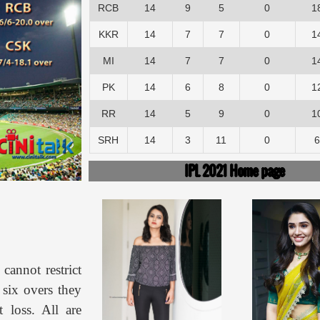
RCB
14
9
5
0
1
KKR
14
7
7
0
1
MI
14
7
7
0
1
PK
14
6
8
0
1
RR
14
5
9
0
1
SRH
14
3
11
0
6
IPL 2021 Home page
cannot restrict
 six overs they
 loss. All are