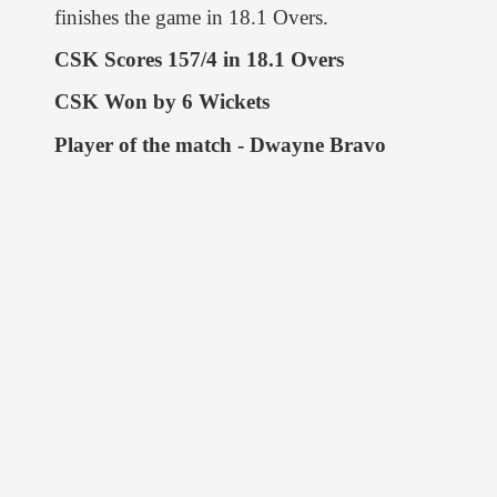
finishes the game in 18.1 Overs.
CSK Scores 157/4 in 18.1 Overs
CSK Won by 6 Wickets
Player of the match - Dwayne Bravo