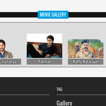
MOVIE GALLERY
haitanya
Rahman
Natty Natarajan
TAG
Gallery