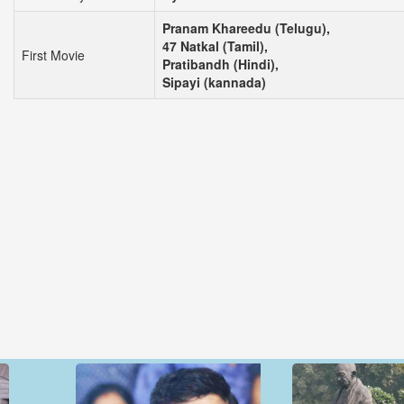
Pranam Khareedu (Telugu),
47 Natkal (Tamil),
First Movie
Pratibandh (Hindi),
Sipayi (kannada)