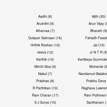
Aadhi (8)
Ajith (20)
Arulnithi (9)
Arun Vijay (
Atharvaa (7)
Bharath (9
Dulquer Salmaan (16)
Fahadh Faasil
Hrithik Roshan (10)
Jai (10)
Jeeva (12)
Jr N T R (9
Karthik (10)
Kartikeya Gummak
Mirchi Siva (6)
Mohanlal (9
Nakul (7)
Nandamuri Balakri
Prabhas (8)
Prabhu Deva 
R Parthiban (10)
Raghava Lawren
Ram Charan (17)
Ram Pothineni 
S J Surya (10)
Santhanam (