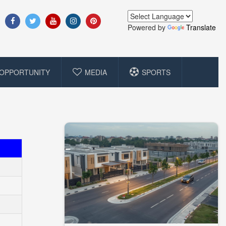
Powered by
Translate
OPPORTUNITY
MEDIA
SPORTS