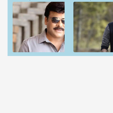
Open & share
Open & share