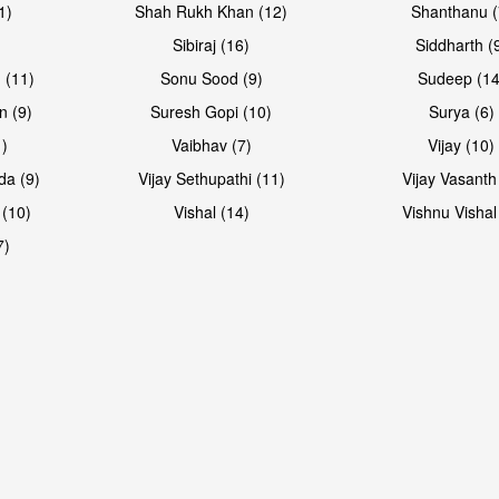
1)
Shah Rukh Khan (12)
Shanthanu (
Sibiraj (16)
Siddharth (
 (11)
Sonu Sood (9)
Sudeep (14
n (9)
Suresh Gopi (10)
Surya (6)
1)
Vaibhav (7)
Vijay (10)
da (9)
Vijay Sethupathi (11)
Vijay Vasanth
 (10)
Vishal (14)
Vishnu Vishal
7)