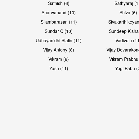
Sathish (6)
Sathyaraj (1
Sharwanand (10)
Shiva (6)
Silambarasan (11)
Sivakarthikeyan
Sundar C (10)
Sundeep Kisha
Udhayanidhi Stalin (11)
Vadivelu (1
Vijay Antony (8)
Vijay Devarakon
Vikram (6)
Vikram Prabhu
Yash (11)
Yogi Babu (