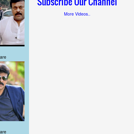
Subscribe Our Channel
More Videos..
are
are