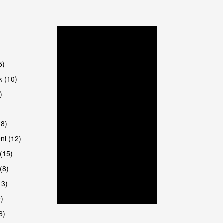
5)
k (10)
)
8)
ni (12)
(15)
(8)
13)
9)
6)