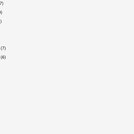
7)
9)
)
 (7)
 (6)