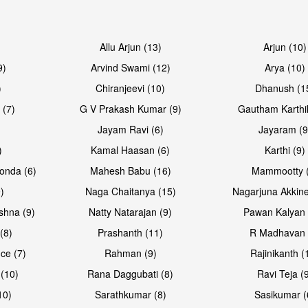
Allu Arjun (13)
Arjun (10)
9)
Arvind Swami (12)
Arya (10)
)
Chiranjeevi (10)
Dhanush (1
 (7)
G V Prakash Kumar (9)
Gautham Karthi
Jayam Ravi (6)
Jayaram (9
)
Kamal Haasan (6)
Karthi (9)
onda (6)
Mahesh Babu (16)
Mammootty (
)
Naga Chaitanya (15)
Nagarjuna Akkine
shna (9)
Natty Natarajan (9)
Pawan Kalyan 
(8)
Prashanth (11)
R Madhavan 
ce (7)
Rahman (9)
Rajinikanth (
(10)
Rana Daggubati (8)
Ravi Teja (
10)
Sarathkumar (8)
Sasikumar (