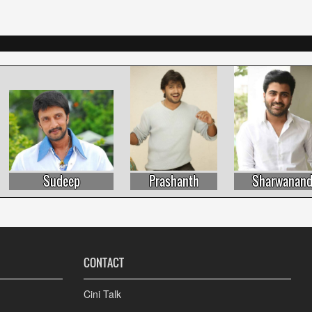
Sudeep
Prashanth
Sharwanand
CONTACT
Cini Talk