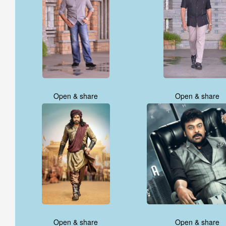
Open & share
Open & share
Open & share
Open & share