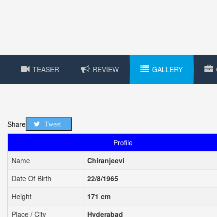
TEASER
REVIEW
GALLERY
Share
Tweet
Profile
Name
Chiranjeevi
Date Of Birth
22/8/1965
Height
171 cm
Place / City
Hyderabad