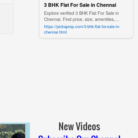
3 BHK Flat For Sale in Chennai
Explore verified 3 BHK Flat For Sale in
Chennai. Find price, size, amenities,
photos, nearby landmarks, and details
https://pickaprop.com/3-bhk-flat-for-sale-in-
from trusted builders, agents, and owners
chennai.html
on Pick A Prop;
New Videos