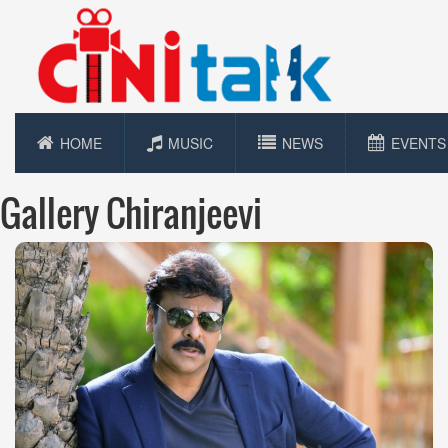
HOME
MUSIC
NEWS
EVENTS
Gallery Chiranjeevi