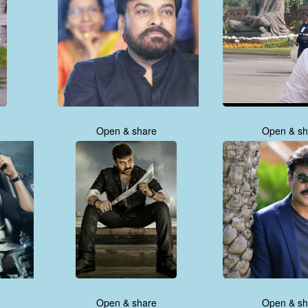
Open & share
Open & sh
Open & share
Open & sh