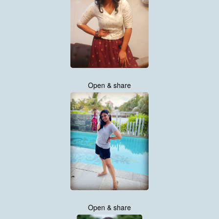
Open & share
Open & share