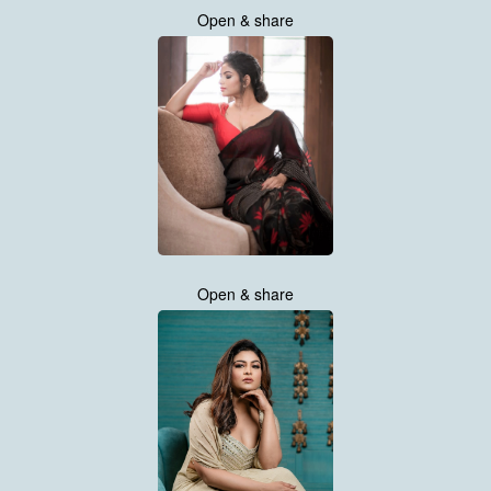
Open & share
Open & share