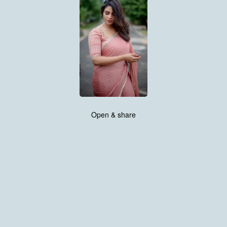
Open & share