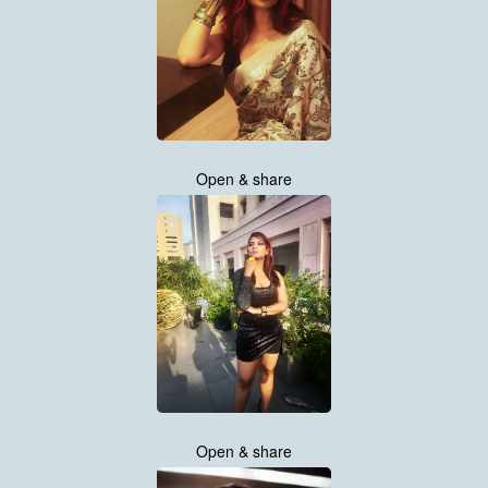
Open & share
Open & share