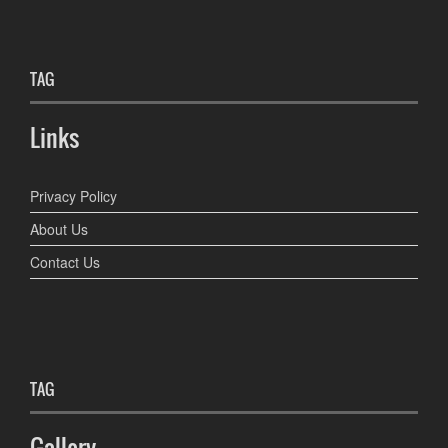
TAG
Links
Privacy Policy
About Us
Contact Us
TAG
Gallery