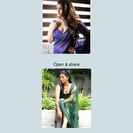
Open & share