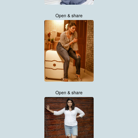
Open & share
Open & share