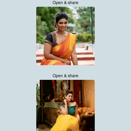
Open & share
Open & share