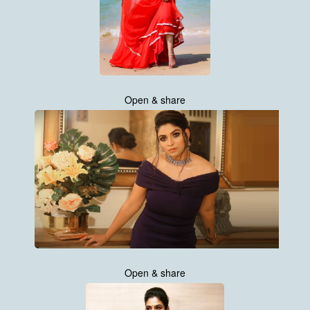
Open & share
Open & share