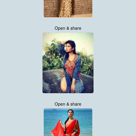
Open & share
Open & share