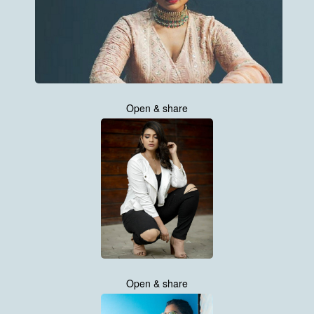
Open & share
Open & share