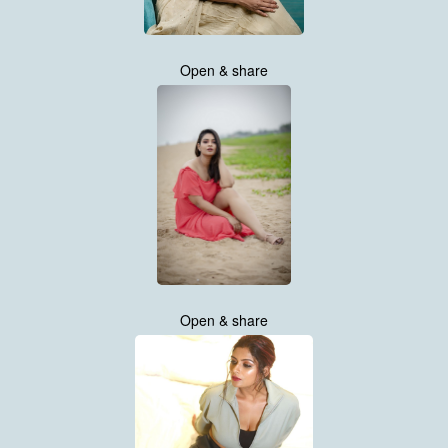
Open & share
Open & share