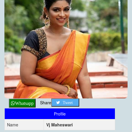
Share
Tweet
Whatsapp
Profile
Name
Vj Maheswari