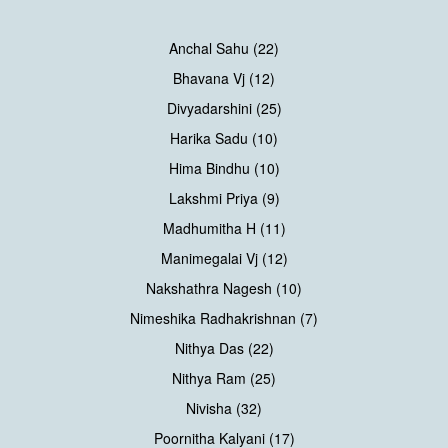
Anchal Sahu (22)
Bhavana Vj (12)
Divyadarshini (25)
Harika Sadu (10)
Hima Bindhu (10)
Lakshmi Priya (9)
Madhumitha H (11)
Manimegalai Vj (12)
Nakshathra Nagesh (10)
Nimeshika Radhakrishnan (7)
Nithya Das (22)
Nithya Ram (25)
Nivisha (32)
Poornitha Kalyani (17)