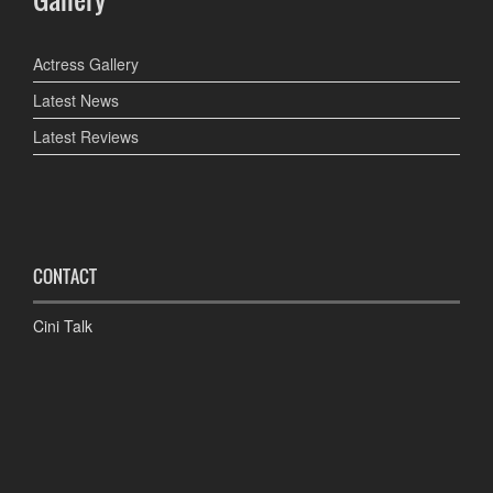
Actress Gallery
Latest News
Latest Reviews
CONTACT
Cini Talk