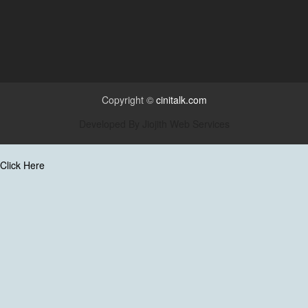
Copyright ©
cinitalk.com
Developed By
Jiojith Web Services
Click Here