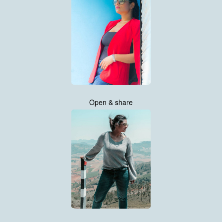
Open & share