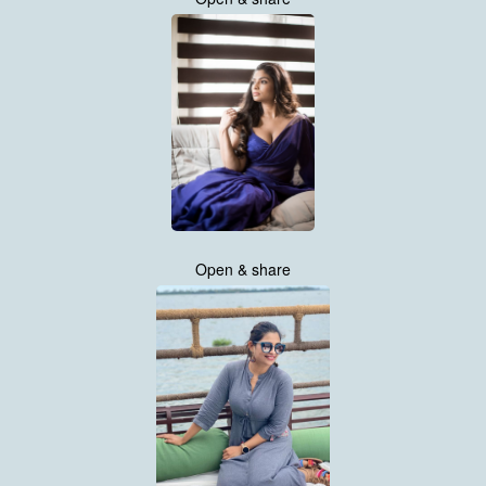
Open & share