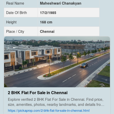
Real Name
Maheshwari Chanakyan
Date Of Birth
17/2/1985
Height
168 cm
Place / City
Chennai
2 BHK Flat For Sale in Chennai
Explore verified 2 BHK Flat For Sale in Chennai. Find price,
size, amenities, photos, nearby landmarks, and details from
trusted builders, agents, and owners on Pick A Prop;
https://pickaprop.com/2-bhk-flat-for-sale-in-chennai.html