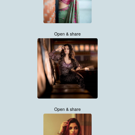
Open & share
Open & share