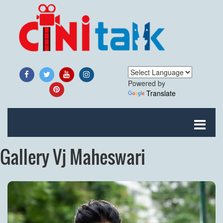
Powered by
Translate
Gallery Vj Maheswari