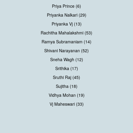
Priya Prince (6)
Priyanka Nalkari (29)
Priyanka Vj (13)
Rachitha Mahalakshmi (53)
Ramya Subramaniam (14)
Shivani Narayanan (52)
Sneha Wagh (12)
Srithika (17)
Sruthi Raj (45)
Sujitha (18)
Vidhya Mohan (19)
Vj Maheswari (33)