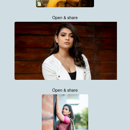
Open & share
Open & share