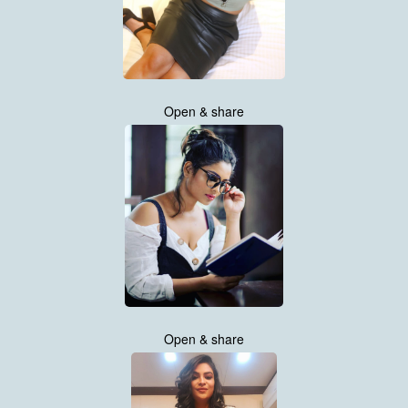
Open & share
Open & share