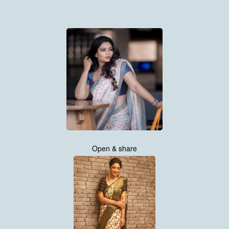
Open & share