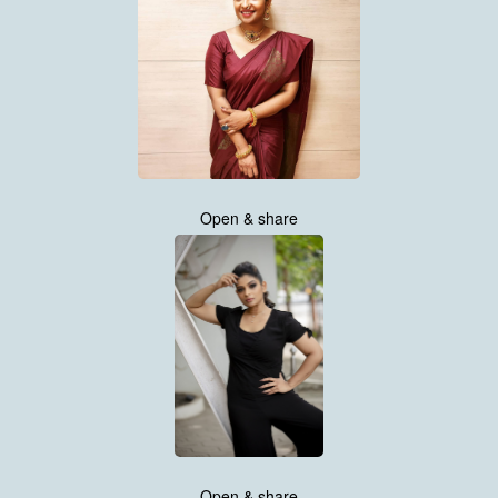
Open & share
Open & share