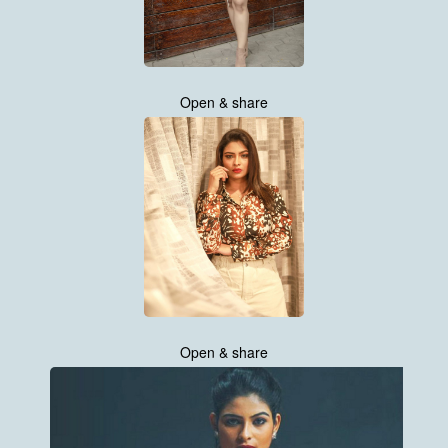
Open & share
Open & share