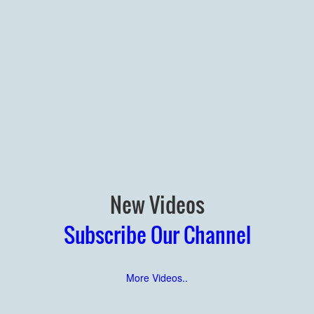
New Videos
Subscribe Our Channel
More Videos..