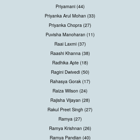
Priyamani (44)
Priyanka Arul Mohan (33)
Priyanka Chopra (27)
Puvisha Manoharan (11)
Raai Laxmi (37)
Raashi Khanna (38)
Radhika Apte (18)
Ragini Dwivedi (50)
Rahasya Gorak (17)
Raiza Wilson (24)
Rajisha Vijayan (28)
Rakul Preet Singh (27)
Ramya (27)
Ramya Krishnan (26)
Ramya Pandian (40)