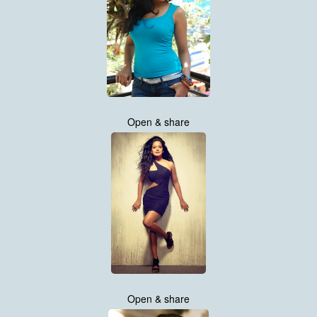
Open & share
Open & share