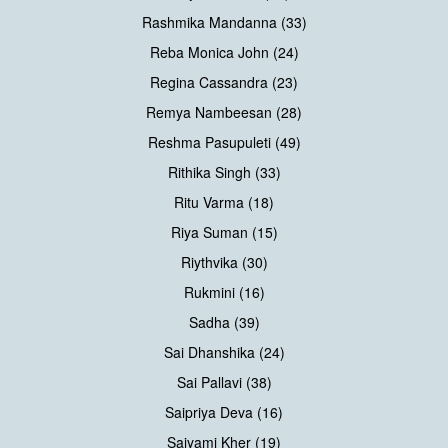
Rashmika Mandanna (33)
Reba Monica John (24)
Regina Cassandra (23)
Remya Nambeesan (28)
Reshma Pasupuleti (49)
Rithika Singh (33)
Ritu Varma (18)
Riya Suman (15)
Riythvika (30)
Rukmini (16)
Sadha (39)
Sai Dhanshika (24)
Sai Pallavi (38)
Saipriya Deva (16)
Saiyami Kher (19)