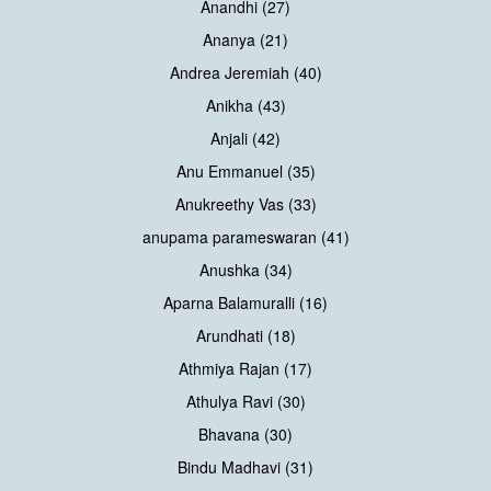
Anandhi (27)
Ananya (21)
Andrea Jeremiah (40)
Anikha (43)
Anjali (42)
Anu Emmanuel (35)
Anukreethy Vas (33)
anupama parameswaran (41)
Anushka (34)
Aparna Balamuralli (16)
Arundhati (18)
Athmiya Rajan (17)
Athulya Ravi (30)
Bhavana (30)
Bindu Madhavi (31)