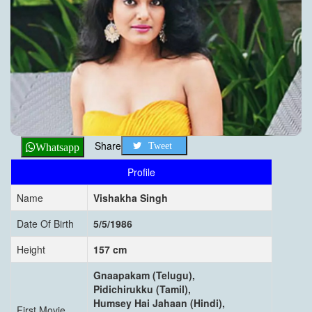
Share
Tweet
Whatsapp
Profile
Name
Vishakha Singh
Date Of Birth
5/5/1986
Height
157 cm
Gnaapakam (Telugu),
Pidichirukku (Tamil),
Humsey Hai Jahaan (Hindi),
First Movie