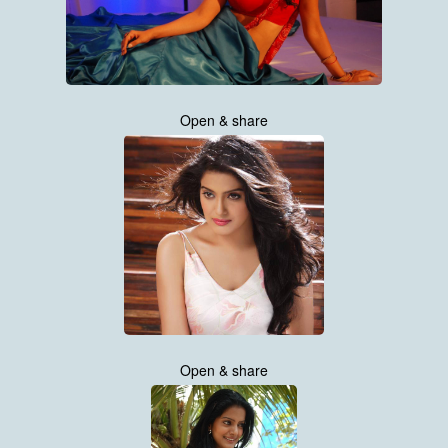
Open & share
Open & share