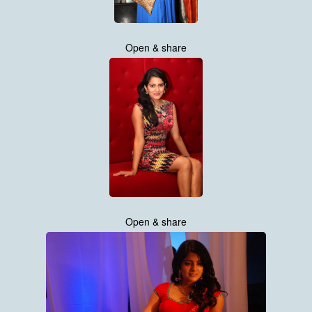
Open & share
Open & share