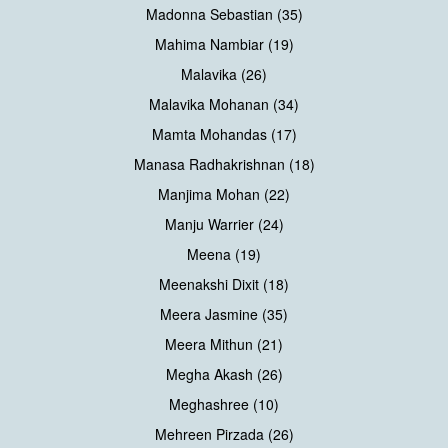
Madonna Sebastian (35)
Mahima Nambiar (19)
Malavika (26)
Malavika Mohanan (34)
Mamta Mohandas (17)
Manasa Radhakrishnan (18)
Manjima Mohan (22)
Manju Warrier (24)
Meena (19)
Meenakshi Dixit (18)
Meera Jasmine (35)
Meera Mithun (21)
Megha Akash (26)
Meghashree (10)
Mehreen Pirzada (26)