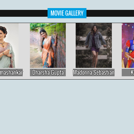
MOVIE GALLERY
Madonna Sebastian
Kasthuri
Priya Varrier