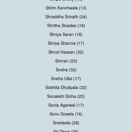
Shirin Kanchwala (13)
Shraddha Srinath (24)
Shritha Sivadas (18)
Shriya Saran (18)
Shriya Sharma (17)
Shruti Haasan (32)
Simran (23)
Sneha (32)
Sneha Ullal (17)
Sobhita Dhulipala (22)
Sonakshi Sinha (22)
Sonia Agarwal (17)
Sonu Gowda (16)
Sreeleela (28)
Sri Divya (36)