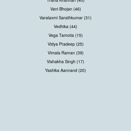
Trisha Krishnan (40)
Vani Bhojan (46)
Varalaxmi Sarathkumar (31)
Vedhika (44)
Vega Tamotia (15)
Vidya Pradeep (25)
Vimala Raman (39)
Vishakha Singh (17)
Yashika Aannand (20)