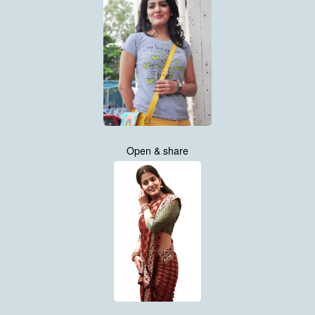
Open & share