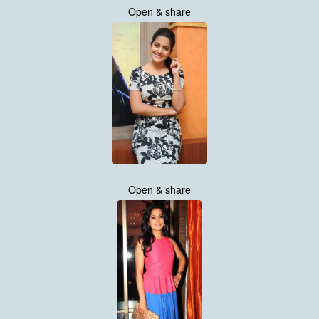
Open & share
Open & share