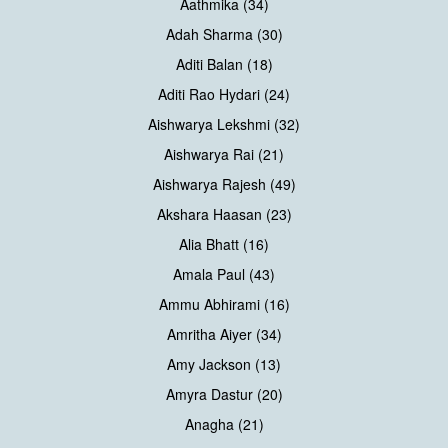
Aathmika (34)
Adah Sharma (30)
Aditi Balan (18)
Aditi Rao Hydari (24)
Aishwarya Lekshmi (32)
Aishwarya Rai (21)
Aishwarya Rajesh (49)
Akshara Haasan (23)
Alia Bhatt (16)
Amala Paul (43)
Ammu Abhirami (16)
Amritha Aiyer (34)
Amy Jackson (13)
Amyra Dastur (20)
Anagha (21)