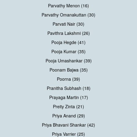
Parvathy Menon (16)
Parvathy Omanakuttan (30)
Parvati Nair (30)
Pavithra Lakshmi (26)
Pooja Hegde (41)
Pooja Kumar (35)
Pooja Umashankar (39)
Poonam Bajwa (35)
Poorna (39)
Pranitha Subhash (18)
Prayaga Martin (17)
Preity Zinta (21)
Priya Anand (29)
Priya Bhavani Shankar (42)
Priya Varrier (25)