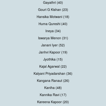
Gayathri (40)
Gouri G Kishan (23)
Hansika Motwani (18)
Huma Qureshi (40)
Ineya (34)
Iswarya Menon (31)
Janani Iyer (52)
Janhvi Kapoor (19)
Jyothika (15)
Kajal Agarwal (22)
Kalyani Priyadarshan (36)
Kangana Ranaut (26)
Kaniha (48)
Kannika Ravi (17)
Kareena Kapoor (20)