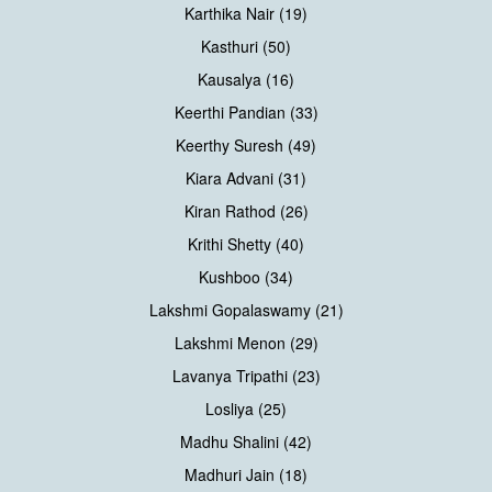
Karthika Nair (19)
Kasthuri (50)
Kausalya (16)
Keerthi Pandian (33)
Keerthy Suresh (49)
Kiara Advani (31)
Kiran Rathod (26)
Krithi Shetty (40)
Kushboo (34)
Lakshmi Gopalaswamy (21)
Lakshmi Menon (29)
Lavanya Tripathi (23)
Losliya (25)
Madhu Shalini (42)
Madhuri Jain (18)