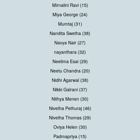
Mirnalini Ravi (15)
Miya George (24)
Mumtaj (31)
Nandita Swetha (38)
Navya Nair (27)
nayanthara (32)
Neelima Esai (29)
Neetu Chandra (20)
Nidhi Agarwal (38)
Nikki Galrani (37)
Nithya Menen (30)
Nivetha Pethuraj (46)
Nivetha Thomas (29)
Oviya Helen (30)
Padmapriya (15)