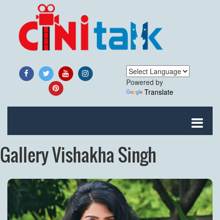
Powered by
Translate
Gallery Vishakha Singh