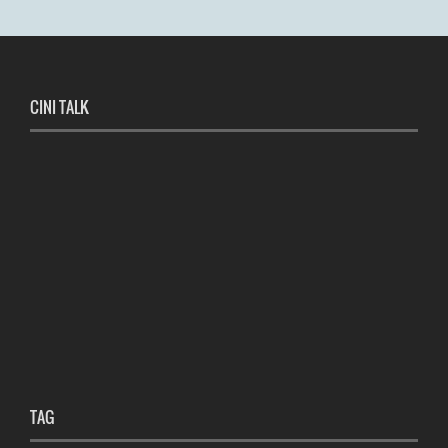
CINI TALK
TAG