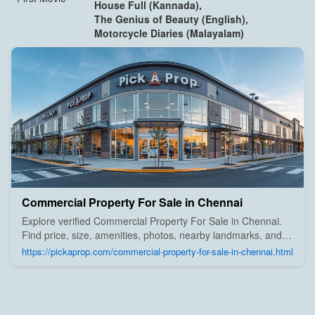
House Full (Kannada),
The Genius of Beauty (English),
Motorcycle Diaries (Malayalam)
Commercial Property For Sale in Chennai
Explore verified Commercial Property For Sale in Chennai.
Find price, size, amenities, photos, nearby landmarks, and
details from trusted builders, agents, and owners on Pick A
https://pickaprop.com/commercial-property-for-sale-in-chennai.html
Prop;