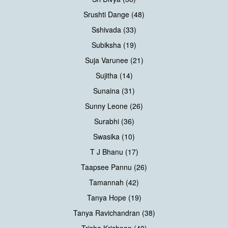
Srushti Dange (48)
Sshivada (33)
Subiksha (19)
Suja Varunee (21)
Sujitha (14)
Sunaina (31)
Sunny Leone (26)
Surabhi (36)
Swasika (10)
T J Bhanu (17)
Taapsee Pannu (26)
Tamannah (42)
Tanya Hope (19)
Tanya Ravichandran (38)