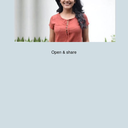
Open & share