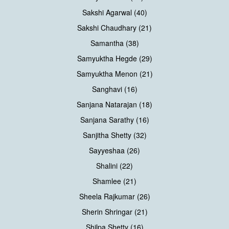
Sakshi Agarwal (40)
Sakshi Chaudhary (21)
Samantha (38)
Samyuktha Hegde (29)
Samyuktha Menon (21)
Sanghavi (16)
Sanjana Natarajan (18)
Sanjana Sarathy (16)
Sanjitha Shetty (32)
Sayyeshaa (26)
Shalini (22)
Shamlee (21)
Sheela Rajkumar (26)
Sherin Shringar (21)
Shilpa Shetty (16)