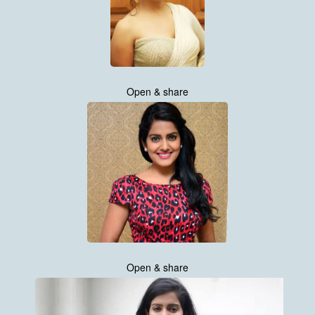
Open & share
Open & share