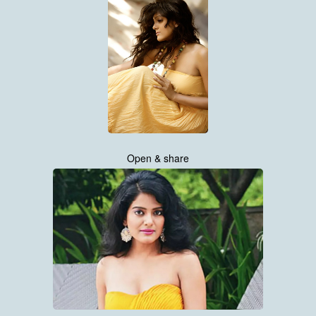
Open & share