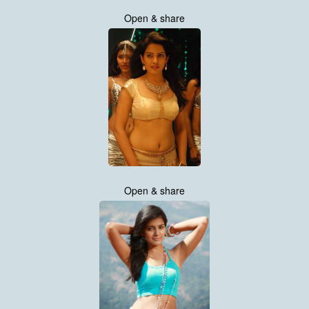
Open & share
Open & share