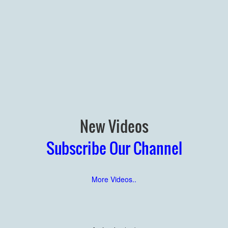
New Videos
Subscribe Our Channel
More Videos..