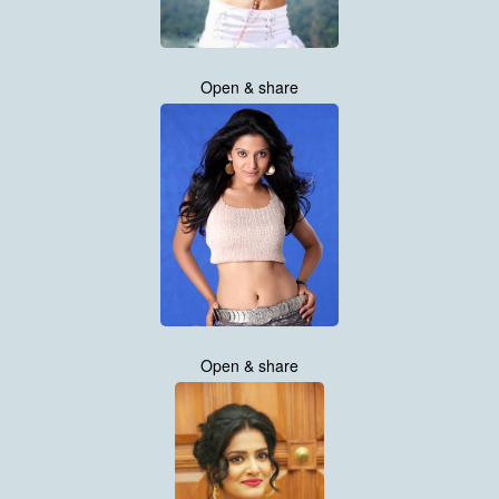
Open & share
Open & share