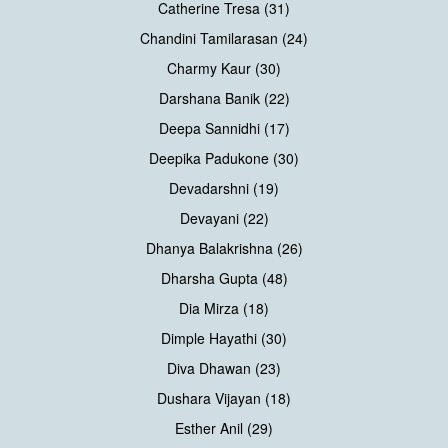
Catherine Tresa (31)
Chandini Tamilarasan (24)
Charmy Kaur (30)
Darshana Banik (22)
Deepa Sannidhi (17)
Deepika Padukone (30)
Devadarshni (19)
Devayani (22)
Dhanya Balakrishna (26)
Dharsha Gupta (48)
Dia Mirza (18)
Dimple Hayathi (30)
Diva Dhawan (23)
Dushara Vijayan (18)
Esther Anil (29)