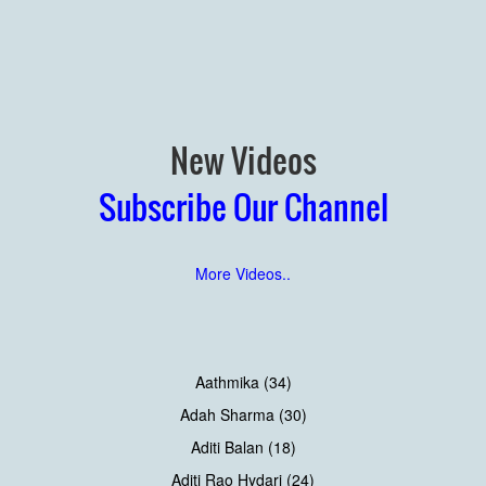
New Videos
Subscribe Our Channel
More Videos..
Aathmika (34)
Adah Sharma (30)
Aditi Balan (18)
Aditi Rao Hydari (24)