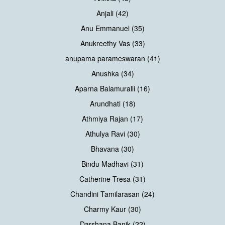
Anjali (42)
Anu Emmanuel (35)
Anukreethy Vas (33)
anupama parameswaran (41)
Anushka (34)
Aparna Balamuralli (16)
Arundhati (18)
Athmiya Rajan (17)
Athulya Ravi (30)
Bhavana (30)
Bindu Madhavi (31)
Catherine Tresa (31)
Chandini Tamilarasan (24)
Charmy Kaur (30)
Darshana Banik (22)