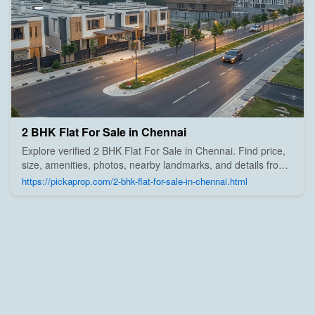
2 BHK Flat For Sale in Chennai
Explore verified 2 BHK Flat For Sale in Chennai. Find price,
size, amenities, photos, nearby landmarks, and details from
trusted builders, agents, and owners on Pick A Prop;
https://pickaprop.com/2-bhk-flat-for-sale-in-chennai.html