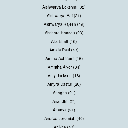
Aishwarya Lekshmi (32)
Aishwarya Rai (21)
Aishwarya Rajesh (49)
Akshara Haasan (23)
Alia Bhatt (16)
Amala Paul (43)
Ammu Abhirami (16)
Amritha Aiyer (34)
Amy Jackson (13)
Amyra Dastur (20)
Anagha (21)
Anandhi (27)
Ananya (21)
Andrea Jeremiah (40)
Anikha (43)