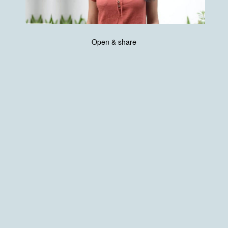
Open & share