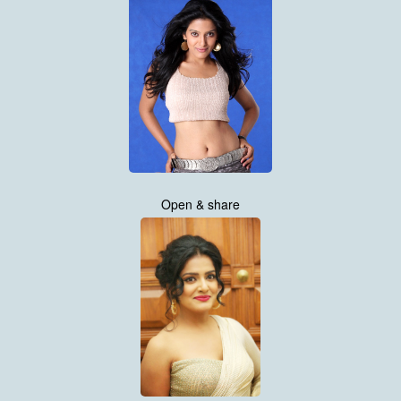
Open & share