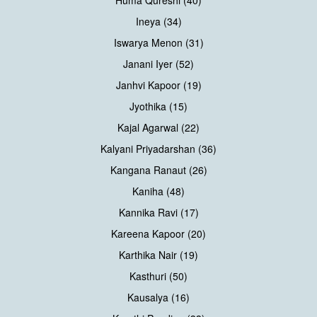
Ineya (34)
Iswarya Menon (31)
Janani Iyer (52)
Janhvi Kapoor (19)
Jyothika (15)
Kajal Agarwal (22)
Kalyani Priyadarshan (36)
Kangana Ranaut (26)
Kaniha (48)
Kannika Ravi (17)
Kareena Kapoor (20)
Karthika Nair (19)
Kasthuri (50)
Kausalya (16)