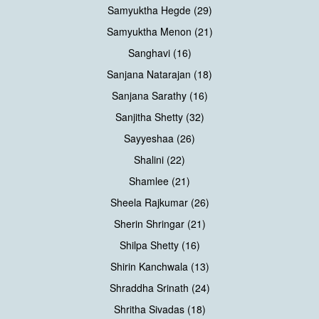
Samyuktha Hegde (29)
Samyuktha Menon (21)
Sanghavi (16)
Sanjana Natarajan (18)
Sanjana Sarathy (16)
Sanjitha Shetty (32)
Sayyeshaa (26)
Shalini (22)
Shamlee (21)
Sheela Rajkumar (26)
Sherin Shringar (21)
Shilpa Shetty (16)
Shirin Kanchwala (13)
Shraddha Srinath (24)
Shritha Sivadas (18)