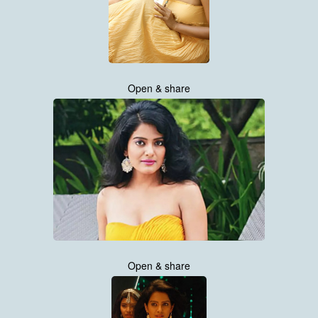
Open & share
Open & share