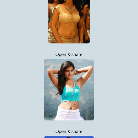
Open & share
Open & share