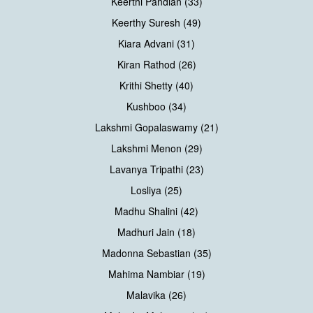
Keerthi Pandian (33)
Keerthy Suresh (49)
Kiara Advani (31)
Kiran Rathod (26)
Krithi Shetty (40)
Kushboo (34)
Lakshmi Gopalaswamy (21)
Lakshmi Menon (29)
Lavanya Tripathi (23)
Losliya (25)
Madhu Shalini (42)
Madhuri Jain (18)
Madonna Sebastian (35)
Mahima Nambiar (19)
Malavika (26)