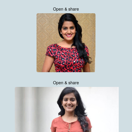
Open & share
Open & share