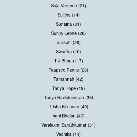
Suja Varunee (21)
Sujitha (14)
Sunaina (31)
Sunny Leone (26)
Surabhi (36)
Swasika (10)
T J Bhanu (17)
Taapsee Pannu (26)
Tamannah (42)
Tanya Hope (19)
Tanya Ravichandran (38)
Trisha Krishnan (40)
Vani Bhojan (46)
Varalaxmi Sarathkumar (31)
Vedhika (44)