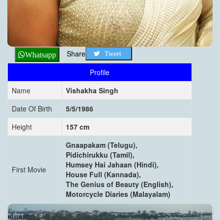
Share
Tweet
Whatsapp
Profile
Name
Vishakha Singh
Date Of Birth
5/5/1986
Height
157 cm
Gnaapakam (Telugu),
Pidichirukku (Tamil),
Humsey Hai Jahaan (Hindi),
First Movie
House Full (Kannada),
The Genius of Beauty (English),
Motorcycle Diaries (Malayalam)