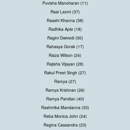
Puvisha Manoharan (11)
Raai Laxmi (37)
Raashi Khanna (38)
Radhika Apte (18)
Ragini Dwivedi (50)
Rahasya Gorak (17)
Raiza Wilson (24)
Rajisha Vijayan (28)
Rakul Preet Singh (27)
Ramya (27)
Ramya Krishnan (26)
Ramya Pandian (40)
Rashmika Mandanna (33)
Reba Monica John (24)
Regina Cassandra (23)