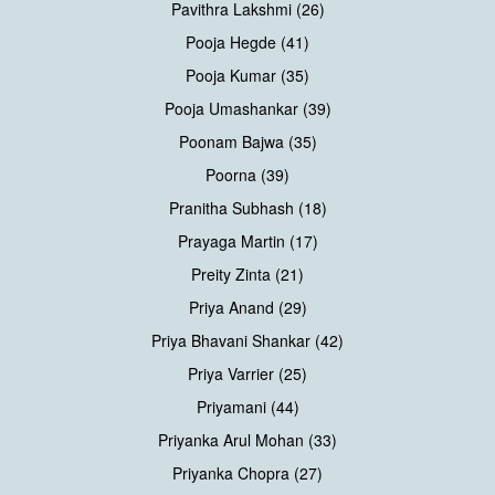
Pavithra Lakshmi (26)
Pooja Hegde (41)
Pooja Kumar (35)
Pooja Umashankar (39)
Poonam Bajwa (35)
Poorna (39)
Pranitha Subhash (18)
Prayaga Martin (17)
Preity Zinta (21)
Priya Anand (29)
Priya Bhavani Shankar (42)
Priya Varrier (25)
Priyamani (44)
Priyanka Arul Mohan (33)
Priyanka Chopra (27)