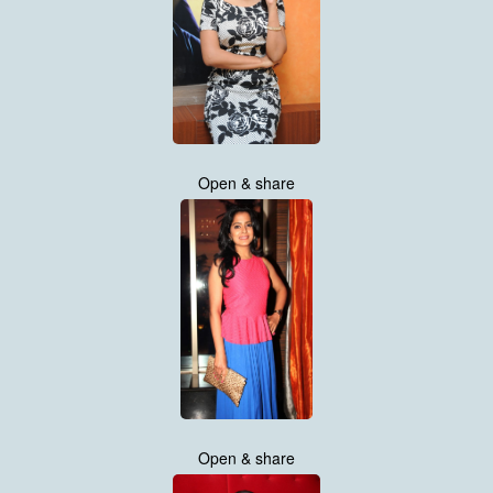
Open & share
Open & share