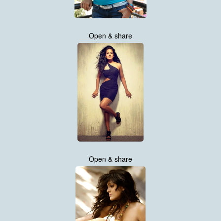
Open & share
Open & share