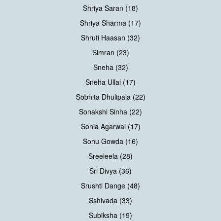
Shriya Saran (18)
Shriya Sharma (17)
Shruti Haasan (32)
Simran (23)
Sneha (32)
Sneha Ullal (17)
Sobhita Dhulipala (22)
Sonakshi Sinha (22)
Sonia Agarwal (17)
Sonu Gowda (16)
Sreeleela (28)
Sri Divya (36)
Srushti Dange (48)
Sshivada (33)
Subiksha (19)