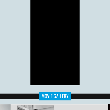
MOVIE GALLERY