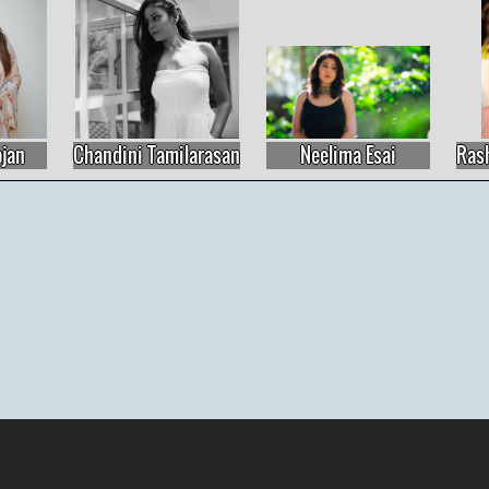
Neelima Esai
Rashmika Mandanna
Madhu Shali