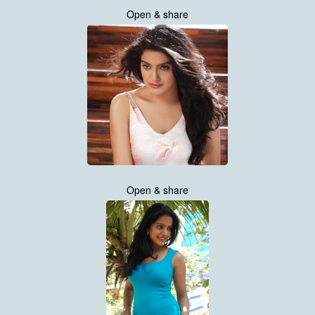
Open & share
Open & share