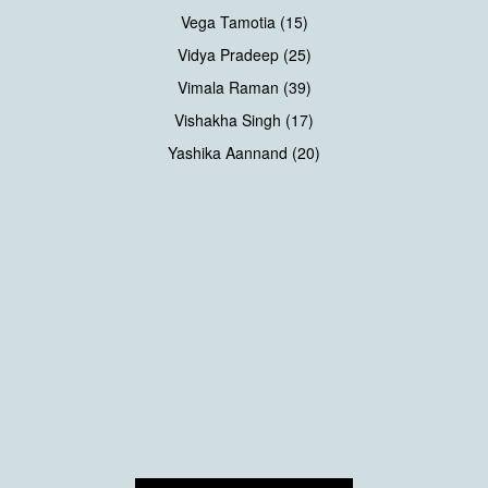
Vega Tamotia (15)
Vidya Pradeep (25)
Vimala Raman (39)
Vishakha Singh (17)
Yashika Aannand (20)