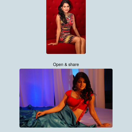
Open & share