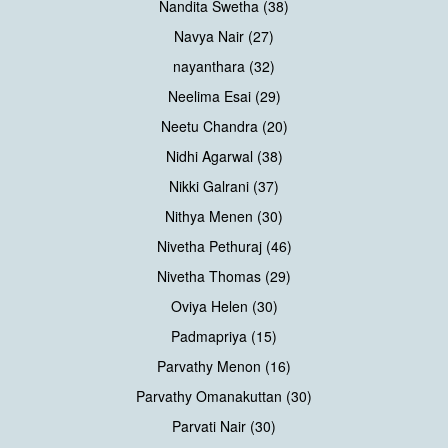
Nandita Swetha (38)
Navya Nair (27)
nayanthara (32)
Neelima Esai (29)
Neetu Chandra (20)
Nidhi Agarwal (38)
Nikki Galrani (37)
Nithya Menen (30)
Nivetha Pethuraj (46)
Nivetha Thomas (29)
Oviya Helen (30)
Padmapriya (15)
Parvathy Menon (16)
Parvathy Omanakuttan (30)
Parvati Nair (30)