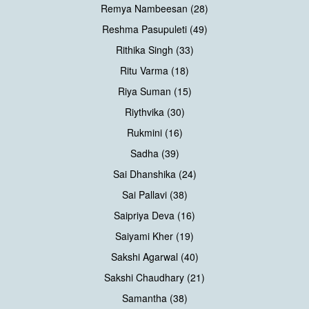
Remya Nambeesan (28)
Reshma Pasupuleti (49)
Rithika Singh (33)
Ritu Varma (18)
Riya Suman (15)
Riythvika (30)
Rukmini (16)
Sadha (39)
Sai Dhanshika (24)
Sai Pallavi (38)
Saipriya Deva (16)
Saiyami Kher (19)
Sakshi Agarwal (40)
Sakshi Chaudhary (21)
Samantha (38)