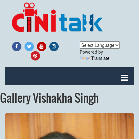
Powered by
Translate
Gallery Vishakha Singh