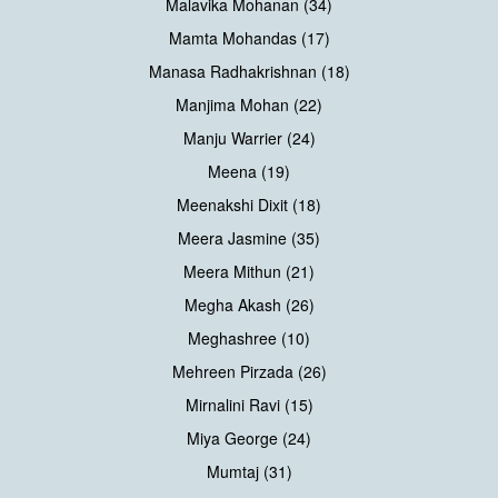
Malavika Mohanan (34)
Mamta Mohandas (17)
Manasa Radhakrishnan (18)
Manjima Mohan (22)
Manju Warrier (24)
Meena (19)
Meenakshi Dixit (18)
Meera Jasmine (35)
Meera Mithun (21)
Megha Akash (26)
Meghashree (10)
Mehreen Pirzada (26)
Mirnalini Ravi (15)
Miya George (24)
Mumtaj (31)