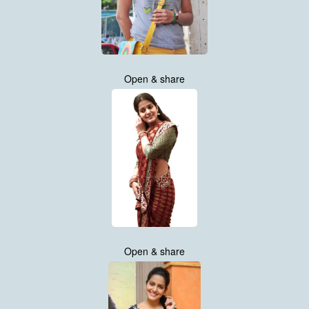
Open & share
Open & share