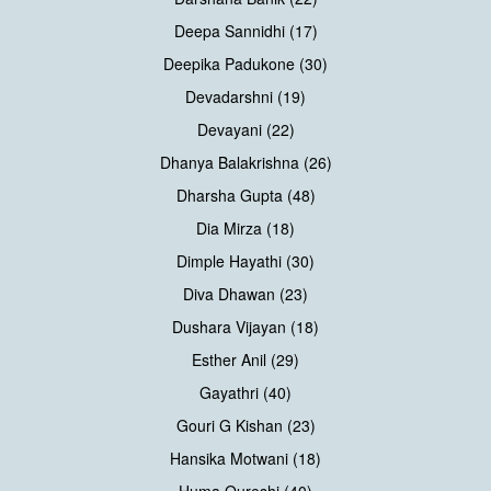
Deepa Sannidhi (17)
Deepika Padukone (30)
Devadarshni (19)
Devayani (22)
Dhanya Balakrishna (26)
Dharsha Gupta (48)
Dia Mirza (18)
Dimple Hayathi (30)
Diva Dhawan (23)
Dushara Vijayan (18)
Esther Anil (29)
Gayathri (40)
Gouri G Kishan (23)
Hansika Motwani (18)
Huma Qureshi (40)