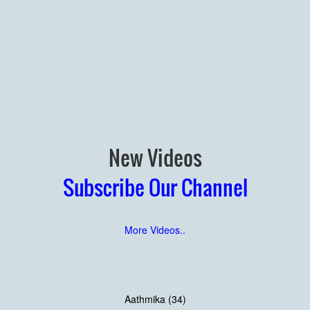
New Videos
Subscribe Our Channel
More Videos..
Aathmika (34)