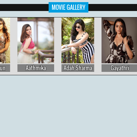
MOVIE GALLERY
Adah Sharma
Gayathri
Raashi Khanna