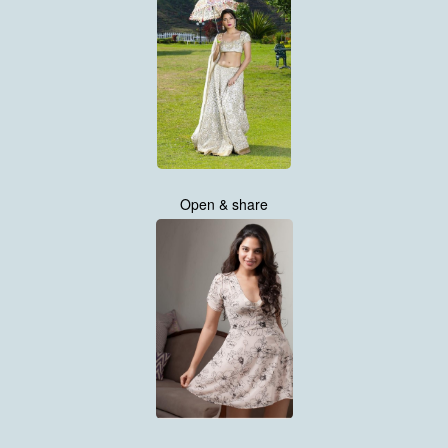
Open & share