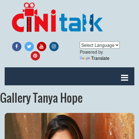
Powered by
Translate
Gallery Tanya Hope