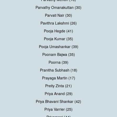
Parvathy Omanakuttan (30)
Parvati Nair (30)
Pavithra Lakshmi (26)
Pooja Hegde (41)
Pooja Kumar (35)
Pooja Umashankar (39)
Poonam Bajwa (35)
Poorna (39)
Pranitha Subhash (18)
Prayaga Martin (17)
Preity Zinta (21)
Priya Anand (29)
Priya Bhavani Shankar (42)
Priya Varrier (25)
Priyamani (44)