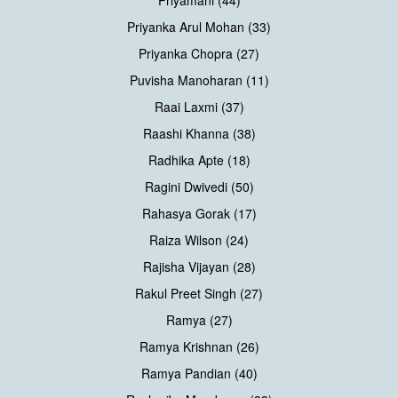
Priyanka Arul Mohan (33)
Priyanka Chopra (27)
Puvisha Manoharan (11)
Raai Laxmi (37)
Raashi Khanna (38)
Radhika Apte (18)
Ragini Dwivedi (50)
Rahasya Gorak (17)
Raiza Wilson (24)
Rajisha Vijayan (28)
Rakul Preet Singh (27)
Ramya (27)
Ramya Krishnan (26)
Ramya Pandian (40)