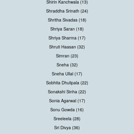
Shirin Kanchwala (13)
Shraddha Srinath (24)
Shritha Sivadas (18)
Shriya Saran (18)
Shriya Sharma (17)
Shruti Haasan (32)
Simran (23)
Sneha (32)
Sneha Ullal (17)
Sobhita Dhulipala (22)
Sonakshi Sinha (22)
Sonia Agarwal (17)
Sonu Gowda (16)
Sreeleela (28)
Sri Divya (36)