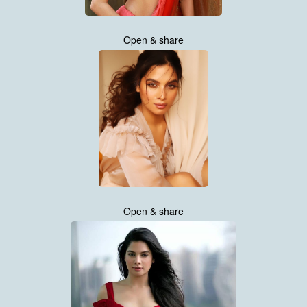
Open & share
Open & share