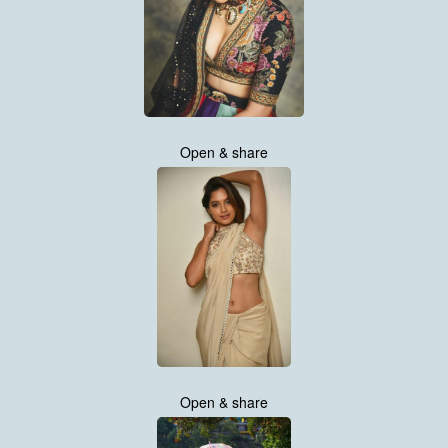
Open & share
Open & share