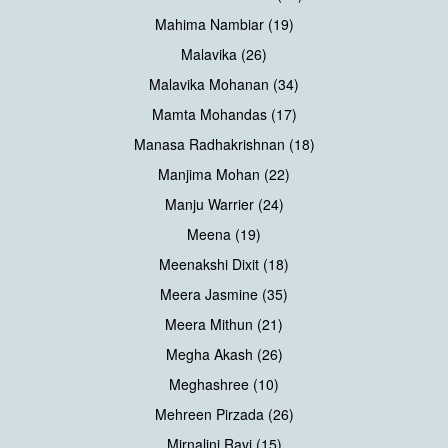
Mahima Nambiar (19)
Malavika (26)
Malavika Mohanan (34)
Mamta Mohandas (17)
Manasa Radhakrishnan (18)
Manjima Mohan (22)
Manju Warrier (24)
Meena (19)
Meenakshi Dixit (18)
Meera Jasmine (35)
Meera Mithun (21)
Megha Akash (26)
Meghashree (10)
Mehreen Pirzada (26)
Mirnalini Ravi (15)