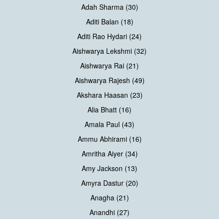
Adah Sharma (30)
Aditi Balan (18)
Aditi Rao Hydari (24)
Aishwarya Lekshmi (32)
Aishwarya Rai (21)
Aishwarya Rajesh (49)
Akshara Haasan (23)
Alia Bhatt (16)
Amala Paul (43)
Ammu Abhirami (16)
Amritha Aiyer (34)
Amy Jackson (13)
Amyra Dastur (20)
Anagha (21)
Anandhi (27)