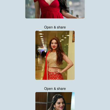
Open & share
Open & share