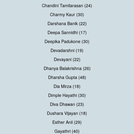
Chandini Tamilarasan (24)
Charmy Kaur (30)
Darshana Banik (22)
Deepa Sannidhi (17)
Deepika Padukone (30)
Devadarshni (19)
Devayani (22)
Dhanya Balakrishna (26)
Dharsha Gupta (48)
Dia Mirza (18)
Dimple Hayathi (30)
Diva Dhawan (23)
Dushara Vijayan (18)
Esther Anil (29)
Gayathri (40)