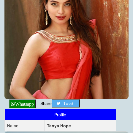
Share
Tweet
Whatsapp
Profile
Name
Tanya Hope