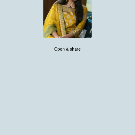
Open & share