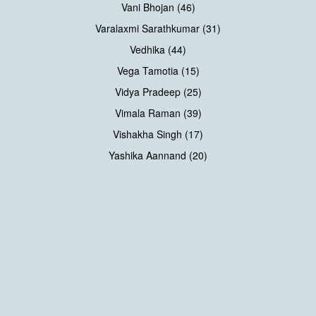
Vani Bhojan (46)
Varalaxmi Sarathkumar (31)
Vedhika (44)
Vega Tamotia (15)
Vidya Pradeep (25)
Vimala Raman (39)
Vishakha Singh (17)
Yashika Aannand (20)