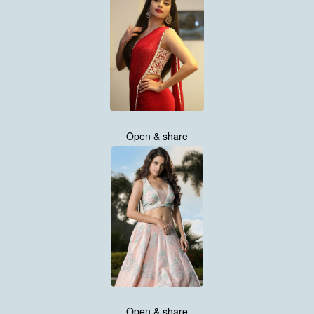
Open & share
Open & share