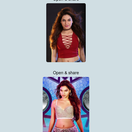
Open & share