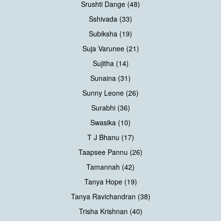
Srushti Dange (48)
Sshivada (33)
Subiksha (19)
Suja Varunee (21)
Sujitha (14)
Sunaina (31)
Sunny Leone (26)
Surabhi (36)
Swasika (10)
T J Bhanu (17)
Taapsee Pannu (26)
Tamannah (42)
Tanya Hope (19)
Tanya Ravichandran (38)
Trisha Krishnan (40)