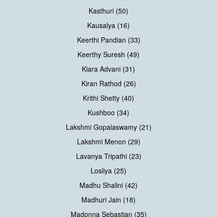
Kasthuri (50)
Kausalya (16)
Keerthi Pandian (33)
Keerthy Suresh (49)
Kiara Advani (31)
Kiran Rathod (26)
Krithi Shetty (40)
Kushboo (34)
Lakshmi Gopalaswamy (21)
Lakshmi Menon (29)
Lavanya Tripathi (23)
Losliya (25)
Madhu Shalini (42)
Madhuri Jain (18)
Madonna Sebastian (35)