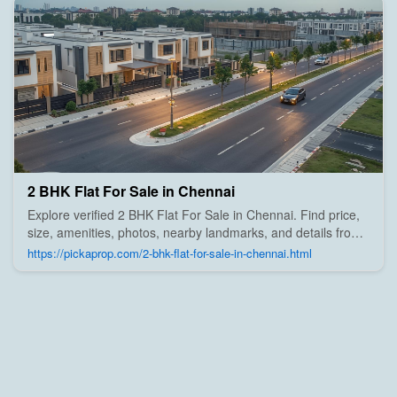
2 BHK Flat For Sale in Chennai
Explore verified 2 BHK Flat For Sale in Chennai. Find price,
size, amenities, photos, nearby landmarks, and details from
trusted builders, agents, and owners on Pick A Prop;
https://pickaprop.com/2-bhk-flat-for-sale-in-chennai.html