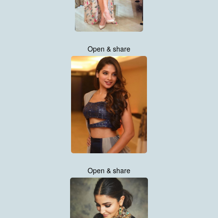
Open & share
Open & share