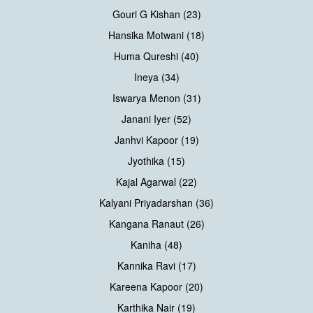
Gouri G Kishan (23)
Hansika Motwani (18)
Huma Qureshi (40)
Ineya (34)
Iswarya Menon (31)
Janani Iyer (52)
Janhvi Kapoor (19)
Jyothika (15)
Kajal Agarwal (22)
Kalyani Priyadarshan (36)
Kangana Ranaut (26)
Kaniha (48)
Kannika Ravi (17)
Kareena Kapoor (20)
Karthika Nair (19)