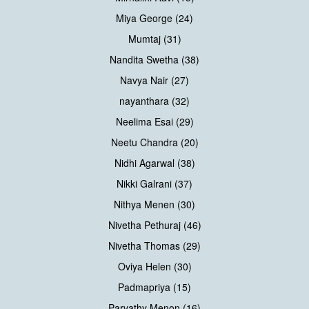
Miya George (24)
Mumtaj (31)
Nandita Swetha (38)
Navya Nair (27)
nayanthara (32)
Neelima Esai (29)
Neetu Chandra (20)
Nidhi Agarwal (38)
Nikki Galrani (37)
Nithya Menen (30)
Nivetha Pethuraj (46)
Nivetha Thomas (29)
Oviya Helen (30)
Padmapriya (15)
Parvathy Menon (16)