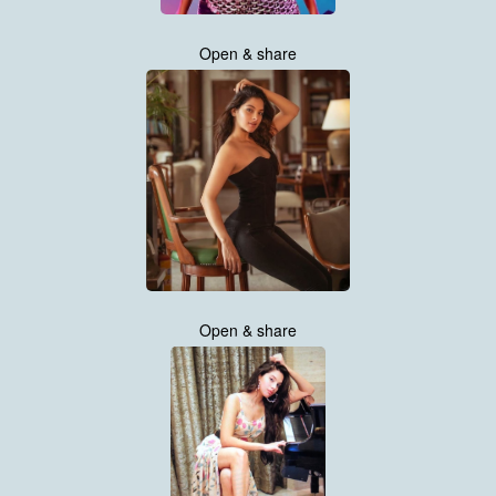
Open & share
Open & share