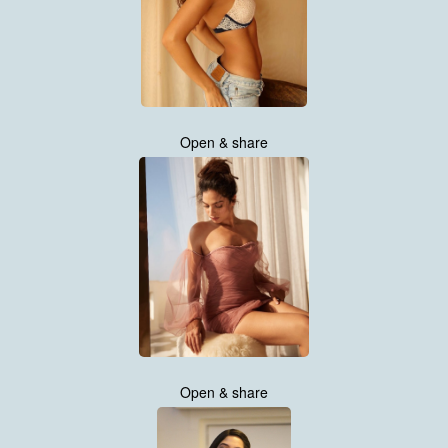
Open & share
Open & share