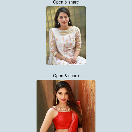
Open & share
Open & share