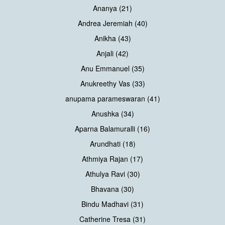
Ananya (21)
Andrea Jeremiah (40)
Anikha (43)
Anjali (42)
Anu Emmanuel (35)
Anukreethy Vas (33)
anupama parameswaran (41)
Anushka (34)
Aparna Balamuralli (16)
Arundhati (18)
Athmiya Rajan (17)
Athulya Ravi (30)
Bhavana (30)
Bindu Madhavi (31)
Catherine Tresa (31)