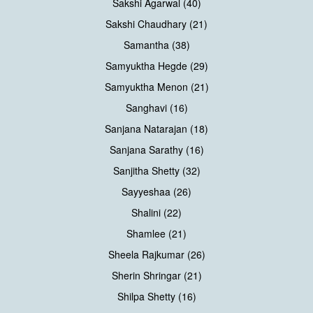
Sakshi Agarwal (40)
Sakshi Chaudhary (21)
Samantha (38)
Samyuktha Hegde (29)
Samyuktha Menon (21)
Sanghavi (16)
Sanjana Natarajan (18)
Sanjana Sarathy (16)
Sanjitha Shetty (32)
Sayyeshaa (26)
Shalini (22)
Shamlee (21)
Sheela Rajkumar (26)
Sherin Shringar (21)
Shilpa Shetty (16)