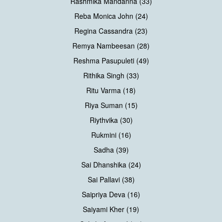
Rashmika Mandanna (33)
Reba Monica John (24)
Regina Cassandra (23)
Remya Nambeesan (28)
Reshma Pasupuleti (49)
Rithika Singh (33)
Ritu Varma (18)
Riya Suman (15)
Riythvika (30)
Rukmini (16)
Sadha (39)
Sai Dhanshika (24)
Sai Pallavi (38)
Saipriya Deva (16)
Saiyami Kher (19)