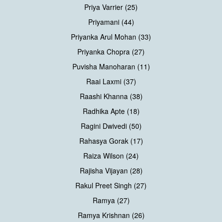
Priya Varrier (25)
Priyamani (44)
Priyanka Arul Mohan (33)
Priyanka Chopra (27)
Puvisha Manoharan (11)
Raai Laxmi (37)
Raashi Khanna (38)
Radhika Apte (18)
Ragini Dwivedi (50)
Rahasya Gorak (17)
Raiza Wilson (24)
Rajisha Vijayan (28)
Rakul Preet Singh (27)
Ramya (27)
Ramya Krishnan (26)