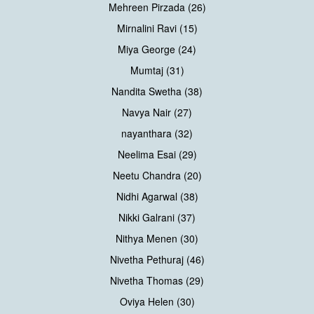
Mehreen Pirzada (26)
Mirnalini Ravi (15)
Miya George (24)
Mumtaj (31)
Nandita Swetha (38)
Navya Nair (27)
nayanthara (32)
Neelima Esai (29)
Neetu Chandra (20)
Nidhi Agarwal (38)
Nikki Galrani (37)
Nithya Menen (30)
Nivetha Pethuraj (46)
Nivetha Thomas (29)
Oviya Helen (30)