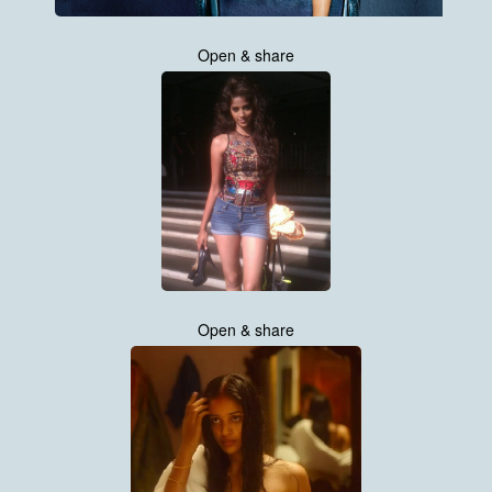
Open & share
Open & share