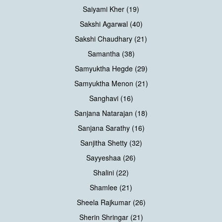
Saiyami Kher (19)
Sakshi Agarwal (40)
Sakshi Chaudhary (21)
Samantha (38)
Samyuktha Hegde (29)
Samyuktha Menon (21)
Sanghavi (16)
Sanjana Natarajan (18)
Sanjana Sarathy (16)
Sanjitha Shetty (32)
Sayyeshaa (26)
Shalini (22)
Shamlee (21)
Sheela Rajkumar (26)
Sherin Shringar (21)