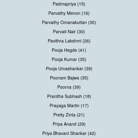
Padmapriya (15)
Parvathy Menon (16)
Parvathy Omanakuttan (30)
Parvati Nair (30)
Pavithra Lakshmi (26)
Pooja Hegde (41)
Pooja Kumar (35)
Pooja Umashankar (39)
Poonam Bajwa (35)
Poorna (39)
Pranitha Subhash (18)
Prayaga Martin (17)
Preity Zinta (21)
Priya Anand (29)
Priya Bhavani Shankar (42)