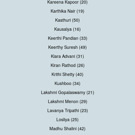
Kareena Kapoor (20)
Karthika Nair (19)
Kasthuri (50)
Kausalya (16)
Keerthi Pandian (33)
Keerthy Suresh (49)
Kiara Advani (31)
Kiran Rathod (26)
Krithi Shetty (40)
Kushboo (34)
Lakshmi Gopalaswamy (21)
Lakshmi Menon (29)
Lavanya Tripathi (23)
Losliya (25)
Madhu Shalini (42)