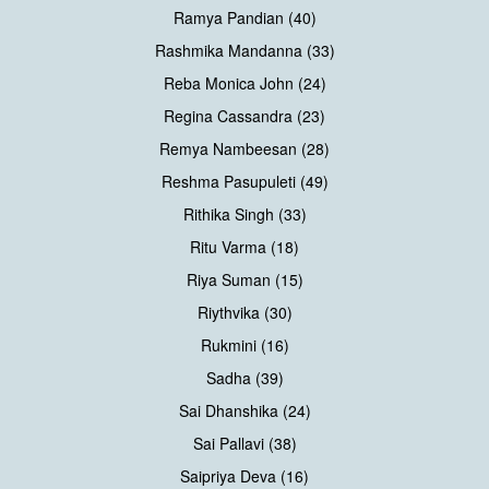
Ramya Pandian (40)
Rashmika Mandanna (33)
Reba Monica John (24)
Regina Cassandra (23)
Remya Nambeesan (28)
Reshma Pasupuleti (49)
Rithika Singh (33)
Ritu Varma (18)
Riya Suman (15)
Riythvika (30)
Rukmini (16)
Sadha (39)
Sai Dhanshika (24)
Sai Pallavi (38)
Saipriya Deva (16)