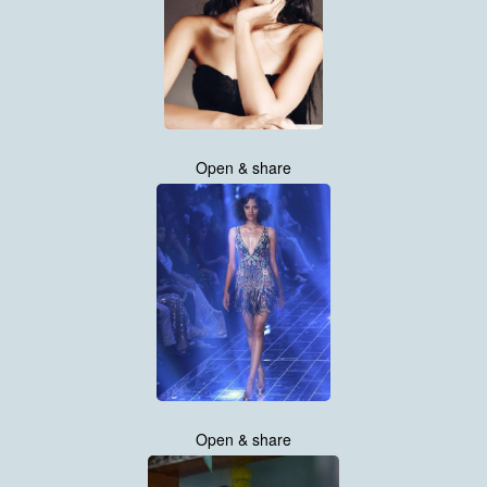
Open & share
Open & share