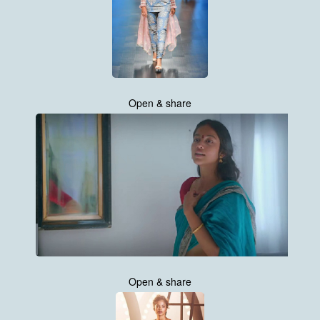
Open & share
Open & share