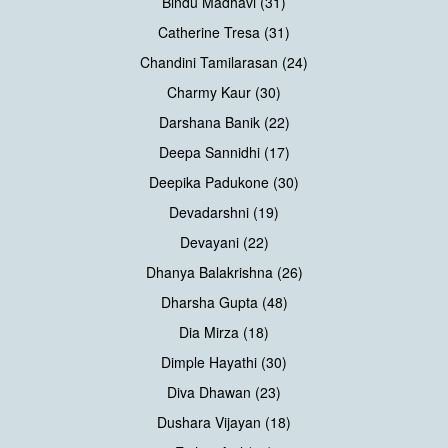
Bindu Madhavi (31)
Catherine Tresa (31)
Chandini Tamilarasan (24)
Charmy Kaur (30)
Darshana Banik (22)
Deepa Sannidhi (17)
Deepika Padukone (30)
Devadarshni (19)
Devayani (22)
Dhanya Balakrishna (26)
Dharsha Gupta (48)
Dia Mirza (18)
Dimple Hayathi (30)
Diva Dhawan (23)
Dushara Vijayan (18)