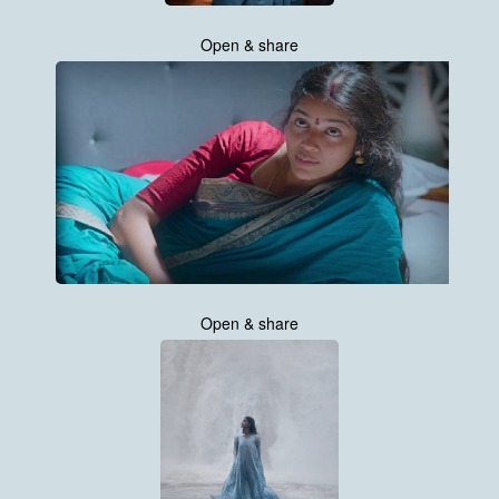
Open & share
Open & share