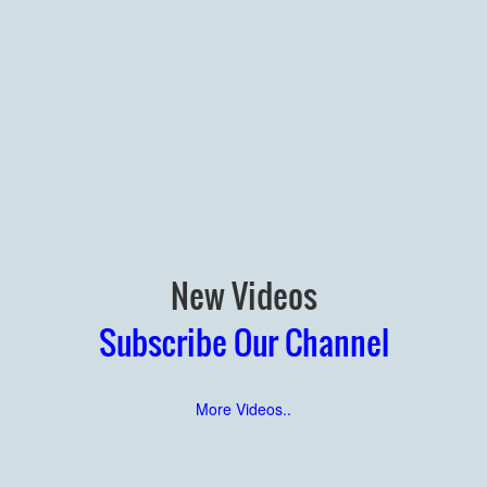
New Videos
Subscribe Our Channel
More Videos..