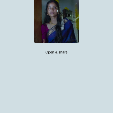
Open & share