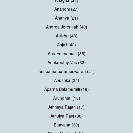
Anagha (21)
Anandhi (27)
Ananya (21)
Andrea Jeremiah (40)
Anikha (43)
Anjali (42)
Anu Emmanuel (35)
Anukreethy Vas (33)
anupama parameswaran (41)
Anushka (34)
Aparna Balamuralli (16)
Arundhati (18)
Athmiya Rajan (17)
Athulya Ravi (30)
Bhavana (30)