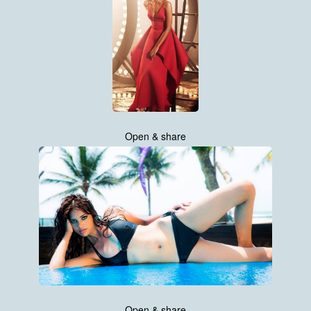
Open & share
Open & share