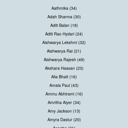
Aathmika (34)
Adah Sharma (30)
Aditi Balan (18)
Aditi Rao Hydari (24)
Aishwarya Lekshmi (32)
Aishwarya Rai (21)
Aishwarya Rajesh (49)
Akshara Haasan (23)
Alia Bhatt (16)
Amala Paul (43)
Ammu Abhirami (16)
Amritha Aiyer (34)
Amy Jackson (13)
Amyra Dastur (20)