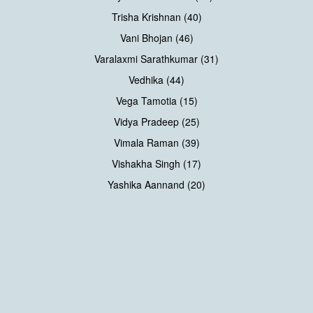
Trisha Krishnan (40)
Vani Bhojan (46)
Varalaxmi Sarathkumar (31)
Vedhika (44)
Vega Tamotia (15)
Vidya Pradeep (25)
Vimala Raman (39)
Vishakha Singh (17)
Yashika Aannand (20)