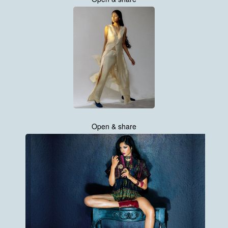
Open & share