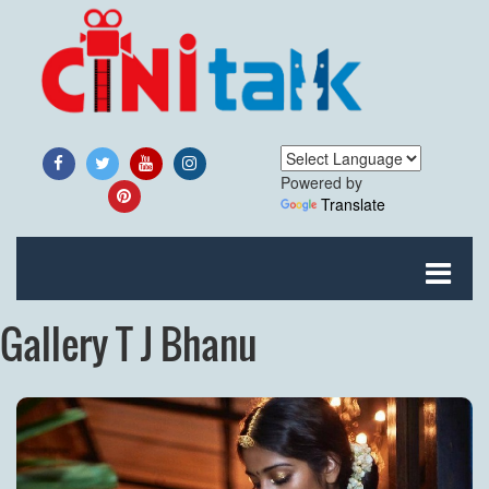
Powered by
Translate
Gallery T J Bhanu