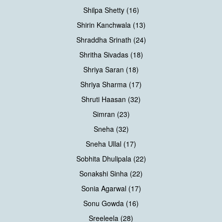
Shilpa Shetty (16)
Shirin Kanchwala (13)
Shraddha Srinath (24)
Shritha Sivadas (18)
Shriya Saran (18)
Shriya Sharma (17)
Shruti Haasan (32)
Simran (23)
Sneha (32)
Sneha Ullal (17)
Sobhita Dhulipala (22)
Sonakshi Sinha (22)
Sonia Agarwal (17)
Sonu Gowda (16)
Sreeleela (28)