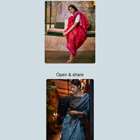
Open & share