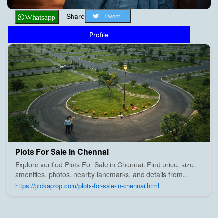
Share
Tweet
Whatsapp
Profile
Plots For Sale in Chennai
Explore verified Plots For Sale in Chennai. Find price, size,
amenities, photos, nearby landmarks, and details from
trusted builders, agents, and owners on Pick A Prop;
https://pickaprop.com/plots-for-sale-in-chennai.html