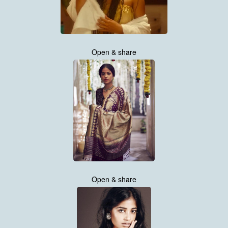
Open & share
Open & share