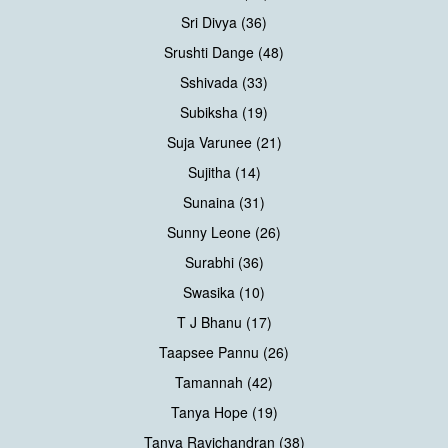
Sri Divya (36)
Srushti Dange (48)
Sshivada (33)
Subiksha (19)
Suja Varunee (21)
Sujitha (14)
Sunaina (31)
Sunny Leone (26)
Surabhi (36)
Swasika (10)
T J Bhanu (17)
Taapsee Pannu (26)
Tamannah (42)
Tanya Hope (19)
Tanya Ravichandran (38)