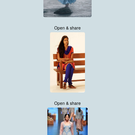
Open & share
Open & share