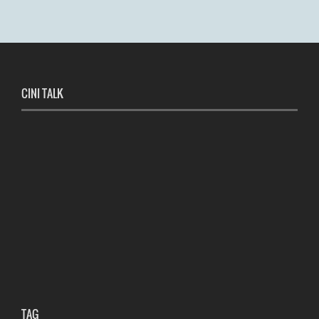
CINI TALK
TAG