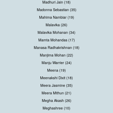
Madhuri Jain (18)
Madonna Sebastian (35)
Mahima Nambiar (19)
Malavika (26)
Malavika Mohanan (34)
Mamta Mohandas (17)
Manasa Radhakrishnan (18)
Manjima Mohan (22)
Manju Warrier (24)
Meena (19)
Meenakshi Dixit (18)
Meera Jasmine (35)
Meera Mithun (21)
Megha Akash (26)
Meghashree (10)