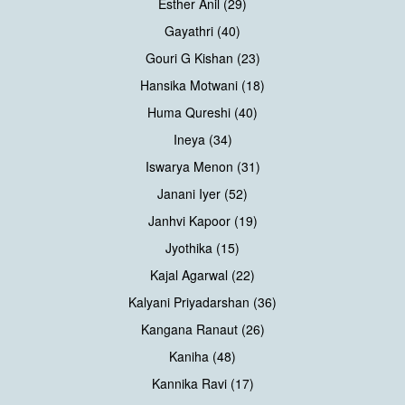
Esther Anil (29)
Gayathri (40)
Gouri G Kishan (23)
Hansika Motwani (18)
Huma Qureshi (40)
Ineya (34)
Iswarya Menon (31)
Janani Iyer (52)
Janhvi Kapoor (19)
Jyothika (15)
Kajal Agarwal (22)
Kalyani Priyadarshan (36)
Kangana Ranaut (26)
Kaniha (48)
Kannika Ravi (17)