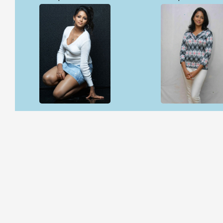
Open & share
Open & share