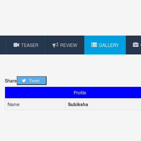
TEASER
REVIEW
GALLERY
Share
Tweet
Profile
Name
Subiksha