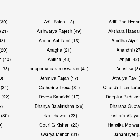
Open & share
Open & sh
(30)
Aditi Balan (18)
Aditi Rao Hydar
(21)
Aishwarya Rajesh (49)
Akshara Haasan
43)
Ammu Abhirami (16)
Amritha Aiyer 
(20)
Anagha (21)
Anandhi (2
h (40)
Anikha (43)
Anjali (42)
 (33)
anupama parameswaran (41)
Anushka (3
8)
Athmiya Rajan (17)
Athulya Ravi 
 (31)
Catherine Tresa (31)
Chandini Tamilara
Open & share
 (22)
Deepa Sannidhi (17)
Deepika Padukon
2)
Dhanya Balakrishna (26)
Dharsha Gupta
 (30)
Diva Dhawan (23)
Dushara Vijayan
0)
Gouri G Kishan (23)
Hansika Motwan
Iswarya Menon (31)
Janani Iyer (