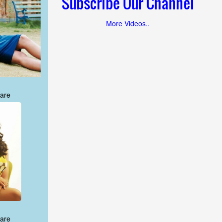
Subscribe Our Channel
More Videos..
are
are