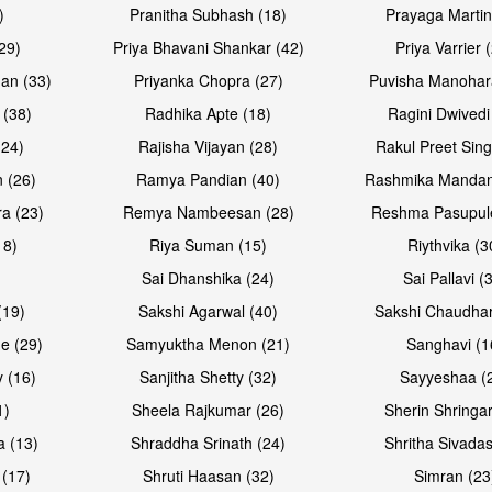
)
Pranitha Subhash (18)
Prayaga Martin
29)
Priya Bhavani Shankar (42)
Priya Varrier 
an (33)
Priyanka Chopra (27)
Puvisha Manohar
 (38)
Radhika Apte (18)
Ragini Dwivedi
(24)
Rajisha Vijayan (28)
Rakul Preet Sing
 (26)
Ramya Pandian (40)
Rashmika Mandan
a (23)
Remya Nambeesan (28)
Reshma Pasupule
18)
Riya Suman (15)
Riythvika (3
)
Sai Dhanshika (24)
Sai Pallavi (
(19)
Sakshi Agarwal (40)
Sakshi Chaudhar
e (29)
Samyuktha Menon (21)
Sanghavi (1
 (16)
Sanjitha Shetty (32)
Sayyeshaa (
1)
Sheela Rajkumar (26)
Sherin Shringar
a (13)
Shraddha Srinath (24)
Shritha Sivadas
 (17)
Shruti Haasan (32)
Simran (23