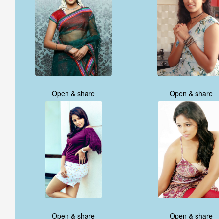
Open & share
Open & share
Open & share
Open & share