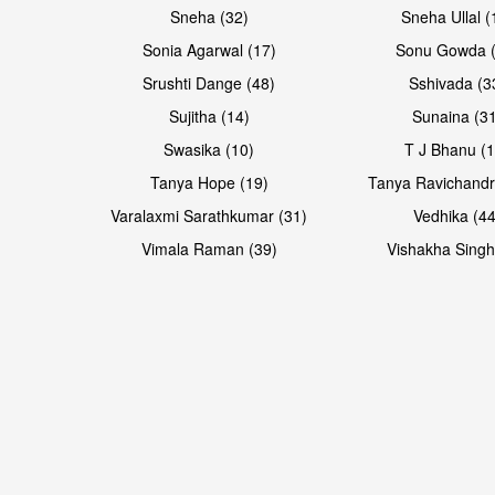
Sneha (32)
Sneha Ullal (
Sonia Agarwal (17)
Sonu Gowda (
Srushti Dange (48)
Sshivada (3
Sujitha (14)
Sunaina (31
Swasika (10)
T J Bhanu (1
Tanya Hope (19)
Tanya Ravichandr
Varalaxmi Sarathkumar (31)
Vedhika (44
Vimala Raman (39)
Vishakha Singh