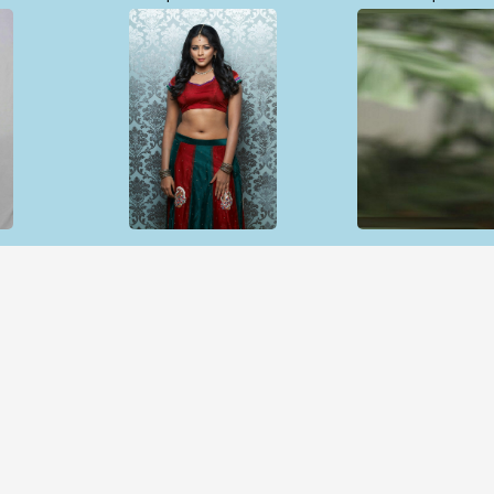
Open & share
Open & sh