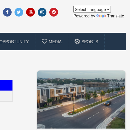
Powered by
Translate
OPPORTUNITY
MEDIA
SPORTS