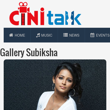
HOME
MUSIC
NEWS
EVENTS
Gallery Subiksha