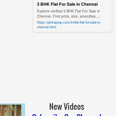
3 BHK Flat For Sale in Chennai
Explore verified 3 BHK Flat For Sale in
Chennai. Find price, size, amenities,
photos, nearby landmarks, and details
https://pickaprop.com/3-bhk-flat-for-sale-in-
from trusted builders, agents, and owners
chennai.html
on Pick A Prop;
New Videos