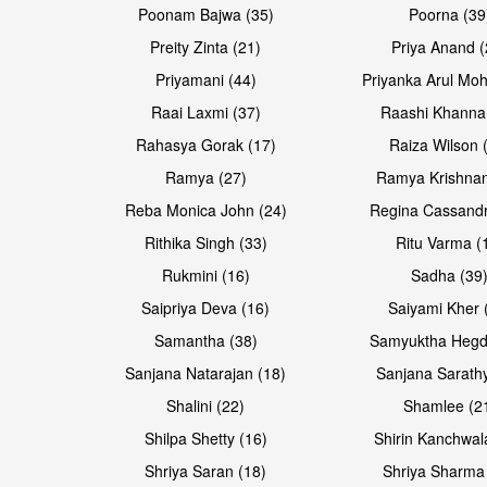
Poonam Bajwa (35)
Poorna (39
Preity Zinta (21)
Priya Anand (
Priyamani (44)
Priyanka Arul Moh
Raai Laxmi (37)
Raashi Khanna
Rahasya Gorak (17)
Raiza Wilson 
Ramya (27)
Ramya Krishnan
Reba Monica John (24)
Regina Cassandr
Rithika Singh (33)
Ritu Varma (
Rukmini (16)
Sadha (39
Saipriya Deva (16)
Saiyami Kher 
Samantha (38)
Samyuktha Hegd
Sanjana Natarajan (18)
Sanjana Sarathy
Shalini (22)
Shamlee (2
Shilpa Shetty (16)
Shirin Kanchwal
Shriya Saran (18)
Shriya Sharma