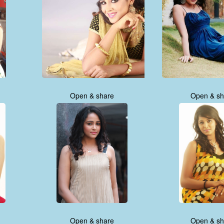
Open & share
Open & sh
Open & share
Open & sh