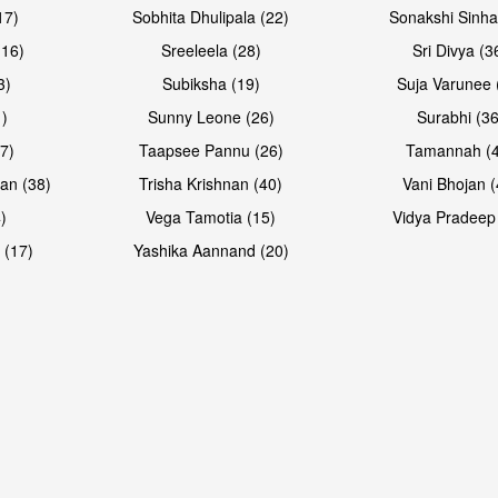
17)
Sobhita Dhulipala (22)
Sonakshi Sinha
16)
Sreeleela (28)
Sri Divya (3
3)
Subiksha (19)
Suja Varunee 
)
Sunny Leone (26)
Surabhi (36
7)
Taapsee Pannu (26)
Tamannah (
an (38)
Trisha Krishnan (40)
Vani Bhojan (
)
Vega Tamotia (15)
Vidya Pradeep
 (17)
Yashika Aannand (20)