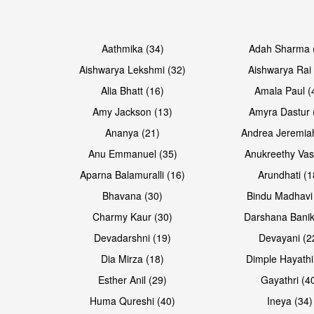
Open & share
Open & share
Aathmika (34)
Adah Sharma 
Aishwarya Lekshmi (32)
Aishwarya Rai 
Alia Bhatt (16)
Amala Paul (
Amy Jackson (13)
Amyra Dastur 
Ananya (21)
Andrea Jeremia
Anu Emmanuel (35)
Anukreethy Vas
Aparna Balamuralli (16)
Arundhati (1
Bhavana (30)
Bindu Madhavi
Open & share
Open & share
Charmy Kaur (30)
Darshana Banik
Devadarshni (19)
Devayani (2
Dia Mirza (18)
Dimple Hayathi
Esther Anil (29)
Gayathri (4
Huma Qureshi (40)
Ineya (34)