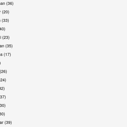
han (36)
 (20)
 (33)
(40)
i (23)
an (35)
s (17)
)
(26)
(24)
32)
(37)
30)
30)
r (39)