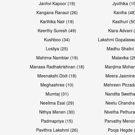
Janhvi Kapoor (19)
Jyothika (1
Kangana Ranaut (26)
Kaniha (48
Karthika Nair (19)
Kasthuri (5
Keerthy Suresh (49)
Kiara Advani 
Kushboo (34)
Lakshmi Gopalasw
Losliya (25)
Madhu Shalini 
Mahima Nambiar (19)
Malavika (2
Manasa Radhakrishnan (18)
Manjima Mohan
Meenakshi Dixit (18)
Meera Jasmine
Meghashree (10)
Mehreen Pirzad
Mumtaj (31)
Nandita Swetha
Neelima Esai (29)
Neetu Chandra
Nithya Menen (30)
Nivetha Pethura
Padmapriya (15)
Parvathy Menon
Pavithra Lakshmi (26)
Pooja Hegde 