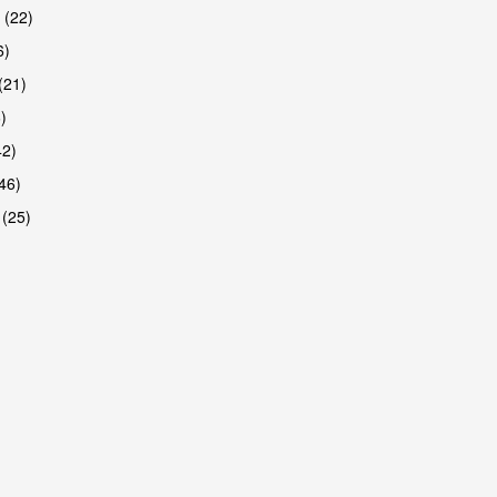
 (22)
6)
(21)
)
42)
46)
 (25)