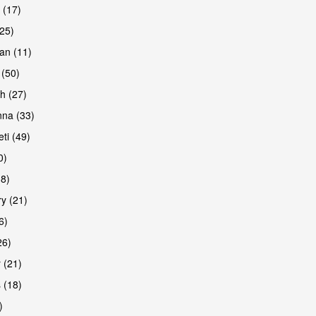
 (17)
(25)
an (11)
 (50)
h (27)
na (33)
ti (49)
0)
38)
y (21)
6)
26)
 (21)
 (18)
)