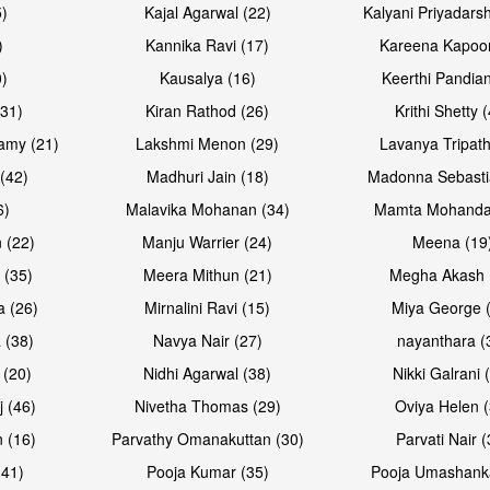
5)
Kajal Agarwal (22)
Kalyani Priyadars
)
Kannika Ravi (17)
Kareena Kapoor
0)
Kausalya (16)
Keerthi Pandian
(31)
Kiran Rathod (26)
Krithi Shetty 
amy (21)
Lakshmi Menon (29)
Lavanya Tripath
(42)
Madhuri Jain (18)
Madonna Sebasti
6)
Malavika Mohanan (34)
Mamta Mohanda
 (22)
Manju Warrier (24)
Meena (19
 (35)
Meera Mithun (21)
Megha Akash 
a (26)
Mirnalini Ravi (15)
Miya George 
 (38)
Navya Nair (27)
nayanthara (
 (20)
Nidhi Agarwal (38)
Nikki Galrani 
j (46)
Nivetha Thomas (29)
Oviya Helen (
 (16)
Parvathy Omanakuttan (30)
Parvati Nair (
(41)
Pooja Kumar (35)
Pooja Umashanka