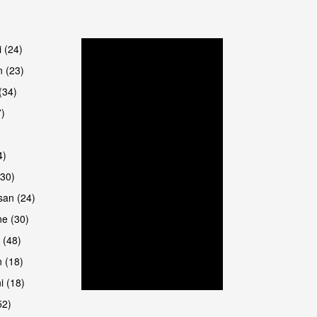
are
i (24)
 (23)
(34)
7)
4)
(30)
san (24)
e (30)
 (48)
 (18)
i (18)
52)