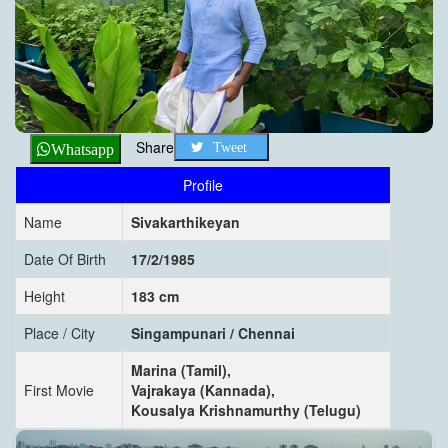
Share
Tweet
Whatsapp
Profile
Name
Sivakarthikeyan
Date Of Birth
17/2/1985
Height
183 cm
Place / City
Singampunari / Chennai
Marina (Tamil),
First Movie
Vajrakaya (Kannada),
Kousalya Krishnamurthy (Telugu)