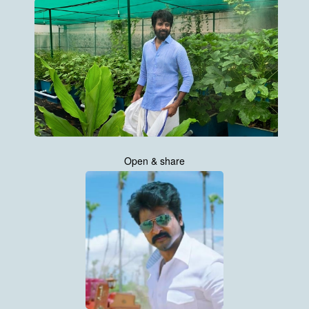
Open & share