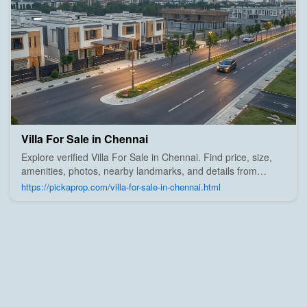
Villa For Sale in Chennai
Explore verified Villa For Sale in Chennai. Find price, size,
amenities, photos, nearby landmarks, and details from
trusted builders, agents, and owners on Pick A Prop;
https://pickaprop.com/villa-for-sale-in-chennai.html