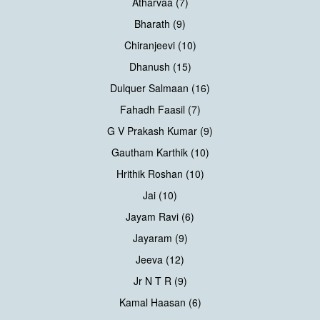
Atharvaa (7)
Bharath (9)
Chiranjeevi (10)
Dhanush (15)
Dulquer Salmaan (16)
Fahadh Faasil (7)
G V Prakash Kumar (9)
Gautham Karthik (10)
Hrithik Roshan (10)
Jai (10)
Jayam Ravi (6)
Jayaram (9)
Jeeva (12)
Jr N T R (9)
Kamal Haasan (6)