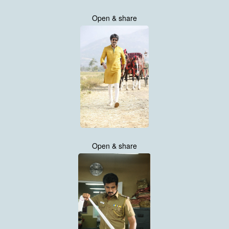
Open & share
Open & share