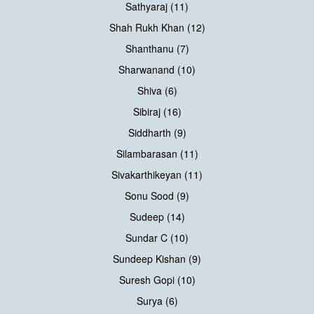
Sathyaraj (11)
Shah Rukh Khan (12)
Shanthanu (7)
Sharwanand (10)
Shiva (6)
Sibiraj (16)
Siddharth (9)
Silambarasan (11)
Sivakarthikeyan (11)
Sonu Sood (9)
Sudeep (14)
Sundar C (10)
Sundeep Kishan (9)
Suresh Gopi (10)
Surya (6)