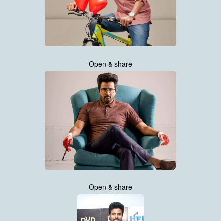
Open & share
Open & share