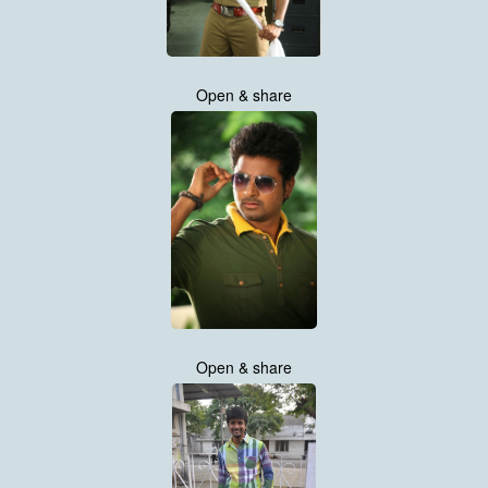
Open & share
Open & share