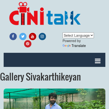
Powered by
Translate
Gallery Sivakarthikeyan