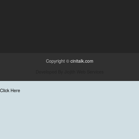
Copyright ©
cinitalk.com
Developed By
Jiojith Web Services
Click Here