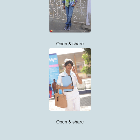
Open & share
Open & share