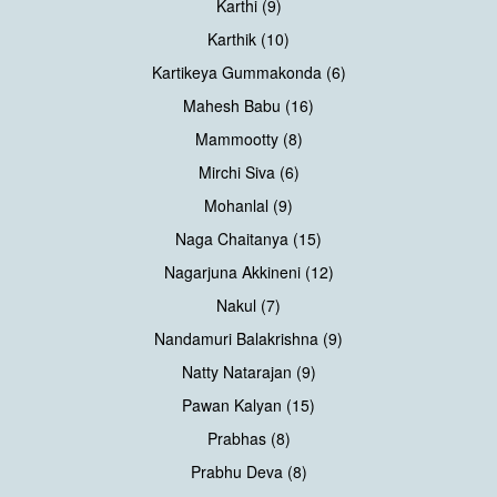
Karthi (9)
Karthik (10)
Kartikeya Gummakonda (6)
Mahesh Babu (16)
Mammootty (8)
Mirchi Siva (6)
Mohanlal (9)
Naga Chaitanya (15)
Nagarjuna Akkineni (12)
Nakul (7)
Nandamuri Balakrishna (9)
Natty Natarajan (9)
Pawan Kalyan (15)
Prabhas (8)
Prabhu Deva (8)