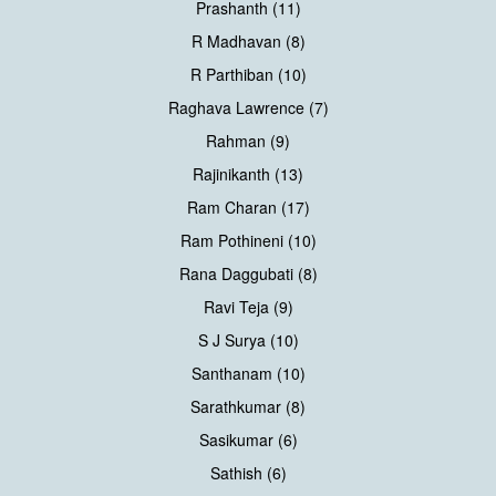
Prashanth (11)
R Madhavan (8)
R Parthiban (10)
Raghava Lawrence (7)
Rahman (9)
Rajinikanth (13)
Ram Charan (17)
Ram Pothineni (10)
Rana Daggubati (8)
Ravi Teja (9)
S J Surya (10)
Santhanam (10)
Sarathkumar (8)
Sasikumar (6)
Sathish (6)