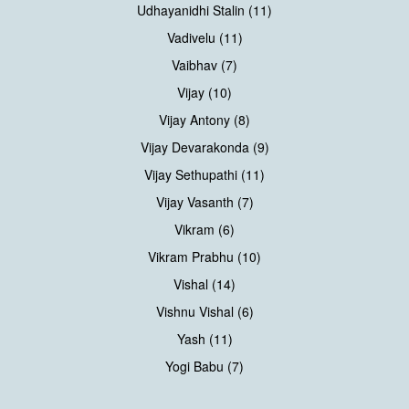
Udhayanidhi Stalin (11)
Vadivelu (11)
Vaibhav (7)
Vijay (10)
Vijay Antony (8)
Vijay Devarakonda (9)
Vijay Sethupathi (11)
Vijay Vasanth (7)
Vikram (6)
Vikram Prabhu (10)
Vishal (14)
Vishnu Vishal (6)
Yash (11)
Yogi Babu (7)