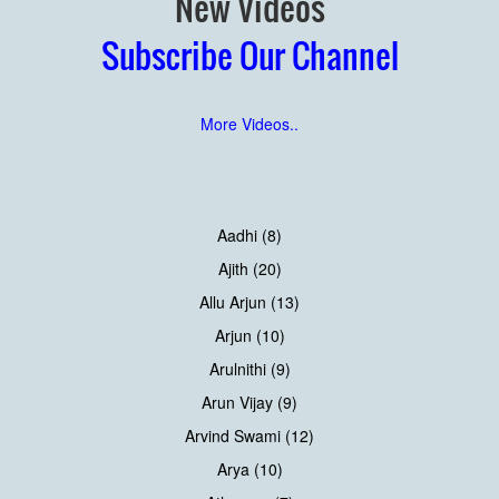
New Videos
Subscribe Our Channel
More Videos..
Aadhi (8)
Ajith (20)
Allu Arjun (13)
Arjun (10)
Arulnithi (9)
Arun Vijay (9)
Arvind Swami (12)
Arya (10)