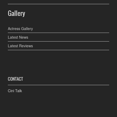
Gallery
Actress Gallery
Latest News
Latest Reviews
CONTACT
Cini Talk