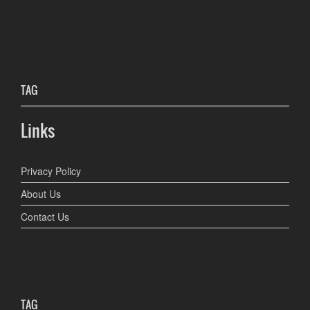
TAG
Links
Privacy Policy
About Us
Contact Us
TAG