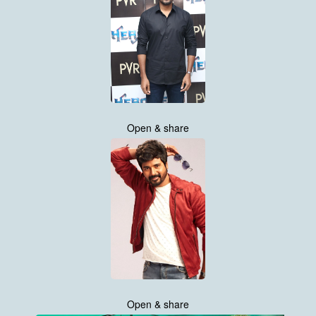
Open & share
Open & share