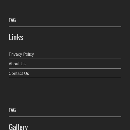
TAG
Links
Privacy Policy
About Us
Contact Us
TAG
Gallery