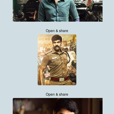
Open & share
Open & share