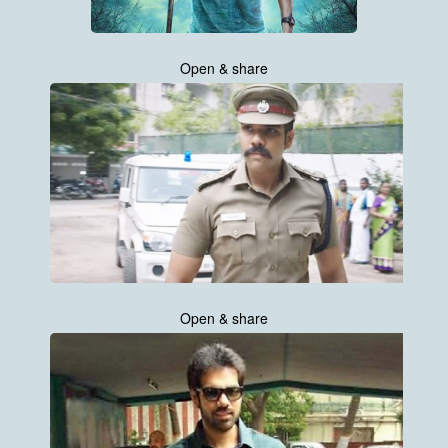
Open & share
Open & share