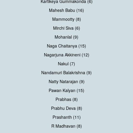
Kartikeya Gummakonda (6)
Mahesh Babu (16)
Mammootty (8)
Mirchi Siva (6)
Mohanlal (9)
Naga Chaitanya (15)
Nagarjuna Akkineni (12)
Nakul (7)
Nandamuri Balakrishna (9)
Natty Natarajan (9)
Pawan Kalyan (15)
Prabhas (8)
Prabhu Deva (8)
Prashanth (11)
R Madhavan (8)