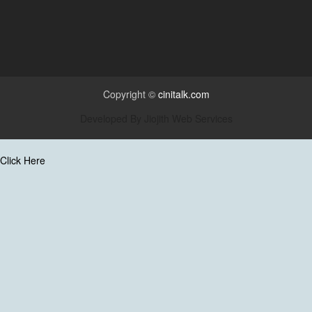
Copyright ©
cinitalk.com
Developed By
Jiojith Web Services
Click Here