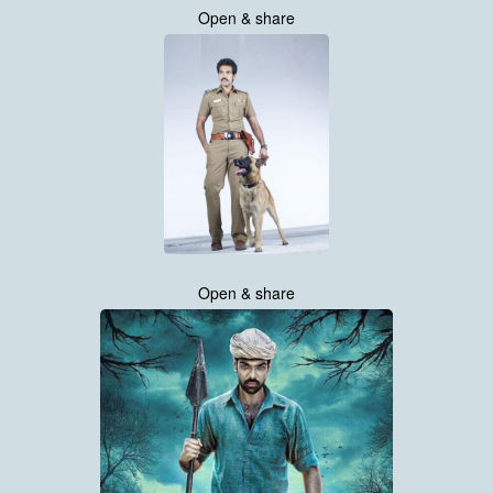
Open & share
Open & share