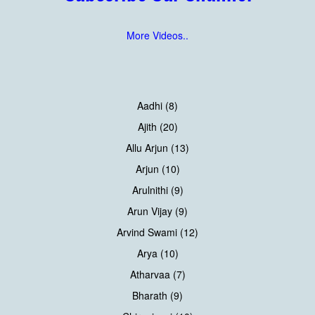
More Videos..
Aadhi (8)
Ajith (20)
Allu Arjun (13)
Arjun (10)
Arulnithi (9)
Arun Vijay (9)
Arvind Swami (12)
Arya (10)
Atharvaa (7)
Bharath (9)