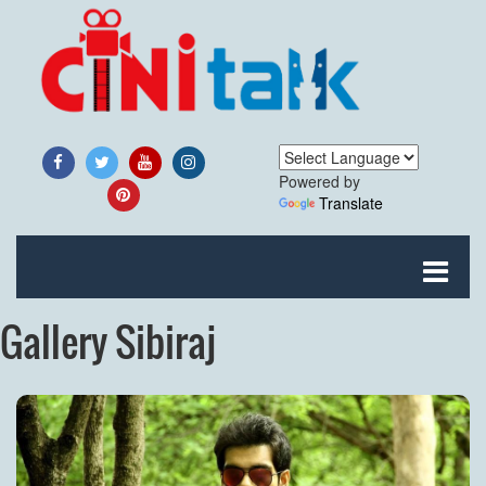
Powered by
Translate
Gallery Sibiraj