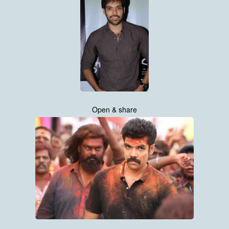
Open & share