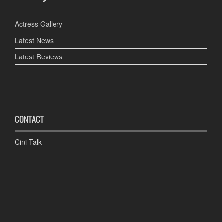
Actress Gallery
Latest News
Latest Reviews
CONTACT
Cini Talk