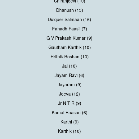
Chiranjeevi (10)
Dhanush (15)
Dulquer Salmaan (16)
Fahadh Faasil (7)
G V Prakash Kumar (9)
Gautham Karthik (10)
Hrithik Roshan (10)
Jai (10)
Jayam Ravi (6)
Jayaram (9)
Jeeva (12)
Jr N T R (9)
Kamal Haasan (6)
Karthi (9)
Karthik (10)