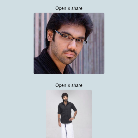
Open & share
Open & share