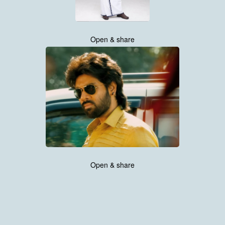
Open & share
Open & share