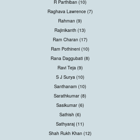
R Parthiban (10)
Raghava Lawrence (7)
Rahman (9)
Rajinikanth (13)
Ram Charan (17)
Ram Pothineni (10)
Rana Daggubati (8)
Ravi Teja (9)
S J Surya (10)
Santhanam (10)
Sarathkumar (8)
Sasikumar (6)
Sathish (6)
Sathyaraj (11)
Shah Rukh Khan (12)