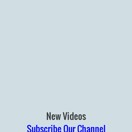
New Videos
Subscribe Our Channel