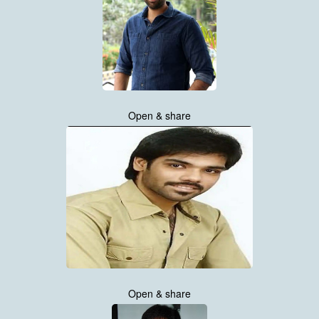
Open & share
Open & share