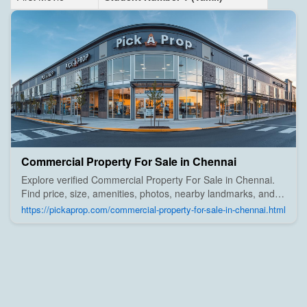
Commercial Property For Sale in Chennai
Explore verified Commercial Property For Sale in Chennai.
Find price, size, amenities, photos, nearby landmarks, and
details from trusted builders, agents, and owners on Pick A
https://pickaprop.com/commercial-property-for-sale-in-chennai.html
Prop;