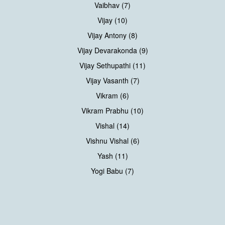
Vaibhav (7)
Vijay (10)
Vijay Antony (8)
Vijay Devarakonda (9)
Vijay Sethupathi (11)
Vijay Vasanth (7)
Vikram (6)
Vikram Prabhu (10)
Vishal (14)
Vishnu Vishal (6)
Yash (11)
Yogi Babu (7)