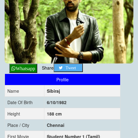
Share
Tweet
Whatsapp
Profile
Name
Sibiraj
Date Of Birth
6/10/1982
Height
188 cm
Place / City
Chennai
First Movie
Student Number 1 (Tamil)