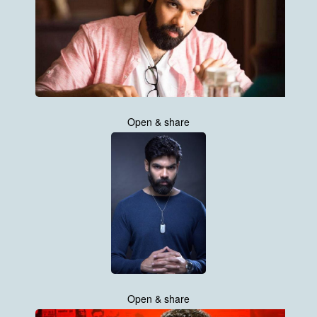
Open & share
Open & share