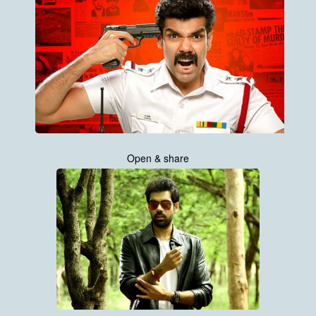
Open & share