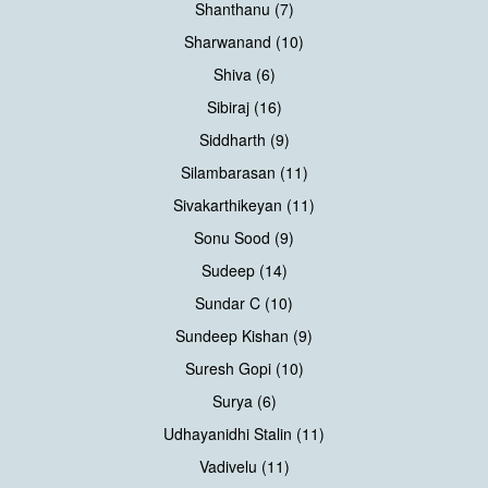
Shanthanu (7)
Sharwanand (10)
Shiva (6)
Sibiraj (16)
Siddharth (9)
Silambarasan (11)
Sivakarthikeyan (11)
Sonu Sood (9)
Sudeep (14)
Sundar C (10)
Sundeep Kishan (9)
Suresh Gopi (10)
Surya (6)
Udhayanidhi Stalin (11)
Vadivelu (11)