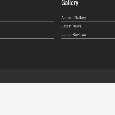
Gallery
Actress Gallery
Latest News
Latest Reviews