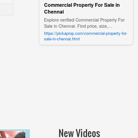
Commercial Property For Sale in
Chennai
Explore verified Commercial Property For
Sale in Chennai. Find price, size,
amenities, photos, nearby landmarks, and
https://pickaprop.com/commercial-property-for-
details from trusted builders, agents, and
sale-in-chennai.html
owners on Pick A Prop;
New Videos