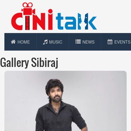
HOME
MUSIC
NEWS
EVENTS
Gallery Sibiraj