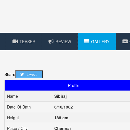
TEASER
REVIEW
GALLERY
Share
Tweet
Profile
Name
Sibiraj
Date Of Birth
6/10/1982
Height
188 cm
Place / City
Chennai