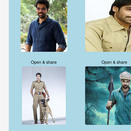
Open & share
Open & share