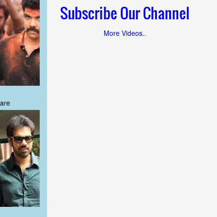
Subscribe Our Channel
More Videos..
are