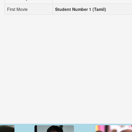
First Movie
Student Number 1 (Tamil)