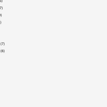
6)
7)
9)
)
 (7)
 (6)