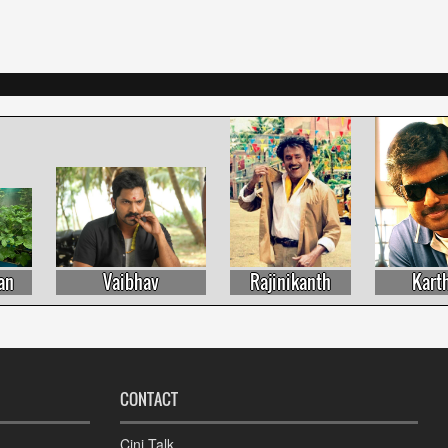
Vaibhav
Rajinikanth
Karthik
CONTACT
Cini Talk