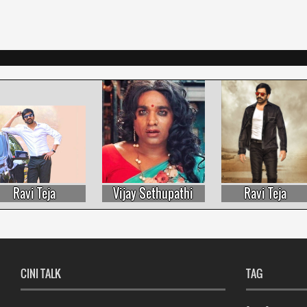
Ravi Teja
Vijay Sethupathi
Ravi Teja
CINI TALK
TAG