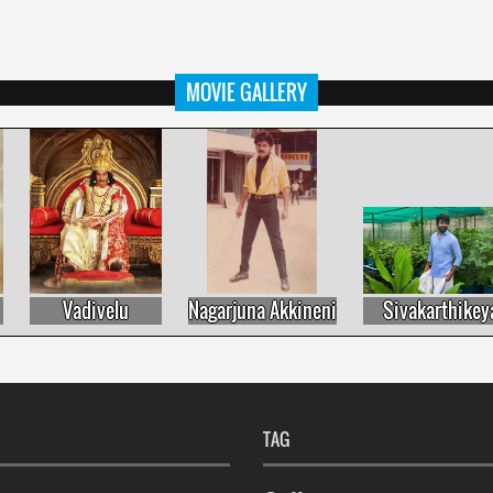
MOVIE GALLERY
Vadivelu
Nagarjuna Akkineni
Sivakarthikeyan
TAG