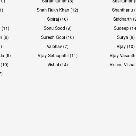
10)
Sarathkumar (8)
Sasikumar (
1)
Shah Rukh Khan (12)
Shanthanu (
Sibiraj (16)
Siddharth (
 (11)
Sonu Sood (9)
Sudeep (14
n (9)
Suresh Gopi (10)
Surya (6)
1)
Vaibhav (7)
Vijay (10)
da (9)
Vijay Sethupathi (11)
Vijay Vasanth
 (10)
Vishal (14)
Vishnu Vishal
7)