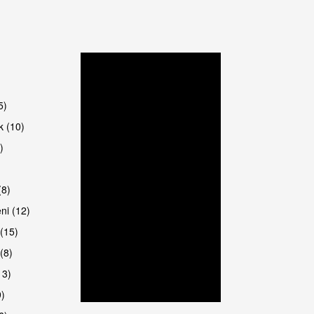
are
5)
k (10)
)
8)
ni (12)
(15)
(8)
13)
9)