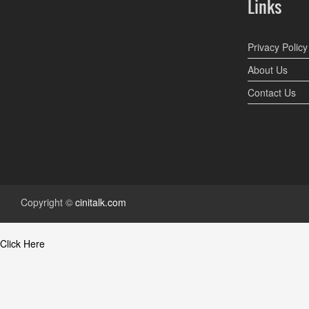
Links
Privacy Policy
About Us
Contact Us
Copyright ©
cinitalk.com
Click Here