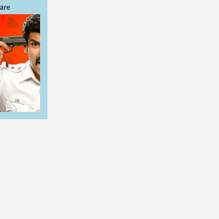
are
are