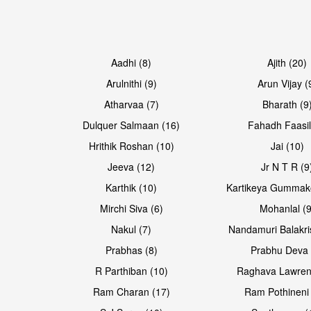
Open & share
Open & share
Aadhi (8)
Ajith (20)
Arulnithi (9)
Arun Vijay (
Atharvaa (7)
Bharath (9
Dulquer Salmaan (16)
Fahadh Faasil
Hrithik Roshan (10)
Jai (10)
Jeeva (12)
Jr N T R (9
Karthik (10)
Kartikeya Gummak
Mirchi Siva (6)
Mohanlal (9
Nakul (7)
Nandamuri Balakri
Prabhas (8)
Prabhu Deva 
R Parthiban (10)
Raghava Lawren
Ram Charan (17)
Ram Pothineni 