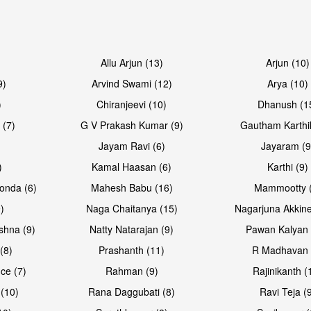
Open & share
Open & sh
Allu Arjun (13)
Arjun (10)
9)
Arvind Swami (12)
Arya (10)
)
Chiranjeevi (10)
Dhanush (1
 (7)
G V Prakash Kumar (9)
Gautham Karthi
Jayam Ravi (6)
Jayaram (9
)
Kamal Haasan (6)
Karthi (9)
onda (6)
Mahesh Babu (16)
Mammootty (
)
Naga Chaitanya (15)
Nagarjuna Akkine
shna (9)
Natty Natarajan (9)
Pawan Kalyan 
(8)
Prashanth (11)
R Madhavan 
ce (7)
Rahman (9)
Rajinikanth (
(10)
Rana Daggubati (8)
Ravi Teja (