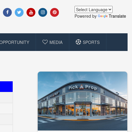
Powered by
Translate
OPPORTUNITY
MEDIA
SPORTS