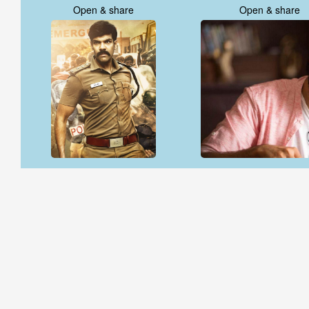
Open & share
Open & share
Open & share
Open & share