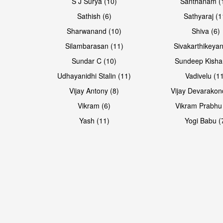
S J Surya (10)
Santhanam (
Sathish (6)
Sathyaraj (1
Sharwanand (10)
Shiva (6)
Silambarasan (11)
Sivakarthikeyan
Sundar C (10)
Sundeep Kisha
Udhayanidhi Stalin (11)
Vadivelu (1
Vijay Antony (8)
Vijay Devarakon
Vikram (6)
Vikram Prabhu
Yash (11)
Yogi Babu (