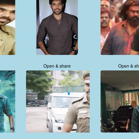
Open & share
Open & sh