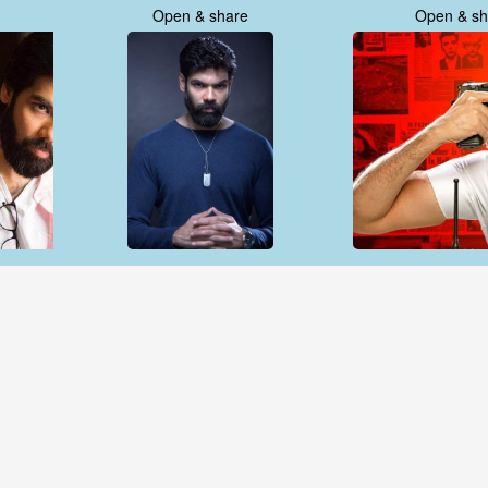
Open & share
Open & sh
Open & share
Open & sh