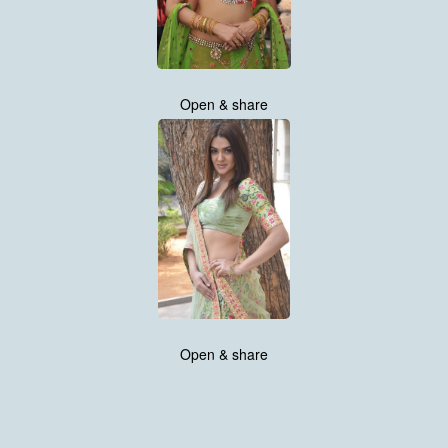
Open & share
Open & share