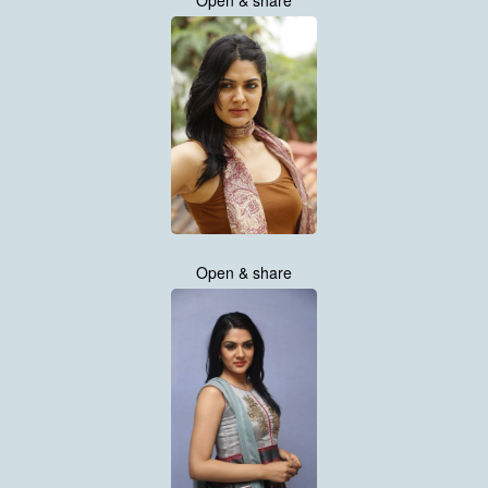
Open & share
Open & share