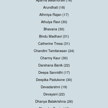
Aparna Balamuralli (16)
Arundhati (18)
Athmiya Rajan (17)
Athulya Ravi (30)
Bhavana (30)
Bindu Madhavi (31)
Catherine Tresa (31)
Chandini Tamilarasan (24)
Charmy Kaur (30)
Darshana Banik (22)
Deepa Sannidhi (17)
Deepika Padukone (30)
Devadarshni (19)
Devayani (22)
Dhanya Balakrishna (26)