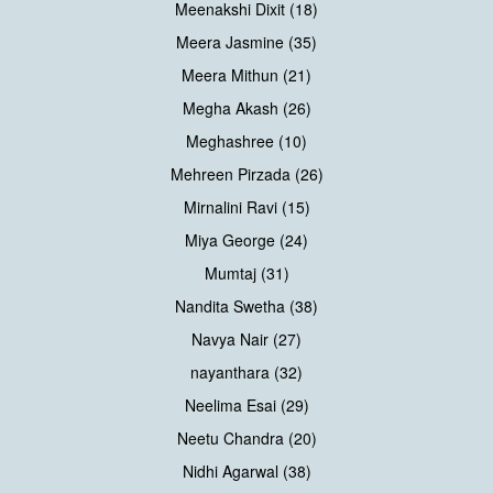
Meenakshi Dixit (18)
Meera Jasmine (35)
Meera Mithun (21)
Megha Akash (26)
Meghashree (10)
Mehreen Pirzada (26)
Mirnalini Ravi (15)
Miya George (24)
Mumtaj (31)
Nandita Swetha (38)
Navya Nair (27)
nayanthara (32)
Neelima Esai (29)
Neetu Chandra (20)
Nidhi Agarwal (38)