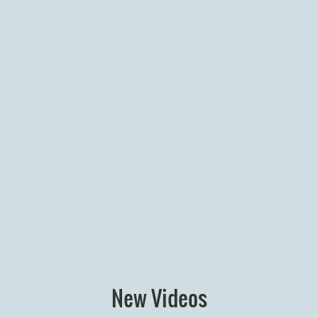
New Videos