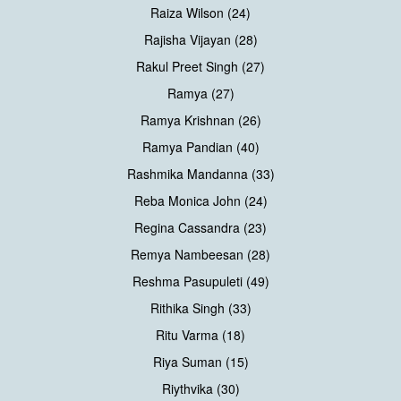
Raiza Wilson (24)
Rajisha Vijayan (28)
Rakul Preet Singh (27)
Ramya (27)
Ramya Krishnan (26)
Ramya Pandian (40)
Rashmika Mandanna (33)
Reba Monica John (24)
Regina Cassandra (23)
Remya Nambeesan (28)
Reshma Pasupuleti (49)
Rithika Singh (33)
Ritu Varma (18)
Riya Suman (15)
Riythvika (30)