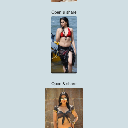
Open & share
Open & share