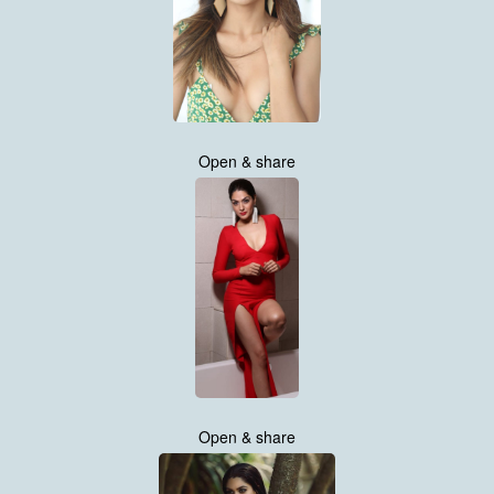
Open & share
Open & share