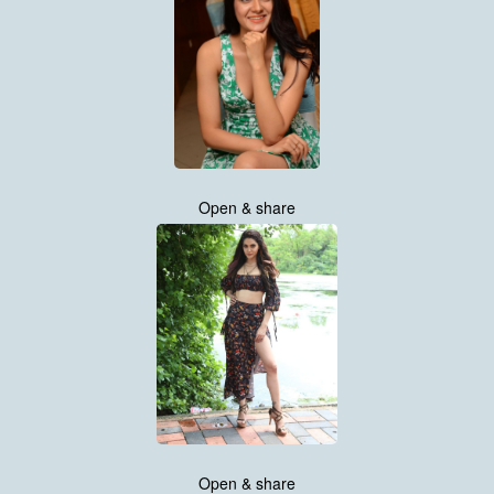
Open & share
Open & share