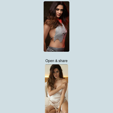
Open & share