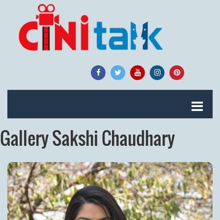
Gallery Sakshi Chaudhary