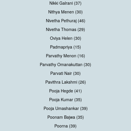
Nikki Galrani (37)
Nithya Menen (30)
Nivetha Pethuraj (46)
Nivetha Thomas (29)
Oviya Helen (30)
Padmapriya (15)
Parvathy Menon (16)
Parvathy Omanakuttan (30)
Parvati Nair (30)
Pavithra Lakshmi (26)
Pooja Hegde (41)
Pooja Kumar (35)
Pooja Umashankar (39)
Poonam Bajwa (35)
Poorna (39)