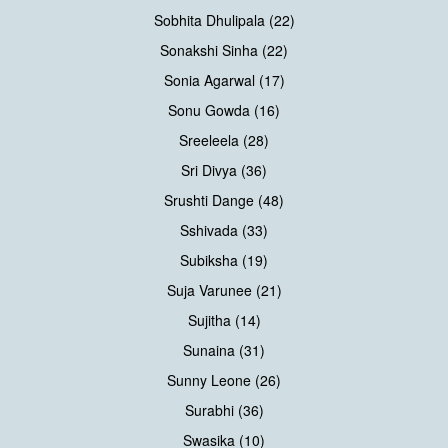
Sobhita Dhulipala (22)
Sonakshi Sinha (22)
Sonia Agarwal (17)
Sonu Gowda (16)
Sreeleela (28)
Sri Divya (36)
Srushti Dange (48)
Sshivada (33)
Subiksha (19)
Suja Varunee (21)
Sujitha (14)
Sunaina (31)
Sunny Leone (26)
Surabhi (36)
Swasika (10)