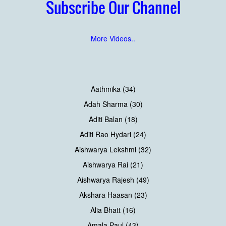
Subscribe Our Channel
More Videos..
Aathmika (34)
Adah Sharma (30)
Aditi Balan (18)
Aditi Rao Hydari (24)
Aishwarya Lekshmi (32)
Aishwarya Rai (21)
Aishwarya Rajesh (49)
Akshara Haasan (23)
Alia Bhatt (16)
Amala Paul (43)