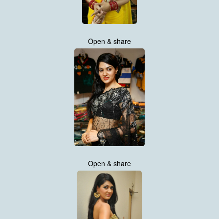
Open & share
Open & share