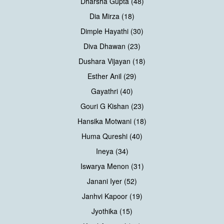
Dharsha Gupta (48)
Dia Mirza (18)
Dimple Hayathi (30)
Diva Dhawan (23)
Dushara Vijayan (18)
Esther Anil (29)
Gayathri (40)
Gouri G Kishan (23)
Hansika Motwani (18)
Huma Qureshi (40)
Ineya (34)
Iswarya Menon (31)
Janani Iyer (52)
Janhvi Kapoor (19)
Jyothika (15)