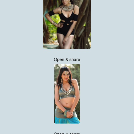
Open & share