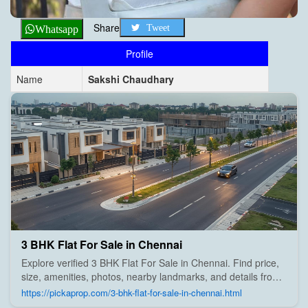
Share
Tweet
Whatsapp
Profile
Name
Sakshi Chaudhary
3 BHK Flat For Sale in Chennai
Explore verified 3 BHK Flat For Sale in Chennai. Find price,
size, amenities, photos, nearby landmarks, and details from
trusted builders, agents, and owners on Pick A Prop;
https://pickaprop.com/3-bhk-flat-for-sale-in-chennai.html