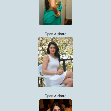
Open & share
Open & share