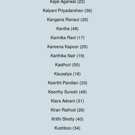
Kajal Agarwal (22)
Kalyani Priyadarshan (36)
Kangana Ranaut (26)
Kaniha (48)
Kannika Ravi (17)
Kareena Kapoor (20)
Karthika Nair (19)
Kasthuri (50)
Kausalya (16)
Keerthi Pandian (33)
Keerthy Suresh (49)
Kiara Advani (31)
Kiran Rathod (26)
Krithi Shetty (40)
Kushboo (34)