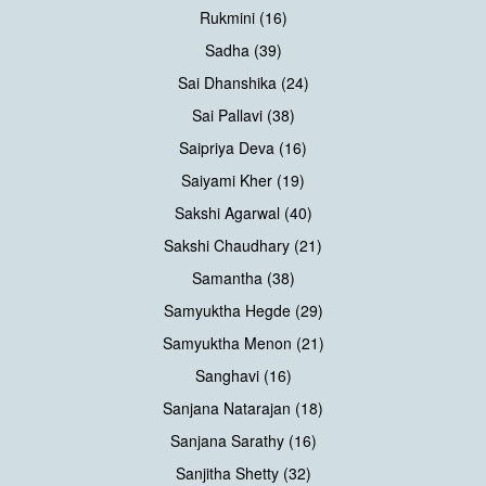
Rukmini (16)
Sadha (39)
Sai Dhanshika (24)
Sai Pallavi (38)
Saipriya Deva (16)
Saiyami Kher (19)
Sakshi Agarwal (40)
Sakshi Chaudhary (21)
Samantha (38)
Samyuktha Hegde (29)
Samyuktha Menon (21)
Sanghavi (16)
Sanjana Natarajan (18)
Sanjana Sarathy (16)
Sanjitha Shetty (32)