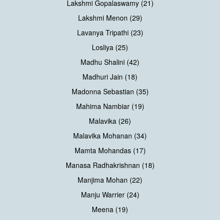
Lakshmi Gopalaswamy (21)
Lakshmi Menon (29)
Lavanya Tripathi (23)
Losliya (25)
Madhu Shalini (42)
Madhuri Jain (18)
Madonna Sebastian (35)
Mahima Nambiar (19)
Malavika (26)
Malavika Mohanan (34)
Mamta Mohandas (17)
Manasa Radhakrishnan (18)
Manjima Mohan (22)
Manju Warrier (24)
Meena (19)