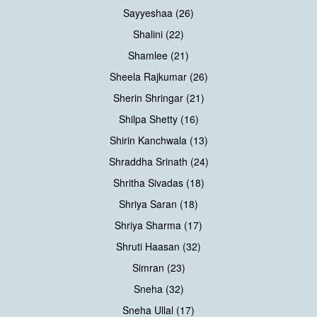
Sayyeshaa (26)
Shalini (22)
Shamlee (21)
Sheela Rajkumar (26)
Sherin Shringar (21)
Shilpa Shetty (16)
Shirin Kanchwala (13)
Shraddha Srinath (24)
Shritha Sivadas (18)
Shriya Saran (18)
Shriya Sharma (17)
Shruti Haasan (32)
Simran (23)
Sneha (32)
Sneha Ullal (17)