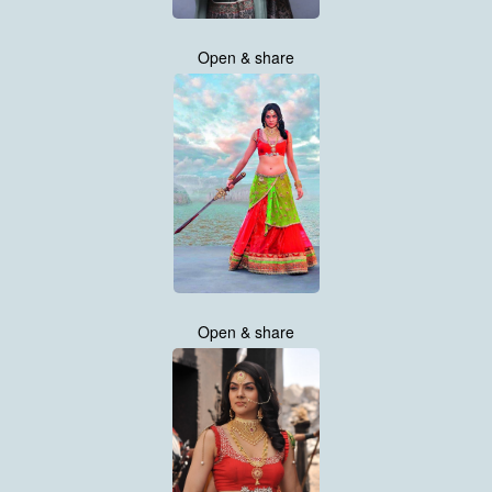
Open & share
Open & share