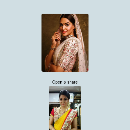
Open & share