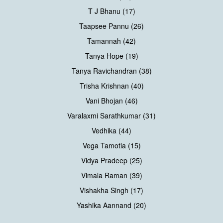
T J Bhanu (17)
Taapsee Pannu (26)
Tamannah (42)
Tanya Hope (19)
Tanya Ravichandran (38)
Trisha Krishnan (40)
Vani Bhojan (46)
Varalaxmi Sarathkumar (31)
Vedhika (44)
Vega Tamotia (15)
Vidya Pradeep (25)
Vimala Raman (39)
Vishakha Singh (17)
Yashika Aannand (20)