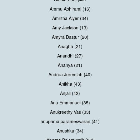
Ammu Abhirami (16)
Amritha Aiyer (34)
Amy Jackson (13)
Amyra Dastur (20)
Anagha (21)
Anandhi (27)
Ananya (21)
Andrea Jeremiah (40)
Anikha (43)
Anjali (42)
Anu Emmanuel (35)
Anukreethy Vas (33)
anupama parameswaran (41)
Anushka (34)