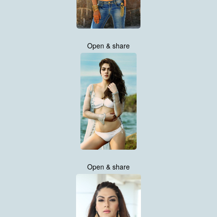
Open & share
Open & share