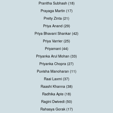
Pranitha Subhash (18)
Prayaga Martin (17)
Preity Zinta (21)
Priya Anand (29)
Priya Bhavani Shankar (42)
Priya Varrier (25)
Priyamani (44)
Priyanka Arul Mohan (33)
Priyanka Chopra (27)
Puvisha Manoharan (11)
Raai Laxmi (37)
Raashi Khanna (38)
Radhika Apte (18)
Ragini Dwivedi (50)
Rahasya Gorak (17)