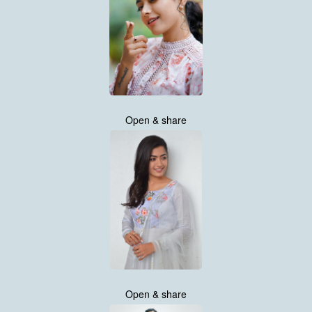
Open & share
Open & share