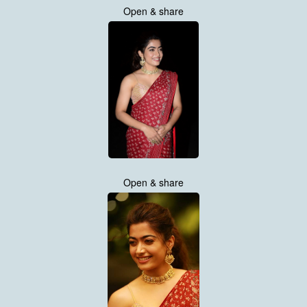
Open & share
Open & share