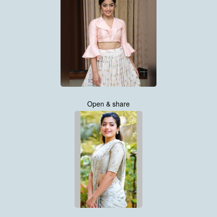
Open & share