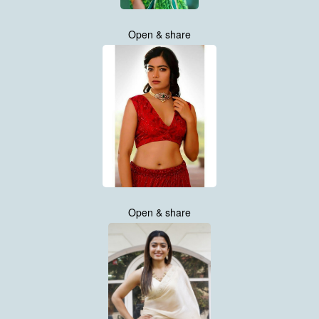
Open & share
Open & share