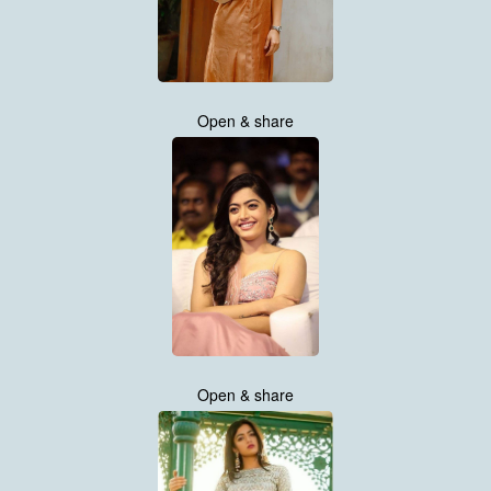
Open & share
Open & share