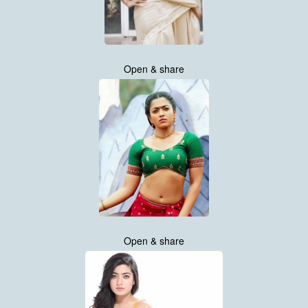
Open & share
Open & share