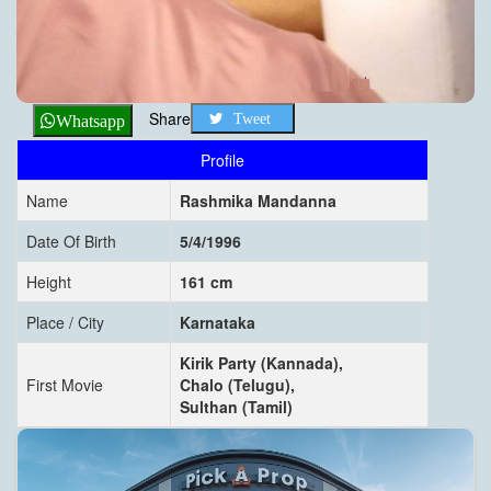
Share
Tweet
Whatsapp
Profile
Name
Rashmika Mandanna
Date Of Birth
5/4/1996
Height
161 cm
Place / City
Karnataka
Kirik Party (Kannada),
First Movie
Chalo (Telugu),
Sulthan (Tamil)