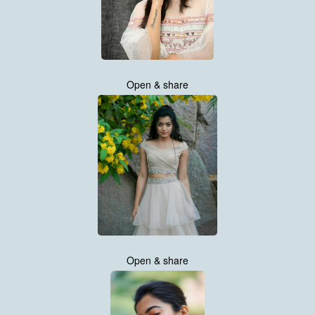
Open & share
Open & share