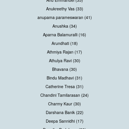
Anukreethy Vas (33)
anupama parameswaran (41)
Anushka (34)
Aparna Balamuralli (16)
Arundhati (18)
Athmiya Rajan (17)
Athulya Ravi (30)
Bhavana (30)
Bindu Madhavi (31)
Catherine Tresa (31)
Chandini Tamilarasan (24)
Charmy Kaur (30)
Darshana Banik (22)
Deepa Sannidhi (17)