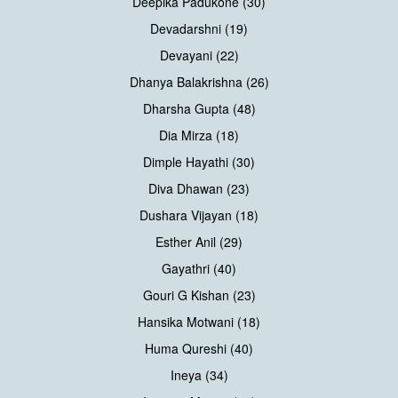
Deepika Padukone (30)
Devadarshni (19)
Devayani (22)
Dhanya Balakrishna (26)
Dharsha Gupta (48)
Dia Mirza (18)
Dimple Hayathi (30)
Diva Dhawan (23)
Dushara Vijayan (18)
Esther Anil (29)
Gayathri (40)
Gouri G Kishan (23)
Hansika Motwani (18)
Huma Qureshi (40)
Ineya (34)