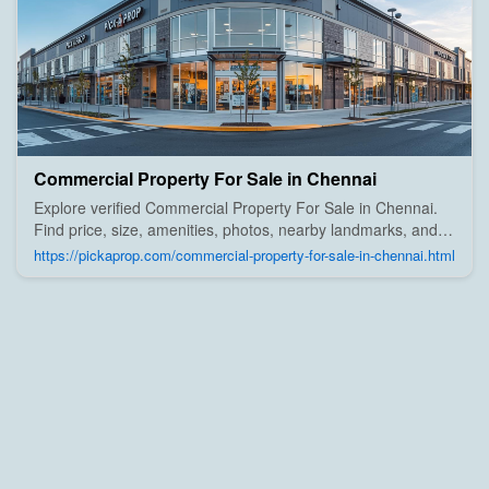
Commercial Property For Sale in Chennai
Explore verified Commercial Property For Sale in Chennai.
Find price, size, amenities, photos, nearby landmarks, and
details from trusted builders, agents, and owners on Pick A
https://pickaprop.com/commercial-property-for-sale-in-chennai.html
Prop;