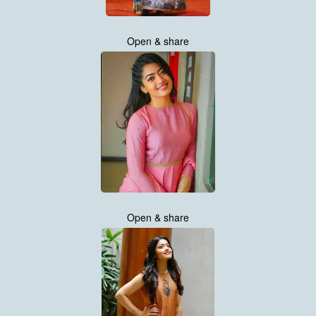
Open & share
Open & share