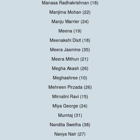
Manasa Radhakrishnan (18)
Manjima Mohan (22)
Manju Warrier (24)
Meena (19)
Meenakshi Dixit (18)
Meera Jasmine (35)
Meera Mithun (21)
Megha Akash (26)
Meghashree (10)
Mehreen Pirzada (26)
Mirnalini Ravi (15)
Miya George (24)
Mumtaj (31)
Nandita Swetha (38)
Navya Nair (27)