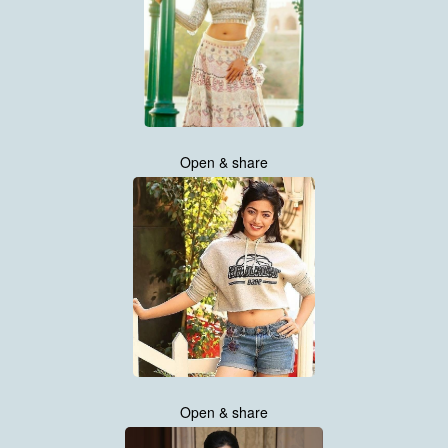
Open & share
Open & share