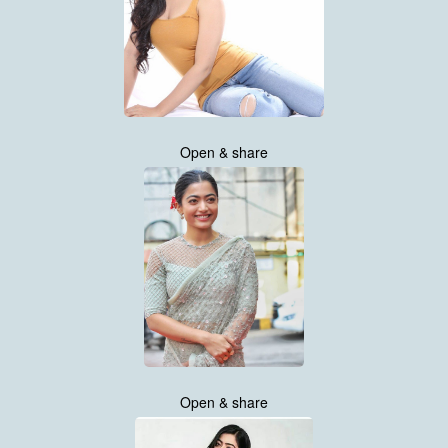
Open & share
Open & share