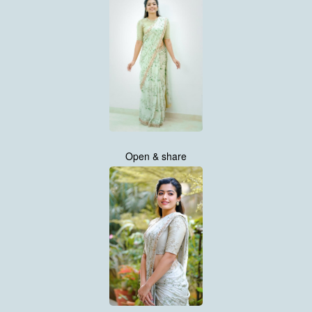
Open & share