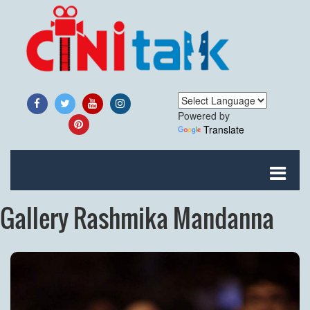
Powered by
Translate
Gallery Rashmika Mandanna