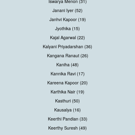
Iswarya Menon (31)
Janani Iyer (52)
Janhvi Kapoor (19)
Jyothika (15)
Kajal Agarwal (22)
Kalyani Priyadarshan (36)
Kangana Ranaut (26)
Kaniha (48)
Kannika Ravi (17)
Kareena Kapoor (20)
Karthika Nair (19)
Kasthuri (50)
Kausalya (16)
Keerthi Pandian (33)
Keerthy Suresh (49)