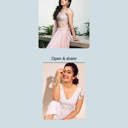
Open & share