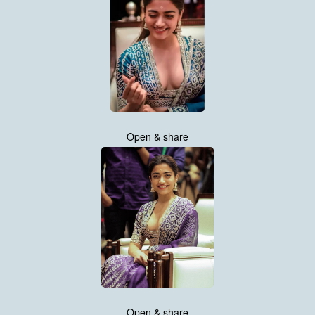
Open & share
Open & share