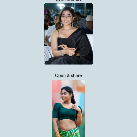
Open & share