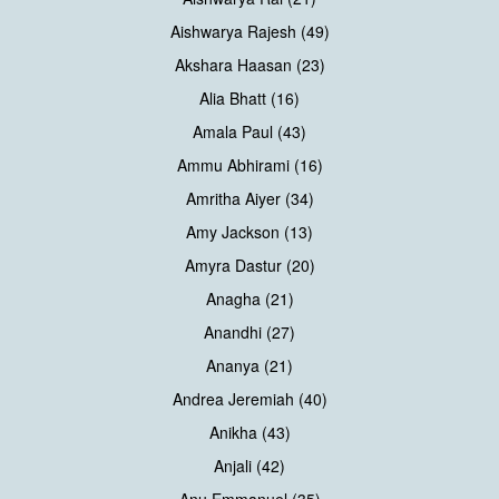
Aishwarya Rajesh (49)
Akshara Haasan (23)
Alia Bhatt (16)
Amala Paul (43)
Ammu Abhirami (16)
Amritha Aiyer (34)
Amy Jackson (13)
Amyra Dastur (20)
Anagha (21)
Anandhi (27)
Ananya (21)
Andrea Jeremiah (40)
Anikha (43)
Anjali (42)
Anu Emmanuel (35)