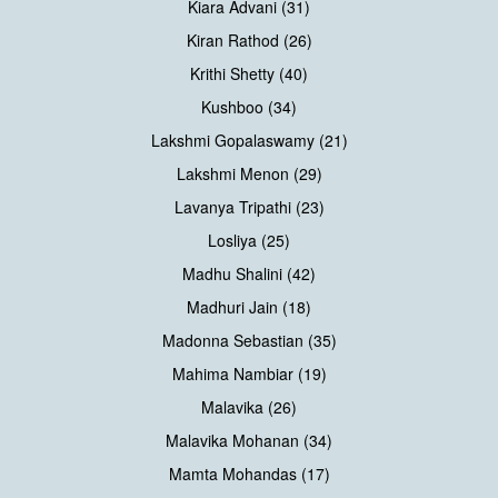
Kiara Advani (31)
Kiran Rathod (26)
Krithi Shetty (40)
Kushboo (34)
Lakshmi Gopalaswamy (21)
Lakshmi Menon (29)
Lavanya Tripathi (23)
Losliya (25)
Madhu Shalini (42)
Madhuri Jain (18)
Madonna Sebastian (35)
Mahima Nambiar (19)
Malavika (26)
Malavika Mohanan (34)
Mamta Mohandas (17)