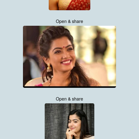
Open & share
Open & share