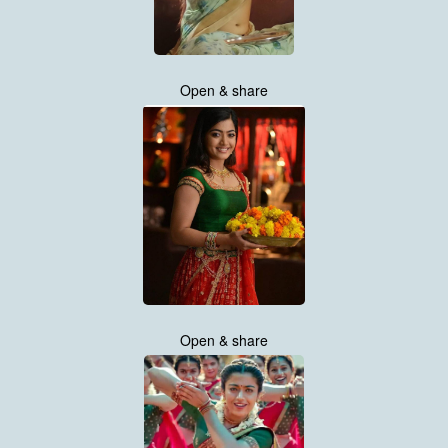
Open & share
Open & share