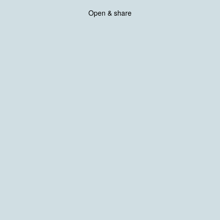
Open & share