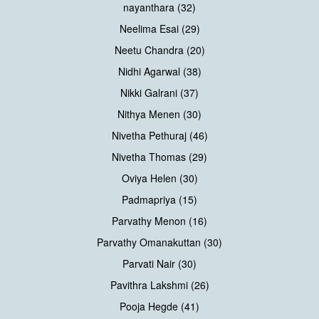
nayanthara (32)
Neelima Esai (29)
Neetu Chandra (20)
Nidhi Agarwal (38)
Nikki Galrani (37)
Nithya Menen (30)
Nivetha Pethuraj (46)
Nivetha Thomas (29)
Oviya Helen (30)
Padmapriya (15)
Parvathy Menon (16)
Parvathy Omanakuttan (30)
Parvati Nair (30)
Pavithra Lakshmi (26)
Pooja Hegde (41)