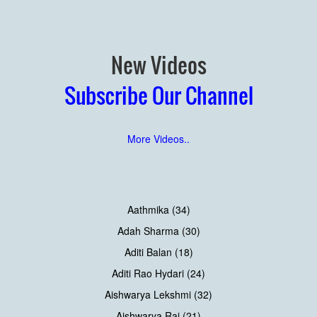
New Videos
Subscribe Our Channel
More Videos..
Aathmika (34)
Adah Sharma (30)
Aditi Balan (18)
Aditi Rao Hydari (24)
Aishwarya Lekshmi (32)
Aishwarya Rai (21)