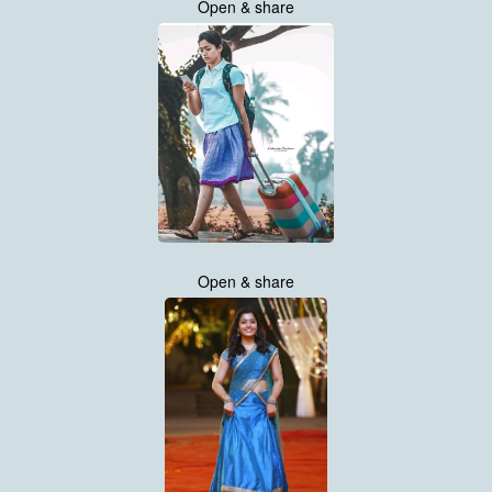
Open & share
Open & share