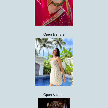
Open & share
Open & share