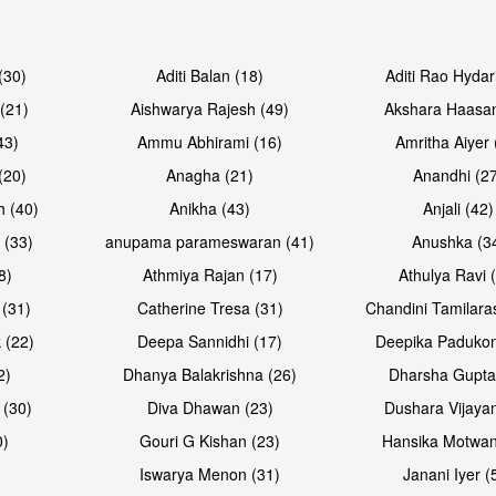
Open & share
Open & sh
(30)
Aditi Balan (18)
Aditi Rao Hydar
(21)
Aishwarya Rajesh (49)
Akshara Haasan
43)
Ammu Abhirami (16)
Amritha Aiyer 
(20)
Anagha (21)
Anandhi (2
h (40)
Anikha (43)
Anjali (42)
 (33)
anupama parameswaran (41)
Anushka (3
8)
Athmiya Rajan (17)
Athulya Ravi 
 (31)
Catherine Tresa (31)
Chandini Tamilara
Open & share
Open & sh
 (22)
Deepa Sannidhi (17)
Deepika Padukon
2)
Dhanya Balakrishna (26)
Dharsha Gupta
 (30)
Diva Dhawan (23)
Dushara Vijayan
0)
Gouri G Kishan (23)
Hansika Motwan
Iswarya Menon (31)
Janani Iyer (