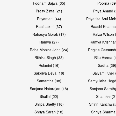
Poonam Bajwa (35)
Poorna (39
Preity Zinta (21)
Priya Anand (
Priyamani (44)
Priyanka Arul Moh
Raai Laxmi (37)
Raashi Khanna
Rahasya Gorak (17)
Raiza Wilson 
Open & share
Open & share
Ramya (27)
Ramya Krishnan
Reba Monica John (24)
Regina Cassandr
Rithika Singh (33)
Ritu Varma (
Rukmini (16)
Sadha (39
Saipriya Deva (16)
Saiyami Kher 
Samantha (38)
Samyuktha Hegd
Sanjana Natarajan (18)
Sanjana Sarathy
Shalini (22)
Shamlee (2
Open & share
Open & share
Shilpa Shetty (16)
Shirin Kanchwal
Shriya Saran (18)
Shriya Sharma