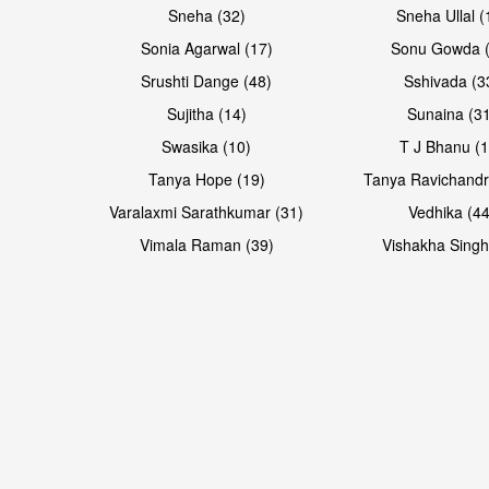
Sneha (32)
Sneha Ullal (
Sonia Agarwal (17)
Sonu Gowda (
Srushti Dange (48)
Sshivada (3
Sujitha (14)
Sunaina (31
Swasika (10)
T J Bhanu (1
Tanya Hope (19)
Tanya Ravichandr
Varalaxmi Sarathkumar (31)
Vedhika (44
Open & share
Open & share
Vimala Raman (39)
Vishakha Singh