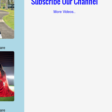
Subscribe Our Channel
More Videos..
are
are