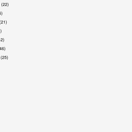
 (22)
6)
(21)
)
42)
46)
 (25)
are