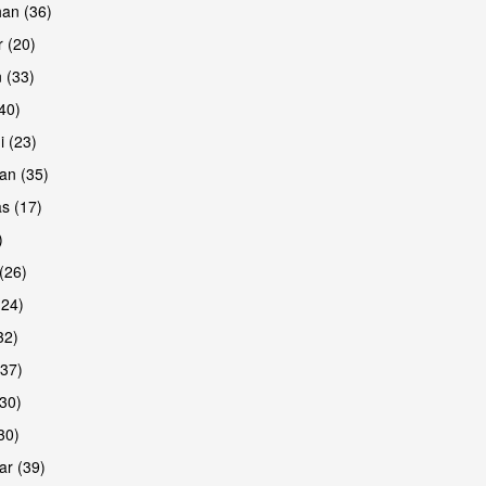
han (36)
 (20)
 (33)
are
(40)
i (23)
an (35)
s (17)
)
(26)
(24)
32)
(37)
are
30)
30)
r (39)