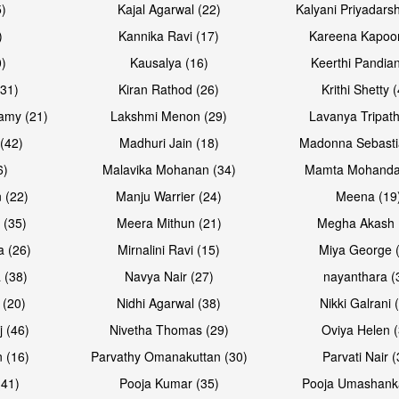
5)
Kajal Agarwal (22)
Kalyani Priyadars
)
Kannika Ravi (17)
Kareena Kapoor
0)
Kausalya (16)
Keerthi Pandian
Open & share
Open & sh
(31)
Kiran Rathod (26)
Krithi Shetty 
amy (21)
Lakshmi Menon (29)
Lavanya Tripath
(42)
Madhuri Jain (18)
Madonna Sebasti
6)
Malavika Mohanan (34)
Mamta Mohanda
 (22)
Manju Warrier (24)
Meena (19
 (35)
Meera Mithun (21)
Megha Akash 
a (26)
Mirnalini Ravi (15)
Miya George 
 (38)
Navya Nair (27)
nayanthara (
 (20)
Nidhi Agarwal (38)
Nikki Galrani 
Open & share
Open & sh
j (46)
Nivetha Thomas (29)
Oviya Helen (
 (16)
Parvathy Omanakuttan (30)
Parvati Nair (
(41)
Pooja Kumar (35)
Pooja Umashanka