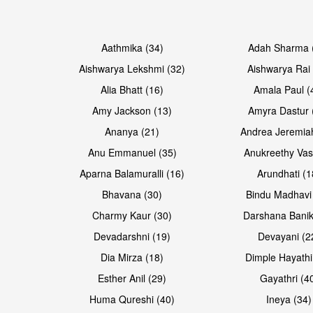
Open & share
Open & share
Aathmika (34)
Adah Sharma 
Aishwarya Lekshmi (32)
Aishwarya Rai 
Alia Bhatt (16)
Amala Paul (
Amy Jackson (13)
Amyra Dastur 
Ananya (21)
Andrea Jeremia
Anu Emmanuel (35)
Anukreethy Vas
Aparna Balamuralli (16)
Arundhati (1
Bhavana (30)
Bindu Madhavi
Open & share
Open & share
Charmy Kaur (30)
Darshana Banik
Devadarshni (19)
Devayani (2
Dia Mirza (18)
Dimple Hayathi
Esther Anil (29)
Gayathri (4
Huma Qureshi (40)
Ineya (34)