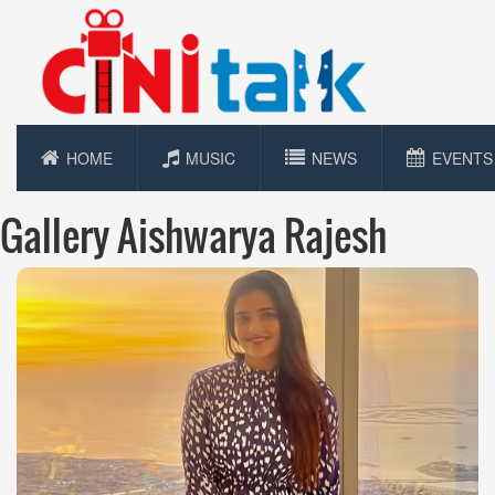
HOME
MUSIC
NEWS
EVENTS
Gallery Aishwarya Rajesh