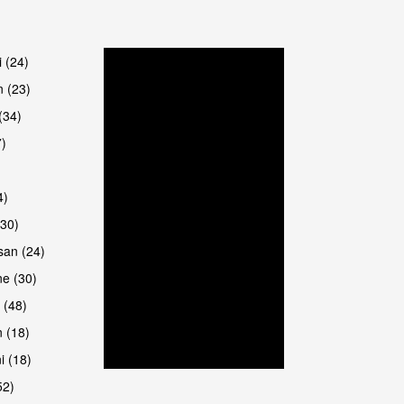
are
i (24)
 (23)
(34)
7)
4)
(30)
san (24)
are
e (30)
 (48)
 (18)
i (18)
52)