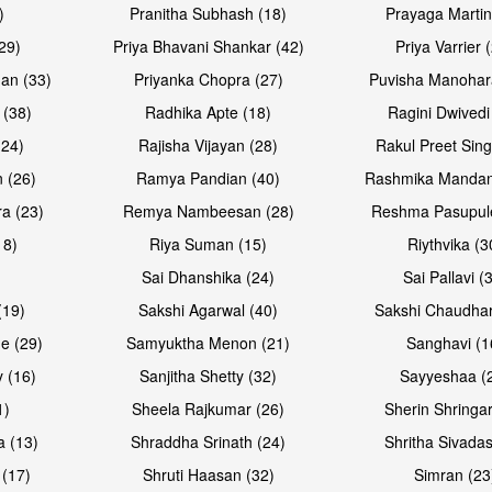
)
Pranitha Subhash (18)
Prayaga Martin
29)
Priya Bhavani Shankar (42)
Priya Varrier 
an (33)
Priyanka Chopra (27)
Puvisha Manohar
 (38)
Radhika Apte (18)
Ragini Dwivedi
(24)
Rajisha Vijayan (28)
Rakul Preet Sing
Open & share
Open & sh
 (26)
Ramya Pandian (40)
Rashmika Mandan
a (23)
Remya Nambeesan (28)
Reshma Pasupule
18)
Riya Suman (15)
Riythvika (3
)
Sai Dhanshika (24)
Sai Pallavi (
(19)
Sakshi Agarwal (40)
Sakshi Chaudhar
e (29)
Samyuktha Menon (21)
Sanghavi (1
 (16)
Sanjitha Shetty (32)
Sayyeshaa (
1)
Sheela Rajkumar (26)
Sherin Shringar
Open & share
Open & sh
a (13)
Shraddha Srinath (24)
Shritha Sivadas
 (17)
Shruti Haasan (32)
Simran (23