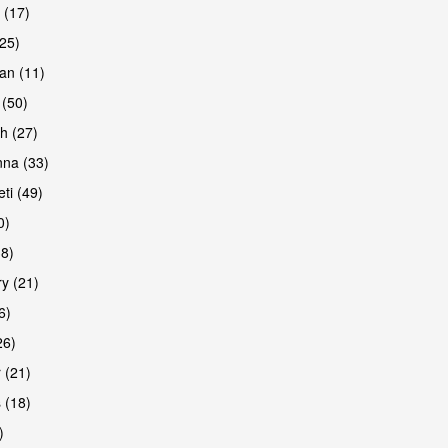
 (17)
(25)
an (11)
 (50)
h (27)
are
na (33)
ti (49)
0)
38)
y (21)
6)
26)
 (21)
are
 (18)
)