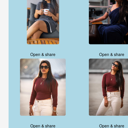
Open & share
Open & share
Open & share
Open & share