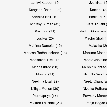
Janhvi Kapoor (19)
Jyothika (1
Kangana Ranaut (26)
Kaniha (48
Karthika Nair (19)
Kasthuri (5
Open & share
Open & share
Keerthy Suresh (49)
Kiara Advani 
Kushboo (34)
Lakshmi Gopalasw
Losliya (25)
Madhu Shalini 
Mahima Nambiar (19)
Malavika (2
Manasa Radhakrishnan (18)
Manjima Mohan
Meenakshi Dixit (18)
Meera Jasmine
Meghashree (10)
Mehreen Pirzad
Mumtaj (31)
Nandita Swetha
Neelima Esai (29)
Neetu Chandra
Open & share
Open & share
Nithya Menen (30)
Nivetha Pethura
Padmapriya (15)
Parvathy Menon
Pavithra Lakshmi (26)
Pooja Hegde 