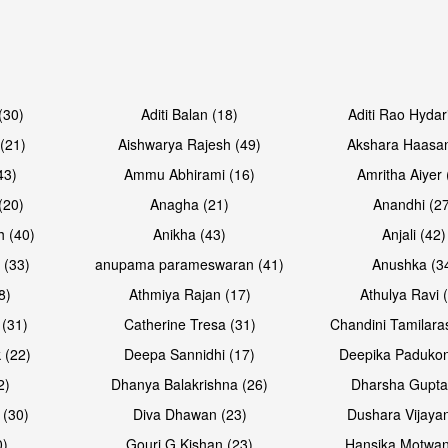
Open & share
Open & sh
(30)
Aditi Balan (18)
Aditi Rao Hydar
(21)
Aishwarya Rajesh (49)
Akshara Haasan
43)
Ammu Abhirami (16)
Amritha Aiyer 
(20)
Anagha (21)
Anandhi (2
h (40)
Anikha (43)
Anjali (42)
 (33)
anupama parameswaran (41)
Anushka (3
8)
Athmiya Rajan (17)
Athulya Ravi 
 (31)
Catherine Tresa (31)
Chandini Tamilara
Open & share
Open & sh
 (22)
Deepa Sannidhi (17)
Deepika Padukon
2)
Dhanya Balakrishna (26)
Dharsha Gupta
 (30)
Diva Dhawan (23)
Dushara Vijayan
0)
Gouri G Kishan (23)
Hansika Motwan