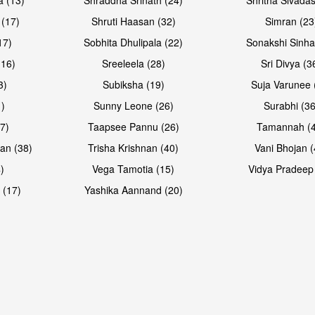
 (17)
Shruti Haasan (32)
Simran (23
17)
Sobhita Dhulipala (22)
Sonakshi Sinha
16)
Sreeleela (28)
Sri Divya (3
3)
Subiksha (19)
Suja Varunee 
)
Sunny Leone (26)
Surabhi (36
7)
Taapsee Pannu (26)
Tamannah (
an (38)
Trisha Krishnan (40)
Vani Bhojan (
)
Vega Tamotia (15)
Vidya Pradeep
 (17)
Yashika Aannand (20)