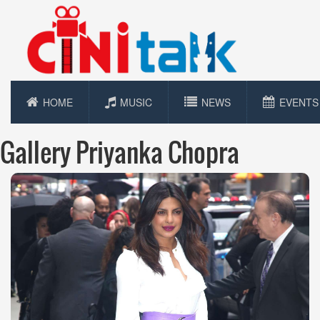
HOME
MUSIC
NEWS
EVENTS
Gallery Priyanka Chopra