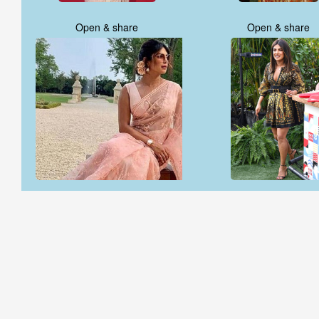
Open & share
Open & share
Open & share
Open & share