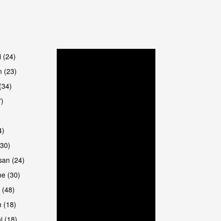
are
i (24)
 (23)
(34)
7)
4)
(30)
san (24)
are
e (30)
 (48)
 (18)
i (18)