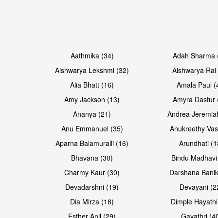
Open & share
Open & share
Aathmika (34)
Adah Sharma 
Aishwarya Lekshmi (32)
Aishwarya Rai 
Alia Bhatt (16)
Amala Paul (
Amy Jackson (13)
Amyra Dastur 
Ananya (21)
Andrea Jeremia
Anu Emmanuel (35)
Anukreethy Vas
Aparna Balamuralli (16)
Arundhati (1
Bhavana (30)
Bindu Madhavi
Open & share
Open & share
Charmy Kaur (30)
Darshana Banik
Devadarshni (19)
Devayani (2
Dia Mirza (18)
Dimple Hayathi
Esther Anil (29)
Gayathri (4