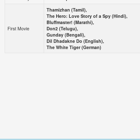
Thamizhan (Tamil),
The Hero: Love Story of a Spy (Hindi),
Bluffmaster! (Marathi),
First Movie
Don2 (Telugu),
Gunday (Bengali),
Dil Dhadakne Do (English),
The White Tiger (German)