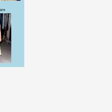
are
are