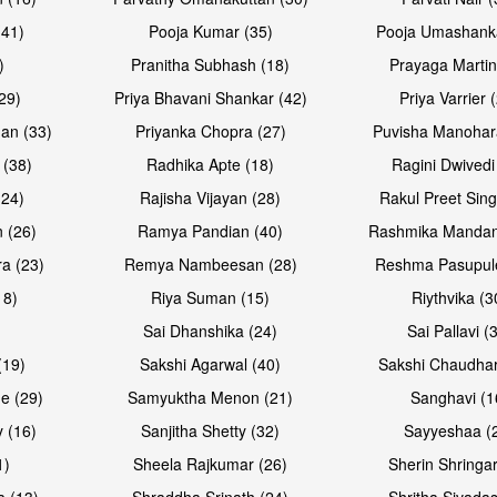
(41)
Pooja Kumar (35)
Pooja Umashanka
)
Pranitha Subhash (18)
Prayaga Martin
29)
Priya Bhavani Shankar (42)
Priya Varrier 
an (33)
Priyanka Chopra (27)
Puvisha Manohar
 (38)
Radhika Apte (18)
Ragini Dwivedi
(24)
Rajisha Vijayan (28)
Rakul Preet Sing
 (26)
Ramya Pandian (40)
Rashmika Mandan
a (23)
Remya Nambeesan (28)
Reshma Pasupule
18)
Riya Suman (15)
Riythvika (3
)
Sai Dhanshika (24)
Sai Pallavi (
(19)
Sakshi Agarwal (40)
Sakshi Chaudhar
e (29)
Samyuktha Menon (21)
Sanghavi (1
 (16)
Sanjitha Shetty (32)
Sayyeshaa (
1)
Sheela Rajkumar (26)
Sherin Shringar
a (13)
Shraddha Srinath (24)
Shritha Sivadas