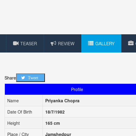
TEASER
REVIEW
GALLERY
Share
Tweet
Profile
Name
Priyanka Chopra
Date Of Birth
18/7/1982
Height
165 cm
Place / City
Jamshedpur