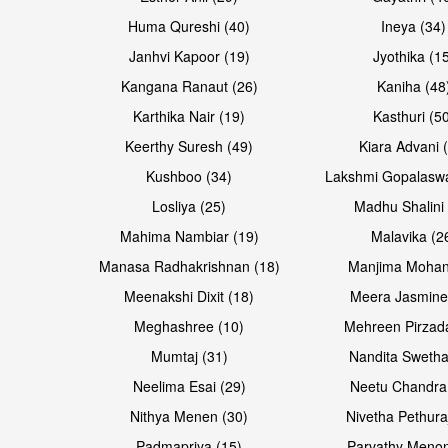
Huma Qureshi (40)
Ineya (34)
Janhvi Kapoor (19)
Jyothika (1
Kangana Ranaut (26)
Kaniha (48
Karthika Nair (19)
Kasthuri (5
Open & share
Open & share
Keerthy Suresh (49)
Kiara Advani 
Kushboo (34)
Lakshmi Gopalasw
Losliya (25)
Madhu Shalini 
Mahima Nambiar (19)
Malavika (2
Manasa Radhakrishnan (18)
Manjima Mohan
Meenakshi Dixit (18)
Meera Jasmine
Meghashree (10)
Mehreen Pirzad
Mumtaj (31)
Nandita Swetha
Neelima Esai (29)
Neetu Chandra
Open & share
Open & share
Nithya Menen (30)
Nivetha Pethura
Padmapriya (15)
Parvathy Menon