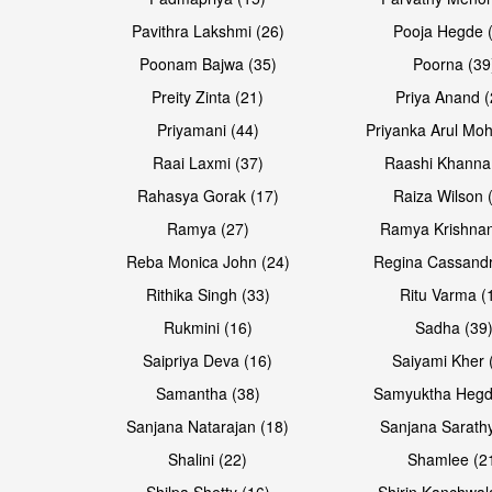
Pavithra Lakshmi (26)
Pooja Hegde 
Poonam Bajwa (35)
Poorna (39
Preity Zinta (21)
Priya Anand (
Priyamani (44)
Priyanka Arul Moh
Raai Laxmi (37)
Raashi Khanna
Rahasya Gorak (17)
Raiza Wilson 
Ramya (27)
Ramya Krishnan
Reba Monica John (24)
Regina Cassandr
Rithika Singh (33)
Ritu Varma (
Rukmini (16)
Sadha (39
Saipriya Deva (16)
Saiyami Kher 
Samantha (38)
Samyuktha Hegd
Sanjana Natarajan (18)
Sanjana Sarathy
Shalini (22)
Shamlee (2
Shilpa Shetty (16)
Shirin Kanchwal