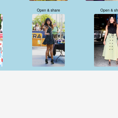
Open & share
Open & sh
Open & share
Open & sh