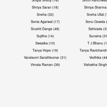
Shriya Saran (18)
Shriya Sharma
Sneha (32)
Sneha Ullal (
Sonia Agarwal (17)
Sonu Gowda (
Srushti Dange (48)
Sshivada (3
Sujitha (14)
Sunaina (31
Swasika (10)
T J Bhanu (1
Tanya Hope (19)
Tanya Ravichandr
Varalaxmi Sarathkumar (31)
Vedhika (44
Vimala Raman (39)
Vishakha Singh