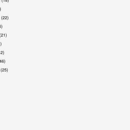
)
 (22)
6)
(21)
)
42)
46)
 (25)