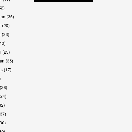
52)
han (36)
 (20)
 (33)
are
(40)
i (23)
an (35)
s (17)
)
(26)
(24)
32)
(37)
30)
30)