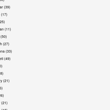
r (39)
 (17)
(25)
an (11)
 (50)
h (27)
na (33)
ti (49)
0)
38)
y (21)
6)
26)
 (21)
 (18)