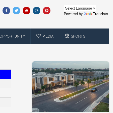
Powered by
Translate
OPPORTUNITY
MEDIA
SPORTS