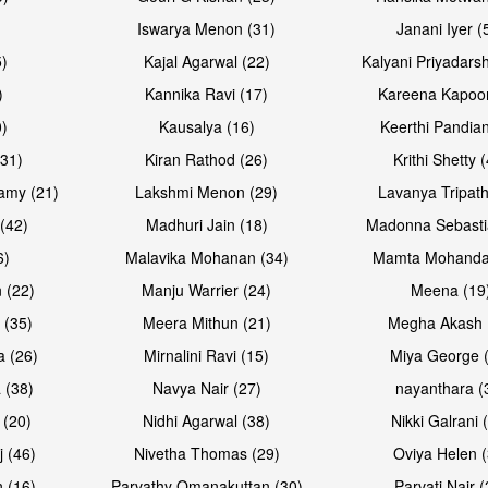
Iswarya Menon (31)
Janani Iyer (
5)
Kajal Agarwal (22)
Kalyani Priyadars
)
Kannika Ravi (17)
Kareena Kapoor
0)
Kausalya (16)
Keerthi Pandian
Open & share
Open & sh
(31)
Kiran Rathod (26)
Krithi Shetty 
amy (21)
Lakshmi Menon (29)
Lavanya Tripath
(42)
Madhuri Jain (18)
Madonna Sebasti
6)
Malavika Mohanan (34)
Mamta Mohanda
 (22)
Manju Warrier (24)
Meena (19
 (35)
Meera Mithun (21)
Megha Akash 
a (26)
Mirnalini Ravi (15)
Miya George 
 (38)
Navya Nair (27)
nayanthara (
 (20)
Nidhi Agarwal (38)
Nikki Galrani 
Open & share
j (46)
Nivetha Thomas (29)
Oviya Helen (
 (16)
Parvathy Omanakuttan (30)
Parvati Nair (