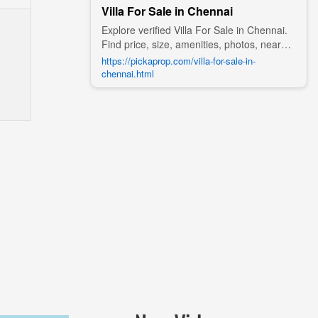
Villa For Sale in Chennai
Explore verified Villa For Sale in Chennai.
Find price, size, amenities, photos, nearby
landmarks, and details from trusted
https://pickaprop.com/villa-for-sale-in-
builders, agents, and owners on Pick A
chennai.html
Prop;