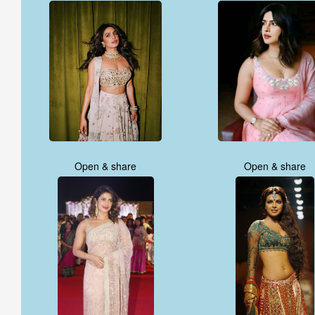
Open & share
Open & share