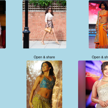
Open & share
Open & sh