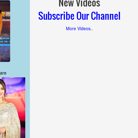
New Videos
Subscribe Our Channel
More Videos..
are