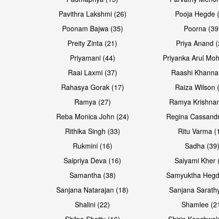
Pavithra Lakshmi (26)
Pooja Hegde 
Poonam Bajwa (35)
Poorna (39
Preity Zinta (21)
Priya Anand (
Priyamani (44)
Priyanka Arul Moh
Raai Laxmi (37)
Raashi Khanna
Rahasya Gorak (17)
Raiza Wilson 
Ramya (27)
Ramya Krishnan
Reba Monica John (24)
Regina Cassandr
Rithika Singh (33)
Ritu Varma (
Rukmini (16)
Sadha (39
Saipriya Deva (16)
Saiyami Kher 
Samantha (38)
Samyuktha Hegd
Sanjana Natarajan (18)
Sanjana Sarathy
Shalini (22)
Shamlee (2
Shilpa Shetty (16)
Shirin Kanchwal