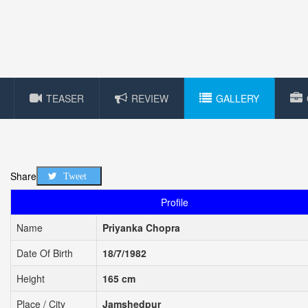
TEASER
REVIEW
GALLERY
Share
Tweet
Profile
Name
Priyanka Chopra
Date Of Birth
18/7/1982
Height
165 cm
Place / City
Jamshedpur