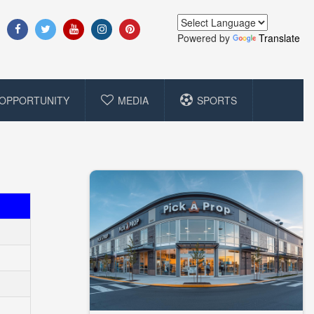
Powered by
Translate
OPPORTUNITY
MEDIA
SPORTS