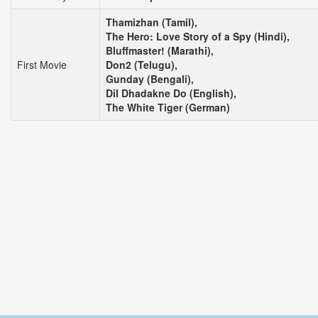
Thamizhan (Tamil),
The Hero: Love Story of a Spy (Hindi),
Bluffmaster! (Marathi),
First Movie
Don2 (Telugu),
Gunday (Bengali),
Dil Dhadakne Do (English),
The White Tiger (German)