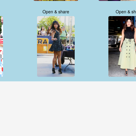
Open & share
Open & sh
Open & share
Open & sh