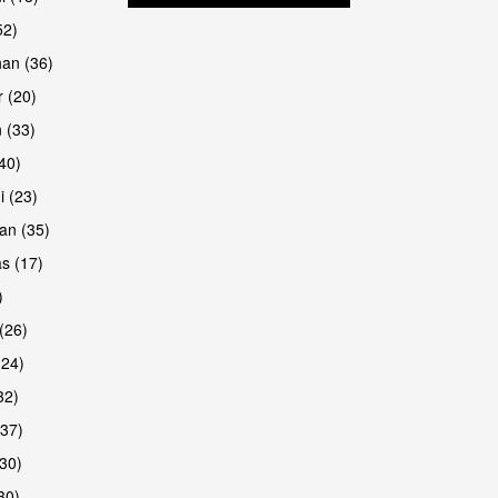
52)
han (36)
 (20)
 (33)
are
(40)
i (23)
an (35)
s (17)
)
(26)
(24)
32)
(37)
30)
30)