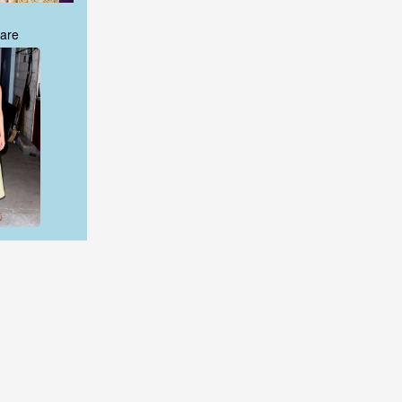
are
are