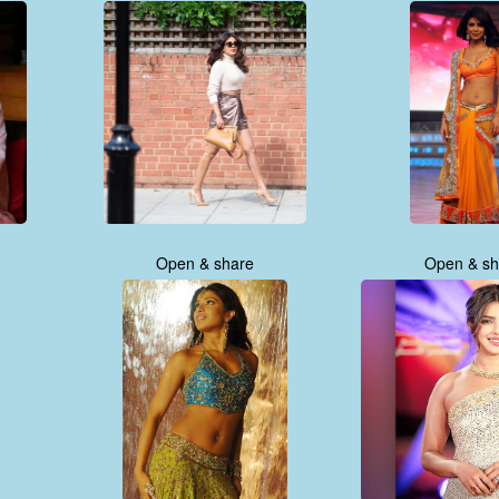
Open & share
Open & sh