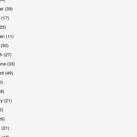
r (39)
 (17)
(25)
an (11)
 (50)
h (27)
na (33)
ti (49)
0)
38)
y (21)
6)
26)
 (21)
 (18)