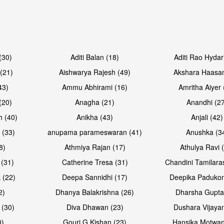
Open & share
Open & sh
(30)
Aditi Balan (18)
Aditi Rao Hydar
(21)
Aishwarya Rajesh (49)
Akshara Haasan
43)
Ammu Abhirami (16)
Amritha Aiyer 
(20)
Anagha (21)
Anandhi (2
h (40)
Anikha (43)
Anjali (42)
 (33)
anupama parameswaran (41)
Anushka (3
8)
Athmiya Rajan (17)
Athulya Ravi 
 (31)
Catherine Tresa (31)
Chandini Tamilara
Open & share
Open & sh
 (22)
Deepa Sannidhi (17)
Deepika Padukon
2)
Dhanya Balakrishna (26)
Dharsha Gupta
 (30)
Diva Dhawan (23)
Dushara Vijayan
0)
Gouri G Kishan (23)
Hansika Motwan