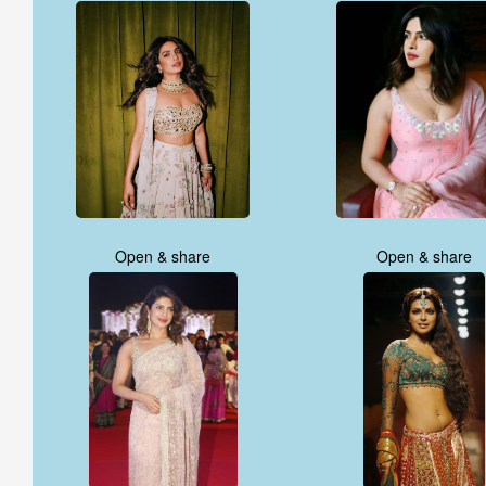
Open & share
Open & share