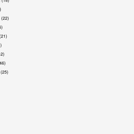
)
 (22)
6)
(21)
)
42)
46)
 (25)