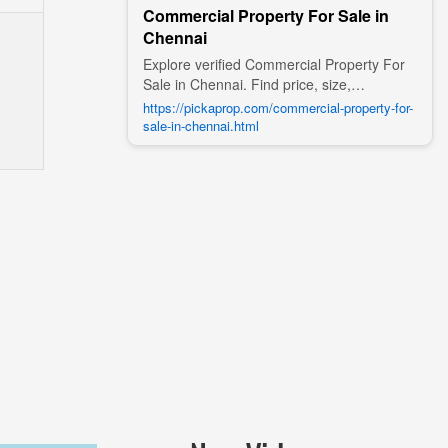
Commercial Property For Sale in
Chennai
Explore verified Commercial Property For
Sale in Chennai. Find price, size,
amenities, photos, nearby landmarks, and
https://pickaprop.com/commercial-property-for-
details from trusted builders, agents, and
sale-in-chennai.html
owners on Pick A Prop;