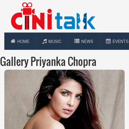
HOME
MUSIC
NEWS
EVENTS
Gallery Priyanka Chopra