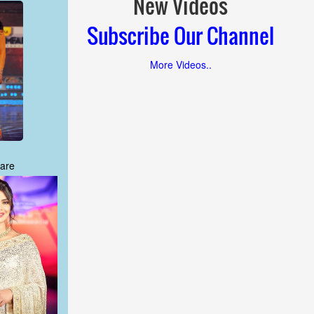
New Videos
Subscribe Our Channel
More Videos..
are