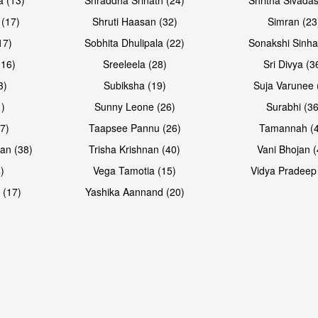
 (17)
Shruti Haasan (32)
Simran (23
17)
Sobhita Dhulipala (22)
Sonakshi Sinha
16)
Sreeleela (28)
Sri Divya (3
3)
Subiksha (19)
Suja Varunee 
)
Sunny Leone (26)
Surabhi (36
7)
Taapsee Pannu (26)
Tamannah (
an (38)
Trisha Krishnan (40)
Vani Bhojan (
)
Vega Tamotia (15)
Vidya Pradeep
 (17)
Yashika Aannand (20)