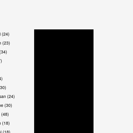
are
i (24)
 (23)
(34)
7)
4)
(30)
san (24)
are
e (30)
 (48)
 (18)
i (18)