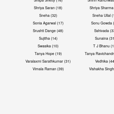
Shriya Saran (18)
Shriya Sharma
Sneha (32)
Sneha Ullal (
Sonia Agarwal (17)
Sonu Gowda (
Srushti Dange (48)
Sshivada (3
Sujitha (14)
Sunaina (31
Swasika (10)
T J Bhanu (1
Tanya Hope (19)
Tanya Ravichandr
Varalaxmi Sarathkumar (31)
Vedhika (44
Vimala Raman (39)
Vishakha Singh