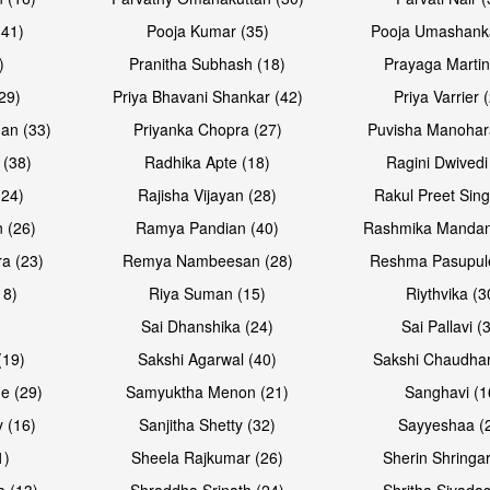
(41)
Pooja Kumar (35)
Pooja Umashanka
)
Pranitha Subhash (18)
Prayaga Martin
29)
Priya Bhavani Shankar (42)
Priya Varrier 
an (33)
Priyanka Chopra (27)
Puvisha Manohar
 (38)
Radhika Apte (18)
Ragini Dwivedi
(24)
Rajisha Vijayan (28)
Rakul Preet Sing
 (26)
Ramya Pandian (40)
Rashmika Mandan
a (23)
Remya Nambeesan (28)
Reshma Pasupule
18)
Riya Suman (15)
Riythvika (3
)
Sai Dhanshika (24)
Sai Pallavi (
(19)
Sakshi Agarwal (40)
Sakshi Chaudhar
e (29)
Samyuktha Menon (21)
Sanghavi (1
 (16)
Sanjitha Shetty (32)
Sayyeshaa (
1)
Sheela Rajkumar (26)
Sherin Shringar
a (13)
Shraddha Srinath (24)
Shritha Sivadas