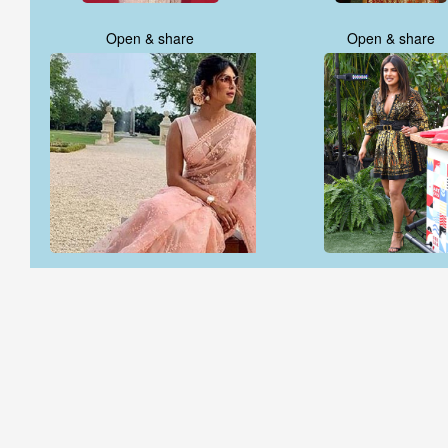
Open & share
Open & share
Open & share
Open & share