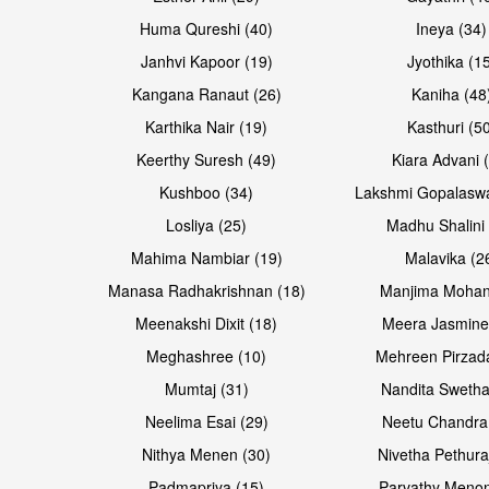
Huma Qureshi (40)
Ineya (34)
Janhvi Kapoor (19)
Jyothika (1
Kangana Ranaut (26)
Kaniha (48
Karthika Nair (19)
Kasthuri (5
Open & share
Open & share
Keerthy Suresh (49)
Kiara Advani 
Kushboo (34)
Lakshmi Gopalasw
Losliya (25)
Madhu Shalini 
Mahima Nambiar (19)
Malavika (2
Manasa Radhakrishnan (18)
Manjima Mohan
Meenakshi Dixit (18)
Meera Jasmine
Meghashree (10)
Mehreen Pirzad
Mumtaj (31)
Nandita Swetha
Neelima Esai (29)
Neetu Chandra
Open & share
Open & share
Nithya Menen (30)
Nivetha Pethura
Padmapriya (15)
Parvathy Menon