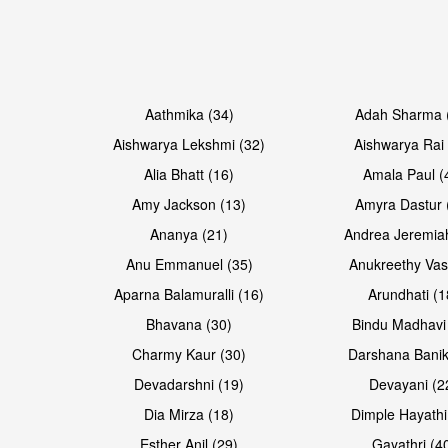
Open & share
Open & share
Aathmika (34)
Adah Sharma 
Aishwarya Lekshmi (32)
Aishwarya Rai 
Alia Bhatt (16)
Amala Paul (
Amy Jackson (13)
Amyra Dastur 
Ananya (21)
Andrea Jeremia
Anu Emmanuel (35)
Anukreethy Vas
Aparna Balamuralli (16)
Arundhati (1
Bhavana (30)
Bindu Madhavi
Open & share
Open & share
Charmy Kaur (30)
Darshana Banik
Devadarshni (19)
Devayani (2
Dia Mirza (18)
Dimple Hayathi
Esther Anil (29)
Gayathri (4