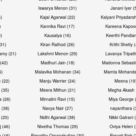
Iswarya Menon (31)
Janani Iyer (
5)
Kajal Agarwal (22)
Kalyani Priyadars
)
Kannika Ravi (17)
Kareena Kapoor
0)
Kausalya (16)
Keerthi Pandian
Open & share
Open & sh
(31)
Kiran Rathod (26)
Krithi Shetty 
amy (21)
Lakshmi Menon (29)
Lavanya Tripath
(42)
Madhuri Jain (18)
Madonna Sebasti
6)
Malavika Mohanan (34)
Mamta Mohanda
 (22)
Manju Warrier (24)
Meena (19
 (35)
Meera Mithun (21)
Megha Akash 
a (26)
Mirnalini Ravi (15)
Miya George 
 (38)
Navya Nair (27)
nayanthara (
 (20)
Nidhi Agarwal (38)
Nikki Galrani 
Open & share
j (46)
Nivetha Thomas (29)
Oviya Helen (
 (16)
Parvathy Omanakuttan (30)
Parvati Nair (