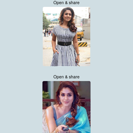
Open & share
Open & share