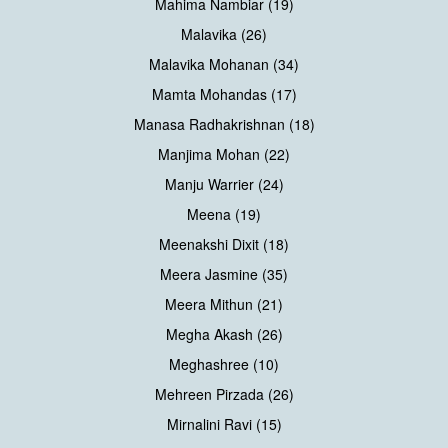
Mahima Nambiar (19)
Malavika (26)
Malavika Mohanan (34)
Mamta Mohandas (17)
Manasa Radhakrishnan (18)
Manjima Mohan (22)
Manju Warrier (24)
Meena (19)
Meenakshi Dixit (18)
Meera Jasmine (35)
Meera Mithun (21)
Megha Akash (26)
Meghashree (10)
Mehreen Pirzada (26)
Mirnalini Ravi (15)