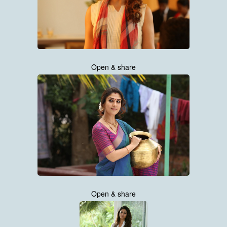
Open & share
Open & share