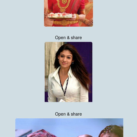
Open & share
Open & share