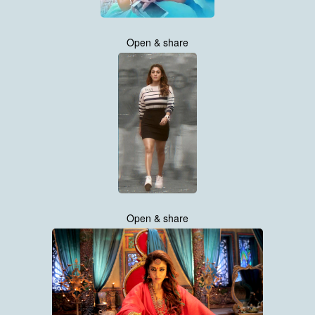
Open & share
Open & share