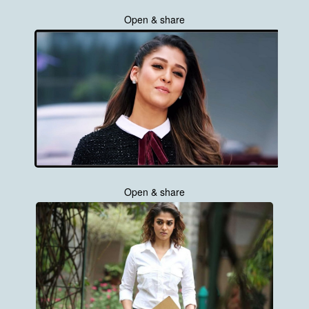
Open & share
Open & share