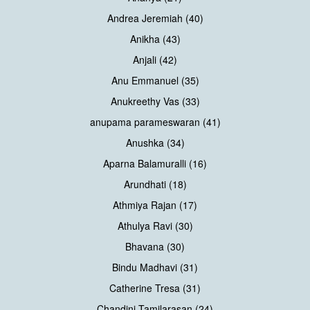
Andrea Jeremiah (40)
Anikha (43)
Anjali (42)
Anu Emmanuel (35)
Anukreethy Vas (33)
anupama parameswaran (41)
Anushka (34)
Aparna Balamuralli (16)
Arundhati (18)
Athmiya Rajan (17)
Athulya Ravi (30)
Bhavana (30)
Bindu Madhavi (31)
Catherine Tresa (31)
Chandini Tamilarasan (24)