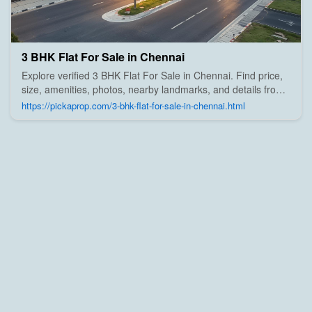
3 BHK Flat For Sale in Chennai
Explore verified 3 BHK Flat For Sale in Chennai. Find price,
size, amenities, photos, nearby landmarks, and details from
trusted builders, agents, and owners on Pick A Prop;
https://pickaprop.com/3-bhk-flat-for-sale-in-chennai.html