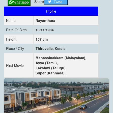
Share
Tweet
Whatsapp
Profile
Name
Nayanthara
Date Of Birth
18/11/1984
Height
157 cm
Place / City
Thiruvalla, Kerala
Manassinakkare (Malayalam),
Ayya (Tamil),
First Movie
Lakshmi (Telugu),
Super (Kannada),