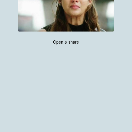
Open & share