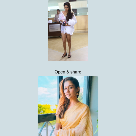
Open & share