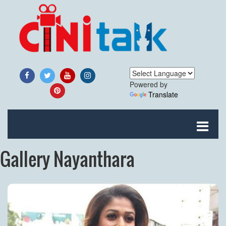
Powered by
Translate
Gallery Nayanthara