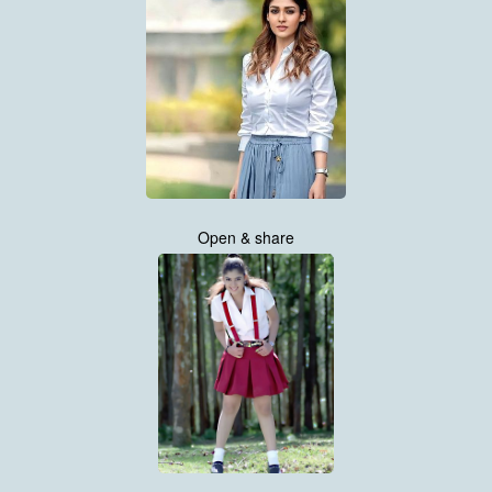
Open & share