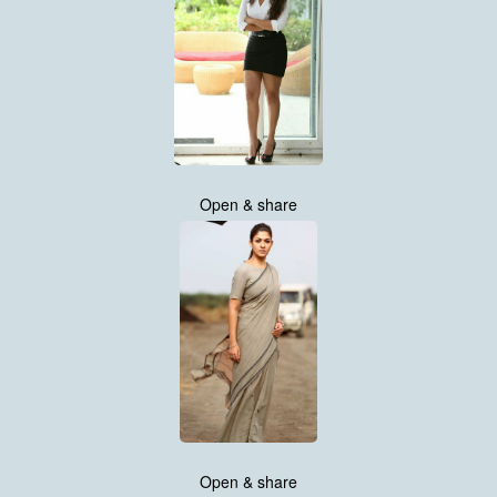
Open & share
Open & share