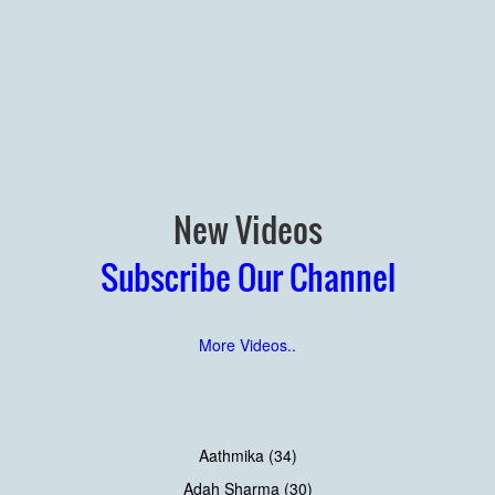
New Videos
Subscribe Our Channel
More Videos..
Aathmika (34)
Adah Sharma (30)