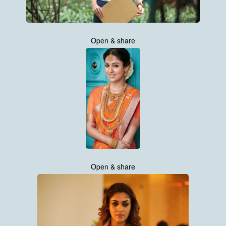
Open & share
Open & share