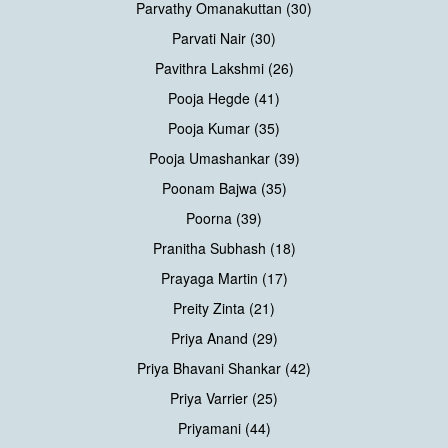
Parvathy Omanakuttan (30)
Parvati Nair (30)
Pavithra Lakshmi (26)
Pooja Hegde (41)
Pooja Kumar (35)
Pooja Umashankar (39)
Poonam Bajwa (35)
Poorna (39)
Pranitha Subhash (18)
Prayaga Martin (17)
Preity Zinta (21)
Priya Anand (29)
Priya Bhavani Shankar (42)
Priya Varrier (25)
Priyamani (44)