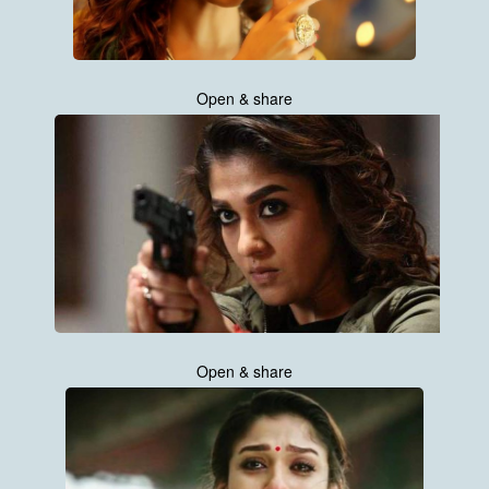
Open & share
Open & share