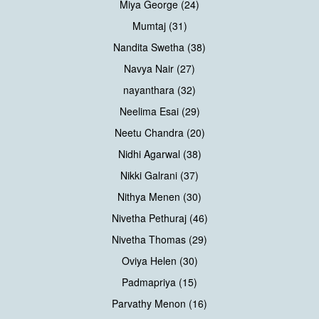
Miya George (24)
Mumtaj (31)
Nandita Swetha (38)
Navya Nair (27)
nayanthara (32)
Neelima Esai (29)
Neetu Chandra (20)
Nidhi Agarwal (38)
Nikki Galrani (37)
Nithya Menen (30)
Nivetha Pethuraj (46)
Nivetha Thomas (29)
Oviya Helen (30)
Padmapriya (15)
Parvathy Menon (16)