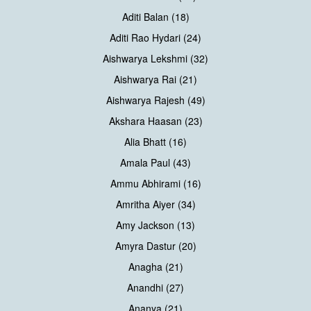
Aditi Balan (18)
Aditi Rao Hydari (24)
Aishwarya Lekshmi (32)
Aishwarya Rai (21)
Aishwarya Rajesh (49)
Akshara Haasan (23)
Alia Bhatt (16)
Amala Paul (43)
Ammu Abhirami (16)
Amritha Aiyer (34)
Amy Jackson (13)
Amyra Dastur (20)
Anagha (21)
Anandhi (27)
Ananya (21)