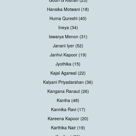
Gouri G Kishan (23)
Hansika Motwani (18)
Huma Qureshi (40)
Ineya (34)
Iswarya Menon (31)
Janani Iyer (52)
Janhvi Kapoor (19)
Jyothika (15)
Kajal Agarwal (22)
Kalyani Priyadarshan (36)
Kangana Ranaut (26)
Kaniha (48)
Kannika Ravi (17)
Kareena Kapoor (20)
Karthika Nair (19)