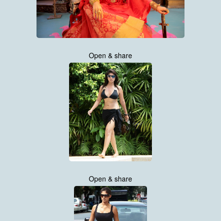
Open & share
Open & share