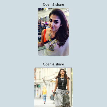
Open & share
Open & share