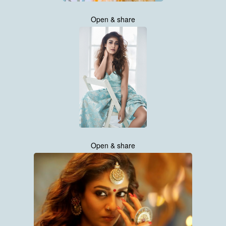
Open & share
Open & share