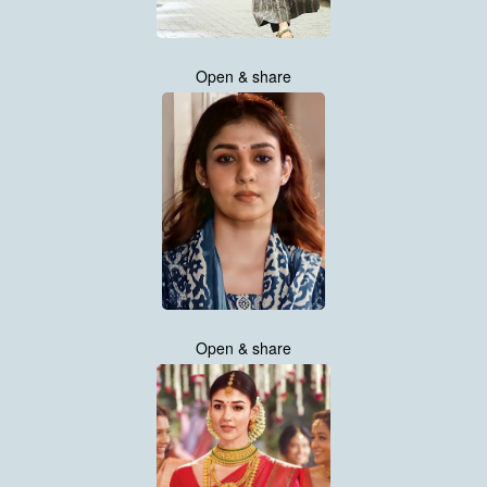
Open & share
Open & share