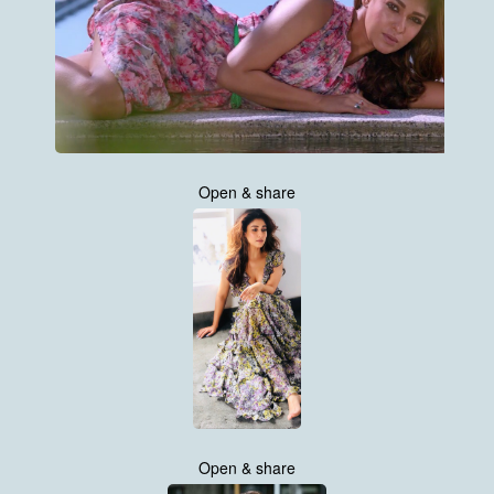
Open & share
Open & share