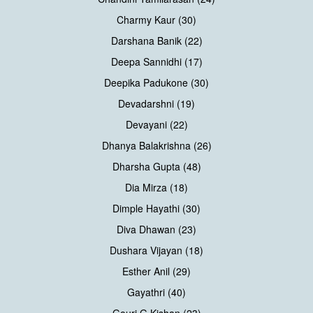
Charmy Kaur (30)
Darshana Banik (22)
Deepa Sannidhi (17)
Deepika Padukone (30)
Devadarshni (19)
Devayani (22)
Dhanya Balakrishna (26)
Dharsha Gupta (48)
Dia Mirza (18)
Dimple Hayathi (30)
Diva Dhawan (23)
Dushara Vijayan (18)
Esther Anil (29)
Gayathri (40)