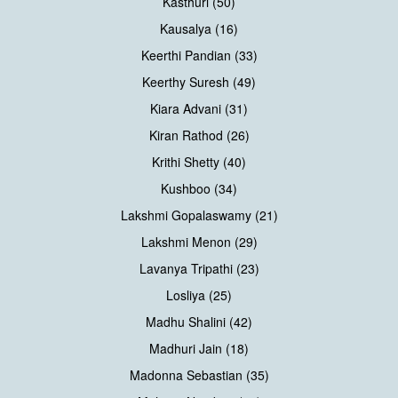
Kasthuri (50)
Kausalya (16)
Keerthi Pandian (33)
Keerthy Suresh (49)
Kiara Advani (31)
Kiran Rathod (26)
Krithi Shetty (40)
Kushboo (34)
Lakshmi Gopalaswamy (21)
Lakshmi Menon (29)
Lavanya Tripathi (23)
Losliya (25)
Madhu Shalini (42)
Madhuri Jain (18)
Madonna Sebastian (35)