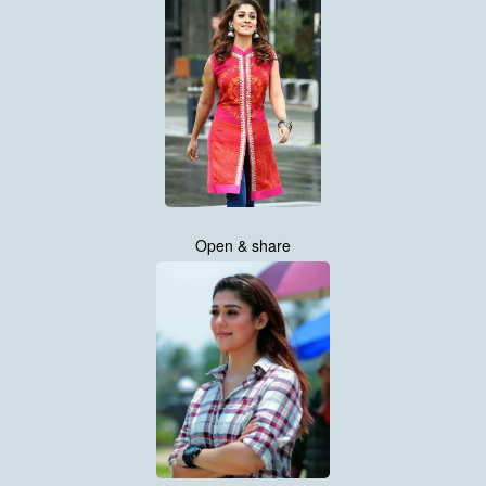
Open & share