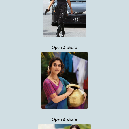
Open & share
Open & share