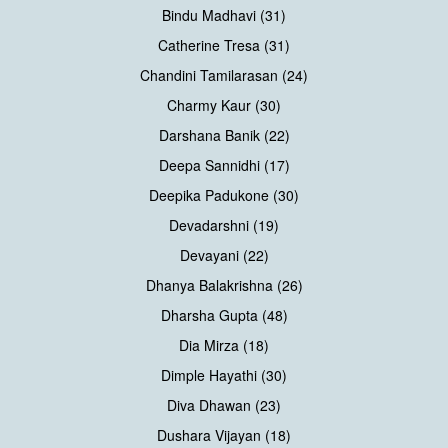
Bindu Madhavi (31)
Catherine Tresa (31)
Chandini Tamilarasan (24)
Charmy Kaur (30)
Darshana Banik (22)
Deepa Sannidhi (17)
Deepika Padukone (30)
Devadarshni (19)
Devayani (22)
Dhanya Balakrishna (26)
Dharsha Gupta (48)
Dia Mirza (18)
Dimple Hayathi (30)
Diva Dhawan (23)
Dushara Vijayan (18)