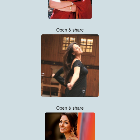
Open & share
Open & share