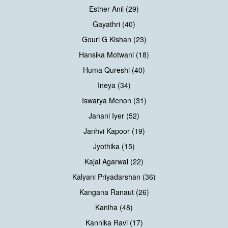
Esther Anil (29)
Gayathri (40)
Gouri G Kishan (23)
Hansika Motwani (18)
Huma Qureshi (40)
Ineya (34)
Iswarya Menon (31)
Janani Iyer (52)
Janhvi Kapoor (19)
Jyothika (15)
Kajal Agarwal (22)
Kalyani Priyadarshan (36)
Kangana Ranaut (26)
Kaniha (48)
Kannika Ravi (17)