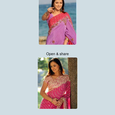
Open & share