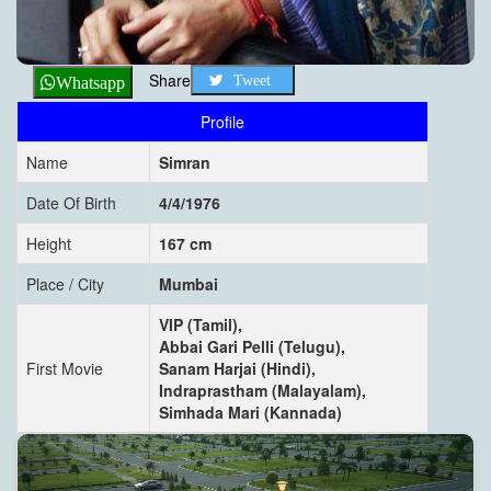
Share
Tweet
Whatsapp
Profile
Name
Simran
Date Of Birth
4/4/1976
Height
167 cm
Place / City
Mumbai
VIP (Tamil),
Abbai Gari Pelli (Telugu),
First Movie
Sanam Harjai (Hindi),
Indraprastham (Malayalam),
Simhada Mari (Kannada)