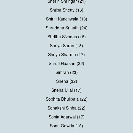
Sherin Shringar (21)
Shilpa Shetty (16)
Shirin Kanchwala (13)
Shraddha Srinath (24)
Shritha Sivadas (18)
Shriya Saran (18)
Shriya Sharma (17)
Shruti Haasan (32)
Simran (23)
Sneha (32)
Sneha Ullal (17)
Sobhita Dhulipala (22)
Sonakshi Sinha (22)
Sonia Agarwal (17)
Sonu Gowda (16)