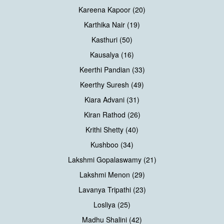
Kareena Kapoor (20)
Karthika Nair (19)
Kasthuri (50)
Kausalya (16)
Keerthi Pandian (33)
Keerthy Suresh (49)
Kiara Advani (31)
Kiran Rathod (26)
Krithi Shetty (40)
Kushboo (34)
Lakshmi Gopalaswamy (21)
Lakshmi Menon (29)
Lavanya Tripathi (23)
Losliya (25)
Madhu Shalini (42)