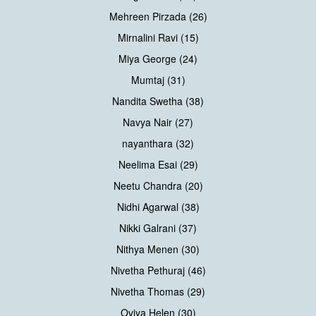
Mehreen Pirzada (26)
Mirnalini Ravi (15)
Miya George (24)
Mumtaj (31)
Nandita Swetha (38)
Navya Nair (27)
nayanthara (32)
Neelima Esai (29)
Neetu Chandra (20)
Nidhi Agarwal (38)
Nikki Galrani (37)
Nithya Menen (30)
Nivetha Pethuraj (46)
Nivetha Thomas (29)
Oviya Helen (30)