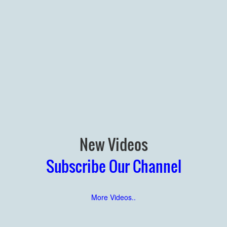
New Videos
Subscribe Our Channel
More Videos..