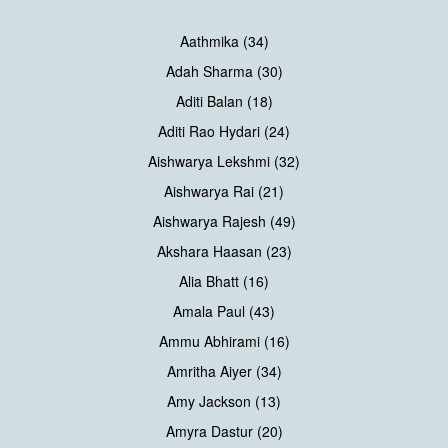
Aathmika (34)
Adah Sharma (30)
Aditi Balan (18)
Aditi Rao Hydari (24)
Aishwarya Lekshmi (32)
Aishwarya Rai (21)
Aishwarya Rajesh (49)
Akshara Haasan (23)
Alia Bhatt (16)
Amala Paul (43)
Ammu Abhirami (16)
Amritha Aiyer (34)
Amy Jackson (13)
Amyra Dastur (20)