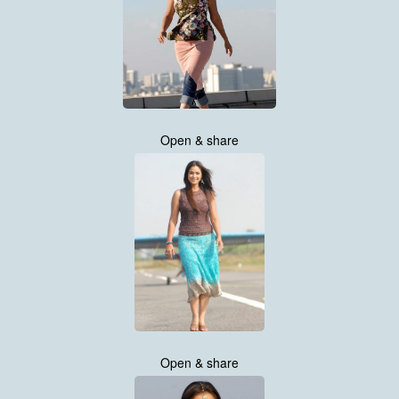
Open & share
Open & share