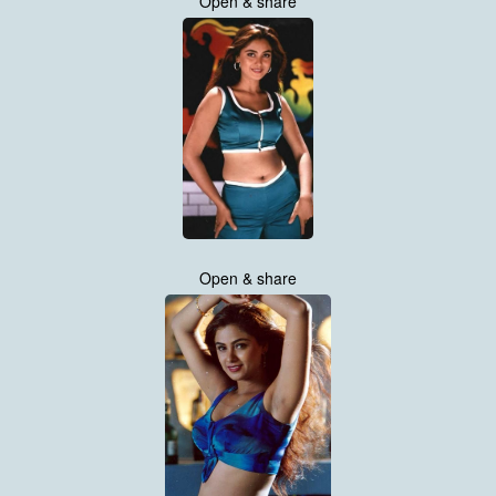
Open & share
Open & share