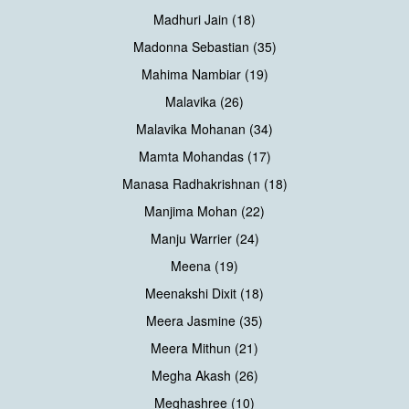
Madhuri Jain (18)
Madonna Sebastian (35)
Mahima Nambiar (19)
Malavika (26)
Malavika Mohanan (34)
Mamta Mohandas (17)
Manasa Radhakrishnan (18)
Manjima Mohan (22)
Manju Warrier (24)
Meena (19)
Meenakshi Dixit (18)
Meera Jasmine (35)
Meera Mithun (21)
Megha Akash (26)
Meghashree (10)