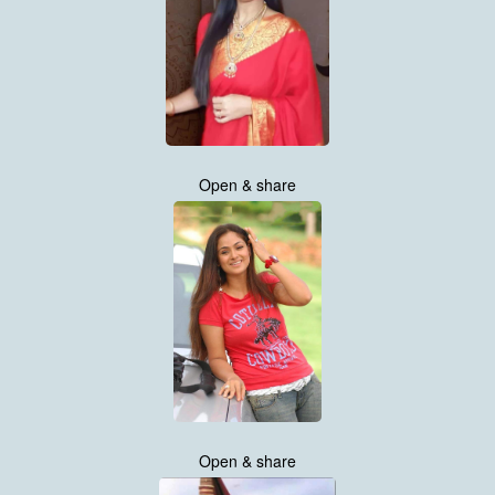
Open & share
Open & share