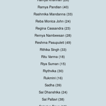
Ramya Pandian (40)
Rashmika Mandanna (33)
Reba Monica John (24)
Regina Cassandra (23)
Remya Nambeesan (28)
Reshma Pasupuleti (49)
Rithika Singh (33)
Ritu Varma (18)
Riya Suman (15)
Riythvika (30)
Rukmini (16)
Sadha (39)
Sai Dhanshika (24)
Sai Pallavi (38)