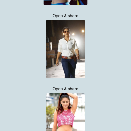
Open & share
Open & share