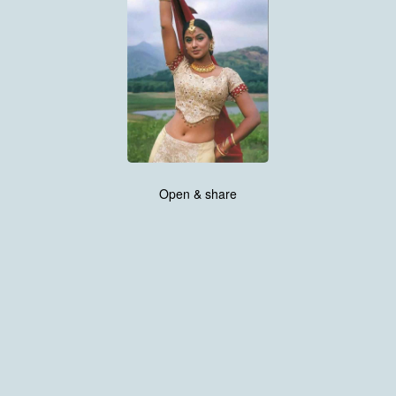
Open & share