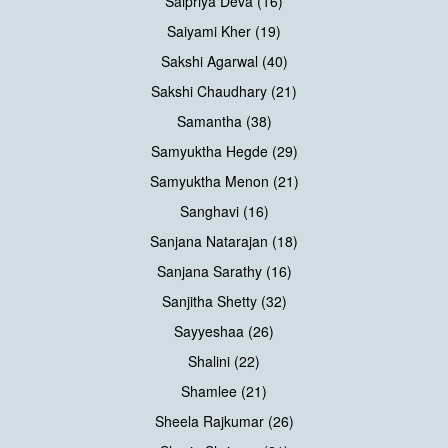
Saipriya Deva (16)
Saiyami Kher (19)
Sakshi Agarwal (40)
Sakshi Chaudhary (21)
Samantha (38)
Samyuktha Hegde (29)
Samyuktha Menon (21)
Sanghavi (16)
Sanjana Natarajan (18)
Sanjana Sarathy (16)
Sanjitha Shetty (32)
Sayyeshaa (26)
Shalini (22)
Shamlee (21)
Sheela Rajkumar (26)