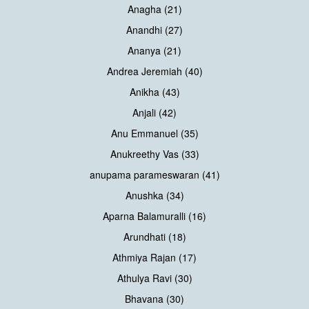
Anagha (21)
Anandhi (27)
Ananya (21)
Andrea Jeremiah (40)
Anikha (43)
Anjali (42)
Anu Emmanuel (35)
Anukreethy Vas (33)
anupama parameswaran (41)
Anushka (34)
Aparna Balamuralli (16)
Arundhati (18)
Athmiya Rajan (17)
Athulya Ravi (30)
Bhavana (30)