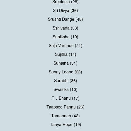
Sreeleela (28)
Sri Divya (36)
Srushti Dange (48)
Sshivada (33)
Subiksha (19)
Suja Varunee (21)
Sujitha (14)
Sunaina (31)
Sunny Leone (26)
Surabhi (36)
Swasika (10)
T J Bhanu (17)
Taapsee Pannu (26)
Tamannah (42)
Tanya Hope (19)