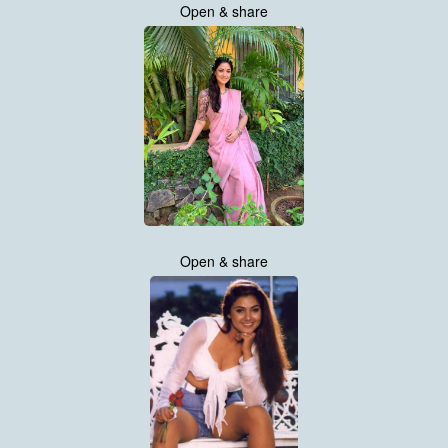
Open & share
Open & share