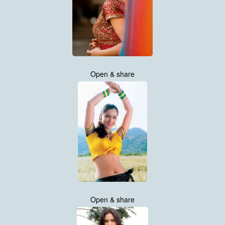
Open & share
Open & share