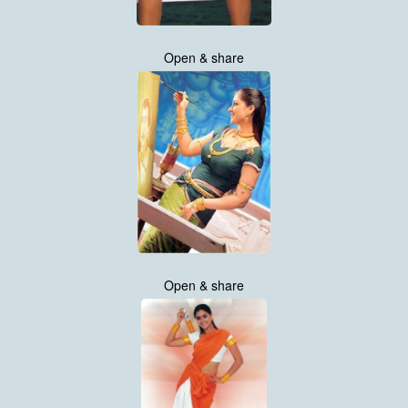
Open & share
Open & share