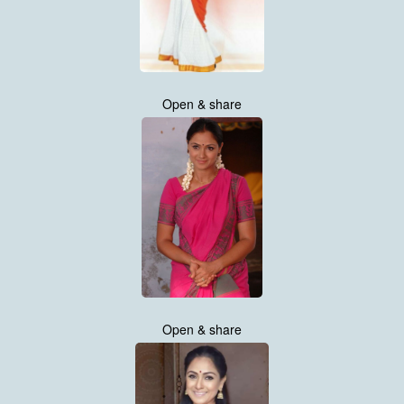
Open & share
Open & share