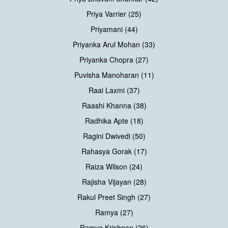
Priya Varrier (25)
Priyamani (44)
Priyanka Arul Mohan (33)
Priyanka Chopra (27)
Puvisha Manoharan (11)
Raai Laxmi (37)
Raashi Khanna (38)
Radhika Apte (18)
Ragini Dwivedi (50)
Rahasya Gorak (17)
Raiza Wilson (24)
Rajisha Vijayan (28)
Rakul Preet Singh (27)
Ramya (27)
Ramya Krishnan (26)