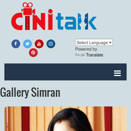
Powered by
Translate
Gallery Simran