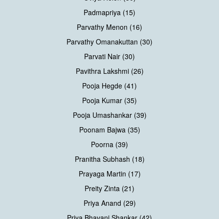
Padmapriya (15)
Parvathy Menon (16)
Parvathy Omanakuttan (30)
Parvati Nair (30)
Pavithra Lakshmi (26)
Pooja Hegde (41)
Pooja Kumar (35)
Pooja Umashankar (39)
Poonam Bajwa (35)
Poorna (39)
Pranitha Subhash (18)
Prayaga Martin (17)
Preity Zinta (21)
Priya Anand (29)
Priya Bhavani Shankar (42)