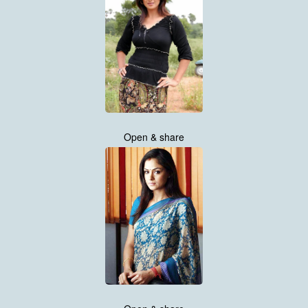
Open & share