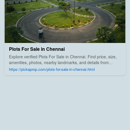
Plots For Sale in Chennai
Explore verified Plots For Sale in Chennai. Find price, size,
amenities, photos, nearby landmarks, and details from
trusted builders, agents, and owners on Pick A Prop;
https://pickaprop.com/plots-for-sale-in-chennai.html