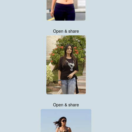
Open & share
Open & share