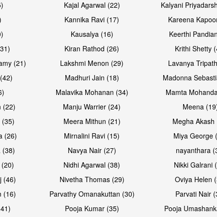
5)
Kajal Agarwal (22)
Kalyani Priyadars
)
Kannika Ravi (17)
Kareena Kapoor
0)
Kausalya (16)
Keerthi Pandian
Open & share
Open & sh
(31)
Kiran Rathod (26)
Krithi Shetty 
amy (21)
Lakshmi Menon (29)
Lavanya Tripath
(42)
Madhuri Jain (18)
Madonna Sebasti
6)
Malavika Mohanan (34)
Mamta Mohanda
 (22)
Manju Warrier (24)
Meena (19
 (35)
Meera Mithun (21)
Megha Akash 
a (26)
Mirnalini Ravi (15)
Miya George 
 (38)
Navya Nair (27)
nayanthara (
 (20)
Nidhi Agarwal (38)
Nikki Galrani 
Open & share
Open & sh
j (46)
Nivetha Thomas (29)
Oviya Helen (
 (16)
Parvathy Omanakuttan (30)
Parvati Nair (
(41)
Pooja Kumar (35)
Pooja Umashanka