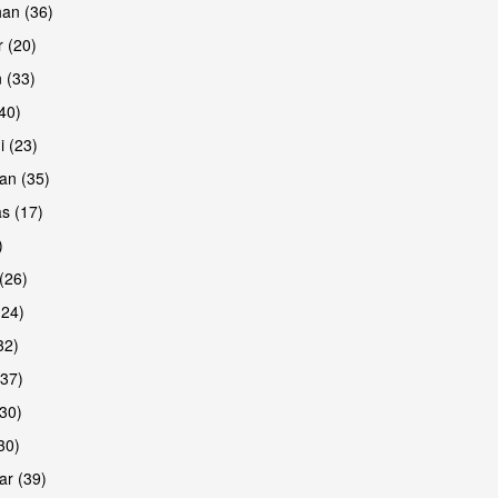
han (36)
 (20)
 (33)
are
(40)
i (23)
an (35)
s (17)
)
(26)
(24)
32)
(37)
are
30)
30)
r (39)