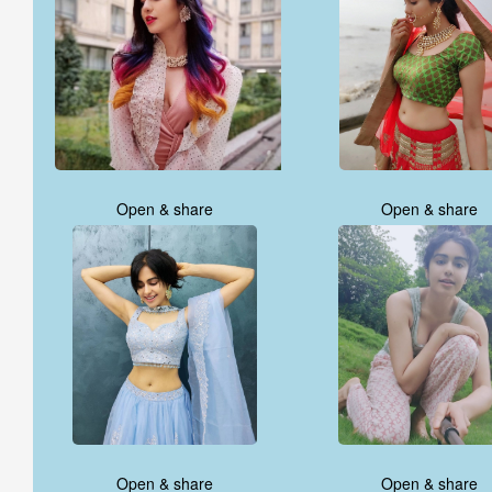
Open & share
Open & share
Open & share
Open & share