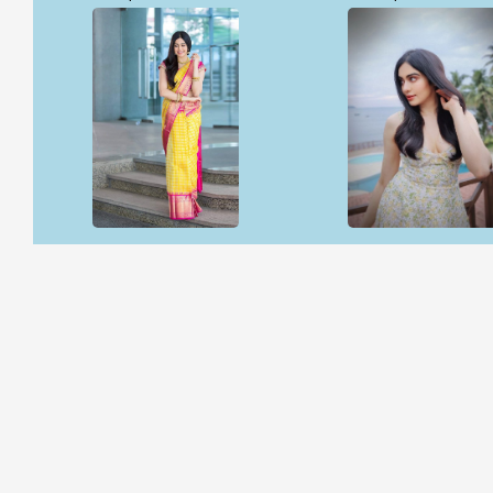
Open & share
Open & share