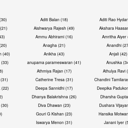
Open & share
Open & sh
(30)
Aditi Balan (18)
Aditi Rao Hydar
(21)
Aishwarya Rajesh (49)
Akshara Haasan
43)
Ammu Abhirami (16)
Amritha Aiyer 
(20)
Anagha (21)
Anandhi (2
h (40)
Anikha (43)
Anjali (42)
 (33)
anupama parameswaran (41)
Anushka (3
8)
Athmiya Rajan (17)
Athulya Ravi 
 (31)
Catherine Tresa (31)
Chandini Tamilara
Open & share
Open & sh
 (22)
Deepa Sannidhi (17)
Deepika Padukon
2)
Dhanya Balakrishna (26)
Dharsha Gupta
 (30)
Diva Dhawan (23)
Dushara Vijayan
0)
Gouri G Kishan (23)
Hansika Motwan
Iswarya Menon (31)
Janani Iyer (