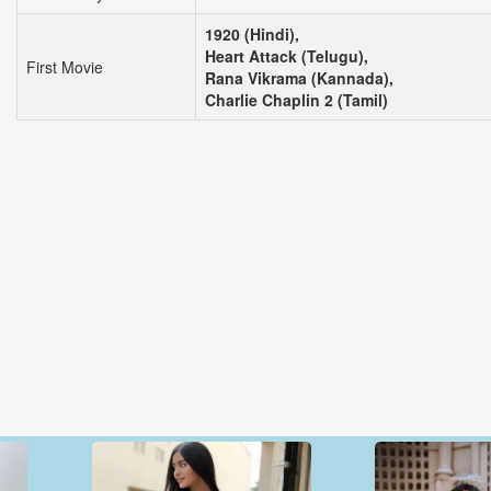
1920 (Hindi),
Heart Attack (Telugu),
First Movie
Rana Vikrama (Kannada),
Charlie Chaplin 2 (Tamil)