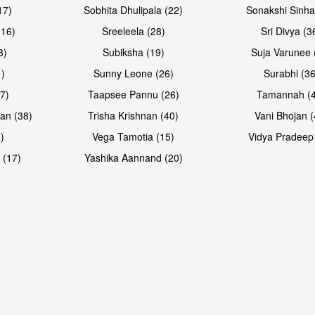
17)
Sobhita Dhulipala (22)
Sonakshi Sinha
16)
Sreeleela (28)
Sri Divya (3
3)
Subiksha (19)
Suja Varunee 
)
Sunny Leone (26)
Surabhi (36
7)
Taapsee Pannu (26)
Tamannah (
an (38)
Trisha Krishnan (40)
Vani Bhojan (
)
Vega Tamotia (15)
Vidya Pradeep
 (17)
Yashika Aannand (20)