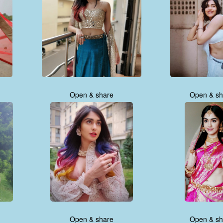
Open & share
Open & sh
Open & share
Open & sh