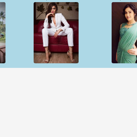
Open & share
Open & sh