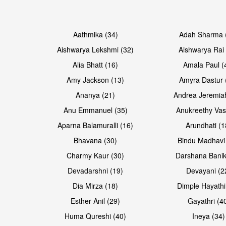
Open & share
Open & share
Aathmika (34)
Adah Sharma 
Aishwarya Lekshmi (32)
Aishwarya Rai 
Alia Bhatt (16)
Amala Paul (
Amy Jackson (13)
Amyra Dastur 
Ananya (21)
Andrea Jeremia
Anu Emmanuel (35)
Anukreethy Vas
Aparna Balamuralli (16)
Arundhati (1
Bhavana (30)
Bindu Madhavi
Open & share
Open & share
Charmy Kaur (30)
Darshana Banik
Devadarshni (19)
Devayani (2
Dia Mirza (18)
Dimple Hayathi
Esther Anil (29)
Gayathri (4
Huma Qureshi (40)
Ineya (34)