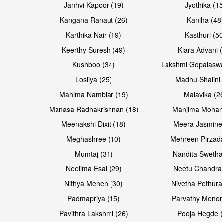
Janhvi Kapoor (19)
Jyothika (1
Kangana Ranaut (26)
Kaniha (48
Karthika Nair (19)
Kasthuri (5
Open & share
Open & share
Keerthy Suresh (49)
Kiara Advani 
Kushboo (34)
Lakshmi Gopalasw
Losliya (25)
Madhu Shalini 
Mahima Nambiar (19)
Malavika (2
Manasa Radhakrishnan (18)
Manjima Mohan
Meenakshi Dixit (18)
Meera Jasmine
Meghashree (10)
Mehreen Pirzad
Mumtaj (31)
Nandita Swetha
Neelima Esai (29)
Neetu Chandra
Open & share
Open & share
Nithya Menen (30)
Nivetha Pethura
Padmapriya (15)
Parvathy Menon
Pavithra Lakshmi (26)
Pooja Hegde 