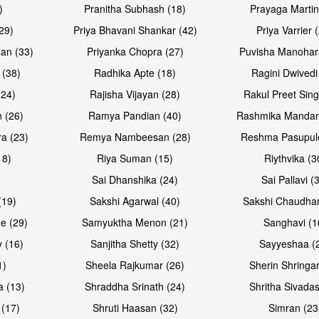
)
Pranitha Subhash (18)
Prayaga Martin
29)
Priya Bhavani Shankar (42)
Priya Varrier 
an (33)
Priyanka Chopra (27)
Puvisha Manohar
 (38)
Radhika Apte (18)
Ragini Dwivedi
(24)
Rajisha Vijayan (28)
Rakul Preet Sing
 (26)
Ramya Pandian (40)
Rashmika Mandan
a (23)
Remya Nambeesan (28)
Reshma Pasupule
18)
Riya Suman (15)
Riythvika (3
)
Sai Dhanshika (24)
Sai Pallavi (
(19)
Sakshi Agarwal (40)
Sakshi Chaudhar
e (29)
Samyuktha Menon (21)
Sanghavi (1
 (16)
Sanjitha Shetty (32)
Sayyeshaa (
1)
Sheela Rajkumar (26)
Sherin Shringar
a (13)
Shraddha Srinath (24)
Shritha Sivadas
 (17)
Shruti Haasan (32)
Simran (23