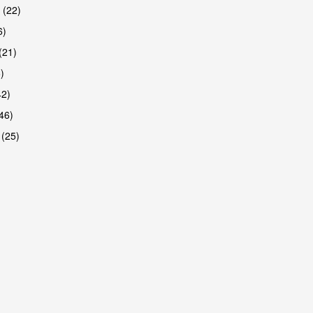
 (22)
6)
(21)
)
42)
46)
 (25)