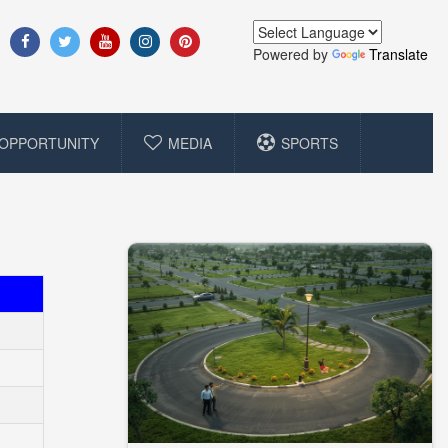
Powered by
Translate
OPPORTUNITY
MEDIA
SPORTS