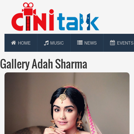
HOME
MUSIC
NEWS
EVENTS
Gallery Adah Sharma