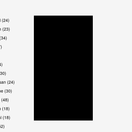
are
i (24)
 (23)
(34)
7)
4)
(30)
san (24)
are
e (30)
 (48)
 (18)
i (18)
52)