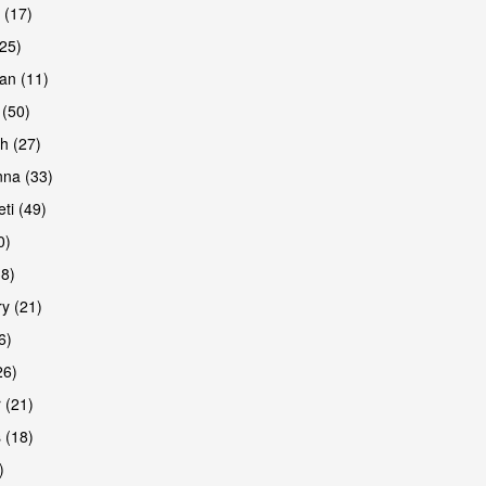
 (17)
(25)
an (11)
 (50)
h (27)
na (33)
ti (49)
0)
38)
y (21)
6)
26)
 (21)
 (18)
)