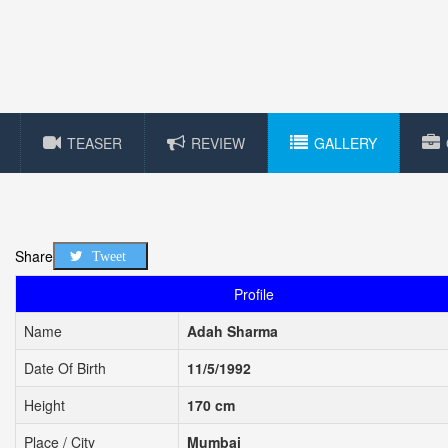
TEASER
REVIEW
GALLERY
Share
Tweet
Profile
Name
Adah Sharma
Date Of Birth
11/5/1992
Height
170 cm
Place / City
Mumbai