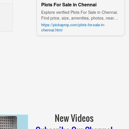
Plots For Sale in Chennai
Explore verified Plots For Sale in Chennai.
Find price, size, amenities, photos, nearby
landmarks, and details from trusted
https://pickaprop.com/plots-for-sale-in-
builders, agents, and owners on Pick A
chennai.html
Prop;
New Videos