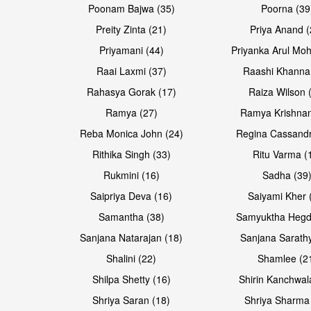
Poonam Bajwa (35)
Poorna (39
Preity Zinta (21)
Priya Anand (
Priyamani (44)
Priyanka Arul Moh
Raai Laxmi (37)
Raashi Khanna
Rahasya Gorak (17)
Raiza Wilson 
Open & share
Open & share
Ramya (27)
Ramya Krishnan
Reba Monica John (24)
Regina Cassandr
Rithika Singh (33)
Ritu Varma (
Rukmini (16)
Sadha (39
Saipriya Deva (16)
Saiyami Kher 
Samantha (38)
Samyuktha Hegd
Sanjana Natarajan (18)
Sanjana Sarathy
Shalini (22)
Shamlee (2
Shilpa Shetty (16)
Shirin Kanchwal
Shriya Saran (18)
Shriya Sharma