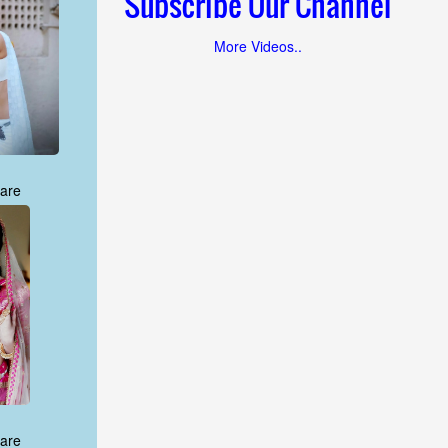
Subscribe Our Channel
More Videos..
are
are