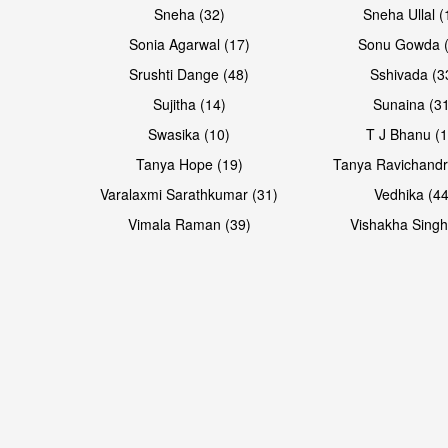
Sneha (32)
Sneha Ullal (
Sonia Agarwal (17)
Sonu Gowda (
Srushti Dange (48)
Sshivada (3
Sujitha (14)
Sunaina (31
Swasika (10)
T J Bhanu (1
Tanya Hope (19)
Tanya Ravichandr
Varalaxmi Sarathkumar (31)
Vedhika (44
Vimala Raman (39)
Vishakha Singh