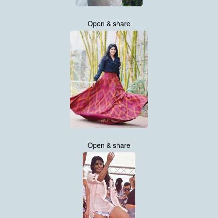
Open & share
Open & share