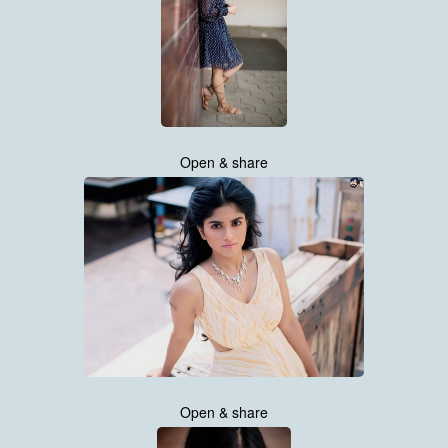
Open & share
Open & share