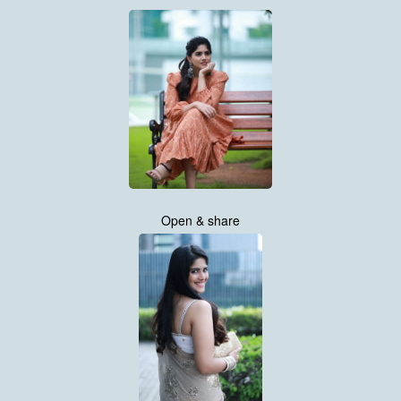
Open & share