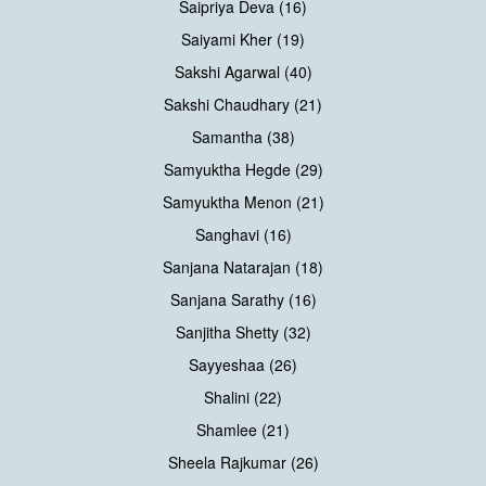
Saipriya Deva (16)
Saiyami Kher (19)
Sakshi Agarwal (40)
Sakshi Chaudhary (21)
Samantha (38)
Samyuktha Hegde (29)
Samyuktha Menon (21)
Sanghavi (16)
Sanjana Natarajan (18)
Sanjana Sarathy (16)
Sanjitha Shetty (32)
Sayyeshaa (26)
Shalini (22)
Shamlee (21)
Sheela Rajkumar (26)