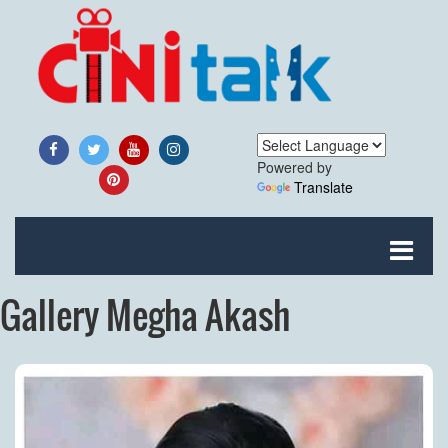
Powered by
Translate
Gallery Megha Akash