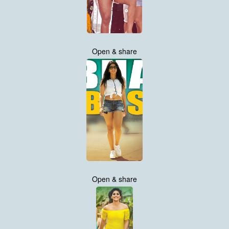
Open & share
Open & share