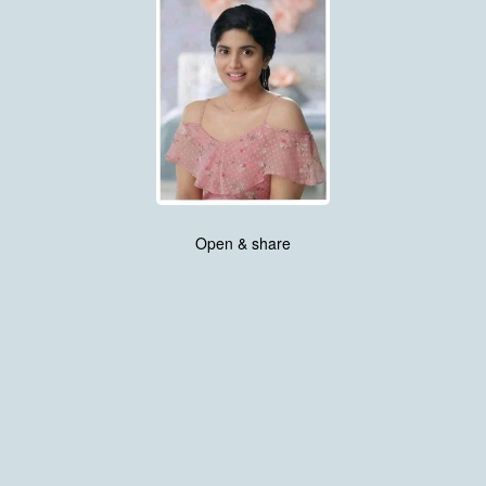
Open & share