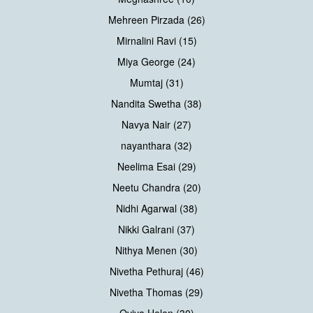
Mehreen Pirzada (26)
Mirnalini Ravi (15)
Miya George (24)
Mumtaj (31)
Nandita Swetha (38)
Navya Nair (27)
nayanthara (32)
Neelima Esai (29)
Neetu Chandra (20)
Nidhi Agarwal (38)
Nikki Galrani (37)
Nithya Menen (30)
Nivetha Pethuraj (46)
Nivetha Thomas (29)