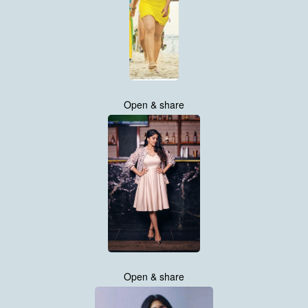
Open & share
Open & share