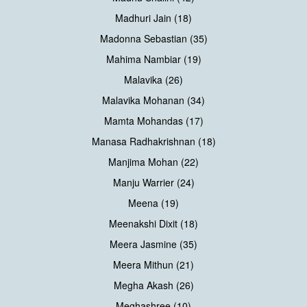
Madhuri Jain (18)
Madonna Sebastian (35)
Mahima Nambiar (19)
Malavika (26)
Malavika Mohanan (34)
Mamta Mohandas (17)
Manasa Radhakrishnan (18)
Manjima Mohan (22)
Manju Warrier (24)
Meena (19)
Meenakshi Dixit (18)
Meera Jasmine (35)
Meera Mithun (21)
Megha Akash (26)
Meghashree (10)