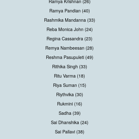
Ramya Krishnan (26)
Ramya Pandian (40)
Rashmika Mandanna (33)
Reba Monica John (24)
Regina Cassandra (23)
Remya Nambeesan (28)
Reshma Pasupuleti (49)
Rithika Singh (33)
Ritu Varma (18)
Riya Suman (15)
Riythvika (30)
Rukmini (16)
Sadha (39)
Sai Dhanshika (24)
Sai Pallavi (38)