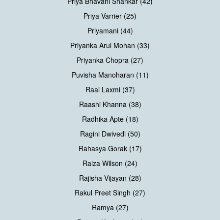
Priya Bhavani Shankar (42)
Priya Varrier (25)
Priyamani (44)
Priyanka Arul Mohan (33)
Priyanka Chopra (27)
Puvisha Manoharan (11)
Raai Laxmi (37)
Raashi Khanna (38)
Radhika Apte (18)
Ragini Dwivedi (50)
Rahasya Gorak (17)
Raiza Wilson (24)
Rajisha Vijayan (28)
Rakul Preet Singh (27)
Ramya (27)