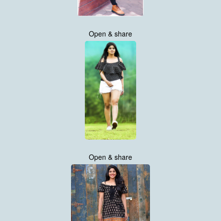
Open & share
Open & share