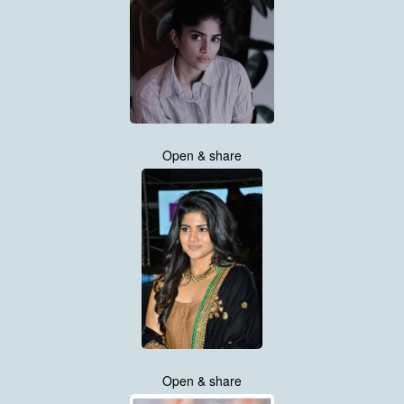
Open & share
Open & share