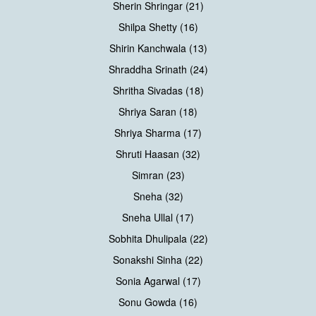
Sherin Shringar (21)
Shilpa Shetty (16)
Shirin Kanchwala (13)
Shraddha Srinath (24)
Shritha Sivadas (18)
Shriya Saran (18)
Shriya Sharma (17)
Shruti Haasan (32)
Simran (23)
Sneha (32)
Sneha Ullal (17)
Sobhita Dhulipala (22)
Sonakshi Sinha (22)
Sonia Agarwal (17)
Sonu Gowda (16)