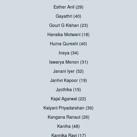
Esther Anil (29)
Gayathri (40)
Gouri G Kishan (23)
Hansika Motwani (18)
Huma Qureshi (40)
Ineya (34)
Iswarya Menon (31)
Janani Iyer (52)
Janhvi Kapoor (19)
Jyothika (15)
Kajal Agarwal (22)
Kalyani Priyadarshan (36)
Kangana Ranaut (26)
Kaniha (48)
Kannika Ravi (17)