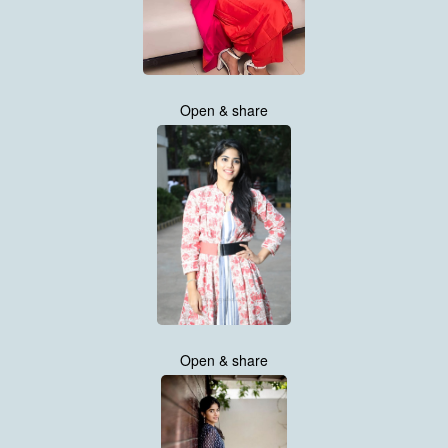
Open & share
Open & share