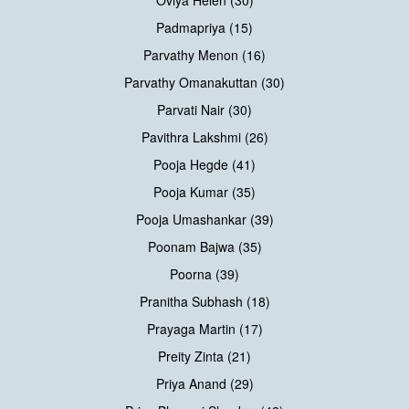
Oviya Helen (30)
Padmapriya (15)
Parvathy Menon (16)
Parvathy Omanakuttan (30)
Parvati Nair (30)
Pavithra Lakshmi (26)
Pooja Hegde (41)
Pooja Kumar (35)
Pooja Umashankar (39)
Poonam Bajwa (35)
Poorna (39)
Pranitha Subhash (18)
Prayaga Martin (17)
Preity Zinta (21)
Priya Anand (29)