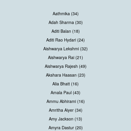
Aathmika (34)
Adah Sharma (30)
Aditi Balan (18)
Aditi Rao Hydari (24)
Aishwarya Lekshmi (32)
Aishwarya Rai (21)
Aishwarya Rajesh (49)
Akshara Haasan (23)
Alia Bhatt (16)
Amala Paul (43)
Ammu Abhirami (16)
Amritha Aiyer (34)
Amy Jackson (13)
Amyra Dastur (20)