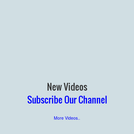
New Videos
Subscribe Our Channel
More Videos..