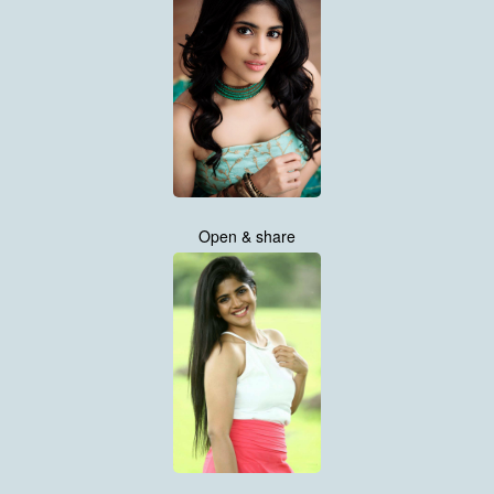
Open & share