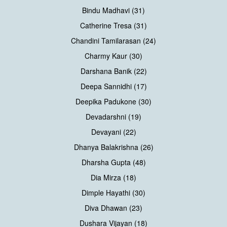
Bindu Madhavi (31)
Catherine Tresa (31)
Chandini Tamilarasan (24)
Charmy Kaur (30)
Darshana Banik (22)
Deepa Sannidhi (17)
Deepika Padukone (30)
Devadarshni (19)
Devayani (22)
Dhanya Balakrishna (26)
Dharsha Gupta (48)
Dia Mirza (18)
Dimple Hayathi (30)
Diva Dhawan (23)
Dushara Vijayan (18)