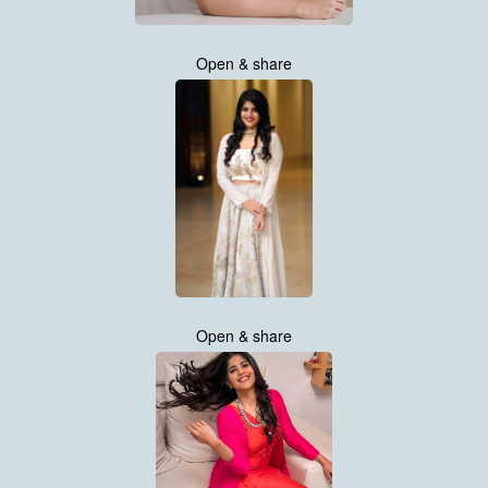
Open & share
Open & share