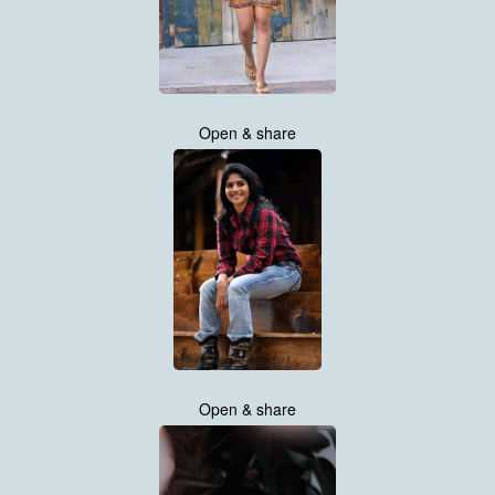
Open & share
Open & share