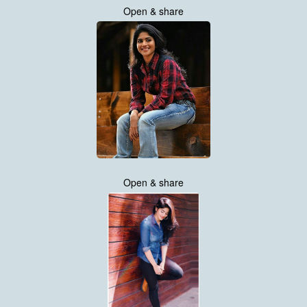
Open & share
Open & share