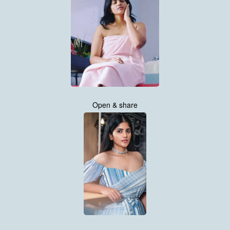
Open & share