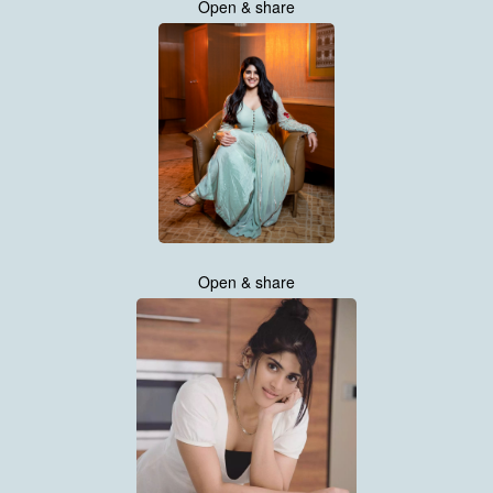
Open & share
Open & share