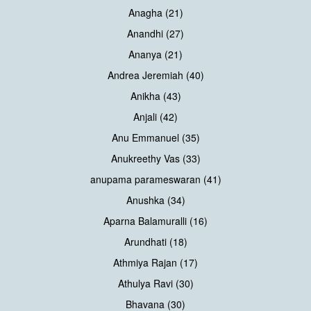
Anagha (21)
Anandhi (27)
Ananya (21)
Andrea Jeremiah (40)
Anikha (43)
Anjali (42)
Anu Emmanuel (35)
Anukreethy Vas (33)
anupama parameswaran (41)
Anushka (34)
Aparna Balamuralli (16)
Arundhati (18)
Athmiya Rajan (17)
Athulya Ravi (30)
Bhavana (30)