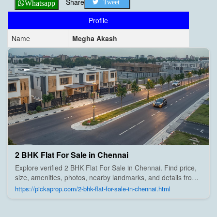
Share
Tweet
Whatsapp
Profile
Name
Megha Akash
2 BHK Flat For Sale in Chennai
Explore verified 2 BHK Flat For Sale in Chennai. Find price,
size, amenities, photos, nearby landmarks, and details from
trusted builders, agents, and owners on Pick A Prop;
https://pickaprop.com/2-bhk-flat-for-sale-in-chennai.html