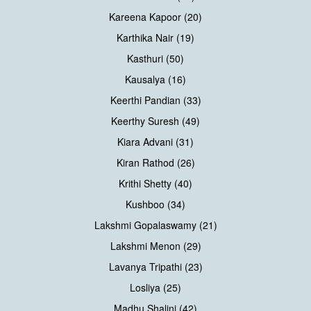
Kareena Kapoor (20)
Karthika Nair (19)
Kasthuri (50)
Kausalya (16)
Keerthi Pandian (33)
Keerthy Suresh (49)
Kiara Advani (31)
Kiran Rathod (26)
Krithi Shetty (40)
Kushboo (34)
Lakshmi Gopalaswamy (21)
Lakshmi Menon (29)
Lavanya Tripathi (23)
Losliya (25)
Madhu Shalini (42)