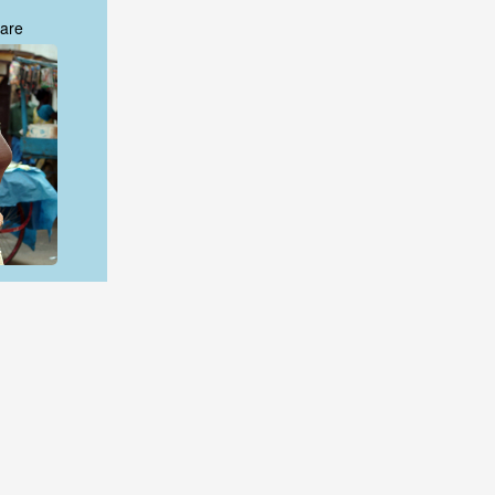
are
are