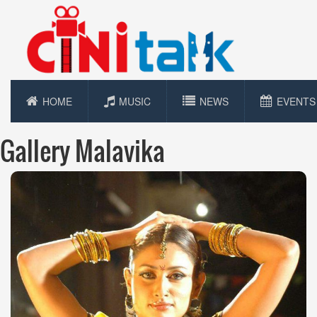
HOME
MUSIC
NEWS
EVENTS
Gallery Malavika