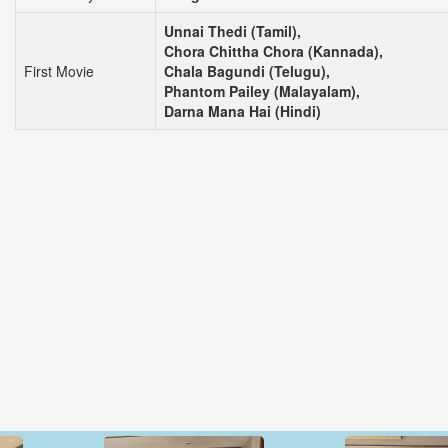
Unnai Thedi (Tamil),
Chora Chittha Chora (Kannada),
First Movie
Chala Bagundi (Telugu),
Phantom Pailey (Malayalam),
Darna Mana Hai (Hindi)