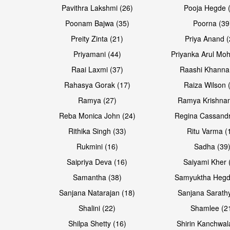
Pavithra Lakshmi (26)
Pooja Hegde 
Poonam Bajwa (35)
Poorna (39
Preity Zinta (21)
Priya Anand (
Priyamani (44)
Priyanka Arul Moh
Raai Laxmi (37)
Raashi Khanna
Rahasya Gorak (17)
Raiza Wilson 
Ramya (27)
Ramya Krishnan
Reba Monica John (24)
Regina Cassandr
Rithika Singh (33)
Ritu Varma (
Rukmini (16)
Sadha (39
Saipriya Deva (16)
Saiyami Kher 
Samantha (38)
Samyuktha Hegd
Sanjana Natarajan (18)
Sanjana Sarathy
Shalini (22)
Shamlee (2
Shilpa Shetty (16)
Shirin Kanchwal