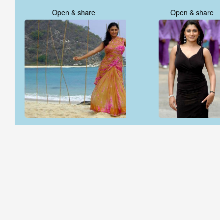
Open & share
Open & share
Open & share
Open & share