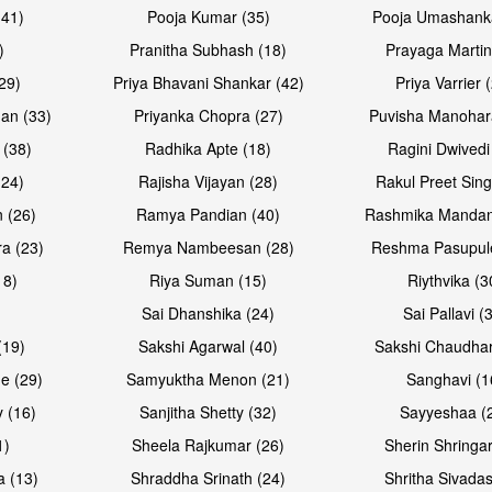
(41)
Pooja Kumar (35)
Pooja Umashanka
)
Pranitha Subhash (18)
Prayaga Martin
29)
Priya Bhavani Shankar (42)
Priya Varrier 
an (33)
Priyanka Chopra (27)
Puvisha Manohar
 (38)
Radhika Apte (18)
Ragini Dwivedi
(24)
Rajisha Vijayan (28)
Rakul Preet Sing
 (26)
Ramya Pandian (40)
Rashmika Mandan
a (23)
Remya Nambeesan (28)
Reshma Pasupule
18)
Riya Suman (15)
Riythvika (3
)
Sai Dhanshika (24)
Sai Pallavi (
(19)
Sakshi Agarwal (40)
Sakshi Chaudhar
e (29)
Samyuktha Menon (21)
Sanghavi (1
 (16)
Sanjitha Shetty (32)
Sayyeshaa (
1)
Sheela Rajkumar (26)
Sherin Shringar
a (13)
Shraddha Srinath (24)
Shritha Sivadas