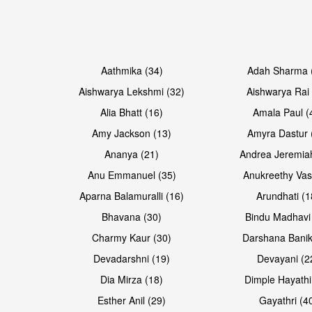
Open & share
Open & share
Aathmika (34)
Adah Sharma 
Aishwarya Lekshmi (32)
Aishwarya Rai 
Alia Bhatt (16)
Amala Paul (
Amy Jackson (13)
Amyra Dastur 
Ananya (21)
Andrea Jeremia
Anu Emmanuel (35)
Anukreethy Vas
Aparna Balamuralli (16)
Arundhati (1
Bhavana (30)
Bindu Madhavi
Open & share
Open & share
Charmy Kaur (30)
Darshana Banik
Devadarshni (19)
Devayani (2
Dia Mirza (18)
Dimple Hayathi
Esther Anil (29)
Gayathri (4