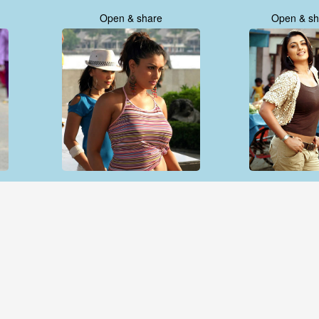
Open & share
Open & sh
Open & share
Open & sh