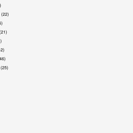
)
 (22)
6)
(21)
)
42)
46)
 (25)