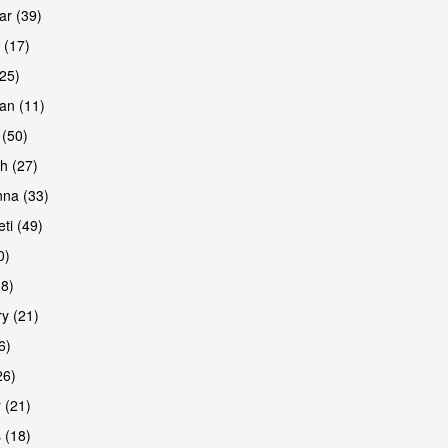
r (39)
 (17)
(25)
an (11)
 (50)
h (27)
na (33)
ti (49)
0)
38)
y (21)
6)
26)
 (21)
 (18)