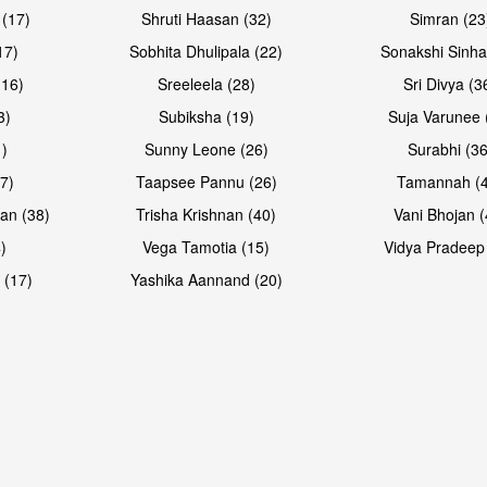
 (17)
Shruti Haasan (32)
Simran (23
17)
Sobhita Dhulipala (22)
Sonakshi Sinha
16)
Sreeleela (28)
Sri Divya (3
3)
Subiksha (19)
Suja Varunee 
)
Sunny Leone (26)
Surabhi (36
7)
Taapsee Pannu (26)
Tamannah (
an (38)
Trisha Krishnan (40)
Vani Bhojan (
)
Vega Tamotia (15)
Vidya Pradeep
 (17)
Yashika Aannand (20)