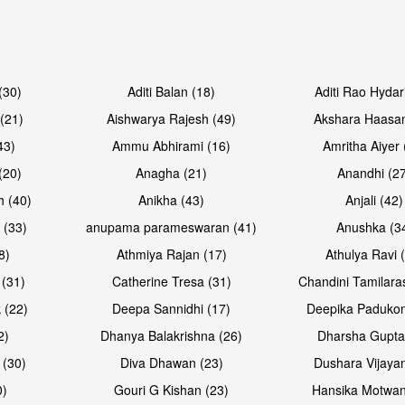
Open & share
Open & sh
(30)
Aditi Balan (18)
Aditi Rao Hydar
(21)
Aishwarya Rajesh (49)
Akshara Haasan
43)
Ammu Abhirami (16)
Amritha Aiyer 
(20)
Anagha (21)
Anandhi (2
h (40)
Anikha (43)
Anjali (42)
 (33)
anupama parameswaran (41)
Anushka (3
8)
Athmiya Rajan (17)
Athulya Ravi 
 (31)
Catherine Tresa (31)
Chandini Tamilara
Open & share
Open & sh
 (22)
Deepa Sannidhi (17)
Deepika Padukon
2)
Dhanya Balakrishna (26)
Dharsha Gupta
 (30)
Diva Dhawan (23)
Dushara Vijayan
0)
Gouri G Kishan (23)
Hansika Motwan