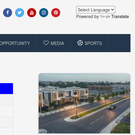
Powered by
Translate
OPPORTUNITY
MEDIA
SPORTS