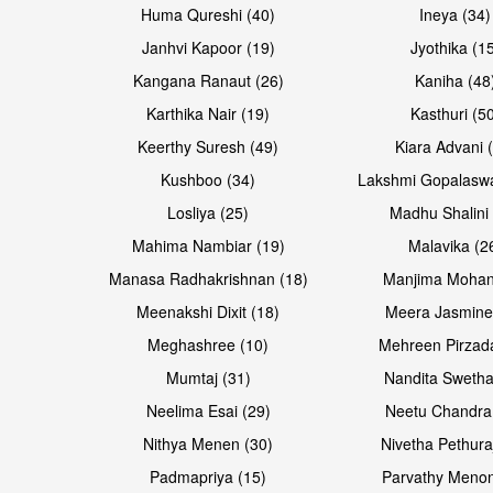
Huma Qureshi (40)
Ineya (34)
Janhvi Kapoor (19)
Jyothika (1
Kangana Ranaut (26)
Kaniha (48
Karthika Nair (19)
Kasthuri (5
Open & share
Open & share
Keerthy Suresh (49)
Kiara Advani 
Kushboo (34)
Lakshmi Gopalasw
Losliya (25)
Madhu Shalini 
Mahima Nambiar (19)
Malavika (2
Manasa Radhakrishnan (18)
Manjima Mohan
Meenakshi Dixit (18)
Meera Jasmine
Meghashree (10)
Mehreen Pirzad
Mumtaj (31)
Nandita Swetha
Neelima Esai (29)
Neetu Chandra
Open & share
Open & share
Nithya Menen (30)
Nivetha Pethura
Padmapriya (15)
Parvathy Menon