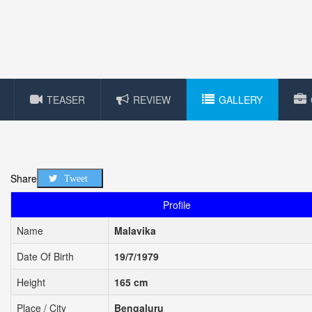
TEASER
REVIEW
GALLERY
Share
Tweet
Profile
Name
Malavika
Date Of Birth
19/7/1979
Height
165 cm
Place / City
Bengaluru