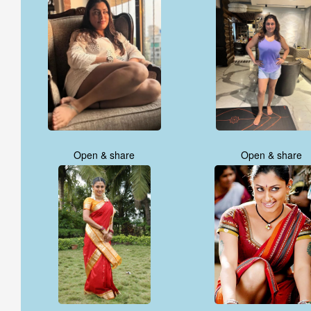
Open & share
Open & share