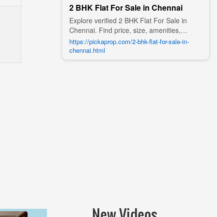
2 BHK Flat For Sale in Chennai
Explore verified 2 BHK Flat For Sale in
Chennai. Find price, size, amenities,
photos, nearby landmarks, and details
https://pickaprop.com/2-bhk-flat-for-sale-in-
from trusted builders, agents, and owners
chennai.html
on Pick A Prop;
New Videos