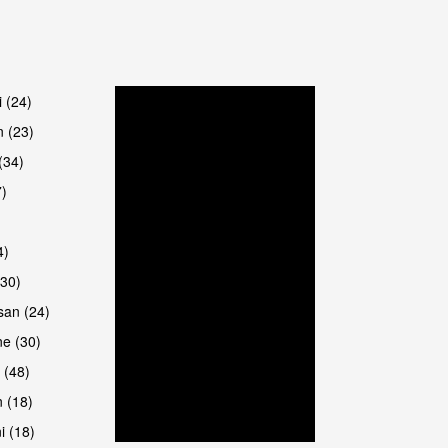
are
i (24)
 (23)
(34)
7)
4)
(30)
san (24)
are
e (30)
 (48)
 (18)
i (18)