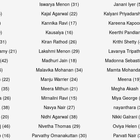
Iswarya Menon (31)
Janani Iyer (
5)
Kajal Agarwal (22)
Kalyani Priyadars
)
Kannika Ravi (17)
Kareena Kapoor
0)
Kausalya (16)
Keerthi Pandian
Open & share
Open & sh
(31)
Kiran Rathod (26)
Krithi Shetty 
amy (21)
Lakshmi Menon (29)
Lavanya Tripath
(42)
Madhuri Jain (18)
Madonna Sebasti
6)
Malavika Mohanan (34)
Mamta Mohanda
 (22)
Manju Warrier (24)
Meena (19
 (35)
Meera Mithun (21)
Megha Akash 
a (26)
Mirnalini Ravi (15)
Miya George 
 (38)
Navya Nair (27)
nayanthara (
 (20)
Nidhi Agarwal (38)
Nikki Galrani 
j (46)
Nivetha Thomas (29)
Oviya Helen (
 (16)
Parvathy Omanakuttan (30)
Parvati Nair (