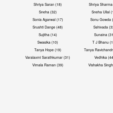
Shriya Saran (18)
Shriya Sharma
Sneha (32)
Sneha Ullal (
Sonia Agarwal (17)
Sonu Gowda (
Srushti Dange (48)
Sshivada (3
Sujitha (14)
Sunaina (31
Swasika (10)
T J Bhanu (1
Tanya Hope (19)
Tanya Ravichandr
Varalaxmi Sarathkumar (31)
Vedhika (44
Vimala Raman (39)
Vishakha Singh