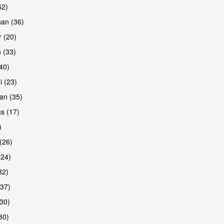
52)
han (36)
 (20)
 (33)
are
(40)
i (23)
an (35)
s (17)
)
(26)
(24)
32)
(37)
30)
30)