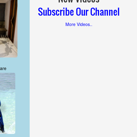
Subscribe Our Channel
More Videos..
are