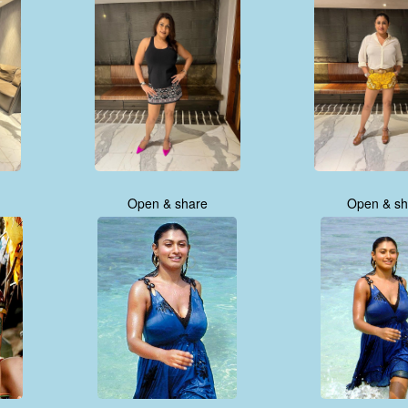
Open & share
Open & sh