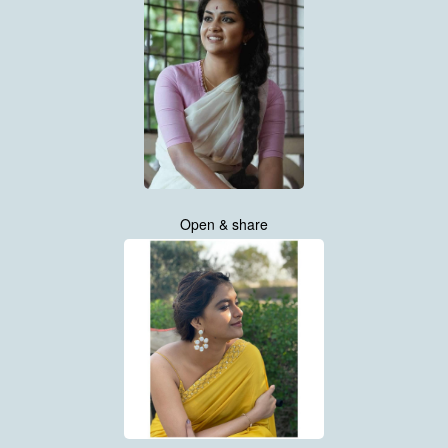
Open & share