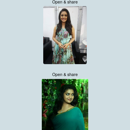
Open & share
Open & share