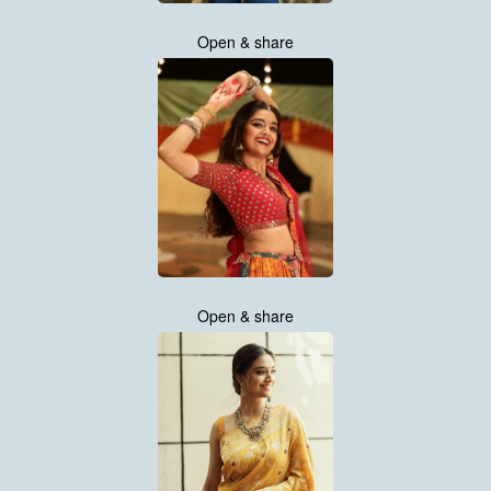
Open & share
Open & share