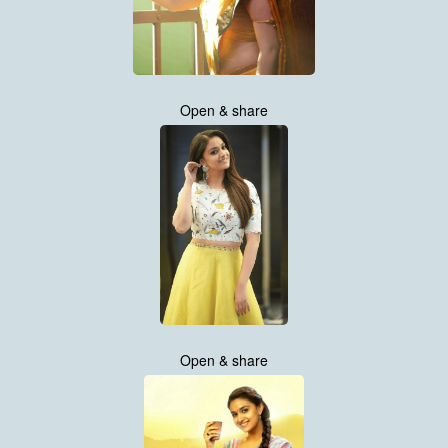
Open & share
Open & share