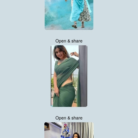
Open & share
Open & share