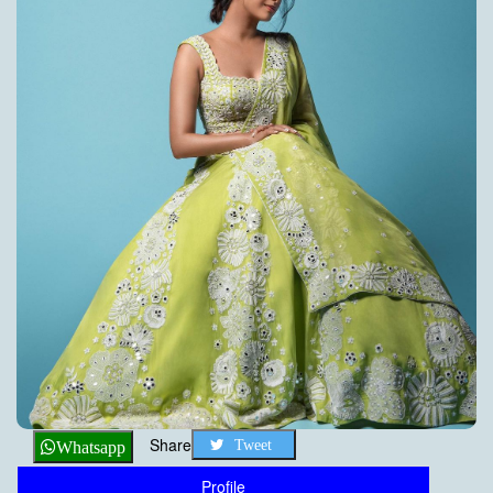
Share
Tweet
Whatsapp
Profile