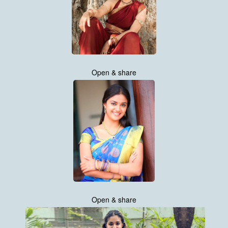
Open & share
Open & share