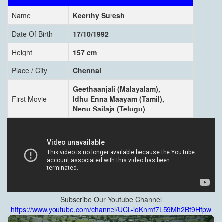
Name
Keerthy Suresh
Date Of Birth
17/10/1992
Height
157 cm
Place / City
Chennai
Geethaanjali (Malayalam),
First Movie
Idhu Enna Maayam (Tamil),
Nenu Sailaja (Telugu)
Subscribe Our Youtube Channel
https://www.youtube.com/channel/UCL-loKnmf7L59Mh2Bt9Hfpw