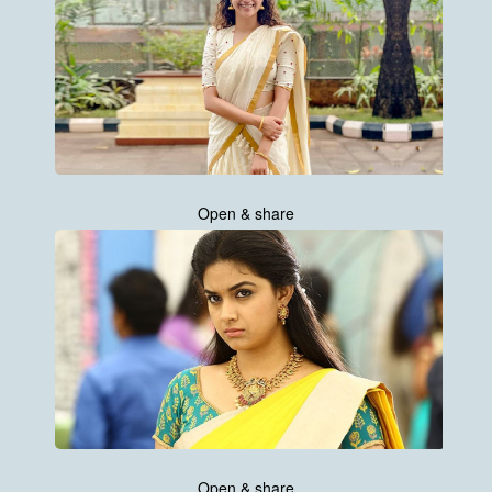
Open & share
Open & share