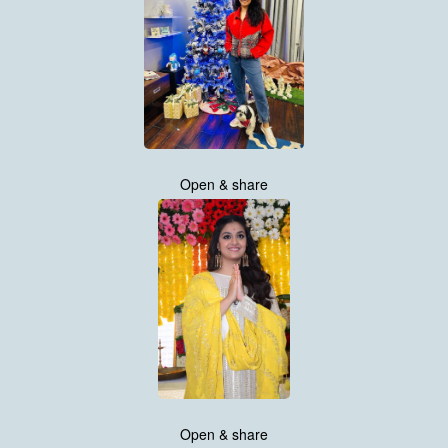
Open & share
Open & share