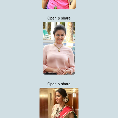
Open & share
Open & share