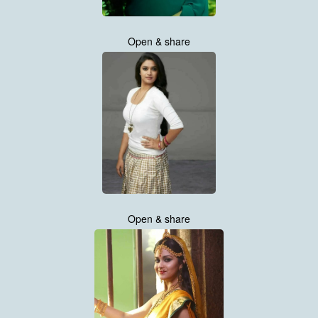
Open & share
Open & share