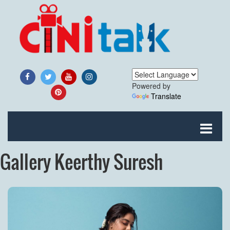
Powered by
Translate
Gallery Keerthy Suresh