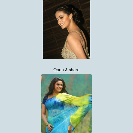
Open & share