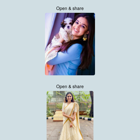
Open & share
Open & share