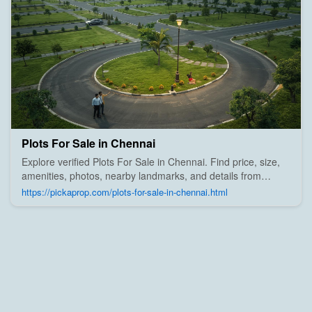
Plots For Sale in Chennai
Explore verified Plots For Sale in Chennai. Find price, size,
amenities, photos, nearby landmarks, and details from
trusted builders, agents, and owners on Pick A Prop;
https://pickaprop.com/plots-for-sale-in-chennai.html