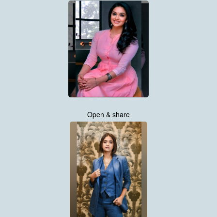
Open & share