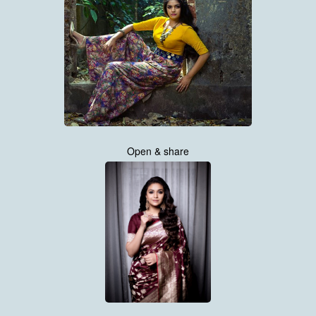
Open & share