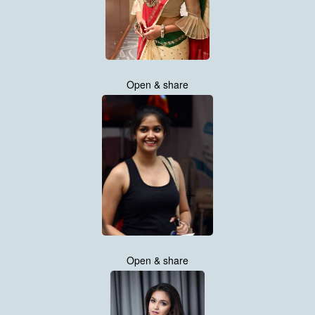
Open & share
Open & share