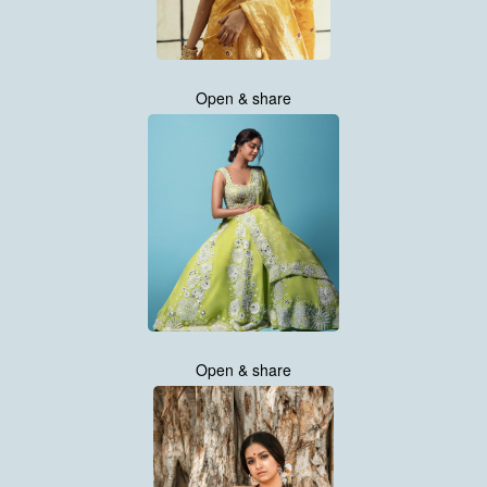
Open & share
Open & share