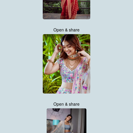
Open & share
Open & share