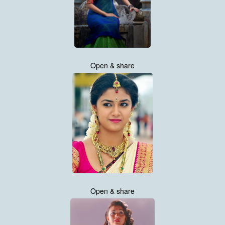
Open & share
Open & share