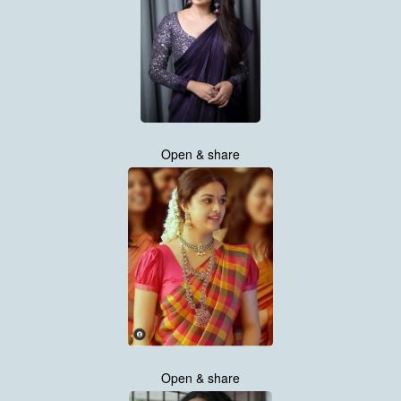
Open & share
Open & share