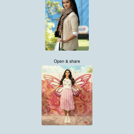
Open & share