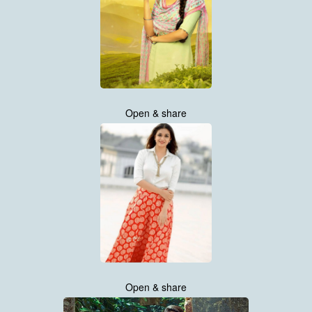
Open & share
Open & share