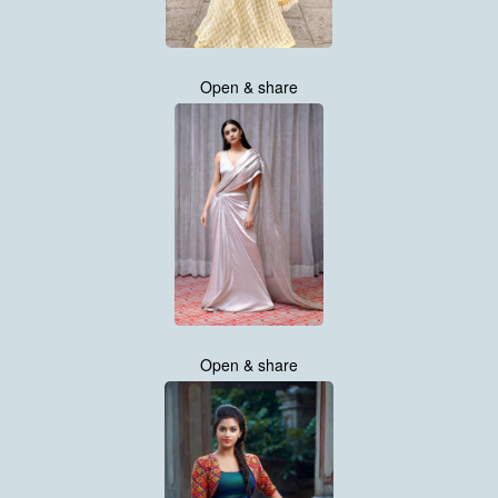
Open & share
Open & share