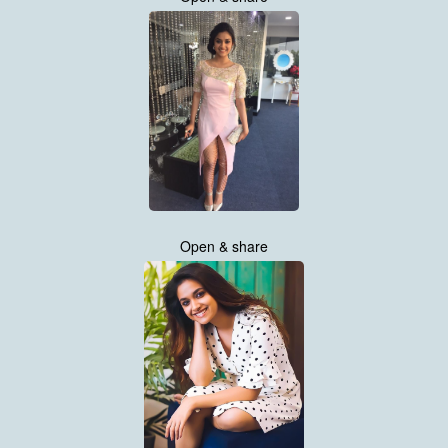
Open & share