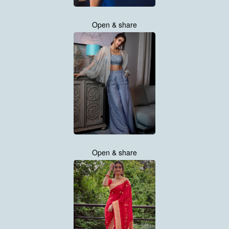
Open & share
Open & share