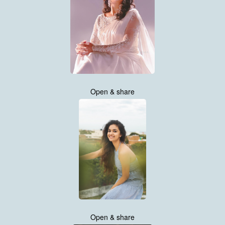
Open & share
Open & share