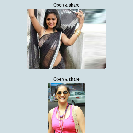
Open & share
Open & share