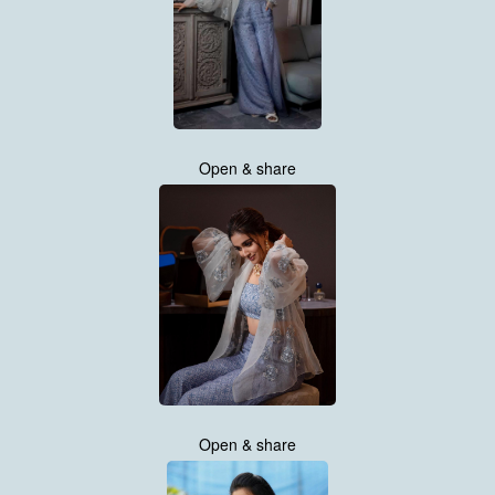
Open & share
Open & share